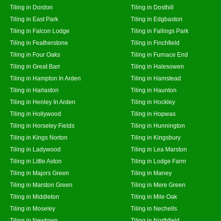
Tiling in Dordon
Tiling in Dosthill
Tiling in East Park
Tiling in Edgbaston
Tiling in Falcon Lodge
Tiling in Fallings Park
Tiling in Featherstone
Tiling in Finchfield
Tiling in Four Oaks
Tiling in Furnace End
Tiling in Great Barr
Tiling in Halesowen
Tiling in Hampton In Arden
Tiling in Hamstead
Tiling in Harlaston
Tiling in Haunton
Tiling in Henley In Arden
Tiling in Hockley
Tiling in Hollywood
Tiling in Hopwas
Tiling in Horseley Fields
Tiling in Hunnington
Tiling in Kings Norton
Tiling in Kingsbury
Tiling in Ladywood
Tiling in Lea Marston
Tiling in Little Aston
Tiling in Lodge Farm
Tiling in Majors Green
Tiling in Maney
Tiling in Marston Green
Tiling in Mere Green
Tiling in Middleton
Tiling in Mile Oak
Tiling in Moseley
Tiling in Nechells
Tiling in Newtown
Tiling in Northfield