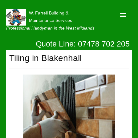
W. Farrell Building &
Maintenance Services
Professional Handyman in the West Midlands
Quote Line: 07478 702 205
Home
About
Tiling in Blakenhall
Our Reviews
Privacy
Latest News
Contact Us