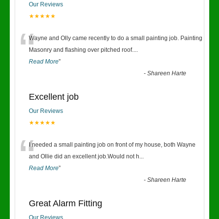
Our Reviews
★★★★★
“
Wayne and Olly came recently to do a small painting job. Painting
Masonry and flashing over pitched roof.
...
Read More
”
-
Shareen Harte
Excellent job
Our Reviews
★★★★★
“
I needed a small painting job on front of my house, both Wayne
and Ollie did an excellent job.Would not h
...
Read More
”
-
Shareen Harte
Great Alarm Fitting
Our Reviews