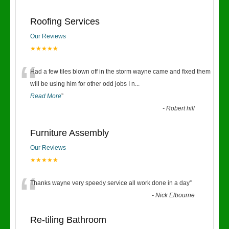
Roofing Services
Our Reviews
★★★★★
“
Had a few tiles blown off in the storm wayne came and fixed them
will be using him for other odd jobs I n
...
Read More
”
-
Robert hill
Furniture Assembly
Our Reviews
★★★★★
“
Thanks wayne very speedy service all work done in a day
”
-
Nick Elbourne
Re-tiling Bathroom