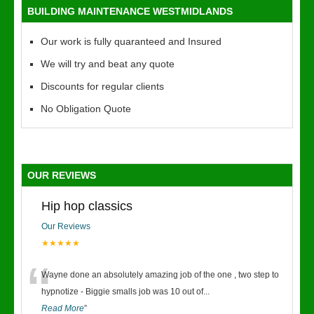
BUILDING MAINTENANCE WESTMIDLANDS
Our work is fully quaranteed and Insured
We will try and beat any quote
Discounts for regular clients
No Obligation Quote
OUR REVIEWS
Hip hop classics
Our Reviews
★★★★★
“
Wayne done an absolutely amazing job of the one , two step to
hypnotize - Biggie smalls job was 10 out of
...
Read More
”