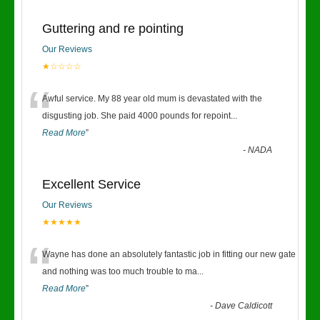
Guttering and re pointing
Our Reviews
★☆☆☆☆
“
Awful service. My 88 year old mum is devastated with the
disgusting job. She paid 4000 pounds for repoint
...
Read More
”
-
NADA
Excellent Service
Our Reviews
★★★★★
“
Wayne has done an absolutely fantastic job in fitting our new gate
and nothing was too much trouble to ma
...
Read More
”
-
Dave Caldicott