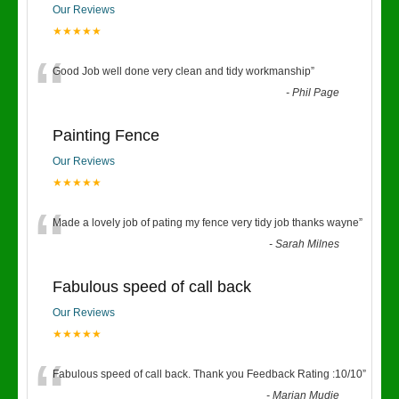
Our Reviews
★★★★★
“
Good Job well done very clean and tidy workmanship
”
-
Phil Page
Painting Fence
Our Reviews
★★★★★
“
Made a lovely job of pating my fence very tidy job thanks wayne
”
-
Sarah Milnes
Fabulous speed of call back
Our Reviews
★★★★★
“
Fabulous speed of call back. Thank you Feedback Rating :10/10
”
-
Marian Mudie