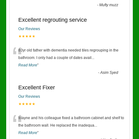
-
Mufty muzz
Excellent regrouting service
Our Reviews
★★★★★
“
80yr old father with dementia needed tiles regrouping in the
bathroom. I only had a couple of dates avail
...
Read More
”
-
Asim Syed
Excellent Fixer
Our Reviews
★★★★★
“
Wayne and his colleague fixed a bathroom cabinet and shelf to
the bathroom wall. He replaced the inadequa
...
Read More
”