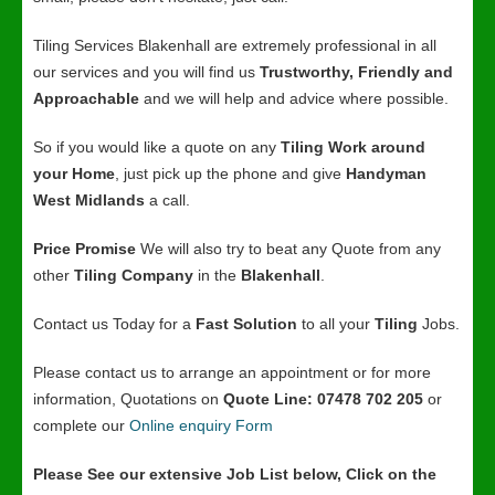
Tiling Services Blakenhall are extremely professional in all
our services and you will find us
Trustworthy, Friendly and
Approachable
and we will help and advice where possible.
So if you would like a quote on any
Tiling Work around
your Home
, just pick up the phone and give
Handyman
West Midlands
a call.
Price Promise
We will also try to beat any Quote from any
other
Tiling Company
in the
Blakenhall
.
Contact us Today for a
Fast Solution
to all your
Tiling
Jobs.
Please contact us to arrange an appointment or for more
information, Quotations on
Quote Line: 07478 702 205
or
complete our
Online enquiry Form
Please See our extensive Job List below, Click on the