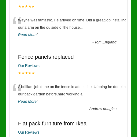
★★★★★
“
Wayne was fantastic. He arrived on time. Did a great job installing
our alarm on the outside of the house
...
Read More
”
-
Tom England
Fence panels replaced
Our Reviews
★★★★★
“
A brilliant job done on the fence to add to the slabbing he done in
our back garden before.hard working a
...
Read More
”
-
Andrew douglas
Flat pack furniture from Ikea
Our Reviews