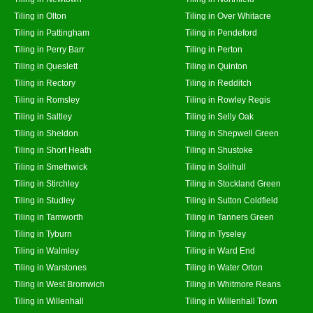
Tiling in Olton
Tiling in Over Whitacre
Tiling in Pattingham
Tiling in Pendeford
Tiling in Perry Barr
Tiling in Perton
Tiling in Queslett
Tiling in Quinton
Tiling in Rectory
Tiling in Redditch
Tiling in Romsley
Tiling in Rowley Regis
Tiling in Saltley
Tiling in Selly Oak
Tiling in Sheldon
Tiling in Shepwell Green
Tiling in Short Heath
Tiling in Shustoke
Tiling in Smethwick
Tiling in Solihull
Tiling in Stirchley
Tiling in Stockland Green
Tiling in Studley
Tiling in Sutton Coldfield
Tiling in Tamworth
Tiling in Tanners Green
Tiling in Tyburn
Tiling in Tyseley
Tiling in Walmley
Tiling in Ward End
Tiling in Warstones
Tiling in Water Orton
Tiling in West Bromwich
Tiling in Whitmore Reans
Tiling in Willenhall
Tiling in Willenhall Town