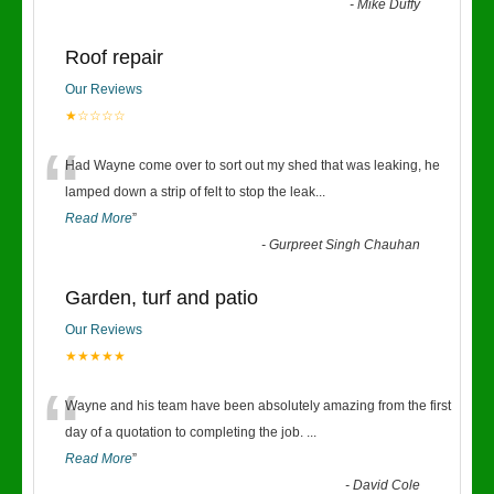
-
Mike Duffy
Roof repair
Our Reviews
★☆☆☆☆
“
Had Wayne come over to sort out my shed that was leaking, he
lamped down a strip of felt to stop the leak
...
Read More
”
-
Gurpreet Singh Chauhan
Garden, turf and patio
Our Reviews
★★★★★
“
Wayne and his team have been absolutely amazing from the first
day of a quotation to completing the job.
...
Read More
”
-
David Cole