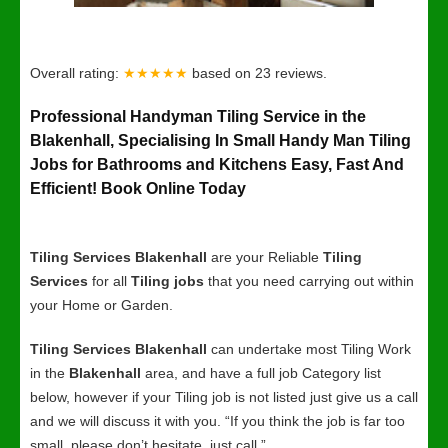
Overall rating:
★★★★★
based on
23
reviews.
Professional Handyman Tiling Service in the
Blakenhall, Specialising In Small Handy Man Tiling
Jobs for Bathrooms and Kitchens Easy, Fast And
Efficient! Book Online Today
Tiling Services Blakenhall
are your Reliable
Tiling
Services
for all
Tiling jobs
that you need carrying out within
your Home or Garden.
Tiling Services Blakenhall
can undertake most Tiling Work
in the
Blakenhall
area, and have a full job Category list
below, however if your Tiling job is not listed just give us a call
and we will discuss it with you. “If you think the job is far too
small, please don’t hesitate, just call.”