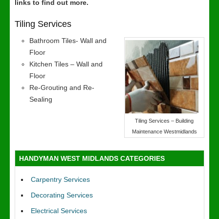
links to find out more.
Tiling Services
Bathroom Tiles- Wall and
Floor
Kitchen Tiles – Wall and
Floor
Re-Grouting and Re-
Sealing
Tiling Services – Building
Maintenance Westmidlands
HANDYMAN WEST MIDLANDS CATEGORIES
Carpentry Services
Decorating Services
Electrical Services