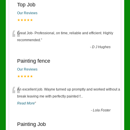
Top Job
Our Reviews
★★★★★
“
Great Job- Professional, on time, reliable and efficient. Highly
recommended.
”
-
D J Hughes
Painting fence
Our Reviews
★★★★★
“
An excellent job. Wayne turned up promptly and worked without a
break leaving me with perfectly painted f
...
Read More
”
-
Lola Foster
Painting Job