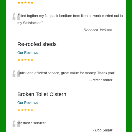
★★★★★
“
Fitted togther my flat pack furniture from Ikea all work carried out to
my Satisfaction
”
-
Rebecca Jackson
Re-roofed sheds
Our Reviews
★★★★★
“
Quick and efficient service, great value for money. Thank you
”
-
Peter Farmer
Broken Toilet Cistern
Our Reviews
★★★★★
“
fanstastic service
”
-
Bob Sagar