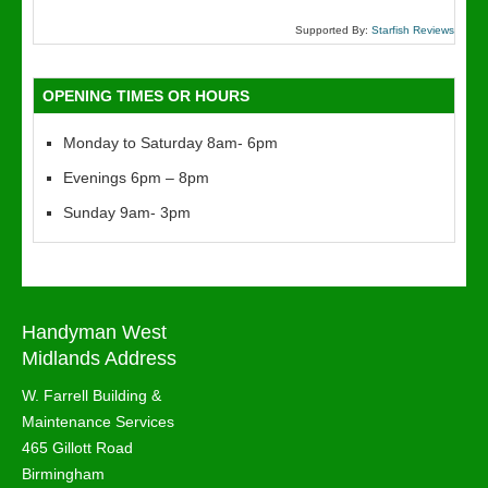
Supported By:
Starfish Reviews
OPENING TIMES OR HOURS
Monday to Saturday 8am- 6pm
Evenings 6pm – 8pm
Sunday 9am- 3pm
Handyman West
Midlands Address
W. Farrell Building &
Maintenance Services
465 Gillott Road
Birmingham