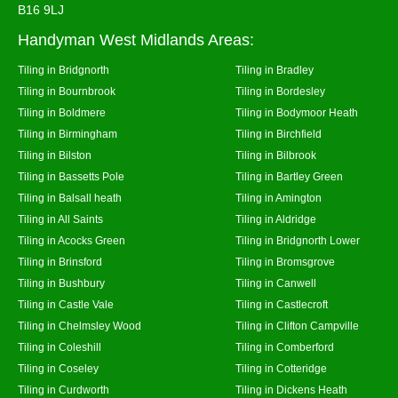
B16 9LJ
Handyman West Midlands Areas:
Tiling in Bridgnorth
Tiling in Bradley
Tiling in Bournbrook
Tiling in Bordesley
Tiling in Boldmere
Tiling in Bodymoor Heath
Tiling in Birmingham
Tiling in Birchfield
Tiling in Bilston
Tiling in Bilbrook
Tiling in Bassetts Pole
Tiling in Bartley Green
Tiling in Balsall heath
Tiling in Amington
Tiling in All Saints
Tiling in Aldridge
Tiling in Acocks Green
Tiling in Bridgnorth Lower
Tiling in Brinsford
Tiling in Bromsgrove
Tiling in Bushbury
Tiling in Canwell
Tiling in Castle Vale
Tiling in Castlecroft
Tiling in Chelmsley Wood
Tiling in Clifton Campville
Tiling in Coleshill
Tiling in Comberford
Tiling in Coseley
Tiling in Cotteridge
Tiling in Curdworth
Tiling in Dickens Heath