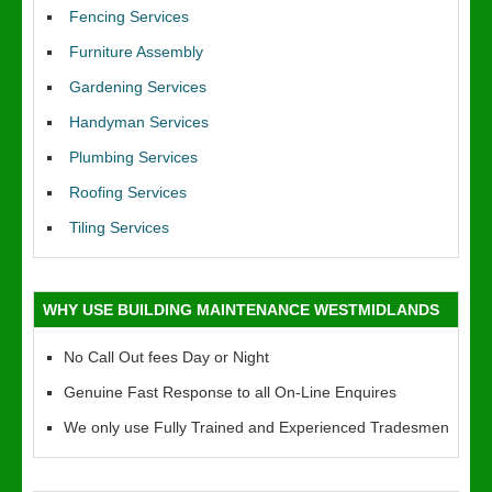
Fencing Services
Furniture Assembly
Gardening Services
Handyman Services
Plumbing Services
Roofing Services
Tiling Services
WHY USE BUILDING MAINTENANCE WESTMIDLANDS
No Call Out fees Day or Night
Genuine Fast Response to all On-Line Enquires
We only use Fully Trained and Experienced Tradesmen