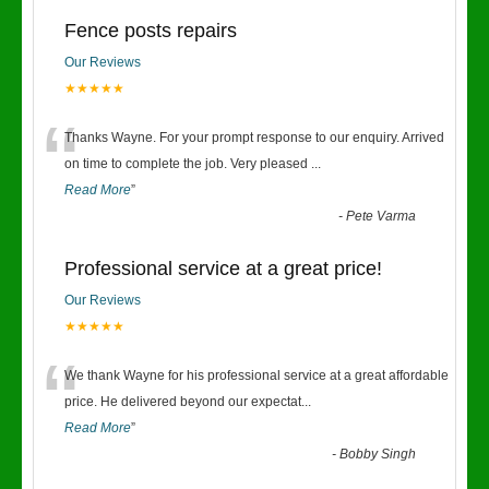
Fence posts repairs
Our Reviews
★★★★★
“
Thanks Wayne. For your prompt response to our enquiry. Arrived
on time to complete the job. Very pleased
...
Read More
”
-
Pete Varma
Professional service at a great price!
Our Reviews
★★★★★
“
We thank Wayne for his professional service at a great affordable
price. He delivered beyond our expectat
...
Read More
”
-
Bobby Singh