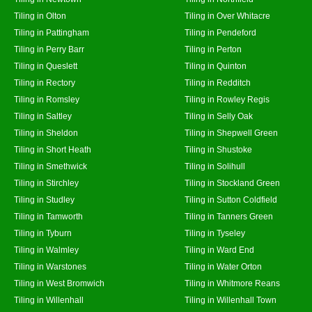
Tiling in Olton
Tiling in Over Whitacre
Tiling in Pattingham
Tiling in Pendeford
Tiling in Perry Barr
Tiling in Perton
Tiling in Queslett
Tiling in Quinton
Tiling in Rectory
Tiling in Redditch
Tiling in Romsley
Tiling in Rowley Regis
Tiling in Saltley
Tiling in Selly Oak
Tiling in Sheldon
Tiling in Shepwell Green
Tiling in Short Heath
Tiling in Shustoke
Tiling in Smethwick
Tiling in Solihull
Tiling in Stirchley
Tiling in Stockland Green
Tiling in Studley
Tiling in Sutton Coldfield
Tiling in Tamworth
Tiling in Tanners Green
Tiling in Tyburn
Tiling in Tyseley
Tiling in Walmley
Tiling in Ward End
Tiling in Warstones
Tiling in Water Orton
Tiling in West Bromwich
Tiling in Whitmore Reans
Tiling in Willenhall
Tiling in Willenhall Town