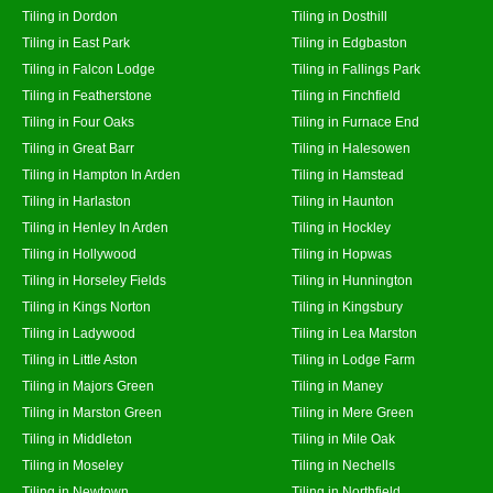
Tiling in Dordon
Tiling in Dosthill
Tiling in East Park
Tiling in Edgbaston
Tiling in Falcon Lodge
Tiling in Fallings Park
Tiling in Featherstone
Tiling in Finchfield
Tiling in Four Oaks
Tiling in Furnace End
Tiling in Great Barr
Tiling in Halesowen
Tiling in Hampton In Arden
Tiling in Hamstead
Tiling in Harlaston
Tiling in Haunton
Tiling in Henley In Arden
Tiling in Hockley
Tiling in Hollywood
Tiling in Hopwas
Tiling in Horseley Fields
Tiling in Hunnington
Tiling in Kings Norton
Tiling in Kingsbury
Tiling in Ladywood
Tiling in Lea Marston
Tiling in Little Aston
Tiling in Lodge Farm
Tiling in Majors Green
Tiling in Maney
Tiling in Marston Green
Tiling in Mere Green
Tiling in Middleton
Tiling in Mile Oak
Tiling in Moseley
Tiling in Nechells
Tiling in Newtown
Tiling in Northfield