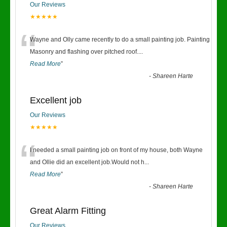
Our Reviews
★★★★★
“
Wayne and Olly came recently to do a small painting job. Painting
Masonry and flashing over pitched roof.
...
Read More
”
-
Shareen Harte
Excellent job
Our Reviews
★★★★★
“
I needed a small painting job on front of my house, both Wayne
and Ollie did an excellent job.Would not h
...
Read More
”
-
Shareen Harte
Great Alarm Fitting
Our Reviews