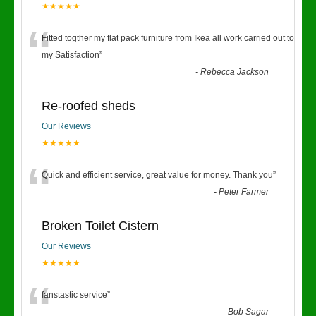
★★★★★
“
Fitted togther my flat pack furniture from Ikea all work carried out to
my Satisfaction
”
-
Rebecca Jackson
Re-roofed sheds
Our Reviews
★★★★★
“
Quick and efficient service, great value for money. Thank you
”
-
Peter Farmer
Broken Toilet Cistern
Our Reviews
★★★★★
“
fanstastic service
”
-
Bob Sagar