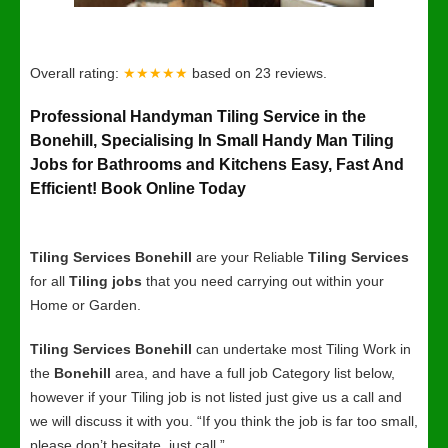
Overall rating:
★★★★★
based on
23
reviews.
Professional Handyman Tiling Service in the
Bonehill, Specialising In Small Handy Man Tiling
Jobs for Bathrooms and Kitchens Easy, Fast And
Efficient! Book Online Today
Tiling Services Bonehill
are your Reliable
Tiling Services
for all
Tiling jobs
that you need carrying out within your
Home or Garden.
Tiling Services Bonehill
can undertake most Tiling Work in
the
Bonehill
area, and have a full job Category list below,
however if your Tiling job is not listed just give us a call and
we will discuss it with you. “If you think the job is far too small,
please don’t hesitate, just call.”