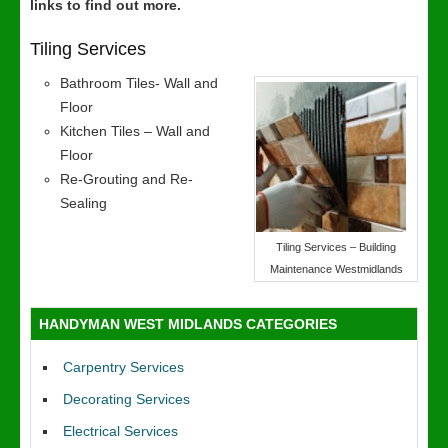
links to find out more.
Tiling Services
Bathroom Tiles- Wall and
Floor
Kitchen Tiles – Wall and
Floor
Re-Grouting and Re-
Sealing
Tiling Services – Building
Maintenance Westmidlands
HANDYMAN WEST MIDLANDS CATEGORIES
Carpentry Services
Decorating Services
Electrical Services