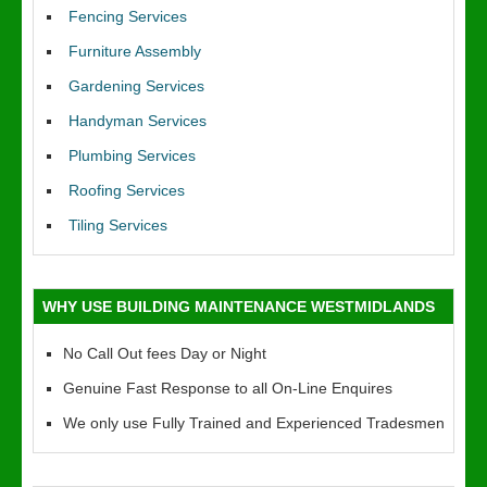
Fencing Services
Furniture Assembly
Gardening Services
Handyman Services
Plumbing Services
Roofing Services
Tiling Services
WHY USE BUILDING MAINTENANCE WESTMIDLANDS
No Call Out fees Day or Night
Genuine Fast Response to all On-Line Enquires
We only use Fully Trained and Experienced Tradesmen