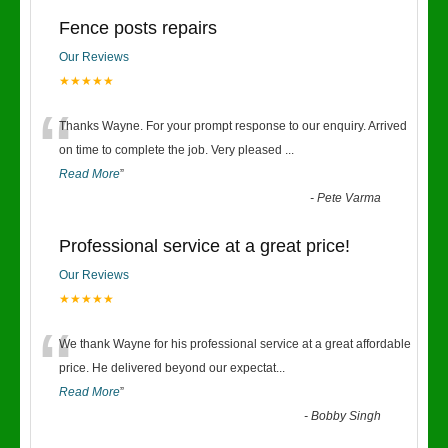
Fence posts repairs
Our Reviews
★★★★★
“
Thanks Wayne. For your prompt response to our enquiry. Arrived
on time to complete the job. Very pleased
...
Read More
”
-
Pete Varma
Professional service at a great price!
Our Reviews
★★★★★
“
We thank Wayne for his professional service at a great affordable
price. He delivered beyond our expectat
...
Read More
”
-
Bobby Singh