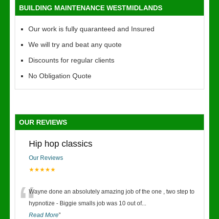
BUILDING MAINTENANCE WESTMIDLANDS
Our work is fully quaranteed and Insured
We will try and beat any quote
Discounts for regular clients
No Obligation Quote
OUR REVIEWS
Hip hop classics
Our Reviews
★★★★★
“
Wayne done an absolutely amazing job of the one , two step to
hypnotize - Biggie smalls job was 10 out of
...
Read More
”