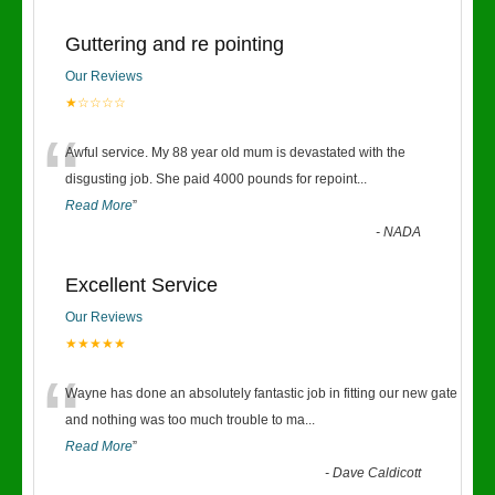
Guttering and re pointing
Our Reviews
★☆☆☆☆
“
Awful service. My 88 year old mum is devastated with the
disgusting job. She paid 4000 pounds for repoint
...
Read More
”
-
NADA
Excellent Service
Our Reviews
★★★★★
“
Wayne has done an absolutely fantastic job in fitting our new gate
and nothing was too much trouble to ma
...
Read More
”
-
Dave Caldicott