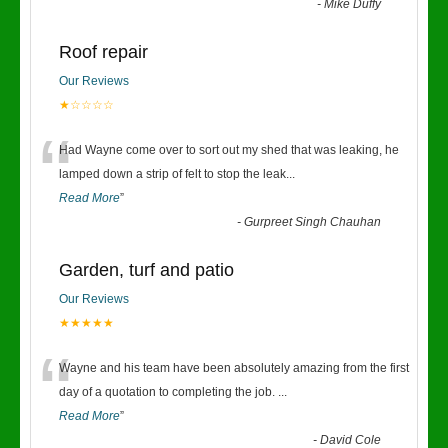
-
Mike Duffy
Roof repair
Our Reviews
★☆☆☆☆
“
Had Wayne come over to sort out my shed that was leaking, he
lamped down a strip of felt to stop the leak
...
Read More
”
-
Gurpreet Singh Chauhan
Garden, turf and patio
Our Reviews
★★★★★
“
Wayne and his team have been absolutely amazing from the first
day of a quotation to completing the job.
...
Read More
”
-
David Cole