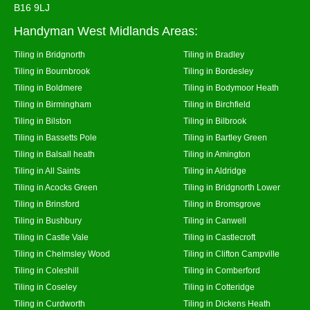
B16 9LJ
Handyman West Midlands Areas:
Tiling in Bridgnorth
Tiling in Bradley
Tiling in Bournbrook
Tiling in Bordesley
Tiling in Boldmere
Tiling in Bodymoor Heath
Tiling in Birmingham
Tiling in Birchfield
Tiling in Bilston
Tiling in Bilbrook
Tiling in Bassetts Pole
Tiling in Bartley Green
Tiling in Balsall heath
Tiling in Amington
Tiling in All Saints
Tiling in Aldridge
Tiling in Acocks Green
Tiling in Bridgnorth Lower
Tiling in Brinsford
Tiling in Bromsgrove
Tiling in Bushbury
Tiling in Canwell
Tiling in Castle Vale
Tiling in Castlecroft
Tiling in Chelmsley Wood
Tiling in Clifton Campville
Tiling in Coleshill
Tiling in Comberford
Tiling in Coseley
Tiling in Cotteridge
Tiling in Curdworth
Tiling in Dickens Heath