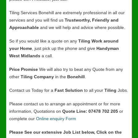
Tiling Services Bonehill are extremely professional in all our
services and you will find us
Trustworthy, Friendly and
Approachable
and we will help and advice where possible.
So if you would like a quote on any
Tiling Work around
your Home
, just pick up the phone and give
Handyman
West Midlands
a call.
Price Promise
We will also try to beat any Quote from any
other
Tiling Company
in the
Bonehill
.
Contact us Today for a
Fast Solution
to all your
Tiling
Jobs.
Please contact us to arrange an appointment or for more
information, Quotations on
Quote Line: 07478 702 205
or
complete our
Online enquiry Form
Please See our extensive Job List below, Click on the