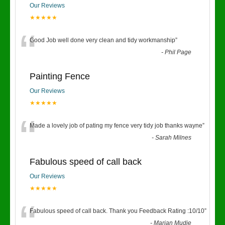
Our Reviews
★★★★★
“
Good Job well done very clean and tidy workmanship
”
-
Phil Page
Painting Fence
Our Reviews
★★★★★
“
Made a lovely job of pating my fence very tidy job thanks wayne
”
-
Sarah Milnes
Fabulous speed of call back
Our Reviews
★★★★★
“
Fabulous speed of call back. Thank you Feedback Rating :10/10
”
-
Marian Mudie