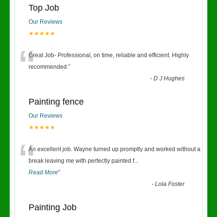
Top Job
Our Reviews
★★★★★
“
Great Job- Professional, on time, reliable and efficient. Highly
recommended.
”
-
D J Hughes
Painting fence
Our Reviews
★★★★★
“
An excellent job. Wayne turned up promptly and worked without a
break leaving me with perfectly painted f
...
Read More
”
-
Lola Foster
Painting Job