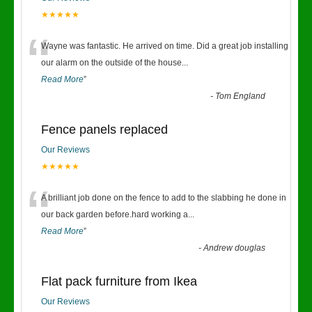
★★★★★
“
Wayne was fantastic. He arrived on time. Did a great job installing
our alarm on the outside of the house
...
Read More
”
-
Tom England
Fence panels replaced
Our Reviews
★★★★★
“
A brilliant job done on the fence to add to the slabbing he done in
our back garden before.hard working a
...
Read More
”
-
Andrew douglas
Flat pack furniture from Ikea
Our Reviews