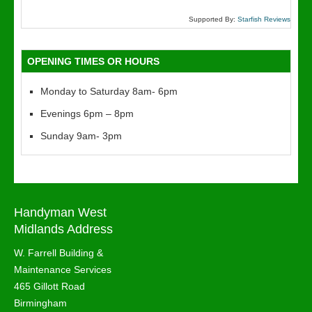
Supported By:
Starfish Reviews
OPENING TIMES OR HOURS
Monday to Saturday 8am- 6pm
Evenings 6pm – 8pm
Sunday 9am- 3pm
Handyman West
Midlands Address
W. Farrell Building &
Maintenance Services
465 Gillott Road
Birmingham