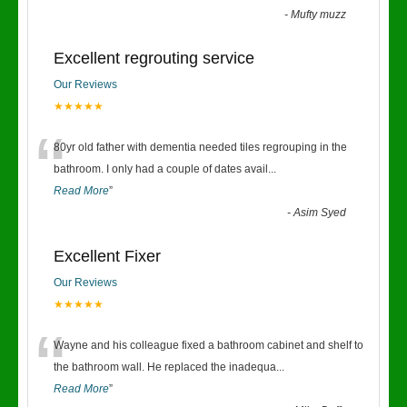
-
Mufty muzz
Excellent regrouting service
Our Reviews
★★★★★
“
80yr old father with dementia needed tiles regrouping in the
bathroom. I only had a couple of dates avail
...
Read More
”
-
Asim Syed
Excellent Fixer
Our Reviews
★★★★★
“
Wayne and his colleague fixed a bathroom cabinet and shelf to
the bathroom wall. He replaced the inadequa
...
Read More
”