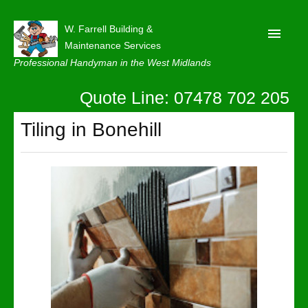
W. Farrell Building &
Maintenance Services
Professional Handyman in the West Midlands
Quote Line: 07478 702 205
Home
About
Tiling in Bonehill
Our Reviews
Privacy
Latest News
Contact Us