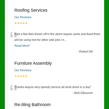
Roofing Services
Our Reviews
★★★★★
“
Had a few tiles blown off in the storm wayne came and fixed them
will be using him for other odd jobs I n
...
Read More
”
-
Robert hill
Furniture Assembly
Our Reviews
★★★★★
“
Thanks wayne very speedy service all work done in a day
”
-
Nick Elbourne
Re-tiling Bathroom