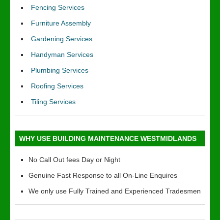
Fencing Services
Furniture Assembly
Gardening Services
Handyman Services
Plumbing Services
Roofing Services
Tiling Services
WHY USE BUILDING MAINTENANCE WESTMIDLANDS
No Call Out fees Day or Night
Genuine Fast Response to all On-Line Enquires
We only use Fully Trained and Experienced Tradesmen