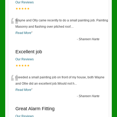
Our Reviews
★★★★★
“
Wayne and Olly came recently to do a small painting job. Painting
Masonry and flashing over pitched roof.
...
Read More
”
-
Shareen Harte
Excellent job
Our Reviews
★★★★★
“
I needed a small painting job on front of my house, both Wayne
and Ollie did an excellent job.Would not h
...
Read More
”
-
Shareen Harte
Great Alarm Fitting
Our Reviews