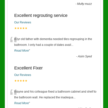
-
Mufty muzz
Excellent regrouting service
Our Reviews
★★★★★
“
80yr old father with dementia needed tiles regrouping in the
bathroom. I only had a couple of dates avail
...
Read More
”
-
Asim Syed
Excellent Fixer
Our Reviews
★★★★★
“
Wayne and his colleague fixed a bathroom cabinet and shelf to
the bathroom wall. He replaced the inadequa
...
Read More
”