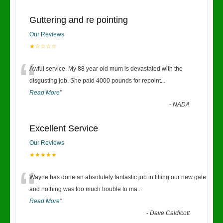
Guttering and re pointing
Our Reviews
★☆☆☆☆
“
Awful service. My 88 year old mum is devastated with the
disgusting job. She paid 4000 pounds for repoint
...
Read More
”
-
NADA
Excellent Service
Our Reviews
★★★★★
“
Wayne has done an absolutely fantastic job in fitting our new gate
and nothing was too much trouble to ma
...
Read More
”
-
Dave Caldicott