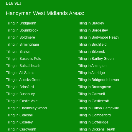
B16 9LJ
Handyman West Midlands Areas:
Tiling in Bridgnorth
Tiling in Bradley
Tiling in Bournbrook
Tiling in Bordesley
Tiling in Boldmere
Tiling in Bodymoor Heath
Tiling in Birmingham
Tiling in Birchfield
Tiling in Bilston
Tiling in Bilbrook
Tiling in Bassetts Pole
Tiling in Bartley Green
Tiling in Balsall heath
Tiling in Amington
Tiling in All Saints
Tiling in Aldridge
Tiling in Acocks Green
Tiling in Bridgnorth Lower
Tiling in Brinsford
Tiling in Bromsgrove
Tiling in Bushbury
Tiling in Canwell
Tiling in Castle Vale
Tiling in Castlecroft
Tiling in Chelmsley Wood
Tiling in Clifton Campville
Tiling in Coleshill
Tiling in Comberford
Tiling in Coseley
Tiling in Cotteridge
Tiling in Curdworth
Tiling in Dickens Heath