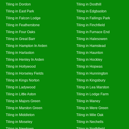
Tiling in Dordon
Tiling in Dosthill
Tiling in East Park
Tiling in Edgbaston
Tiling in Falcon Lodge
Tiling in Fallings Park
Tiling in Featherstone
Tiling in Finchfield
Tiling in Four Oaks
Tiling in Furnace End
Tiling in Great Barr
Tiling in Halesowen
Tiling in Hampton In Arden
Tiling in Hamstead
Tiling in Harlaston
Tiling in Haunton
Tiling in Henley In Arden
Tiling in Hockley
Tiling in Hollywood
Tiling in Hopwas
Tiling in Horseley Fields
Tiling in Hunnington
Tiling in Kings Norton
Tiling in Kingsbury
Tiling in Ladywood
Tiling in Lea Marston
Tiling in Little Aston
Tiling in Lodge Farm
Tiling in Majors Green
Tiling in Maney
Tiling in Marston Green
Tiling in Mere Green
Tiling in Middleton
Tiling in Mile Oak
Tiling in Moseley
Tiling in Nechells
Tiling in Newtown
Tiling in Northfield