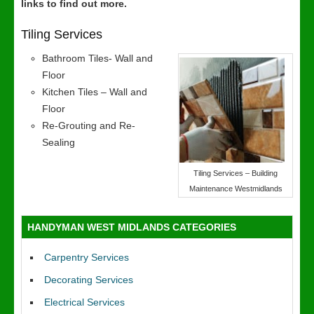
links to find out more.
Tiling Services
Bathroom Tiles- Wall and
Floor
Kitchen Tiles – Wall and
Floor
Re-Grouting and Re-
Sealing
Tiling Services – Building
Maintenance Westmidlands
HANDYMAN WEST MIDLANDS CATEGORIES
Carpentry Services
Decorating Services
Electrical Services