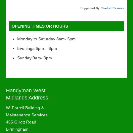
Supported By:
Starfish Reviews
OPENING TIMES OR HOURS
Monday to Saturday 8am- 6pm
Evenings 6pm – 8pm
Sunday 9am- 3pm
Handyman West
Midlands Address
W. Farrell Building &
Maintenance Services
465 Gillott Road
Birmingham