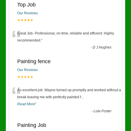
Top Job
Our Reviews
★★★★★
“
Great Job- Professional, on time, reliable and efficient. Highly
recommended.
”
-
D J Hughes
Painting fence
Our Reviews
★★★★★
“
An excellent job. Wayne turned up promptly and worked without a
break leaving me with perfectly painted f
...
Read More
”
-
Lola Foster
Painting Job