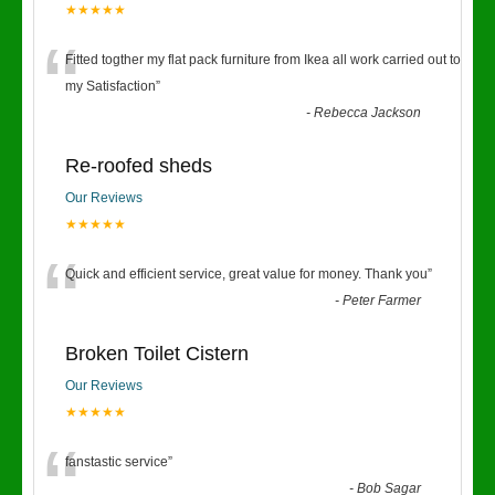
★★★★★
“
Fitted togther my flat pack furniture from Ikea all work carried out to
my Satisfaction
”
-
Rebecca Jackson
Re-roofed sheds
Our Reviews
★★★★★
“
Quick and efficient service, great value for money. Thank you
”
-
Peter Farmer
Broken Toilet Cistern
Our Reviews
★★★★★
“
fanstastic service
”
-
Bob Sagar