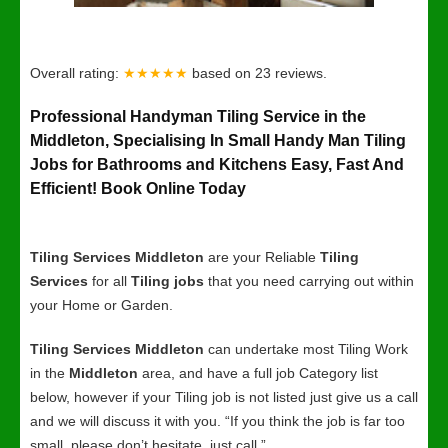
Overall rating:
★★★★★
based on
23
reviews.
Professional Handyman Tiling Service in the
Middleton, Specialising In Small Handy Man Tiling
Jobs for Bathrooms and Kitchens Easy, Fast And
Efficient! Book Online Today
Tiling Services Middleton
are your Reliable
Tiling
Services
for all
Tiling jobs
that you need carrying out within
your Home or Garden.
Tiling Services Middleton
can undertake most Tiling Work
in the
Middleton
area, and have a full job Category list
below, however if your Tiling job is not listed just give us a call
and we will discuss it with you. “If you think the job is far too
small, please don’t hesitate, just call.”