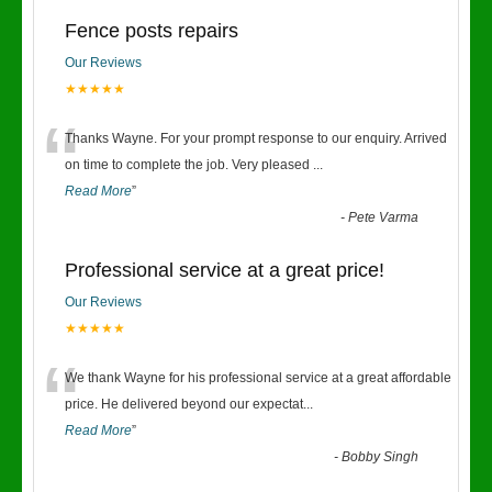
Fence posts repairs
Our Reviews
★★★★★
“
Thanks Wayne. For your prompt response to our enquiry. Arrived
on time to complete the job. Very pleased
...
Read More
”
-
Pete Varma
Professional service at a great price!
Our Reviews
★★★★★
“
We thank Wayne for his professional service at a great affordable
price. He delivered beyond our expectat
...
Read More
”
-
Bobby Singh