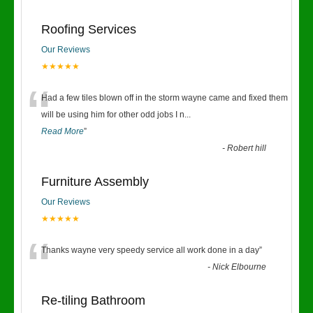
Roofing Services
Our Reviews
★★★★★
“
Had a few tiles blown off in the storm wayne came and fixed them
will be using him for other odd jobs I n
...
Read More
”
-
Robert hill
Furniture Assembly
Our Reviews
★★★★★
“
Thanks wayne very speedy service all work done in a day
”
-
Nick Elbourne
Re-tiling Bathroom