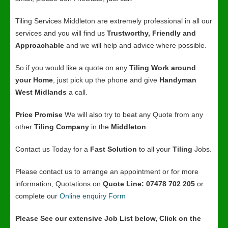
Tiling Services Middleton are extremely professional in all our
services and you will find us
Trustworthy, Friendly and
Approachable
and we will help and advice where possible.
So if you would like a quote on any
Tiling Work around
your Home
, just pick up the phone and give
Handyman
West Midlands
a call.
Price Promise
We will also try to beat any Quote from any
other
Tiling Company
in the
Middleton
.
Contact us Today for a
Fast Solution
to all your
Tiling
Jobs.
Please contact us to arrange an appointment or for more
information, Quotations on
Quote Line: 07478 702 205
or
complete our
Online enquiry Form
Please See our extensive Job List below, Click on the