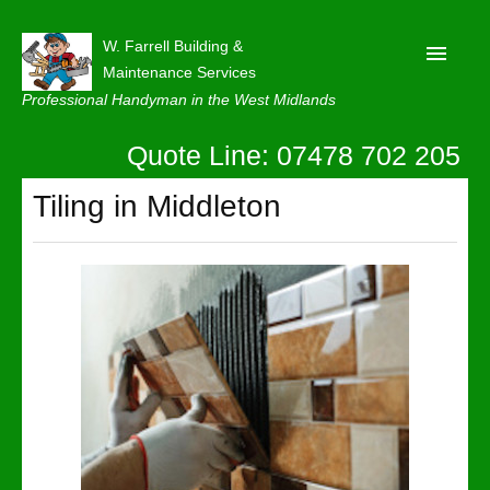
W. Farrell Building &
Maintenance Services
Professional Handyman in the West Midlands
Quote Line: 07478 702 205
Home
About
Tiling in Middleton
Our Reviews
Privacy
Latest News
Contact Us