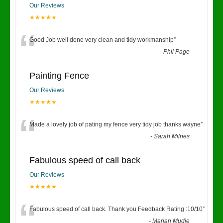
Our Reviews
★★★★★
“
Good Job well done very clean and tidy workmanship
”
-
Phil Page
Painting Fence
Our Reviews
★★★★★
“
Made a lovely job of pating my fence very tidy job thanks wayne
”
-
Sarah Milnes
Fabulous speed of call back
Our Reviews
★★★★★
“
Fabulous speed of call back. Thank you Feedback Rating :10/10
”
-
Marian Mudie