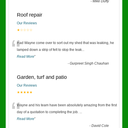
-
Mike Duffy
Roof repair
Our Reviews
★☆☆☆☆
“
Had Wayne come over to sort out my shed that was leaking, he
lamped down a strip of felt to stop the leak
...
Read More
”
-
Gurpreet Singh Chauhan
Garden, turf and patio
Our Reviews
★★★★★
“
Wayne and his team have been absolutely amazing from the first
day of a quotation to completing the job.
...
Read More
”
-
David Cole