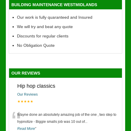
BUILDING MAINTENANCE WESTMIDLANDS
Our work is fully quaranteed and Insured
We will try and beat any quote
Discounts for regular clients
No Obligation Quote
OUR REVIEWS
Hip hop classics
Our Reviews
★★★★★
“
Wayne done an absolutely amazing job of the one , two step to
hypnotize - Biggie smalls job was 10 out of
...
Read More
”