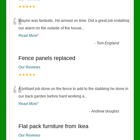
★★★★★
“
Wayne was fantastic. He arrived on time. Did a great job installing
our alarm on the outside of the house
...
Read More
”
-
Tom England
Fence panels replaced
Our Reviews
★★★★★
“
A brilliant job done on the fence to add to the slabbing he done in
our back garden before.hard working a
...
Read More
”
-
Andrew douglas
Flat pack furniture from Ikea
Our Reviews