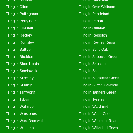
Tiling in Olton
Tiling in Over Whitacre
Tiling in Pattingham
Tiling in Pendeford
Tiling in Perry Barr
Tiling in Perton
Tiling in Queslett
Tiling in Quinton
Tiling in Rectory
Tiling in Redditch
Tiling in Romsley
Tiling in Rowley Regis
Tiling in Saltley
Tiling in Selly Oak
Tiling in Sheldon
Tiling in Shepwell Green
Tiling in Short Heath
Tiling in Shustoke
Tiling in Smethwick
Tiling in Solihull
Tiling in Stirchley
Tiling in Stockland Green
Tiling in Studley
Tiling in Sutton Coldfield
Tiling in Tamworth
Tiling in Tanners Green
Tiling in Tyburn
Tiling in Tyseley
Tiling in Walmley
Tiling in Ward End
Tiling in Warstones
Tiling in Water Orton
Tiling in West Bromwich
Tiling in Whitmore Reans
Tiling in Willenhall
Tiling in Willenhall Town