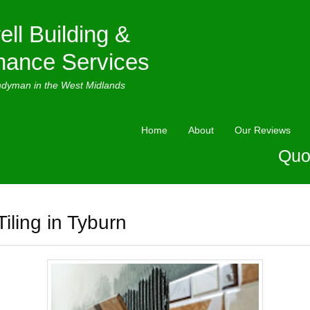
ell Building &
nance Services
ndyman in the West Midlands
Home
About
Our Reviews
Quo
Tiling in Tyburn