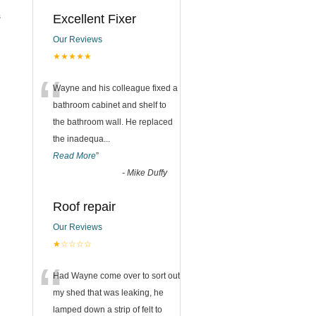
s
Excellent Fixer
Our Reviews
★★★★★
“
Wayne and his colleague fixed a
bathroom cabinet and shelf to
the bathroom wall. He replaced
the inadequa
...
Read More
”
-
Mike Duffy
Roof repair
Our Reviews
★☆☆☆☆
“
Had Wayne come over to sort out
my shed that was leaking, he
lamped down a strip of felt to