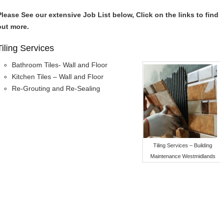
Please See our extensive Job List below, Click on the links to find
out more.
Tiling Services
Bathroom Tiles- Wall and Floor
Kitchen Tiles – Wall and Floor
Re-Grouting and Re-Sealing
Tiling Services – Building
Maintenance Westmidlands