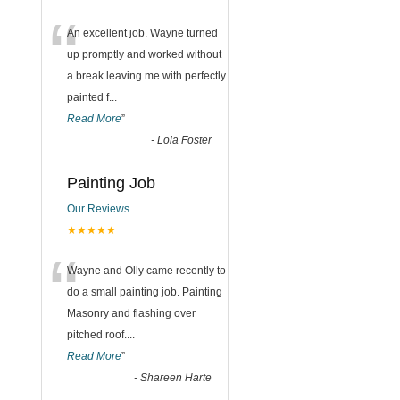
“
An excellent job. Wayne turned
up promptly and worked without
a break leaving me with perfectly
painted f
...
Read More
”
-
Lola Foster
Painting Job
Our Reviews
★★★★★
“
Wayne and Olly came recently to
do a small painting job. Painting
Masonry and flashing over
pitched roof.
...
Read More
”
-
Shareen Harte