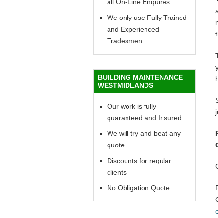
all On-Line Enquires
a
We only use Fully Trained
n
and Experienced
t
Tradesmen
y
BUILDING MAINTENANCE
WESTMIDLANDS
Our work is fully
quaranteed and Insured
We will try and beat any
quote
Discounts for regular
clients
No Obligation Quote