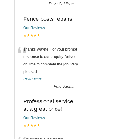
-
Dave Caldicott
Fence posts repairs
Our Reviews
★★★★★
“
Thanks Wayne. For your prompt
response to our enquiry. Arrived
on time to complete the job. Very
pleased
...
Read More
”
-
Pete Varma
Professional service
at a great price!
Our Reviews
★★★★★