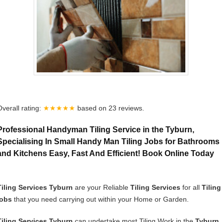
Overall rating:
★★★★★
based on
23
reviews.
Professional Handyman Tiling Service in the Tyburn,
Specialising In Small Handy Man Tiling Jobs for Bathrooms
and Kitchens Easy, Fast And Efficient! Book Online Today
Tiling Services Tyburn
are your Reliable
Tiling Services
for all
Tiling
jobs
that you need carrying out within your Home or Garden.
Tiling Services Tyburn
can undertake most Tiling Work in the
Tyburn