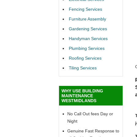
Fencing Services
Furniture Assembly
Gardening Services
Handyman Services
Plumbing Services
Roofing Services
Tiling Services
WHY USE BUILDING
MAINTENANCE
WESTMIDLANDS
No Call Out fees Day or
Night
Genuine Fast Response to