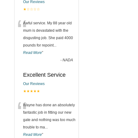
Our Reviews
★☆☆☆☆
“
Awful service. My 88 year old
mum is devastated with the
disgusting job. She paid 4000
pounds for repoint
...
Read More
”
-
NADA
Excellent Service
Our Reviews
★★★★★
“
Wayne has done an absolutely
fantastic job in fitting our new
gate and nothing was too much
trouble to ma
...
Read More
”