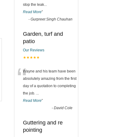
stop the leak
...
Read More
”
-
Gurpreet Singh Chauhan
Garden, turf and
patio
Our Reviews
★★★★★
“
Wayne and his team have been
absolutely amazing from the first
day of a quotation to completing
the job.
...
Read More
”
-
David Cole
Guttering and re
pointing