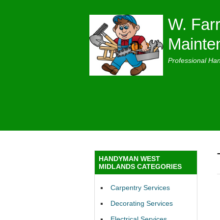
W. Farr
Mainte
Professional Ha
HANDYMAN WEST
MIDLANDS CATEGORIES
Carpentry Services
Decorating Services
Electrical Services