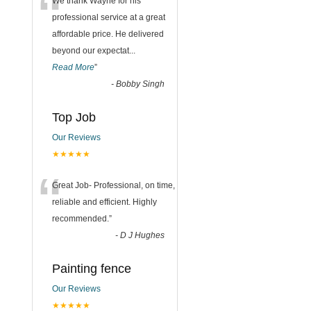
“
We thank Wayne for his
professional service at a great
affordable price. He delivered
beyond our expectat
...
Read More
”
-
Bobby Singh
Top Job
Our Reviews
★★★★★
“
Great Job- Professional, on time,
reliable and efficient. Highly
recommended.
”
-
D J Hughes
Painting fence
Our Reviews
★★★★★