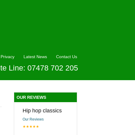
Privacy
Latest News
Contact Us
te Line: 07478 702 205
OUR REVIEWS
Hip hop classics
Our Reviews
★★★★★