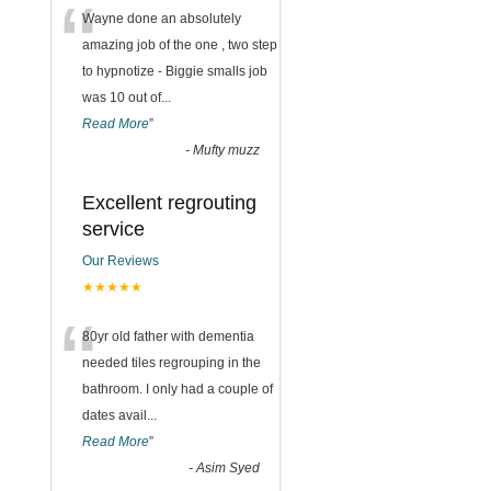
“
Wayne done an absolutely
amazing job of the one , two step
to hypnotize - Biggie smalls job
was 10 out of
...
Read More
”
-
Mufty muzz
Excellent regrouting
service
Our Reviews
★★★★★
“
80yr old father with dementia
needed tiles regrouping in the
bathroom. I only had a couple of
dates avail
...
Read More
”
-
Asim Syed