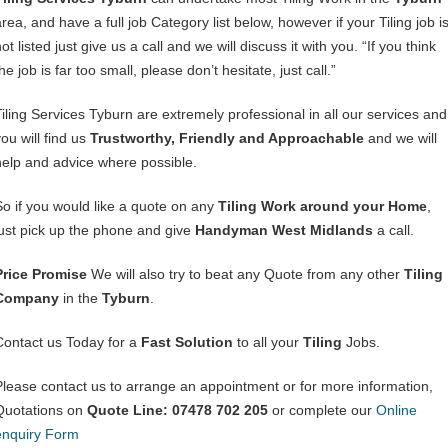
rea, and have a full job Category list below, however if your Tiling job i
ot listed just give us a call and we will discuss it with you. “If you think
he job is far too small, please don’t hesitate, just call.”
Tiling Services Tyburn are extremely professional in all our services and
ou will find us
Trustworthy, Friendly and Approachable
and we will
help and advice where possible.
So if you would like a quote on any
Tiling Work around your Home
,
just pick up the phone and give
Handyman West Midlands
a call.
Price Promise
We will also try to beat any Quote from any other
Tiling
Company
in the
Tyburn
.
Contact us Today for a
Fast Solution
to all your
Tiling
Jobs.
Please contact us to arrange an appointment or for more information,
Quotations on
Quote Line: 07478 702 205
or complete our
Online
enquiry Form