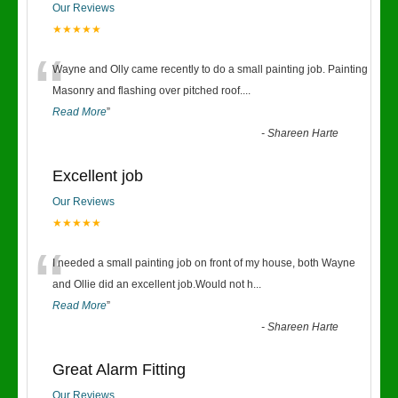
Our Reviews
★★★★★
“
Wayne and Olly came recently to do a small painting job. Painting
Masonry and flashing over pitched roof.
...
Read More
”
-
Shareen Harte
Excellent job
Our Reviews
★★★★★
“
I needed a small painting job on front of my house, both Wayne
and Ollie did an excellent job.Would not h
...
Read More
”
-
Shareen Harte
Great Alarm Fitting
Our Reviews