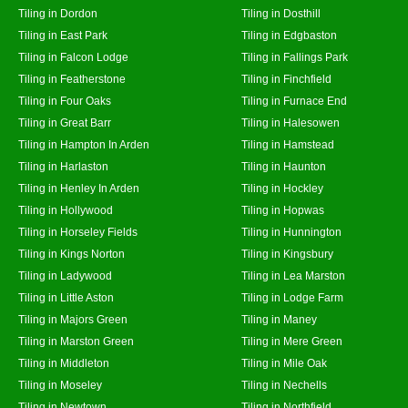
Tiling in Dordon
Tiling in Dosthill
Tiling in East Park
Tiling in Edgbaston
Tiling in Falcon Lodge
Tiling in Fallings Park
Tiling in Featherstone
Tiling in Finchfield
Tiling in Four Oaks
Tiling in Furnace End
Tiling in Great Barr
Tiling in Halesowen
Tiling in Hampton In Arden
Tiling in Hamstead
Tiling in Harlaston
Tiling in Haunton
Tiling in Henley In Arden
Tiling in Hockley
Tiling in Hollywood
Tiling in Hopwas
Tiling in Horseley Fields
Tiling in Hunnington
Tiling in Kings Norton
Tiling in Kingsbury
Tiling in Ladywood
Tiling in Lea Marston
Tiling in Little Aston
Tiling in Lodge Farm
Tiling in Majors Green
Tiling in Maney
Tiling in Marston Green
Tiling in Mere Green
Tiling in Middleton
Tiling in Mile Oak
Tiling in Moseley
Tiling in Nechells
Tiling in Newtown
Tiling in Northfield