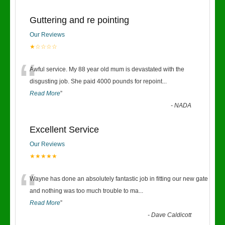
Guttering and re pointing
Our Reviews
★☆☆☆☆
“
Awful service. My 88 year old mum is devastated with the
disgusting job. She paid 4000 pounds for repoint
...
Read More
”
-
NADA
Excellent Service
Our Reviews
★★★★★
“
Wayne has done an absolutely fantastic job in fitting our new gate
and nothing was too much trouble to ma
...
Read More
”
-
Dave Caldicott