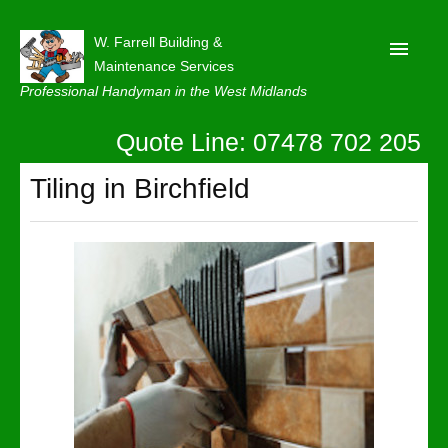
W. Farrell Building &
Maintenance Services
Professional Handyman in the West Midlands
Quote Line: 07478 702 205
Home
About
Tiling in Birchfield
Our Reviews
Privacy
Latest News
Contact Us