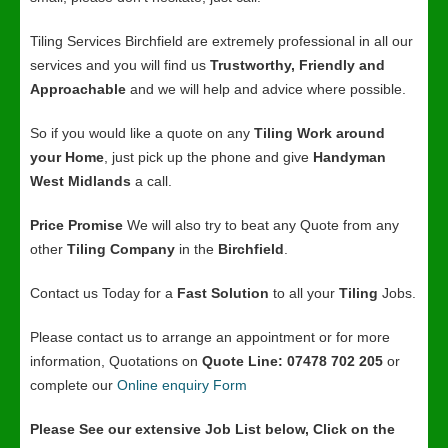
Tiling Services Birchfield are extremely professional in all our
services and you will find us
Trustworthy, Friendly and
Approachable
and we will help and advice where possible.
So if you would like a quote on any
Tiling Work around
your Home
, just pick up the phone and give
Handyman
West Midlands
a call.
Price Promise
We will also try to beat any Quote from any
other
Tiling Company
in the
Birchfield
.
Contact us Today for a
Fast Solution
to all your
Tiling
Jobs.
Please contact us to arrange an appointment or for more
information, Quotations on
Quote Line: 07478 702 205
or
complete our
Online enquiry Form
Please See our extensive Job List below, Click on the