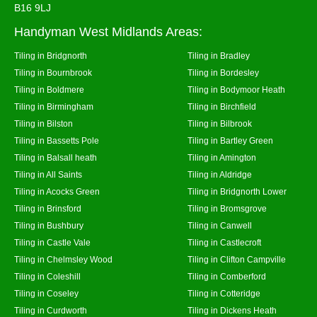
B16 9LJ
Handyman West Midlands Areas:
Tiling in Bridgnorth
Tiling in Bradley
Tiling in Bournbrook
Tiling in Bordesley
Tiling in Boldmere
Tiling in Bodymoor Heath
Tiling in Birmingham
Tiling in Birchfield
Tiling in Bilston
Tiling in Bilbrook
Tiling in Bassetts Pole
Tiling in Bartley Green
Tiling in Balsall heath
Tiling in Amington
Tiling in All Saints
Tiling in Aldridge
Tiling in Acocks Green
Tiling in Bridgnorth Lower
Tiling in Brinsford
Tiling in Bromsgrove
Tiling in Bushbury
Tiling in Canwell
Tiling in Castle Vale
Tiling in Castlecroft
Tiling in Chelmsley Wood
Tiling in Clifton Campville
Tiling in Coleshill
Tiling in Comberford
Tiling in Coseley
Tiling in Cotteridge
Tiling in Curdworth
Tiling in Dickens Heath