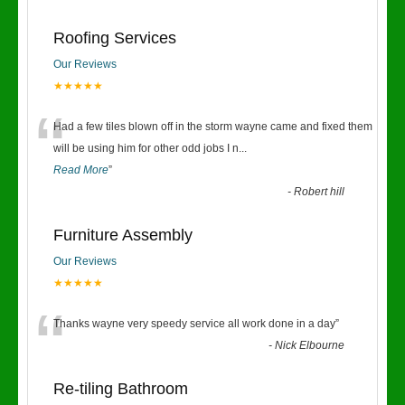
Roofing Services
Our Reviews
★★★★★
“
Had a few tiles blown off in the storm wayne came and fixed them
will be using him for other odd jobs I n
...
Read More
”
-
Robert hill
Furniture Assembly
Our Reviews
★★★★★
“
Thanks wayne very speedy service all work done in a day
”
-
Nick Elbourne
Re-tiling Bathroom