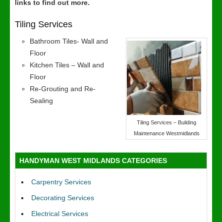
links to find out more.
Tiling Services
Bathroom Tiles- Wall and
Floor
Kitchen Tiles – Wall and
Floor
Re-Grouting and Re-
Sealing
Tiling Services – Building
Maintenance Westmidlands
HANDYMAN WEST MIDLANDS CATEGORIES
Carpentry Services
Decorating Services
Electrical Services