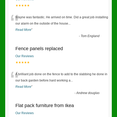
★★★★★
“
Wayne was fantastic. He arrived on time. Did a great job installing
our alarm on the outside of the house
...
Read More
”
-
Tom England
Fence panels replaced
Our Reviews
★★★★★
“
A brilliant job done on the fence to add to the slabbing he done in
our back garden before.hard working a
...
Read More
”
-
Andrew douglas
Flat pack furniture from Ikea
Our Reviews