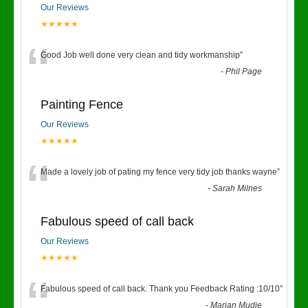
Our Reviews
★★★★★
“
Good Job well done very clean and tidy workmanship
”
-
Phil Page
Painting Fence
Our Reviews
★★★★★
“
Made a lovely job of pating my fence very tidy job thanks wayne
”
-
Sarah Milnes
Fabulous speed of call back
Our Reviews
★★★★★
“
Fabulous speed of call back. Thank you Feedback Rating :10/10
”
-
Marian Mudie