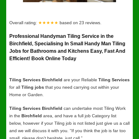
Overall rating:
★★★★★
based on
23
reviews.
Professional Handyman Tiling Service in the
Birchfield, Specialising In Small Handy Man Tiling
Jobs for Bathrooms and Kitchens Easy, Fast And
Efficient! Book Online Today
Tiling Services Birchfield
are your Reliable
Tiling Services
for all
Tiling jobs
that you need carrying out within your
Home or Garden.
Tiling Services Birchfield
can undertake most Tiling Work
in the
Birchfield
area, and have a full job Category list
below, however if your Tiling job is not listed just give us a call
and we will discuss it with you. “If you think the job is far too
small, please don’t hesitate, just call.”