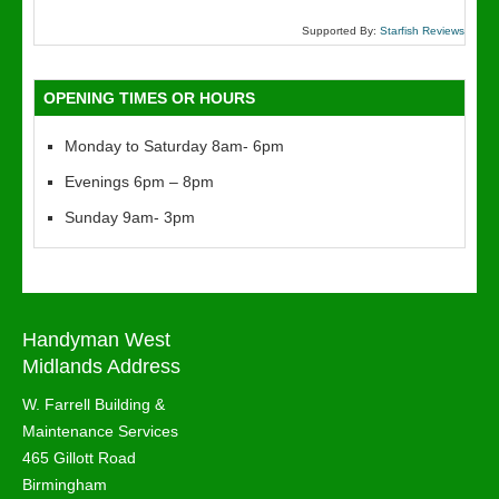
Supported By:
Starfish Reviews
OPENING TIMES OR HOURS
Monday to Saturday 8am- 6pm
Evenings 6pm – 8pm
Sunday 9am- 3pm
Handyman West
Midlands Address
W. Farrell Building &
Maintenance Services
465 Gillott Road
Birmingham