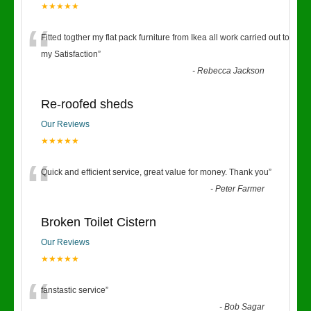
★★★★★
“
Fitted togther my flat pack furniture from Ikea all work carried out to
my Satisfaction
”
-
Rebecca Jackson
Re-roofed sheds
Our Reviews
★★★★★
“
Quick and efficient service, great value for money. Thank you
”
-
Peter Farmer
Broken Toilet Cistern
Our Reviews
★★★★★
“
fanstastic service
”
-
Bob Sagar