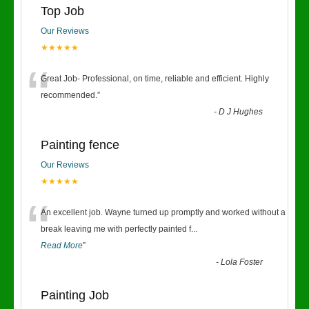
Top Job
Our Reviews
★★★★★
“
Great Job- Professional, on time, reliable and efficient. Highly
recommended.
”
-
D J Hughes
Painting fence
Our Reviews
★★★★★
“
An excellent job. Wayne turned up promptly and worked without a
break leaving me with perfectly painted f
...
Read More
”
-
Lola Foster
Painting Job