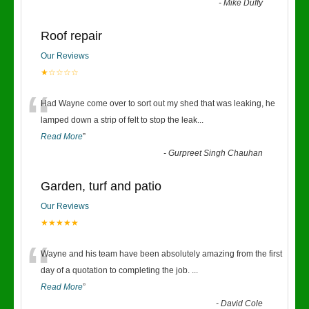
-
Mike Duffy
Roof repair
Our Reviews
★☆☆☆☆
“
Had Wayne come over to sort out my shed that was leaking, he
lamped down a strip of felt to stop the leak
...
Read More
”
-
Gurpreet Singh Chauhan
Garden, turf and patio
Our Reviews
★★★★★
“
Wayne and his team have been absolutely amazing from the first
day of a quotation to completing the job.
...
Read More
”
-
David Cole