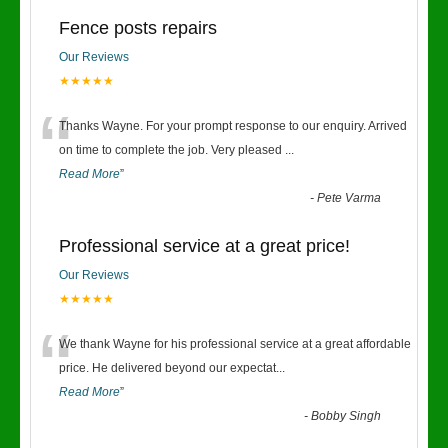
Fence posts repairs
Our Reviews
★★★★★
“
Thanks Wayne. For your prompt response to our enquiry. Arrived
on time to complete the job. Very pleased
...
Read More
”
-
Pete Varma
Professional service at a great price!
Our Reviews
★★★★★
“
We thank Wayne for his professional service at a great affordable
price. He delivered beyond our expectat
...
Read More
”
-
Bobby Singh