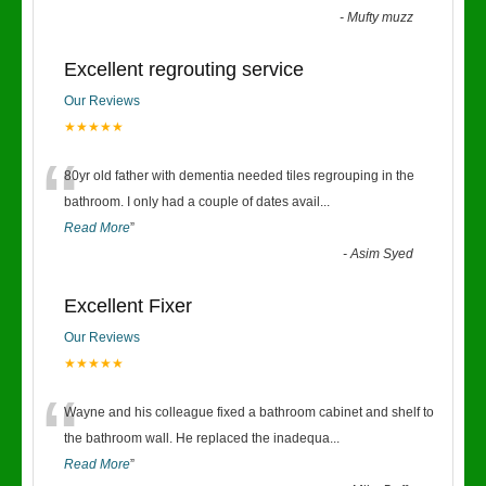
-
Mufty muzz
Excellent regrouting service
Our Reviews
★★★★★
“
80yr old father with dementia needed tiles regrouping in the
bathroom. I only had a couple of dates avail
...
Read More
”
-
Asim Syed
Excellent Fixer
Our Reviews
★★★★★
“
Wayne and his colleague fixed a bathroom cabinet and shelf to
the bathroom wall. He replaced the inadequa
...
Read More
”