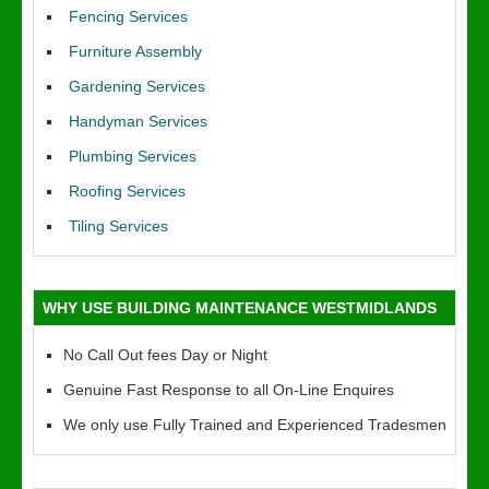
Fencing Services
Furniture Assembly
Gardening Services
Handyman Services
Plumbing Services
Roofing Services
Tiling Services
WHY USE BUILDING MAINTENANCE WESTMIDLANDS
No Call Out fees Day or Night
Genuine Fast Response to all On-Line Enquires
We only use Fully Trained and Experienced Tradesmen