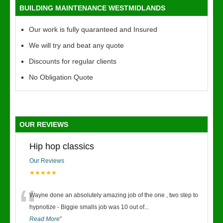
BUILDING MAINTENANCE WESTMIDLANDS
Our work is fully quaranteed and Insured
We will try and beat any quote
Discounts for regular clients
No Obligation Quote
OUR REVIEWS
Hip hop classics
Our Reviews
★★★★★
“
Wayne done an absolutely amazing job of the one , two step to
hypnotize - Biggie smalls job was 10 out of
...
Read More
”