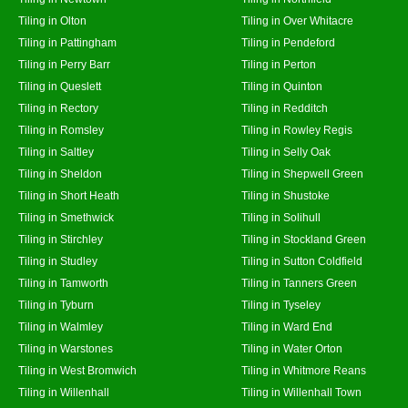
Tiling in Olton
Tiling in Over Whitacre
Tiling in Pattingham
Tiling in Pendeford
Tiling in Perry Barr
Tiling in Perton
Tiling in Queslett
Tiling in Quinton
Tiling in Rectory
Tiling in Redditch
Tiling in Romsley
Tiling in Rowley Regis
Tiling in Saltley
Tiling in Selly Oak
Tiling in Sheldon
Tiling in Shepwell Green
Tiling in Short Heath
Tiling in Shustoke
Tiling in Smethwick
Tiling in Solihull
Tiling in Stirchley
Tiling in Stockland Green
Tiling in Studley
Tiling in Sutton Coldfield
Tiling in Tamworth
Tiling in Tanners Green
Tiling in Tyburn
Tiling in Tyseley
Tiling in Walmley
Tiling in Ward End
Tiling in Warstones
Tiling in Water Orton
Tiling in West Bromwich
Tiling in Whitmore Reans
Tiling in Willenhall
Tiling in Willenhall Town