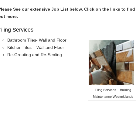
Please See our extensive Job List below, Click on the links to find
out more.
Tiling Services
Bathroom Tiles- Wall and Floor
Kitchen Tiles – Wall and Floor
Re-Grouting and Re-Sealing
Tiling Services – Building
Maintenance Westmidlands