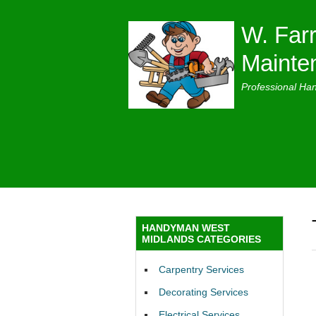
W. Farr
Mainte
Professional Ha
HANDYMAN WEST
MIDLANDS CATEGORIES
Carpentry Services
Decorating Services
Electrical Services