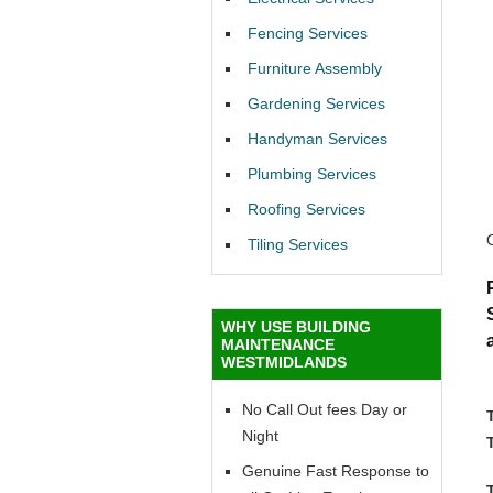
Fencing Services
Furniture Assembly
Gardening Services
Handyman Services
Plumbing Services
Roofing Services
Tiling Services
WHY USE BUILDING
MAINTENANCE
WESTMIDLANDS
No Call Out fees Day or
Night
Genuine Fast Response to