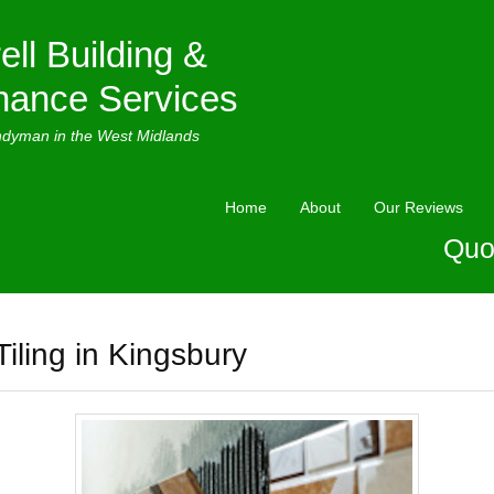
ell Building &
nance Services
ndyman in the West Midlands
Home
About
Our Reviews
Quo
Tiling in Kingsbury