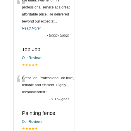
“
We thank Wayne for his
professional service at a great
affordable price. He delivered
beyond our expectat
...
Read More
”
-
Bobby Singh
Top Job
Our Reviews
★★★★★
“
Great Job- Professional, on time,
reliable and efficient. Highly
recommended.
”
-
D J Hughes
Painting fence
Our Reviews
★★★★★