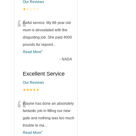
Our Reviews
★☆☆☆☆
“
Awful service. My 88 year old
mum is devastated with the
disgusting job. She paid 4000
pounds for repoint
...
Read More
”
-
NADA
Excellent Service
Our Reviews
★★★★★
“
Wayne has done an absolutely
fantastic job in fitting our new
gate and nothing was too much
trouble to ma
...
Read More
”