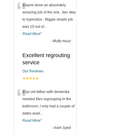
“
Wayne done an absolutely
amazing job of the one , two step
to hypnotize - Biggie smalls job
was 10 out of
...
Read More
”
-
Mufty muzz
Excellent regrouting
service
Our Reviews
★★★★★
“
80yr old father with dementia
needed tiles regrouping in the
bathroom. I only had a couple of
dates avail
...
Read More
”
-
Asim Syed