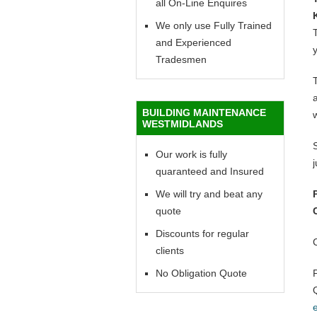
all On-Line Enquires
We only use Fully Trained
T
and Experienced
y
Tradesmen
BUILDING MAINTENANCE
WESTMIDLANDS
Our work is fully
quaranteed and Insured
We will try and beat any
quote
Discounts for regular
clients
No Obligation Quote