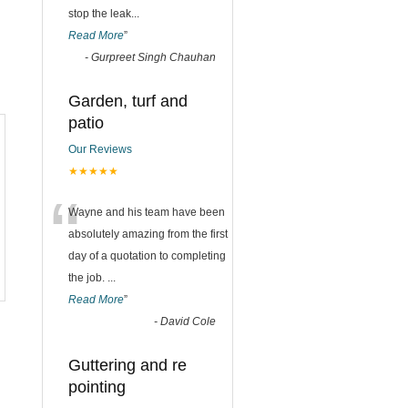
stop the leak
...
Read More
”
-
Gurpreet Singh Chauhan
Garden, turf and
patio
Our Reviews
★★★★★
“
Wayne and his team have been
absolutely amazing from the first
day of a quotation to completing
the job.
...
Read More
”
-
David Cole
Guttering and re
pointing