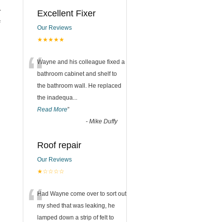
r
Excellent Fixer
f
Our Reviews
★★★★★
“
Wayne and his colleague fixed a
bathroom cabinet and shelf to
the bathroom wall. He replaced
the inadequa
...
Read More
”
-
Mike Duffy
Roof repair
Our Reviews
★☆☆☆☆
“
Had Wayne come over to sort out
my shed that was leaking, he
lamped down a strip of felt to