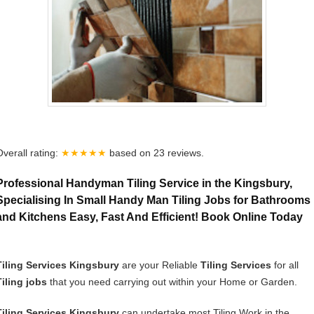
Overall rating:
★★★★★
based on
23
reviews.
Professional Handyman Tiling Service in the Kingsbury,
Specialising In Small Handy Man Tiling Jobs for Bathrooms
and Kitchens Easy, Fast And Efficient! Book Online Today
Tiling Services Kingsbury
are your Reliable
Tiling Services
for all
Tiling jobs
that you need carrying out within your Home or Garden.
Tiling Services Kingsbury
can undertake most Tiling Work in the