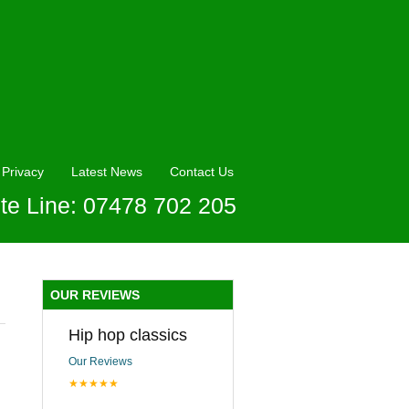
Privacy
Latest News
Contact Us
te Line: 07478 702 205
OUR REVIEWS
Hip hop classics
Our Reviews
★★★★★