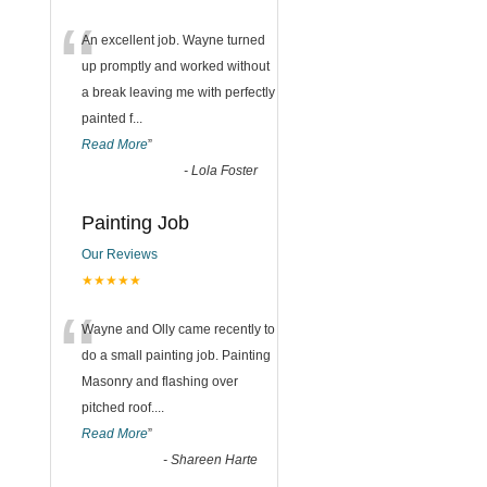
“
An excellent job. Wayne turned
up promptly and worked without
a break leaving me with perfectly
painted f
...
Read More
”
-
Lola Foster
Painting Job
Our Reviews
★★★★★
“
Wayne and Olly came recently to
do a small painting job. Painting
Masonry and flashing over
pitched roof.
...
Read More
”
-
Shareen Harte