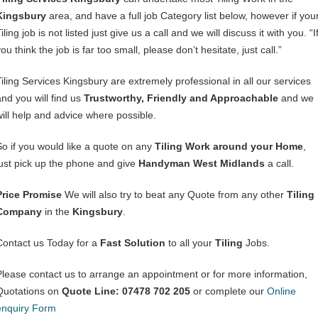
Kingsbury
area, and have a full job Category list below, however if you
iling job is not listed just give us a call and we will discuss it with you. “I
ou think the job is far too small, please don’t hesitate, just call.”
Tiling Services Kingsbury are extremely professional in all our services
and you will find us
Trustworthy, Friendly and Approachable
and we
will help and advice where possible.
So if you would like a quote on any
Tiling Work around your Home
,
just pick up the phone and give
Handyman West Midlands
a call.
Price Promise
We will also try to beat any Quote from any other
Tiling
Company
in the
Kingsbury
.
Contact us Today for a
Fast Solution
to all your
Tiling
Jobs.
Please contact us to arrange an appointment or for more information,
Quotations on
Quote Line: 07478 702 205
or complete our
Online
enquiry Form