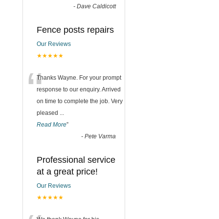
-
Dave Caldicott
Fence posts repairs
Our Reviews
★★★★★
“
Thanks Wayne. For your prompt
response to our enquiry. Arrived
on time to complete the job. Very
pleased
...
Read More
”
-
Pete Varma
Professional service
at a great price!
Our Reviews
★★★★★