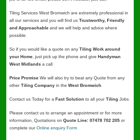
Tiling Services West Bromwich are extremely professional in
all our services and you will find us
Trustworthy, Friendly
and Approachable
and we will help and advice where
possible.
So if you would like a quote on any
Tiling Work around
your Home
, just pick up the phone and give
Handyman
West Midlands
a call.
Price Promise
We will also try to beat any Quote from any
other
Tiling Company
in the
West Bromwich
.
Contact us Today for a
Fast Solution
to all your
Tiling
Jobs.
Please contact us to arrange an appointment or for more
information, Quotations on
Quote Line: 07478 702 205
or
complete our
Online enquiry Form