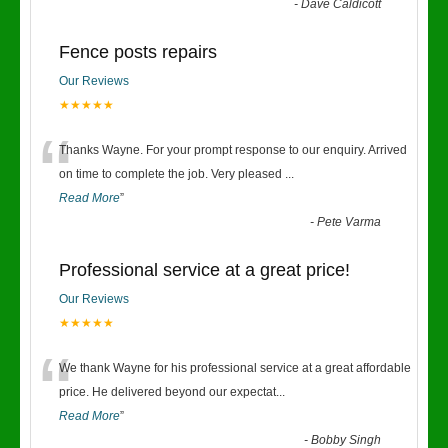
-
Dave Caldicott
Fence posts repairs
Our Reviews
★★★★★
“
Thanks Wayne. For your prompt response to our enquiry. Arrived
on time to complete the job. Very pleased
...
Read More
”
-
Pete Varma
Professional service at a great price!
Our Reviews
★★★★★
“
We thank Wayne for his professional service at a great affordable
price. He delivered beyond our expectat
...
Read More
”
-
Bobby Singh