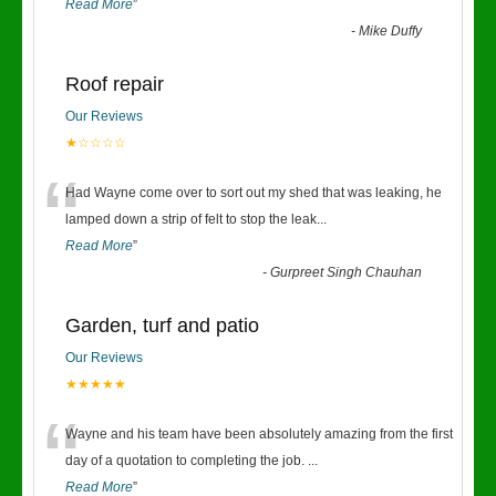
Read More
”
-
Mike Duffy
Roof repair
Our Reviews
★☆☆☆☆
“
Had Wayne come over to sort out my shed that was leaking, he
lamped down a strip of felt to stop the leak
...
Read More
”
-
Gurpreet Singh Chauhan
Garden, turf and patio
Our Reviews
★★★★★
“
Wayne and his team have been absolutely amazing from the first
day of a quotation to completing the job.
...
Read More
”