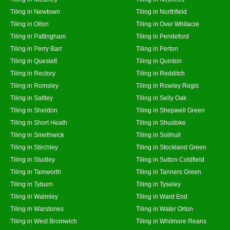
Tiling in Newtown
Tiling in Northfield
Tiling in Olton
Tiling in Over Whitacre
Tiling in Pattingham
Tiling in Pendeford
Tiling in Perry Barr
Tiling in Perton
Tiling in Queslett
Tiling in Quinton
Tiling in Rectory
Tiling in Redditch
Tiling in Romsley
Tiling in Rowley Regis
Tiling in Saltley
Tiling in Selly Oak
Tiling in Sheldon
Tiling in Shepwell Green
Tiling in Short Heath
Tiling in Shustoke
Tiling in Smethwick
Tiling in Solihull
Tiling in Stirchley
Tiling in Stockland Green
Tiling in Studley
Tiling in Sutton Coldfield
Tiling in Tamworth
Tiling in Tanners Green
Tiling in Tyburn
Tiling in Tyseley
Tiling in Walmley
Tiling in Ward End
Tiling in Warstones
Tiling in Water Orton
Tiling in West Bromwich
Tiling in Whitmore Reans