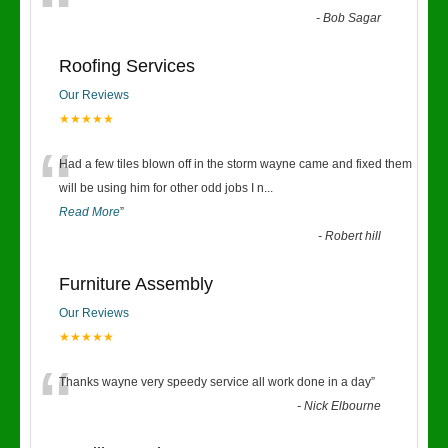
“
-
Bob Sagar
Roofing Services
Our Reviews
★★★★★
“
Had a few tiles blown off in the storm wayne came and fixed them
will be using him for other odd jobs I n
...
Read More
”
-
Robert hill
Furniture Assembly
Our Reviews
★★★★★
“
Thanks wayne very speedy service all work done in a day
”
-
Nick Elbourne