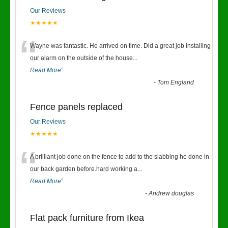
Our Reviews
★★★★★
“
Wayne was fantastic. He arrived on time. Did a great job installing
our alarm on the outside of the house
...
Read More
”
-
Tom England
Fence panels replaced
Our Reviews
★★★★★
“
A brilliant job done on the fence to add to the slabbing he done in
our back garden before.hard working a
...
Read More
”
-
Andrew douglas
Flat pack furniture from Ikea