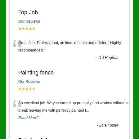
Top Job
Our Reviews
★★★★★
“
Great Job- Professional, on time, reliable and efficient. Highly
recommended.
”
-
D J Hughes
Painting fence
Our Reviews
★★★★★
“
An excellent job. Wayne turned up promptly and worked without a
break leaving me with perfectly painted f
...
Read More
”
-
Lola Foster