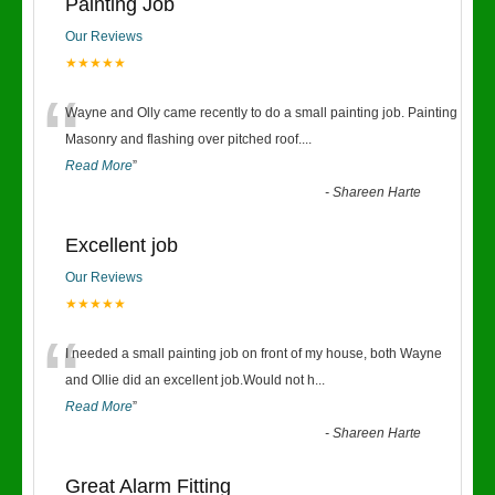
Painting Job
Our Reviews
★★★★★
“
Wayne and Olly came recently to do a small painting job. Painting
Masonry and flashing over pitched roof.
...
Read More
”
-
Shareen Harte
Excellent job
Our Reviews
★★★★★
“
I needed a small painting job on front of my house, both Wayne
and Ollie did an excellent job.Would not h
...
Read More
”
-
Shareen Harte
Great Alarm Fitting