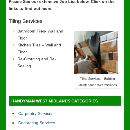
Please See our extensive Job List below, Click on the
links to find out more.
Tiling Services
Bathroom Tiles- Wall and
Floor
Kitchen Tiles – Wall and
Floor
Re-Grouting and Re-
Sealing
Tiling Services – Building
Maintenance Westmidlands
HANDYMAN WEST MIDLANDS CATEGORIES
Carpentry Services
Decorating Services