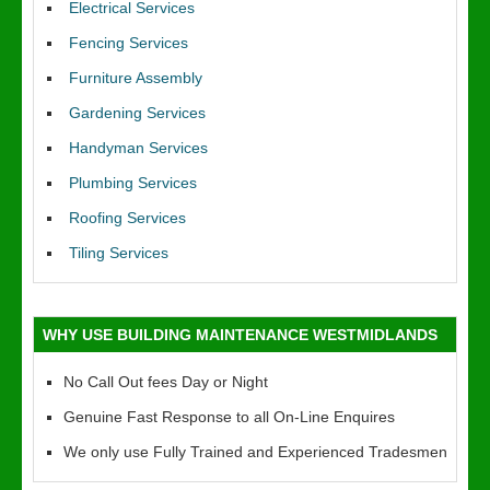
Electrical Services
Fencing Services
Furniture Assembly
Gardening Services
Handyman Services
Plumbing Services
Roofing Services
Tiling Services
WHY USE BUILDING MAINTENANCE WESTMIDLANDS
No Call Out fees Day or Night
Genuine Fast Response to all On-Line Enquires
We only use Fully Trained and Experienced Tradesmen