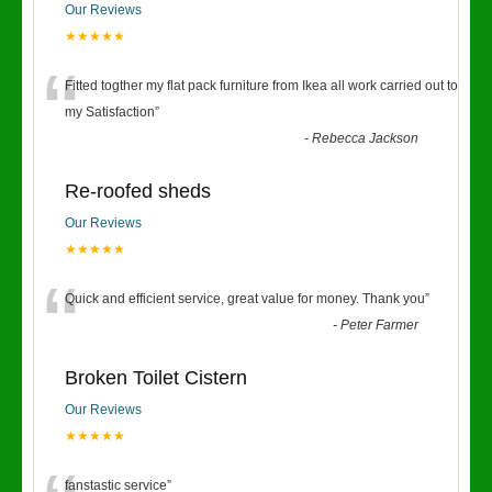
Our Reviews
★★★★★
“
Fitted togther my flat pack furniture from Ikea all work carried out to
my Satisfaction
”
-
Rebecca Jackson
Re-roofed sheds
Our Reviews
★★★★★
“
Quick and efficient service, great value for money. Thank you
”
-
Peter Farmer
Broken Toilet Cistern
Our Reviews
★★★★★
fanstastic service
”