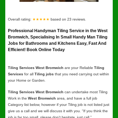
Overall rating:
★★★★★
based on
23
reviews.
Professional Handyman Tiling Service in the West
Bromwich, Specialising In Small Handy Man Tiling
Jobs for Bathrooms and Kitchens Easy, Fast And
Efficient! Book Online Today
Tiling Services West Bromwich
are your Reliable
Tiling
Services
for all
Tiling jobs
that you need carrying out within
your Home or Garden.
Tiling Services West Bromwich
can undertake most Tiling
Work in the
West Bromwich
area, and have a full job
Category list below, however if your Tiling job is not listed just
give us a call and we will discuss it with you. “If you think the
job is far too small, please don’t hesitate, just call.”