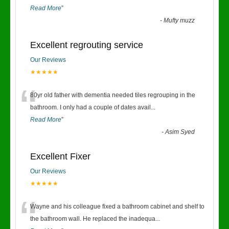
Read More
”
-
Mufty muzz
Excellent regrouting service
Our Reviews
★★★★★
“
80yr old father with dementia needed tiles regrouping in the
bathroom. I only had a couple of dates avail
...
Read More
”
-
Asim Syed
Excellent Fixer
Our Reviews
★★★★★
“
Wayne and his colleague fixed a bathroom cabinet and shelf to
the bathroom wall. He replaced the inadequa
...