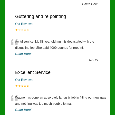
-
David Cole
Guttering and re pointing
Our Reviews
★☆☆☆☆
“
Awful service. My 88 year old mum is devastated with the
disgusting job. She paid 4000 pounds for repoint
...
Read More
”
-
NADA
Excellent Service
Our Reviews
★★★★★
“
Wayne has done an absolutely fantastic job in fitting our new gate
and nothing was too much trouble to ma
...
Read More
”