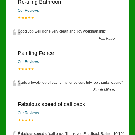
Re-tiling Bathroom
Our Reviews
★★★★★
“
Good Job well done very clean and tidy workmanship
”
-
Phil Page
Painting Fence
Our Reviews
★★★★★
“
Made a lovely job of pating my fence very tidy job thanks wayne
”
-
Sarah Milnes
Fabulous speed of call back
Our Reviews
★★★★★
Fabulous speed of call back. Thank you Feedback Rating :10/10
”