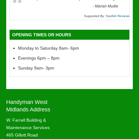
“
-
Marian Mudie
Supported By:
Starfish Reviews
OPENING TIMES OR HOURS
Monday to Saturday 8am- 6pm
Evenings 6pm – 8pm
Sunday 9am- 3pm
Handyman West
Midlands Address
W. Farrell Building &
Maintenance Services
465 Gillott Road