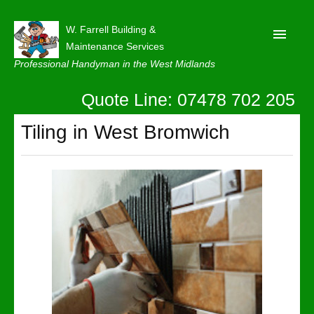
W. Farrell Building &
Maintenance Services
Professional Handyman in the West Midlands
Quote Line: 07478 702 205
Home
About
Tiling in West Bromwich
Our Reviews
Privacy
Latest News
Contact Us