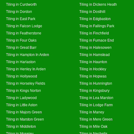
Tiling in Curdworth
Tiling in Dickens Heath
Tiling in Dordon
Tiling in Dosthill
Tiling in East Park
Tiling in Edgbaston
Tiling in Falcon Lodge
Tiling in Fallings Park
Tiling in Featherstone
Tiling in Finchfield
Tiling in Four Oaks
Tiling in Furnace End
Tiling in Great Barr
Tiling in Halesowen
Tiling in Hampton In Arden
Tiling in Hamstead
Tiling in Harlaston
Tiling in Haunton
Tiling in Henley In Arden
Tiling in Hockley
Tiling in Hollywood
Tiling in Hopwas
Tiling in Horseley Fields
Tiling in Hunnington
Tiling in Kings Norton
Tiling in Kingsbury
Tiling in Ladywood
Tiling in Lea Marston
Tiling in Little Aston
Tiling in Lodge Farm
Tiling in Majors Green
Tiling in Maney
Tiling in Marston Green
Tiling in Mere Green
Tiling in Middleton
Tiling in Mile Oak
Tiling in Moseley
Tiling in Nechells