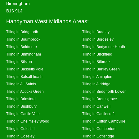
Birmingham
B16 9LJ
Handyman West Midlands Areas:
Tiling in Bridgnorth
Tiling in Bradley
Tiling in Bournbrook
Tiling in Bordesley
Tiling in Boldmere
Tiling in Bodymoor Heath
Tiling in Birmingham
Tiling in Birchfield
Tiling in Bilston
Tiling in Bilbrook
Tiling in Bassetts Pole
Tiling in Bartley Green
Tiling in Balsall heath
Tiling in Amington
Tiling in All Saints
Tiling in Aldridge
Tiling in Acocks Green
Tiling in Bridgnorth Lower
Tiling in Brinsford
Tiling in Bromsgrove
Tiling in Bushbury
Tiling in Canwell
Tiling in Castle Vale
Tiling in Castlecroft
Tiling in Chelmsley Wood
Tiling in Clifton Campville
Tiling in Coleshill
Tiling in Comberford
Tiling in Coseley
Tiling in Cotteridge