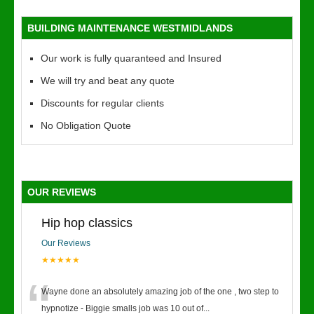
BUILDING MAINTENANCE WESTMIDLANDS
Our work is fully quaranteed and Insured
We will try and beat any quote
Discounts for regular clients
No Obligation Quote
OUR REVIEWS
Hip hop classics
Our Reviews
★★★★★
“
Wayne done an absolutely amazing job of the one , two step to
hypnotize - Biggie smalls job was 10 out of
...