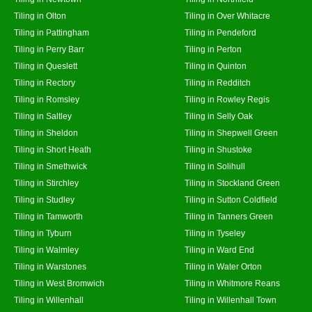
Tiling in Olton
Tiling in Over Whitacre
Tiling in Pattingham
Tiling in Pendeford
Tiling in Perry Barr
Tiling in Perton
Tiling in Queslett
Tiling in Quinton
Tiling in Rectory
Tiling in Redditch
Tiling in Romsley
Tiling in Rowley Regis
Tiling in Saltley
Tiling in Selly Oak
Tiling in Sheldon
Tiling in Shepwell Green
Tiling in Short Heath
Tiling in Shustoke
Tiling in Smethwick
Tiling in Solihull
Tiling in Stirchley
Tiling in Stockland Green
Tiling in Studley
Tiling in Sutton Coldfield
Tiling in Tamworth
Tiling in Tanners Green
Tiling in Tyburn
Tiling in Tyseley
Tiling in Walmley
Tiling in Ward End
Tiling in Warstones
Tiling in Water Orton
Tiling in West Bromwich
Tiling in Whitmore Reans
Tiling in Willenhall
Tiling in Willenhall Town