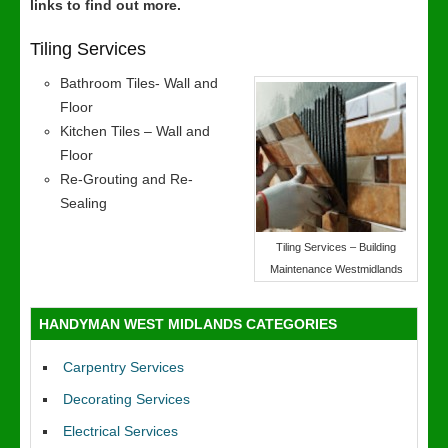
links to find out more.
Tiling Services
Bathroom Tiles- Wall and
Floor
Kitchen Tiles – Wall and
Floor
Re-Grouting and Re-
Sealing
Tiling Services – Building
Maintenance Westmidlands
HANDYMAN WEST MIDLANDS CATEGORIES
Carpentry Services
Decorating Services
Electrical Services