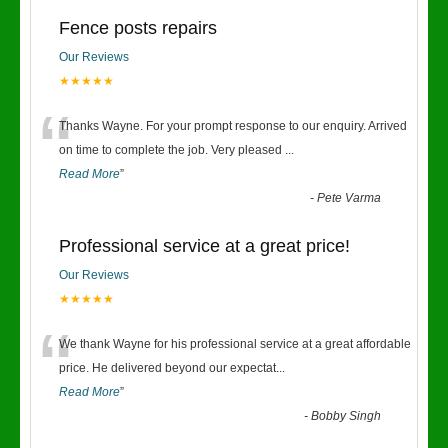
Fence posts repairs
Our Reviews
★★★★★
“
Thanks Wayne. For your prompt response to our enquiry. Arrived
on time to complete the job. Very pleased
...
Read More
”
-
Pete Varma
Professional service at a great price!
Our Reviews
★★★★★
“
We thank Wayne for his professional service at a great affordable
price. He delivered beyond our expectat
...
Read More
”
-
Bobby Singh