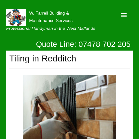
W. Farrell Building &
Maintenance Services
Professional Handyman in the West Midlands
Quote Line: 07478 702 205
Home
About
Tiling in Redditch
Our Reviews
Privacy
Latest News
Contact Us