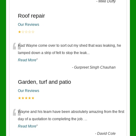
-
Mike Duffy
Roof repair
Our Reviews
★☆☆☆☆
“
Had Wayne come over to sort out my shed that was leaking, he
lamped down a strip of felt to stop the leak
...
Read More
”
-
Gurpreet Singh Chauhan
Garden, turf and patio
Our Reviews
★★★★★
“
Wayne and his team have been absolutely amazing from the first
day of a quotation to completing the job.
...
Read More
”
-
David Cole