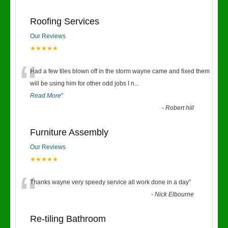
Roofing Services
Our Reviews
★★★★★
“
Had a few tiles blown off in the storm wayne came and fixed them
will be using him for other odd jobs I n
...
Read More
”
-
Robert hill
Furniture Assembly
Our Reviews
★★★★★
“
Thanks wayne very speedy service all work done in a day
”
-
Nick Elbourne
Re-tiling Bathroom