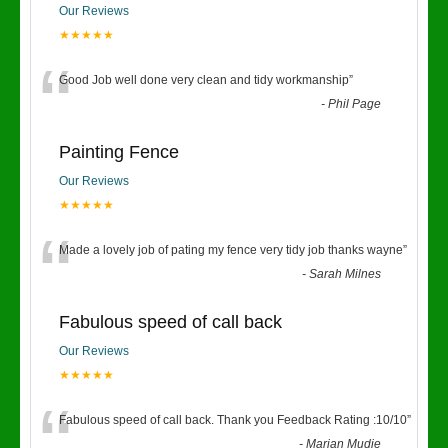
Our Reviews
★★★★★
“
Good Job well done very clean and tidy workmanship
”
-
Phil Page
Painting Fence
Our Reviews
★★★★★
“
Made a lovely job of pating my fence very tidy job thanks wayne
”
-
Sarah Milnes
Fabulous speed of call back
Our Reviews
★★★★★
“
Fabulous speed of call back. Thank you Feedback Rating :10/10
”
-
Marian Mudie