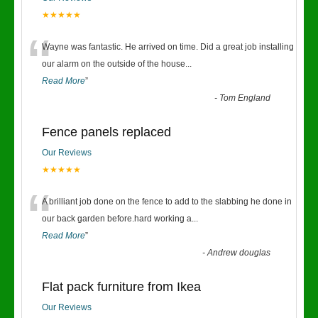
★★★★★
“
Wayne was fantastic. He arrived on time. Did a great job installing
our alarm on the outside of the house
...
Read More
”
-
Tom England
Fence panels replaced
Our Reviews
★★★★★
“
A brilliant job done on the fence to add to the slabbing he done in
our back garden before.hard working a
...
Read More
”
-
Andrew douglas
Flat pack furniture from Ikea
Our Reviews