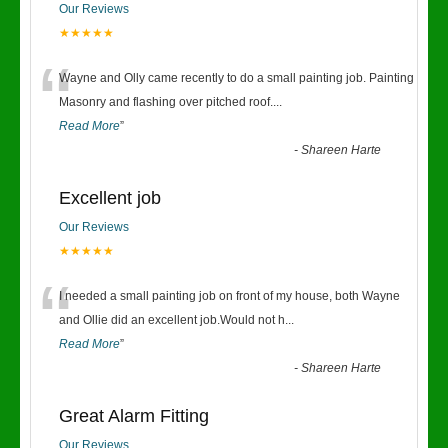
Our Reviews
★★★★★
“
Wayne and Olly came recently to do a small painting job. Painting
Masonry and flashing over pitched roof.
...
Read More
”
-
Shareen Harte
Excellent job
Our Reviews
★★★★★
“
I needed a small painting job on front of my house, both Wayne
and Ollie did an excellent job.Would not h
...
Read More
”
-
Shareen Harte
Great Alarm Fitting
Our Reviews