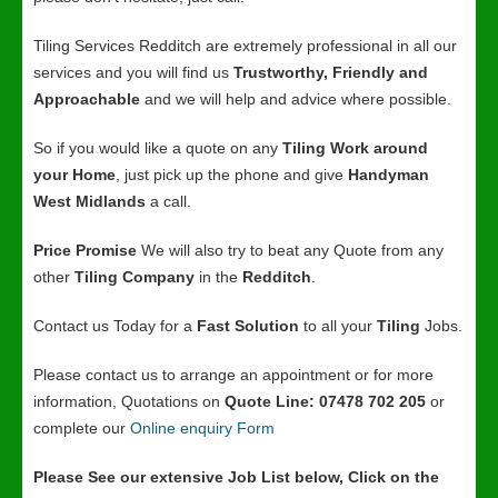
Tiling Services Redditch are extremely professional in all our
services and you will find us
Trustworthy, Friendly and
Approachable
and we will help and advice where possible.
So if you would like a quote on any
Tiling Work around
your Home
, just pick up the phone and give
Handyman
West Midlands
a call.
Price Promise
We will also try to beat any Quote from any
other
Tiling Company
in the
Redditch
.
Contact us Today for a
Fast Solution
to all your
Tiling
Jobs.
Please contact us to arrange an appointment or for more
information, Quotations on
Quote Line: 07478 702 205
or
complete our
Online enquiry Form
Please See our extensive Job List below, Click on the