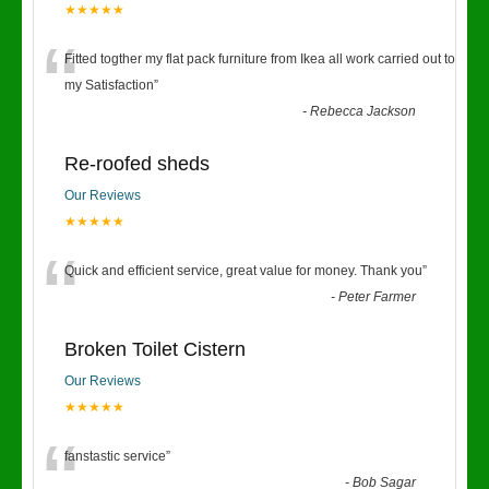
★★★★★
“
Fitted togther my flat pack furniture from Ikea all work carried out to
my Satisfaction
”
-
Rebecca Jackson
Re-roofed sheds
Our Reviews
★★★★★
“
Quick and efficient service, great value for money. Thank you
”
-
Peter Farmer
Broken Toilet Cistern
Our Reviews
★★★★★
“
fanstastic service
”
-
Bob Sagar