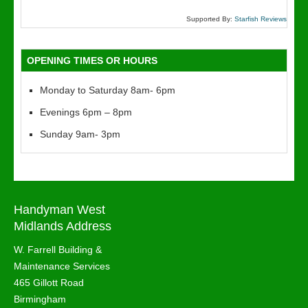
Supported By:
Starfish Reviews
OPENING TIMES OR HOURS
Monday to Saturday 8am- 6pm
Evenings 6pm – 8pm
Sunday 9am- 3pm
Handyman West
Midlands Address
W. Farrell Building &
Maintenance Services
465 Gillott Road
Birmingham