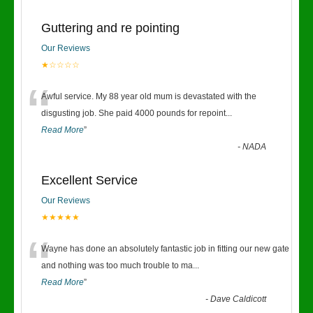
Guttering and re pointing
Our Reviews
★☆☆☆☆
“
Awful service. My 88 year old mum is devastated with the
disgusting job. She paid 4000 pounds for repoint
...
Read More
”
-
NADA
Excellent Service
Our Reviews
★★★★★
“
Wayne has done an absolutely fantastic job in fitting our new gate
and nothing was too much trouble to ma
...
Read More
”
-
Dave Caldicott