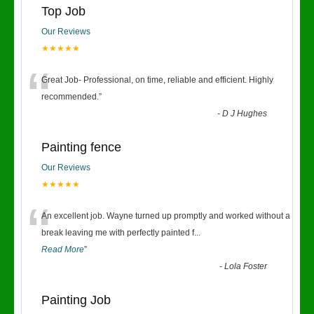
Top Job
Our Reviews
★★★★★
“
Great Job- Professional, on time, reliable and efficient. Highly
recommended.
”
-
D J Hughes
Painting fence
Our Reviews
★★★★★
“
An excellent job. Wayne turned up promptly and worked without a
break leaving me with perfectly painted f
...
Read More
”
-
Lola Foster
Painting Job