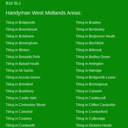
B16 9LJ
Handyman West Midlands Areas:
Tiling in Bridgnorth
Tiling in Bradley
Tiling in Bournbrook
Tiling in Bordesley
Tiling in Boldmere
Tiling in Bodymoor Heath
Tiling in Birmingham
Tiling in Birchfield
Tiling in Bilston
Tiling in Bilbrook
Tiling in Bassetts Pole
Tiling in Bartley Green
Tiling in Balsall heath
Tiling in Amington
Tiling in All Saints
Tiling in Aldridge
Tiling in Acocks Green
Tiling in Bridgnorth Lower
Tiling in Brinsford
Tiling in Bromsgrove
Tiling in Bushbury
Tiling in Canwell
Tiling in Castle Vale
Tiling in Castlecroft
Tiling in Chelmsley Wood
Tiling in Clifton Campville
Tiling in Coleshill
Tiling in Comberford
Tiling in Coseley
Tiling in Cotteridge
Tiling in Curdworth
Tiling in Dickens Heath