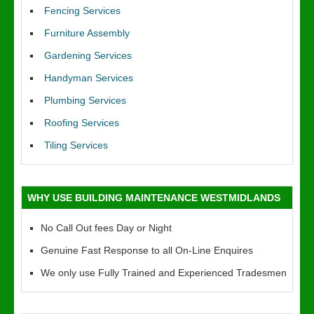
Fencing Services
Furniture Assembly
Gardening Services
Handyman Services
Plumbing Services
Roofing Services
Tiling Services
WHY USE BUILDING MAINTENANCE WESTMIDLANDS
No Call Out fees Day or Night
Genuine Fast Response to all On-Line Enquires
We only use Fully Trained and Experienced Tradesmen