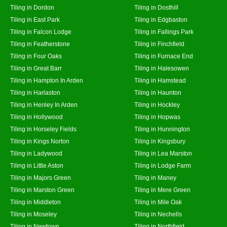
Tiling in Dordon
Tiling in Dosthill
Tiling in East Park
Tiling in Edgbaston
Tiling in Falcon Lodge
Tiling in Fallings Park
Tiling in Featherstone
Tiling in Finchfield
Tiling in Four Oaks
Tiling in Furnace End
Tiling in Great Barr
Tiling in Halesowen
Tiling in Hampton In Arden
Tiling in Hamstead
Tiling in Harlaston
Tiling in Haunton
Tiling in Henley In Arden
Tiling in Hockley
Tiling in Hollywood
Tiling in Hopwas
Tiling in Horseley Fields
Tiling in Hunnington
Tiling in Kings Norton
Tiling in Kingsbury
Tiling in Ladywood
Tiling in Lea Marston
Tiling in Little Aston
Tiling in Lodge Farm
Tiling in Majors Green
Tiling in Maney
Tiling in Marston Green
Tiling in Mere Green
Tiling in Middleton
Tiling in Mile Oak
Tiling in Moseley
Tiling in Nechells
Tiling in Newtown
Tiling in Northfield