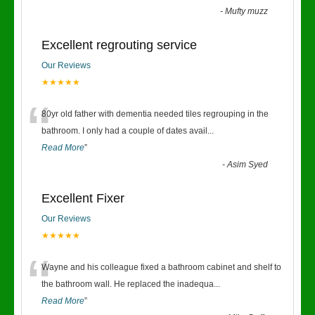
-
Mufty muzz
Excellent regrouting service
Our Reviews
★★★★★
“
80yr old father with dementia needed tiles regrouping in the
bathroom. I only had a couple of dates avail
...
Read More
”
-
Asim Syed
Excellent Fixer
Our Reviews
★★★★★
“
Wayne and his colleague fixed a bathroom cabinet and shelf to
the bathroom wall. He replaced the inadequa
...
Read More
”