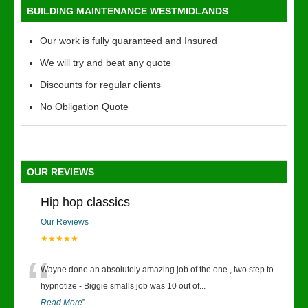
BUILDING MAINTENANCE WESTMIDLANDS
Our work is fully quaranteed and Insured
We will try and beat any quote
Discounts for regular clients
No Obligation Quote
OUR REVIEWS
Hip hop classics
Our Reviews
★★★★★
“
Wayne done an absolutely amazing job of the one , two step to
hypnotize - Biggie smalls job was 10 out of
...
Read More
”