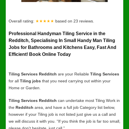
Overall rating:
★★★★★
based on
23
reviews.
Professional Handyman Tiling Service in the
Redditch, Specialising In Small Handy Man Tiling
Jobs for Bathrooms and Kitchens Easy, Fast And
Efficient! Book Online Today
Tiling Services Redditch
are your Reliable
Tiling Services
for all
Tiling jobs
that you need carrying out within your
Home or Garden.
Tiling Services Redditch
can undertake most Tiling Work in
the
Redditch
area, and have a full job Category list below,
however if your Tiling job is not listed just give us a call and
we will discuss it with you. “If you think the job is far too small,
please don’t hesitate, just call.”