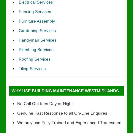
Electrical Services
Fencing Services
Furniture Assembly
Gardening Services
Handyman Services
Plumbing Services
Roofing Services
Tiling Services
WHY USE BUILDING MAINTENANCE WESTMIDLANDS
No Call Out fees Day or Night
Genuine Fast Response to all On-Line Enquires
We only use Fully Trained and Experienced Tradesmen