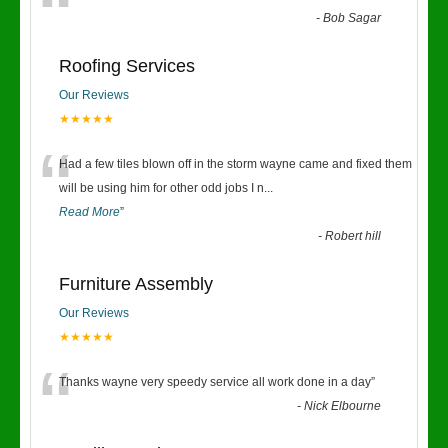
“
-
Bob Sagar
Roofing Services
Our Reviews
★★★★★
“
Had a few tiles blown off in the storm wayne came and fixed them
will be using him for other odd jobs I n
...
Read More
”
-
Robert hill
Furniture Assembly
Our Reviews
★★★★★
“
Thanks wayne very speedy service all work done in a day
”
-
Nick Elbourne