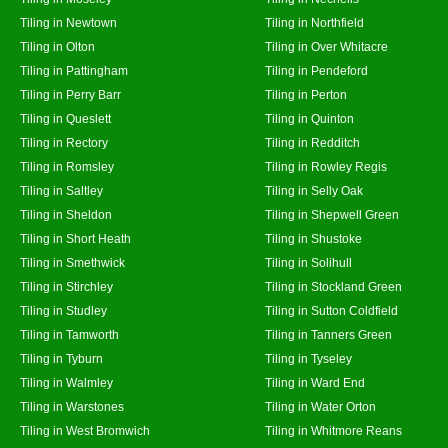
Tiling in Newtown
Tiling in Northfield
Tiling in Olton
Tiling in Over Whitacre
Tiling in Pattingham
Tiling in Pendeford
Tiling in Perry Barr
Tiling in Perton
Tiling in Queslett
Tiling in Quinton
Tiling in Rectory
Tiling in Redditch
Tiling in Romsley
Tiling in Rowley Regis
Tiling in Saltley
Tiling in Selly Oak
Tiling in Sheldon
Tiling in Shepwell Green
Tiling in Short Heath
Tiling in Shustoke
Tiling in Smethwick
Tiling in Solihull
Tiling in Stirchley
Tiling in Stockland Green
Tiling in Studley
Tiling in Sutton Coldfield
Tiling in Tamworth
Tiling in Tanners Green
Tiling in Tyburn
Tiling in Tyseley
Tiling in Walmley
Tiling in Ward End
Tiling in Warstones
Tiling in Water Orton
Tiling in West Bromwich
Tiling in Whitmore Reans