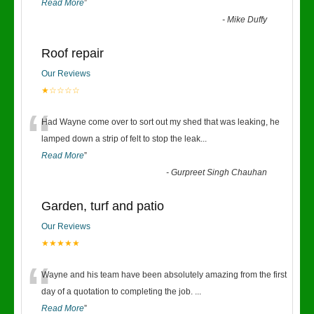
Read More
”
-
Mike Duffy
Roof repair
Our Reviews
★☆☆☆☆
“
Had Wayne come over to sort out my shed that was leaking, he
lamped down a strip of felt to stop the leak
...
Read More
”
-
Gurpreet Singh Chauhan
Garden, turf and patio
Our Reviews
★★★★★
“
Wayne and his team have been absolutely amazing from the first
day of a quotation to completing the job.
...
Read More
”