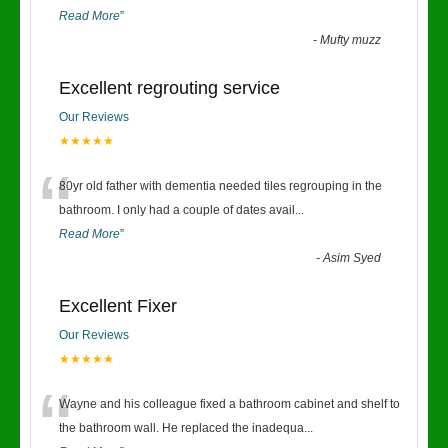
Read More
”
-
Mufty muzz
Excellent regrouting service
Our Reviews
★★★★★
“
80yr old father with dementia needed tiles regrouping in the
bathroom. I only had a couple of dates avail
...
Read More
”
-
Asim Syed
Excellent Fixer
Our Reviews
★★★★★
“
Wayne and his colleague fixed a bathroom cabinet and shelf to
the bathroom wall. He replaced the inadequa
...