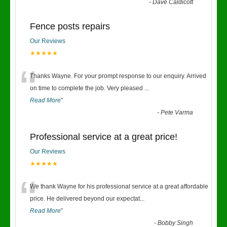
-
Dave Caldicott
Fence posts repairs
Our Reviews
★★★★★
“
Thanks Wayne. For your prompt response to our enquiry. Arrived
on time to complete the job. Very pleased
...
Read More
”
-
Pete Varma
Professional service at a great price!
Our Reviews
★★★★★
“
We thank Wayne for his professional service at a great affordable
price. He delivered beyond our expectat
...
Read More
”
-
Bobby Singh