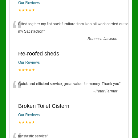
Our Reviews
★★★★★
“
Fitted togther my flat pack furniture from Ikea all work carried out to
my Satisfaction
”
-
Rebecca Jackson
Re-roofed sheds
Our Reviews
★★★★★
“
Quick and efficient service, great value for money. Thank you
”
-
Peter Farmer
Broken Toilet Cistern
Our Reviews
★★★★★
fanstastic service
”