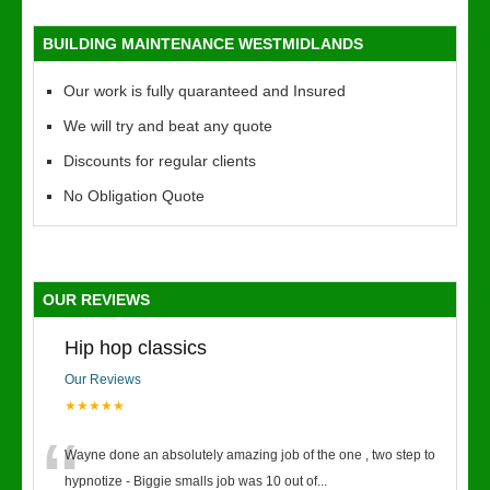
BUILDING MAINTENANCE WESTMIDLANDS
Our work is fully quaranteed and Insured
We will try and beat any quote
Discounts for regular clients
No Obligation Quote
OUR REVIEWS
Hip hop classics
Our Reviews
★★★★★
“
Wayne done an absolutely amazing job of the one , two step to
hypnotize - Biggie smalls job was 10 out of
...