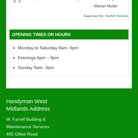
“
-
Marian Mudie
Supported By:
Starfish Reviews
OPENING TIMES OR HOURS
Monday to Saturday 8am- 6pm
Evenings 6pm – 8pm
Sunday 9am- 3pm
Handyman West
Midlands Address
W. Farrell Building &
Maintenance Services
465 Gillott Road