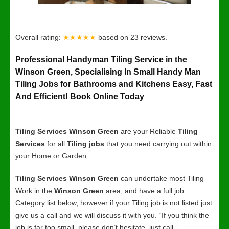
Overall rating:
★★★★★
based on
23
reviews.
Professional Handyman Tiling Service in the
Winson Green, Specialising In Small Handy Man
Tiling Jobs for Bathrooms and Kitchens Easy, Fast
And Efficient! Book Online Today
Tiling Services Winson Green
are your Reliable
Tiling
Services
for all
Tiling jobs
that you need carrying out within
your Home or Garden.
Tiling Services Winson Green
can undertake most Tiling
Work in the
Winson Green
area, and have a full job
Category list below, however if your Tiling job is not listed just
give us a call and we will discuss it with you. “If you think the
job is far too small, please don’t hesitate, just call.”