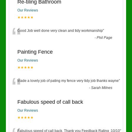
Re-tiling Bathroom
Our Reviews
★★★★★
“
Good Job well done very clean and tidy workmanship
”
-
Phil Page
Painting Fence
Our Reviews
★★★★★
“
Made a lovely job of pating my fence very tidy job thanks wayne
”
-
Sarah Milnes
Fabulous speed of call back
Our Reviews
★★★★★
Fabulous speed of call back. Thank you Feedback Rating :10/10
”