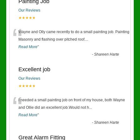
Painting Job
Our Reviews
★★★★★
“
Wayne and Olly came recently to do a small painting job. Painting
Masonry and flashing over pitched roof.
...
Read More
”
-
Shareen Harte
Excellent job
Our Reviews
★★★★★
“
I needed a small painting job on front of my house, both Wayne
and Ollie did an excellent job.Would not h
...
Read More
”
-
Shareen Harte
Great Alarm Fitting