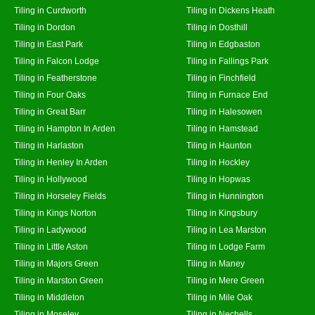
Tiling in Curdworth
Tiling in Dickens Heath
Tiling in Dordon
Tiling in Dosthill
Tiling in East Park
Tiling in Edgbaston
Tiling in Falcon Lodge
Tiling in Fallings Park
Tiling in Featherstone
Tiling in Finchfield
Tiling in Four Oaks
Tiling in Furnace End
Tiling in Great Barr
Tiling in Halesowen
Tiling in Hampton In Arden
Tiling in Hamstead
Tiling in Harlaston
Tiling in Haunton
Tiling in Henley In Arden
Tiling in Hockley
Tiling in Hollywood
Tiling in Hopwas
Tiling in Horseley Fields
Tiling in Hunnington
Tiling in Kings Norton
Tiling in Kingsbury
Tiling in Ladywood
Tiling in Lea Marston
Tiling in Little Aston
Tiling in Lodge Farm
Tiling in Majors Green
Tiling in Maney
Tiling in Marston Green
Tiling in Mere Green
Tiling in Middleton
Tiling in Mile Oak
Tiling in Moseley
Tiling in Nechells