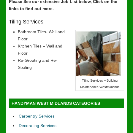
Please See our extensive Job List below, Click on the
links to find out more.
Tiling Services
Bathroom Tiles- Wall and
Floor
Kitchen Tiles – Wall and
Floor
Re-Grouting and Re-
Sealing
Tiling Services – Building
Maintenance Westmidlands
HANDYMAN WEST MIDLANDS CATEGORIES
Carpentry Services
Decorating Services