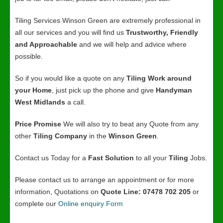
Tiling Services Winson Green are extremely professional in
all our services and you will find us
Trustworthy, Friendly
and Approachable
and we will help and advice where
possible.
So if you would like a quote on any
Tiling Work around
your Home
, just pick up the phone and give
Handyman
West Midlands
a call.
Price Promise
We will also try to beat any Quote from any
other
Tiling Company
in the
Winson Green
.
Contact us Today for a
Fast Solution
to all your
Tiling
Jobs.
Please contact us to arrange an appointment or for more
information, Quotations on
Quote Line: 07478 702 205
or
complete our
Online enquiry Form