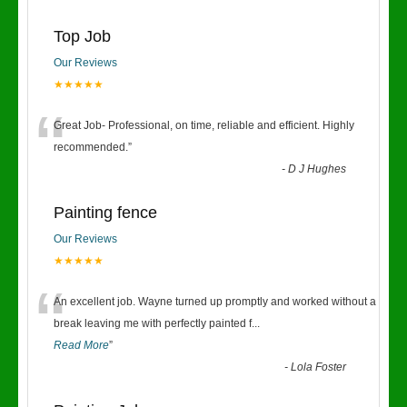
Top Job
Our Reviews
★★★★★
“
Great Job- Professional, on time, reliable and efficient. Highly
recommended.
”
-
D J Hughes
Painting fence
Our Reviews
★★★★★
“
An excellent job. Wayne turned up promptly and worked without a
break leaving me with perfectly painted f
...
Read More
”
-
Lola Foster