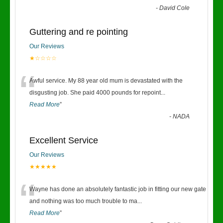
-
David Cole
Guttering and re pointing
Our Reviews
★☆☆☆☆
“
Awful service. My 88 year old mum is devastated with the
disgusting job. She paid 4000 pounds for repoint
...
Read More
”
-
NADA
Excellent Service
Our Reviews
★★★★★
“
Wayne has done an absolutely fantastic job in fitting our new gate
and nothing was too much trouble to ma
...
Read More
”