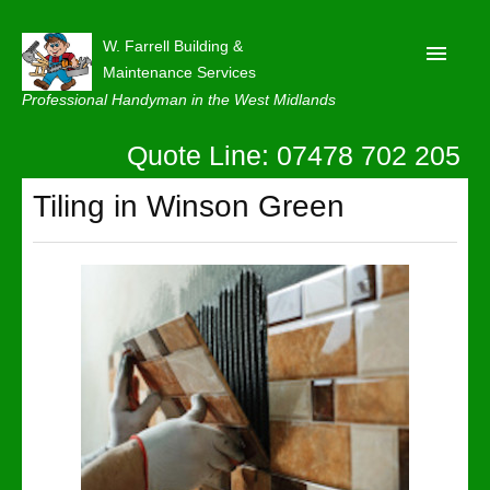
W. Farrell Building &
Maintenance Services
Professional Handyman in the West Midlands
Quote Line: 07478 702 205
Home
About
Tiling in Winson Green
Our Reviews
Privacy
Latest News
Contact Us