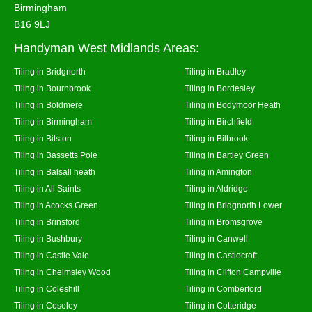
Birmingham
B16 9LJ
Handyman West Midlands Areas:
Tiling in Bridgnorth
Tiling in Bradley
Tiling in Bournbrook
Tiling in Bordesley
Tiling in Boldmere
Tiling in Bodymoor Heath
Tiling in Birmingham
Tiling in Birchfield
Tiling in Bilston
Tiling in Bilbrook
Tiling in Bassetts Pole
Tiling in Bartley Green
Tiling in Balsall heath
Tiling in Amington
Tiling in All Saints
Tiling in Aldridge
Tiling in Acocks Green
Tiling in Bridgnorth Lower
Tiling in Brinsford
Tiling in Bromsgrove
Tiling in Bushbury
Tiling in Canwell
Tiling in Castle Vale
Tiling in Castlecroft
Tiling in Chelmsley Wood
Tiling in Clifton Campville
Tiling in Coleshill
Tiling in Comberford
Tiling in Coseley
Tiling in Cotteridge