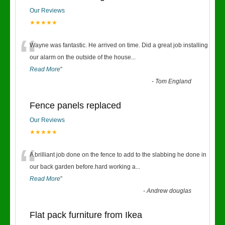
Our Reviews
★★★★★
“
Wayne was fantastic. He arrived on time. Did a great job installing
our alarm on the outside of the house
...
Read More
”
-
Tom England
Fence panels replaced
Our Reviews
★★★★★
“
A brilliant job done on the fence to add to the slabbing he done in
our back garden before.hard working a
...
Read More
”
-
Andrew douglas
Flat pack furniture from Ikea