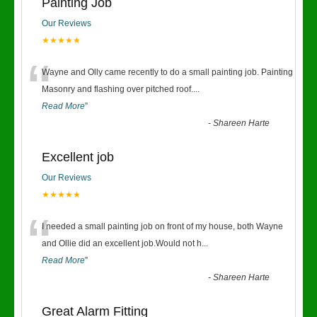
Painting Job
Our Reviews
★★★★★
“
Wayne and Olly came recently to do a small painting job. Painting
Masonry and flashing over pitched roof.
...
Read More
”
-
Shareen Harte
Excellent job
Our Reviews
★★★★★
“
I needed a small painting job on front of my house, both Wayne
and Ollie did an excellent job.Would not h
...
Read More
”
-
Shareen Harte
Great Alarm Fitting