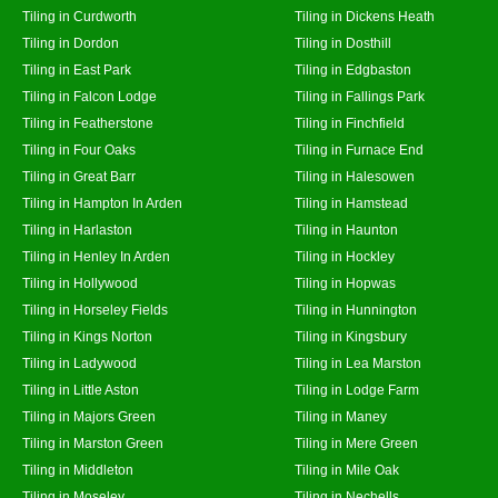
Tiling in Curdworth
Tiling in Dickens Heath
Tiling in Dordon
Tiling in Dosthill
Tiling in East Park
Tiling in Edgbaston
Tiling in Falcon Lodge
Tiling in Fallings Park
Tiling in Featherstone
Tiling in Finchfield
Tiling in Four Oaks
Tiling in Furnace End
Tiling in Great Barr
Tiling in Halesowen
Tiling in Hampton In Arden
Tiling in Hamstead
Tiling in Harlaston
Tiling in Haunton
Tiling in Henley In Arden
Tiling in Hockley
Tiling in Hollywood
Tiling in Hopwas
Tiling in Horseley Fields
Tiling in Hunnington
Tiling in Kings Norton
Tiling in Kingsbury
Tiling in Ladywood
Tiling in Lea Marston
Tiling in Little Aston
Tiling in Lodge Farm
Tiling in Majors Green
Tiling in Maney
Tiling in Marston Green
Tiling in Mere Green
Tiling in Middleton
Tiling in Mile Oak
Tiling in Moseley
Tiling in Nechells