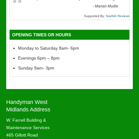
“
-
Marian Mudie
Supported By:
Starfish Reviews
OPENING TIMES OR HOURS
Monday to Saturday 8am- 6pm
Evenings 6pm – 8pm
Sunday 9am- 3pm
Handyman West
Midlands Address
W. Farrell Building &
Maintenance Services
465 Gillott Road