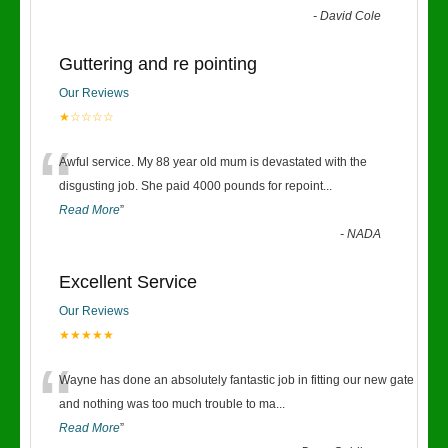
-
David Cole
Guttering and re pointing
Our Reviews
★☆☆☆☆
“
Awful service. My 88 year old mum is devastated with the
disgusting job. She paid 4000 pounds for repoint
...
Read More
”
-
NADA
Excellent Service
Our Reviews
★★★★★
“
Wayne has done an absolutely fantastic job in fitting our new gate
and nothing was too much trouble to ma
...
Read More
”