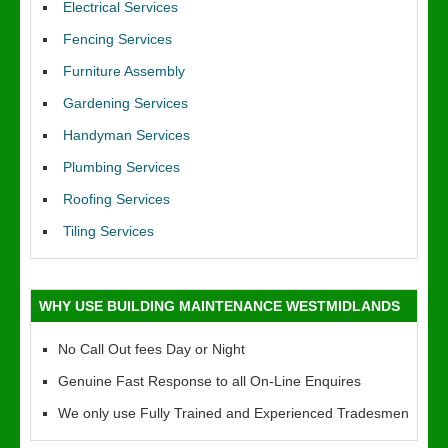
Electrical Services
Fencing Services
Furniture Assembly
Gardening Services
Handyman Services
Plumbing Services
Roofing Services
Tiling Services
WHY USE BUILDING MAINTENANCE WESTMIDLANDS
No Call Out fees Day or Night
Genuine Fast Response to all On-Line Enquires
We only use Fully Trained and Experienced Tradesmen