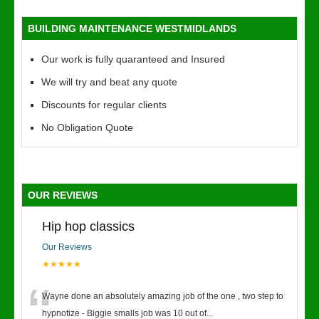
BUILDING MAINTENANCE WESTMIDLANDS
Our work is fully quaranteed and Insured
We will try and beat any quote
Discounts for regular clients
No Obligation Quote
OUR REVIEWS
Hip hop classics
Our Reviews
★★★★★
“
Wayne done an absolutely amazing job of the one , two step to
hypnotize - Biggie smalls job was 10 out of
...