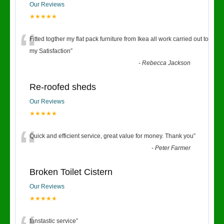
Our Reviews
★★★★★
“
Fitted togther my flat pack furniture from Ikea all work carried out to
my Satisfaction
”
-
Rebecca Jackson
Re-roofed sheds
Our Reviews
★★★★★
“
Quick and efficient service, great value for money. Thank you
”
-
Peter Farmer
Broken Toilet Cistern
Our Reviews
★★★★★
fanstastic service
”