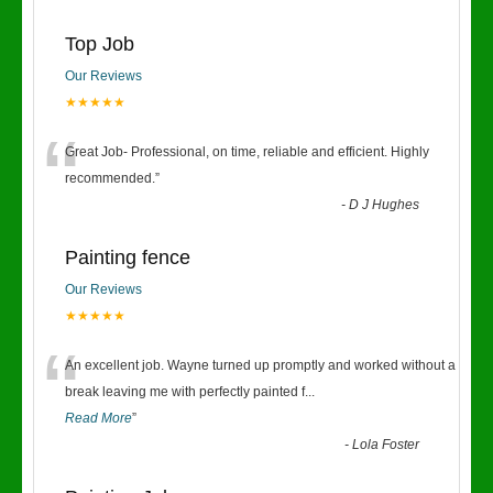
Top Job
Our Reviews
★★★★★
“
Great Job- Professional, on time, reliable and efficient. Highly
recommended.
”
-
D J Hughes
Painting fence
Our Reviews
★★★★★
“
An excellent job. Wayne turned up promptly and worked without a
break leaving me with perfectly painted f
...
Read More
”
-
Lola Foster