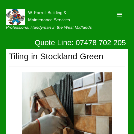
W. Farrell Building &
Maintenance Services
Professional Handyman in the West Midlands
Quote Line: 07478 702 205
Home
About
Tiling in Stockland Green
Our Reviews
Privacy
Latest News
Contact Us