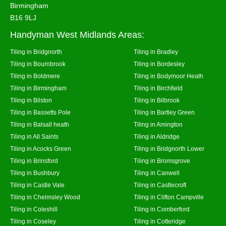
Birmingham
B16 9LJ
Handyman West Midlands Areas:
Tiling in Bridgnorth
Tiling in Bradley
Tiling in Bournbrook
Tiling in Bordesley
Tiling in Boldmere
Tiling in Bodymoor Heath
Tiling in Birmingham
Tiling in Birchfield
Tiling in Bilston
Tiling in Bilbrook
Tiling in Bassetts Pole
Tiling in Bartley Green
Tiling in Balsall heath
Tiling in Amington
Tiling in All Saints
Tiling in Aldridge
Tiling in Acocks Green
Tiling in Bridgnorth Lower
Tiling in Brinsford
Tiling in Bromsgrove
Tiling in Bushbury
Tiling in Canwell
Tiling in Castle Vale
Tiling in Castlecroft
Tiling in Chelmsley Wood
Tiling in Clifton Campville
Tiling in Coleshill
Tiling in Comberford
Tiling in Coseley
Tiling in Cotteridge