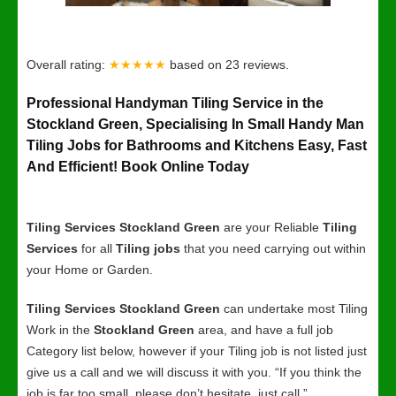
Overall rating:
★★★★★
based on
23
reviews.
Professional Handyman Tiling Service in the
Stockland Green, Specialising In Small Handy Man
Tiling Jobs for Bathrooms and Kitchens Easy, Fast
And Efficient! Book Online Today
Tiling Services Stockland Green
are your Reliable
Tiling
Services
for all
Tiling jobs
that you need carrying out within
your Home or Garden.
Tiling Services Stockland Green
can undertake most Tiling
Work in the
Stockland Green
area, and have a full job
Category list below, however if your Tiling job is not listed just
give us a call and we will discuss it with you. “If you think the
job is far too small, please don’t hesitate, just call.”