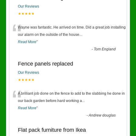
Our Reviews
★★★★★
“
Wayne was fantastic. He arrived on time. Did a great job installing
our alarm on the outside of the house
...
Read More
”
-
Tom England
Fence panels replaced
Our Reviews
★★★★★
“
A brilliant job done on the fence to add to the slabbing he done in
our back garden before.hard working a
...
Read More
”
-
Andrew douglas
Flat pack furniture from Ikea