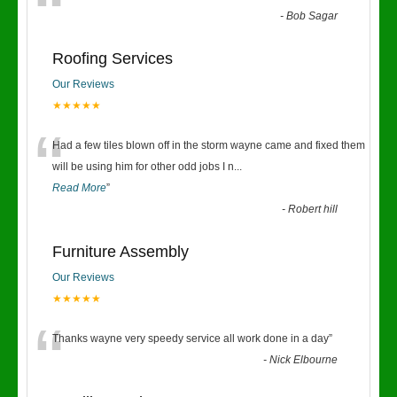
“
-
Bob Sagar
Roofing Services
Our Reviews
★★★★★
“
Had a few tiles blown off in the storm wayne came and fixed them
will be using him for other odd jobs I n
...
Read More
”
-
Robert hill
Furniture Assembly
Our Reviews
★★★★★
“
Thanks wayne very speedy service all work done in a day
”
-
Nick Elbourne