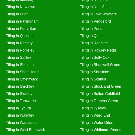
Tiling in Newtown
Tiling in Northfield
Tiling in Olton
Tiling in Over Whitacre
Tiling in Pattingham
Tiling in Pendeford
Tiling in Perry Barr
Tiling in Perton
Tiling in Queslett
Tiling in Quinton
Tiling in Rectory
Tiling in Redditch
Tiling in Romsley
Tiling in Rowley Regis
Tiling in Saltley
Tiling in Selly Oak
Tiling in Sheldon
Tiling in Shepwell Green
Tiling in Short Heath
Tiling in Shustoke
Tiling in Smethwick
Tiling in Solihull
Tiling in Stirchley
Tiling in Stockland Green
Tiling in Studley
Tiling in Sutton Coldfield
Tiling in Tamworth
Tiling in Tanners Green
Tiling in Tyburn
Tiling in Tyseley
Tiling in Walmley
Tiling in Ward End
Tiling in Warstones
Tiling in Water Orton
Tiling in West Bromwich
Tiling in Whitmore Reans