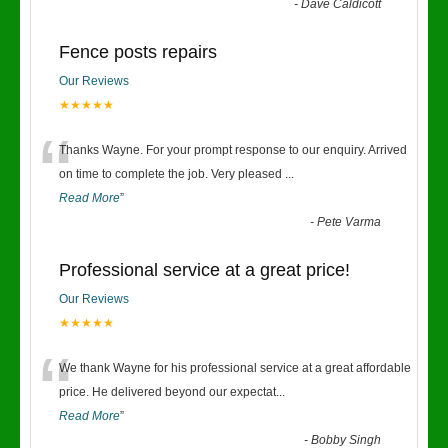
-
Dave Caldicott
Fence posts repairs
Our Reviews
★★★★★
“
Thanks Wayne. For your prompt response to our enquiry. Arrived
on time to complete the job. Very pleased
...
Read More
”
-
Pete Varma
Professional service at a great price!
Our Reviews
★★★★★
“
We thank Wayne for his professional service at a great affordable
price. He delivered beyond our expectat
...
Read More
”
-
Bobby Singh