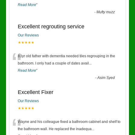
Read More
”
-
Mufty muzz
Excellent regrouting service
Our Reviews
★★★★★
“
80yr old father with dementia needed tiles regrouping in the
bathroom. I only had a couple of dates avail
...
Read More
”
-
Asim Syed
Excellent Fixer
Our Reviews
★★★★★
“
Wayne and his colleague fixed a bathroom cabinet and shelf to
the bathroom wall. He replaced the inadequa
...