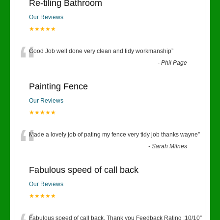
Re-tiling Bathroom
Our Reviews
★★★★★
“
Good Job well done very clean and tidy workmanship
”
-
Phil Page
Painting Fence
Our Reviews
★★★★★
“
Made a lovely job of pating my fence very tidy job thanks wayne
”
-
Sarah Milnes
Fabulous speed of call back
Our Reviews
★★★★★
Fabulous speed of call back. Thank you Feedback Rating :10/10
”