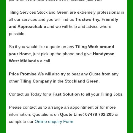
Tiling Services Stockland Green are extremely professional in
all our services and you will find us
Trustworthy, Friendly
and Approachable
and we will help and advice where
possible.
So if you would like a quote on any
Tiling Work around
your Home
, just pick up the phone and give
Handyman
West Midlands
a call.
Price Promise
We will also try to beat any Quote from any
other
Tiling Company
in the
Stockland Green
.
Contact us Today for a
Fast Solution
to all your
Tiling
Jobs.
Please contact us to arrange an appointment or for more
information, Quotations on
Quote Line: 07478 702 205
or
complete our
Online enquiry Form