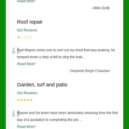
Read More
”
-
Mike Duffy
Roof repair
Our Reviews
★☆☆☆☆
“
Had Wayne come over to sort out my shed that was leaking, he
lamped down a strip of felt to stop the leak
...
Read More
”
-
Gurpreet Singh Chauhan
Garden, turf and patio
Our Reviews
★★★★★
“
Wayne and his team have been absolutely amazing from the first
day of a quotation to completing the job.
...
Read More
”