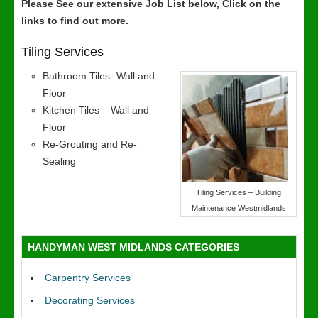
Please See our extensive Job List below, Click on the
links to find out more.
Tiling Services
Bathroom Tiles- Wall and
Floor
Kitchen Tiles – Wall and
Floor
Re-Grouting and Re-
Sealing
Tiling Services – Building
Maintenance Westmidlands
HANDYMAN WEST MIDLANDS CATEGORIES
Carpentry Services
Decorating Services