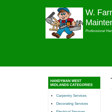
W. Farr
Mainte
Professional Ha
HANDYMAN WEST
MIDLANDS CATEGORIES
Carpentry Services
Decorating Services
Electrical Services