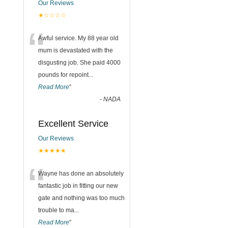
Our Reviews
★☆☆☆☆
“
Awful service. My 88 year old
mum is devastated with the
disgusting job. She paid 4000
pounds for repoint
...
Read More
”
-
NADA
Excellent Service
Our Reviews
★★★★★
“
Wayne has done an absolutely
fantastic job in fitting our new
gate and nothing was too much
trouble to ma
...
Read More
”