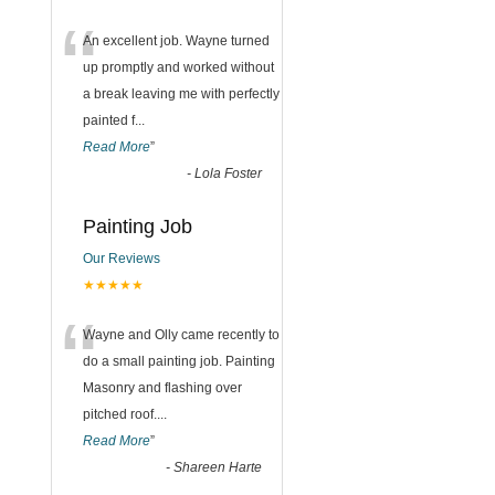
“
An excellent job. Wayne turned
up promptly and worked without
a break leaving me with perfectly
painted f
...
Read More
”
-
Lola Foster
Painting Job
Our Reviews
★★★★★
“
Wayne and Olly came recently to
do a small painting job. Painting
Masonry and flashing over
pitched roof.
...
Read More
”
-
Shareen Harte