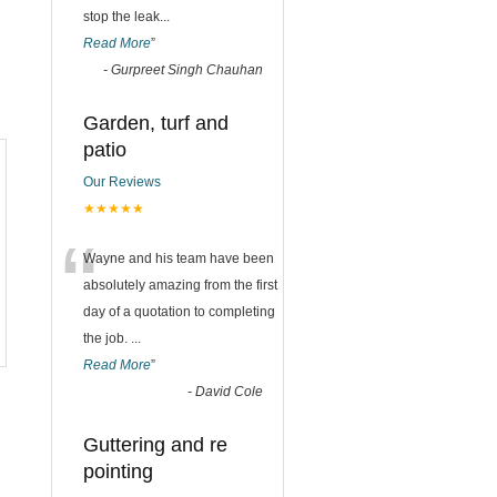
stop the leak
...
Read More
”
-
Gurpreet Singh Chauhan
Garden, turf and
patio
Our Reviews
★★★★★
“
Wayne and his team have been
absolutely amazing from the first
day of a quotation to completing
the job.
...
Read More
”
-
David Cole
Guttering and re
pointing