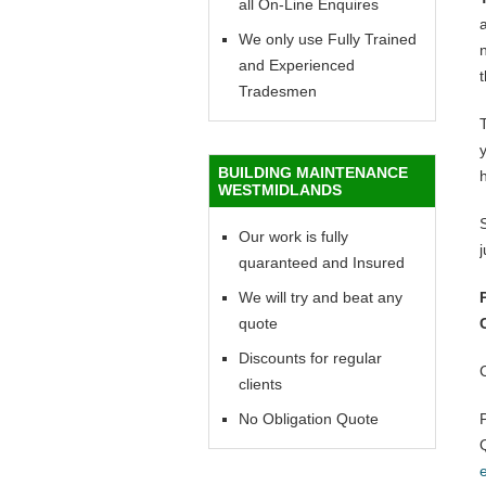
all On-Line Enquires
a
We only use Fully Trained
n
and Experienced
t
Tradesmen
y
BUILDING MAINTENANCE
WESTMIDLANDS
Our work is fully
quaranteed and Insured
We will try and beat any
quote
Discounts for regular
clients
No Obligation Quote