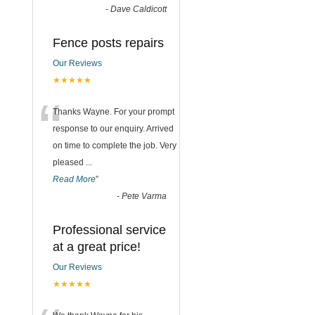
-
Dave Caldicott
Fence posts repairs
Our Reviews
★★★★★
“
Thanks Wayne. For your prompt
response to our enquiry. Arrived
on time to complete the job. Very
pleased
...
Read More
”
-
Pete Varma
Professional service
at a great price!
Our Reviews
★★★★★