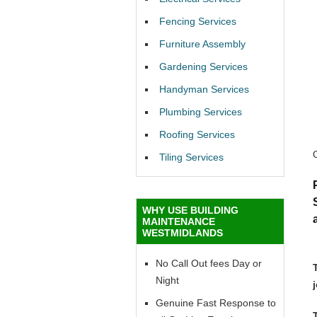
Fencing Services
Furniture Assembly
Gardening Services
Handyman Services
Plumbing Services
Roofing Services
Tiling Services
WHY USE BUILDING
MAINTENANCE
WESTMIDLANDS
No Call Out fees Day or
Night
Genuine Fast Response to