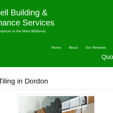
ell Building &
nance Services
ndyman in the West Midlands
Home
About
Our Reviews
Quo
Tiling in Dordon