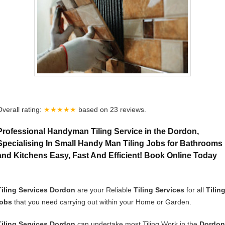
Overall rating:
★★★★★
based on
23
reviews.
Professional Handyman Tiling Service in the Dordon,
Specialising In Small Handy Man Tiling Jobs for Bathrooms
and Kitchens Easy, Fast And Efficient! Book Online Today
Tiling Services Dordon
are your Reliable
Tiling Services
for all
Tilin
jobs
that you need carrying out within your Home or Garden.
Tiling Services Dordon
can undertake most Tiling Work in the
Dordon