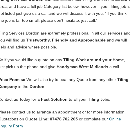
rea, and have a full job Category list below, however if your Tiling job i
ot listed just give us a call and we will discuss it with you. “If you think
he job is far too small, please don’t hesitate, just call.”
Tiling Services Dordon are extremely professional in all our services an
ou will find us
Trustworthy, Friendly and Approachable
and we will
help and advice where possible.
So if you would like a quote on any
Tiling Work around your Home
,
just pick up the phone and give
Handyman West Midlands
a call.
Price Promise
We will also try to beat any Quote from any other
Tiling
Company
in the
Dordon
.
Contact us Today for a
Fast Solution
to all your
Tiling
Jobs.
Please contact us to arrange an appointment or for more information,
Quotations on
Quote Line: 07478 702 205
or complete our
Online
enquiry Form