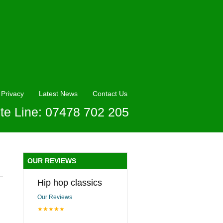
Privacy
Latest News
Contact Us
te Line: 07478 702 205
OUR REVIEWS
Hip hop classics
Our Reviews
★★★★★