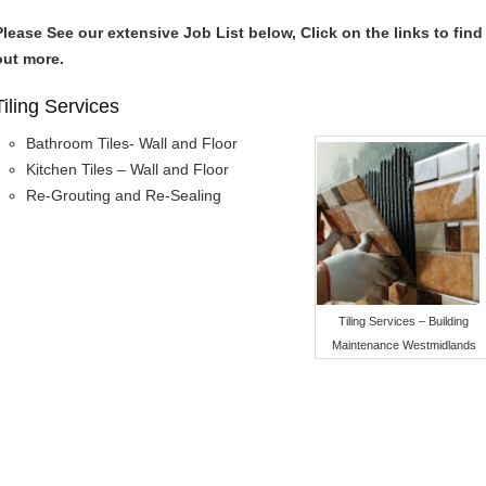
Please See our extensive Job List below, Click on the links to find
out more.
Tiling Services
Bathroom Tiles- Wall and Floor
Kitchen Tiles – Wall and Floor
Re-Grouting and Re-Sealing
Tiling Services – Building
Maintenance Westmidlands