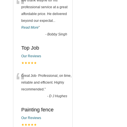
“
We thank Wayne for his
professional service at a great
affordable price. He delivered
beyond our expectat
...
Read More
”
-
Bobby Singh
Top Job
Our Reviews
★★★★★
“
Great Job- Professional, on time,
reliable and efficient. Highly
recommended.
”
-
D J Hughes
Painting fence
Our Reviews
★★★★★