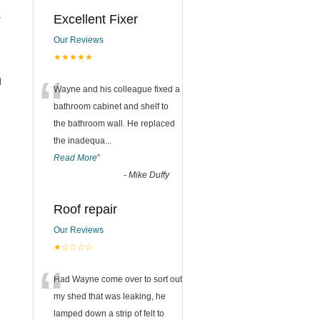
s
Excellent Fixer
Our Reviews
★★★★★
“
d
Wayne and his colleague fixed a
bathroom cabinet and shelf to
the bathroom wall. He replaced
the inadequa
...
Read More
”
-
Mike Duffy
Roof repair
Our Reviews
★☆☆☆☆
“
Had Wayne come over to sort out
my shed that was leaking, he
lamped down a strip of felt to