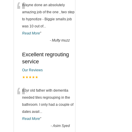
“
Wayne done an absolutely
amazing job of the one , two step
to hypnotize - Biggie smalls job
was 10 out of
...
Read More
”
-
Mufty muzz
Excellent regrouting
service
Our Reviews
★★★★★
“
80yr old father with dementia
needed tiles regrouping in the
bathroom. I only had a couple of
g
dates avail
...
Read More
”
-
Asim Syed