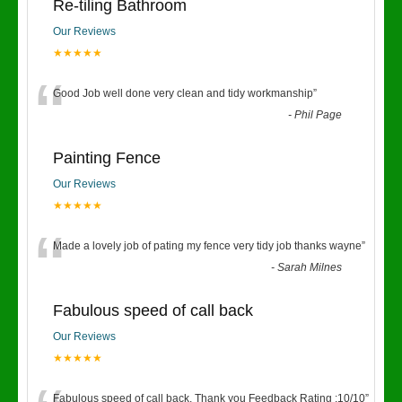
Re-tiling Bathroom
Our Reviews
★★★★★
“
Good Job well done very clean and tidy workmanship
”
-
Phil Page
Painting Fence
Our Reviews
★★★★★
“
Made a lovely job of pating my fence very tidy job thanks wayne
”
-
Sarah Milnes
Fabulous speed of call back
Our Reviews
★★★★★
Fabulous speed of call back. Thank you Feedback Rating :10/10
”