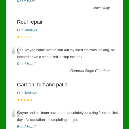
Read More
”
-
Mike Duffy
Roof repair
Our Reviews
★☆☆☆☆
“
Had Wayne come over to sort out my shed that was leaking, he
lamped down a strip of felt to stop the leak
...
Read More
”
-
Gurpreet Singh Chauhan
Garden, turf and patio
Our Reviews
★★★★★
“
Wayne and his team have been absolutely amazing from the first
day of a quotation to completing the job.
...
Read More
”