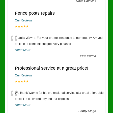
-
Dave Caldicott
Fence posts repairs
Our Reviews
★★★★★
“
Thanks Wayne. For your prompt response to our enquiry. Arrived
on time to complete the job. Very pleased
...
Read More
”
-
Pete Varma
Professional service at a great price!
Our Reviews
★★★★★
“
We thank Wayne for his professional service at a great affordable
price. He delivered beyond our expectat
...
Read More
”
-
Bobby Singh