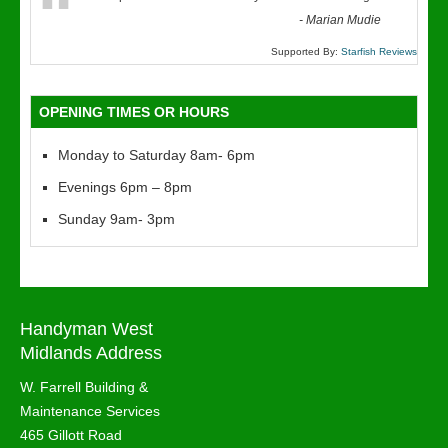
“
-
Marian Mudie
Supported By:
Starfish Reviews
OPENING TIMES OR HOURS
Monday to Saturday 8am- 6pm
Evenings 6pm – 8pm
Sunday 9am- 3pm
Handyman West
Midlands Address
W. Farrell Building &
Maintenance Services
465 Gillott Road