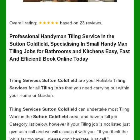
Overall rating:
★★★★★
based on
23
reviews.
Professional Handyman Tiling Service in the
Sutton Coldfield, Specialising In Small Handy Man
Tiling Jobs for Bathrooms and Kitchens Easy, Fast
And Efficient! Book Online Today
Tiling Services Sutton Coldfield
are your Reliable
Tiling
Services
for all
Tiling jobs
that you need carrying out within
your Home or Garden.
Tiling Services Sutton Coldfield
can undertake most Tiling
Work in the
Sutton Coldfield
area, and have a full job
Category list below, however if your Tiling job is not listed just
give us a call and we will discuss it with you. “If you think the
job is far too small, please don’t hesitate, just call.”