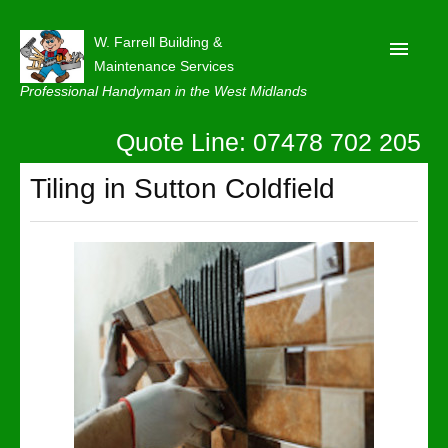
W. Farrell Building &
Maintenance Services
Professional Handyman in the West Midlands
Quote Line: 07478 702 205
Home
About
Tiling in Sutton Coldfield
Our Reviews
Privacy
Latest News
Contact Us