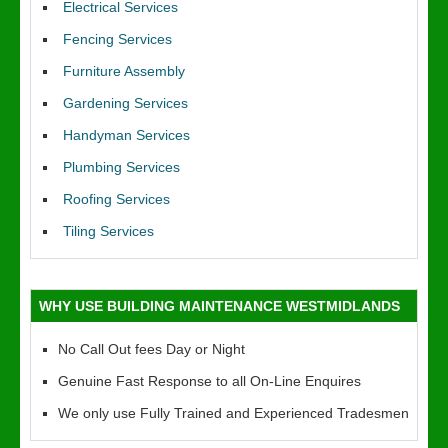
Electrical Services
Fencing Services
Furniture Assembly
Gardening Services
Handyman Services
Plumbing Services
Roofing Services
Tiling Services
WHY USE BUILDING MAINTENANCE WESTMIDLANDS
No Call Out fees Day or Night
Genuine Fast Response to all On-Line Enquires
We only use Fully Trained and Experienced Tradesmen