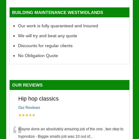
BUILDING MAINTENANCE WESTMIDLANDS
Our work is fully quaranteed and Insured
We will try and beat any quote
Discounts for regular clients
No Obligation Quote
OUR REVIEWS
Hip hop classics
Our Reviews
★★★★★
“
Wayne done an absolutely amazing job of the one , two step to
hypnotize - Biggie smalls job was 10 out of
...