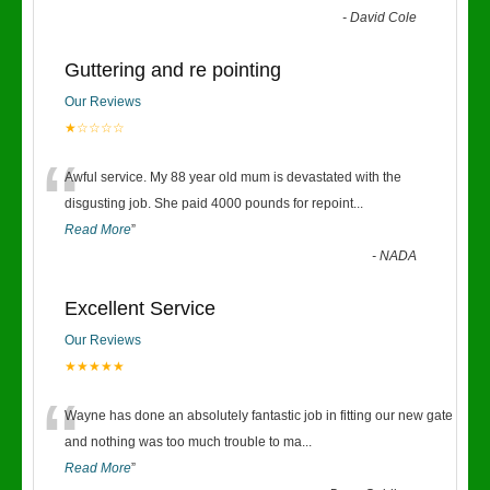
-
David Cole
Guttering and re pointing
Our Reviews
★☆☆☆☆
“
Awful service. My 88 year old mum is devastated with the
disgusting job. She paid 4000 pounds for repoint
...
Read More
”
-
NADA
Excellent Service
Our Reviews
★★★★★
“
Wayne has done an absolutely fantastic job in fitting our new gate
and nothing was too much trouble to ma
...
Read More
”