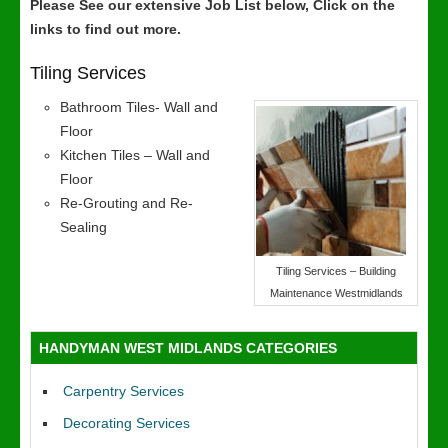
Please See our extensive Job List below, Click on the
links to find out more.
Tiling Services
Bathroom Tiles- Wall and
Floor
Kitchen Tiles – Wall and
Floor
Re-Grouting and Re-
Sealing
Tiling Services – Building
Maintenance Westmidlands
HANDYMAN WEST MIDLANDS CATEGORIES
Carpentry Services
Decorating Services