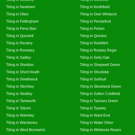
Tiling in Newtown
Tiling in Northfield
Tiling in Olton
Tiling in Over Whitacre
Tiling in Pattingham
Tiling in Pendeford
Tiling in Perry Barr
Tiling in Perton
Tiling in Queslett
Tiling in Quinton
Tiling in Rectory
Tiling in Redditch
Tiling in Romsley
Tiling in Rowley Regis
Tiling in Saltley
Tiling in Selly Oak
Tiling in Sheldon
Tiling in Shepwell Green
Tiling in Short Heath
Tiling in Shustoke
Tiling in Smethwick
Tiling in Solihull
Tiling in Stirchley
Tiling in Stockland Green
Tiling in Studley
Tiling in Sutton Coldfield
Tiling in Tamworth
Tiling in Tanners Green
Tiling in Tyburn
Tiling in Tyseley
Tiling in Walmley
Tiling in Ward End
Tiling in Warstones
Tiling in Water Orton
Tiling in West Bromwich
Tiling in Whitmore Reans