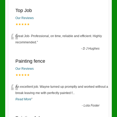
Top Job
Our Reviews
★★★★★
“
Great Job- Professional, on time, reliable and efficient. Highly
recommended.
”
-
D J Hughes
Painting fence
Our Reviews
★★★★★
“
An excellent job. Wayne turned up promptly and worked without a
break leaving me with perfectly painted f
...
Read More
”
-
Lola Foster