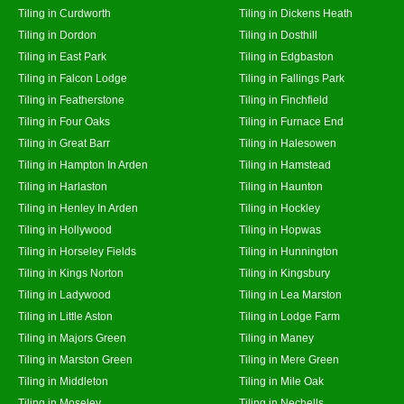
Tiling in Curdworth
Tiling in Dickens Heath
Tiling in Dordon
Tiling in Dosthill
Tiling in East Park
Tiling in Edgbaston
Tiling in Falcon Lodge
Tiling in Fallings Park
Tiling in Featherstone
Tiling in Finchfield
Tiling in Four Oaks
Tiling in Furnace End
Tiling in Great Barr
Tiling in Halesowen
Tiling in Hampton In Arden
Tiling in Hamstead
Tiling in Harlaston
Tiling in Haunton
Tiling in Henley In Arden
Tiling in Hockley
Tiling in Hollywood
Tiling in Hopwas
Tiling in Horseley Fields
Tiling in Hunnington
Tiling in Kings Norton
Tiling in Kingsbury
Tiling in Ladywood
Tiling in Lea Marston
Tiling in Little Aston
Tiling in Lodge Farm
Tiling in Majors Green
Tiling in Maney
Tiling in Marston Green
Tiling in Mere Green
Tiling in Middleton
Tiling in Mile Oak
Tiling in Moseley
Tiling in Nechells