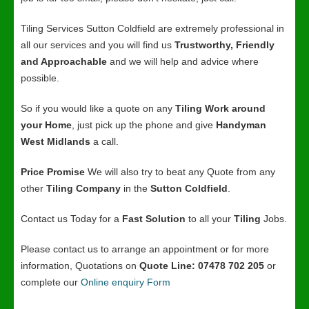
Tiling Services Sutton Coldfield are extremely professional in
all our services and you will find us
Trustworthy, Friendly
and Approachable
and we will help and advice where
possible.
So if you would like a quote on any
Tiling Work around
your Home
, just pick up the phone and give
Handyman
West Midlands
a call.
Price Promise
We will also try to beat any Quote from any
other
Tiling Company
in the
Sutton Coldfield
.
Contact us Today for a
Fast Solution
to all your
Tiling
Jobs.
Please contact us to arrange an appointment or for more
information, Quotations on
Quote Line: 07478 702 205
or
complete our
Online enquiry Form