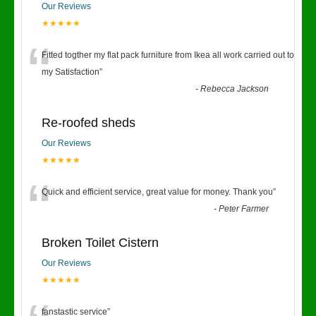
Our Reviews
★★★★★
“
Fitted togther my flat pack furniture from Ikea all work carried out to
my Satisfaction
”
-
Rebecca Jackson
Re-roofed sheds
Our Reviews
★★★★★
“
Quick and efficient service, great value for money. Thank you
”
-
Peter Farmer
Broken Toilet Cistern
Our Reviews
★★★★★
fanstastic service
”