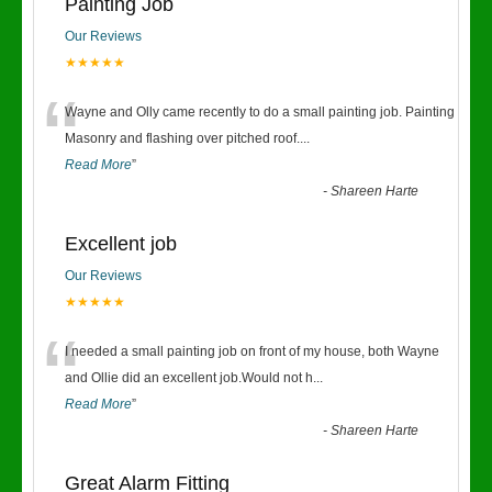
Painting Job
Our Reviews
★★★★★
“
Wayne and Olly came recently to do a small painting job. Painting
Masonry and flashing over pitched roof.
...
Read More
”
-
Shareen Harte
Excellent job
Our Reviews
★★★★★
“
I needed a small painting job on front of my house, both Wayne
and Ollie did an excellent job.Would not h
...
Read More
”
-
Shareen Harte
Great Alarm Fitting