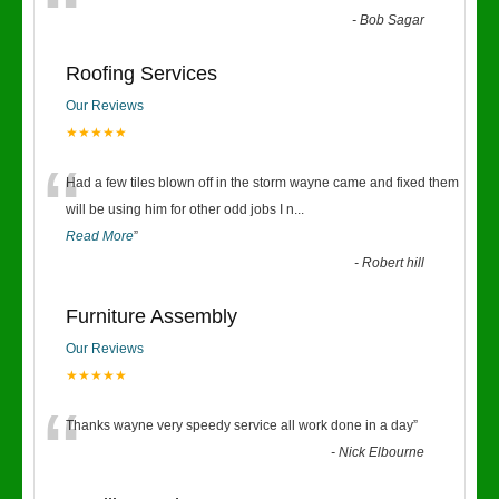
“
-
Bob Sagar
Roofing Services
Our Reviews
★★★★★
“
Had a few tiles blown off in the storm wayne came and fixed them
will be using him for other odd jobs I n
...
Read More
”
-
Robert hill
Furniture Assembly
Our Reviews
★★★★★
“
Thanks wayne very speedy service all work done in a day
”
-
Nick Elbourne