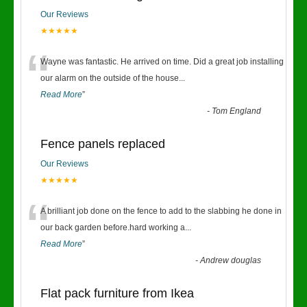
Our Reviews
★★★★★
“
Wayne was fantastic. He arrived on time. Did a great job installing
our alarm on the outside of the house
...
Read More
”
-
Tom England
Fence panels replaced
Our Reviews
★★★★★
“
A brilliant job done on the fence to add to the slabbing he done in
our back garden before.hard working a
...
Read More
”
-
Andrew douglas
Flat pack furniture from Ikea