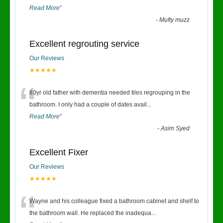
Read More
”
-
Mufty muzz
Excellent regrouting service
Our Reviews
★★★★★
“
80yr old father with dementia needed tiles regrouping in the
bathroom. I only had a couple of dates avail
...
Read More
”
-
Asim Syed
Excellent Fixer
Our Reviews
★★★★★
“
Wayne and his colleague fixed a bathroom cabinet and shelf to
the bathroom wall. He replaced the inadequa
...