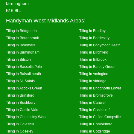
Birmingham
B16 9LJ
Handyman West Midlands Areas:
Tiling in Bridgnorth
Tiling in Bradley
Tiling in Bournbrook
Tiling in Bordesley
Tiling in Boldmere
Tiling in Bodymoor Heath
Tiling in Birmingham
Tiling in Birchfield
Tiling in Bilston
Tiling in Bilbrook
Tiling in Bassetts Pole
Tiling in Bartley Green
Tiling in Balsall heath
Tiling in Amington
Tiling in All Saints
Tiling in Aldridge
Tiling in Acocks Green
Tiling in Bridgnorth Lower
Tiling in Brinsford
Tiling in Bromsgrove
Tiling in Bushbury
Tiling in Canwell
Tiling in Castle Vale
Tiling in Castlecroft
Tiling in Chelmsley Wood
Tiling in Clifton Campville
Tiling in Coleshill
Tiling in Comberford
Tiling in Coseley
Tiling in Cotteridge