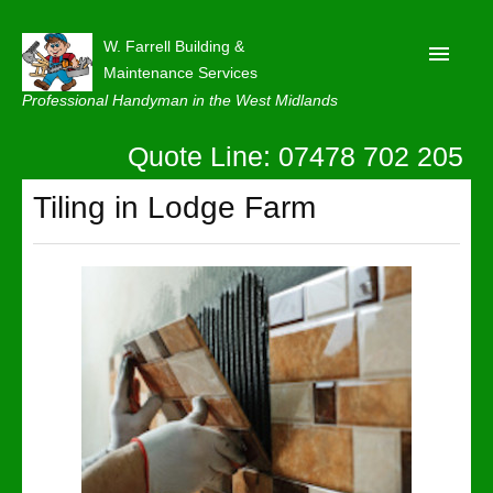
W. Farrell Building &
Maintenance Services
Professional Handyman in the West Midlands
Quote Line: 07478 702 205
Home
About
Tiling in Lodge Farm
Our Reviews
Privacy
Latest News
Contact Us