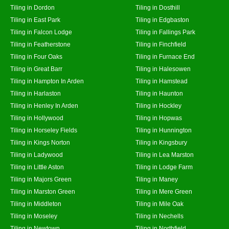
Tiling in Dordon
Tiling in Dosthill
Tiling in East Park
Tiling in Edgbaston
Tiling in Falcon Lodge
Tiling in Fallings Park
Tiling in Featherstone
Tiling in Finchfield
Tiling in Four Oaks
Tiling in Furnace End
Tiling in Great Barr
Tiling in Halesowen
Tiling in Hampton In Arden
Tiling in Hamstead
Tiling in Harlaston
Tiling in Haunton
Tiling in Henley In Arden
Tiling in Hockley
Tiling in Hollywood
Tiling in Hopwas
Tiling in Horseley Fields
Tiling in Hunnington
Tiling in Kings Norton
Tiling in Kingsbury
Tiling in Ladywood
Tiling in Lea Marston
Tiling in Little Aston
Tiling in Lodge Farm
Tiling in Majors Green
Tiling in Maney
Tiling in Marston Green
Tiling in Mere Green
Tiling in Middleton
Tiling in Mile Oak
Tiling in Moseley
Tiling in Nechells
Tiling in Newtown
Tiling in Northfield