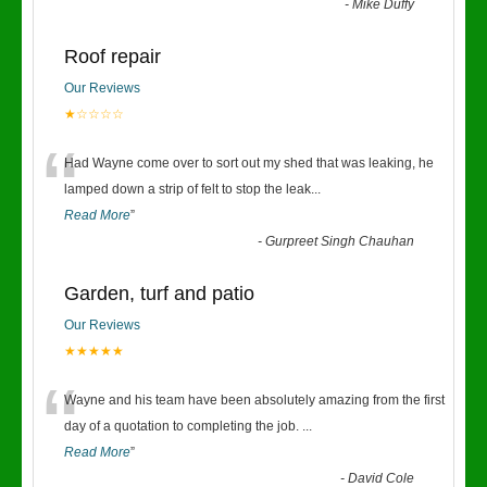
-
Mike Duffy
Roof repair
Our Reviews
★☆☆☆☆
“
Had Wayne come over to sort out my shed that was leaking, he
lamped down a strip of felt to stop the leak
...
Read More
”
-
Gurpreet Singh Chauhan
Garden, turf and patio
Our Reviews
★★★★★
“
Wayne and his team have been absolutely amazing from the first
day of a quotation to completing the job.
...
Read More
”
-
David Cole