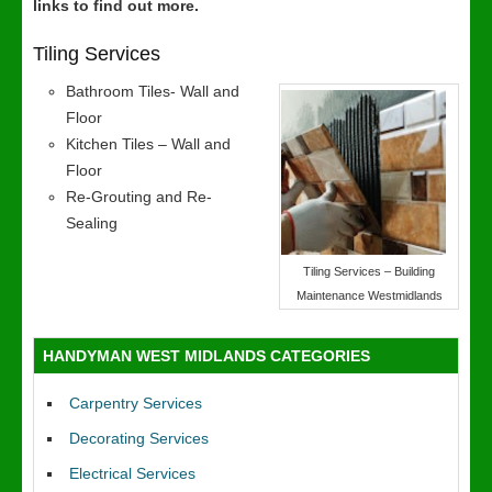
links to find out more.
Tiling Services
Bathroom Tiles- Wall and
Floor
Kitchen Tiles – Wall and
Floor
Re-Grouting and Re-
Sealing
Tiling Services – Building
Maintenance Westmidlands
HANDYMAN WEST MIDLANDS CATEGORIES
Carpentry Services
Decorating Services
Electrical Services