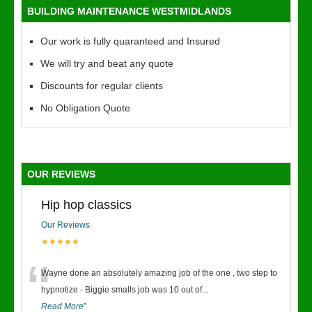
BUILDING MAINTENANCE WESTMIDLANDS
Our work is fully quaranteed and Insured
We will try and beat any quote
Discounts for regular clients
No Obligation Quote
OUR REVIEWS
Hip hop classics
Our Reviews
★★★★★
“
Wayne done an absolutely amazing job of the one , two step to
hypnotize - Biggie smalls job was 10 out of
...
Read More
”