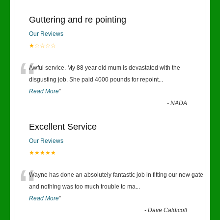
Guttering and re pointing
Our Reviews
★☆☆☆☆
“
Awful service. My 88 year old mum is devastated with the
disgusting job. She paid 4000 pounds for repoint
...
Read More
”
-
NADA
Excellent Service
Our Reviews
★★★★★
“
Wayne has done an absolutely fantastic job in fitting our new gate
and nothing was too much trouble to ma
...
Read More
”
-
Dave Caldicott