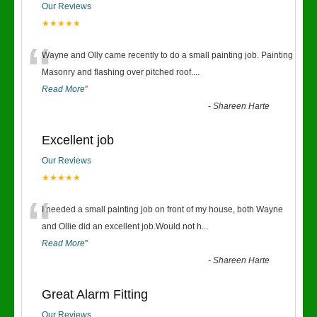
Our Reviews
★★★★★
“
Wayne and Olly came recently to do a small painting job. Painting
Masonry and flashing over pitched roof.
...
Read More
”
-
Shareen Harte
Excellent job
Our Reviews
★★★★★
“
I needed a small painting job on front of my house, both Wayne
and Ollie did an excellent job.Would not h
...
Read More
”
-
Shareen Harte
Great Alarm Fitting
Our Reviews