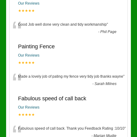
Our Reviews
★★★★★
“
Good Job well done very clean and tidy workmanship
”
-
Phil Page
Painting Fence
Our Reviews
★★★★★
“
Made a lovely job of pating my fence very tidy job thanks wayne
”
-
Sarah Milnes
Fabulous speed of call back
Our Reviews
★★★★★
“
Fabulous speed of call back. Thank you Feedback Rating :10/10
”
-
Marian Mudie