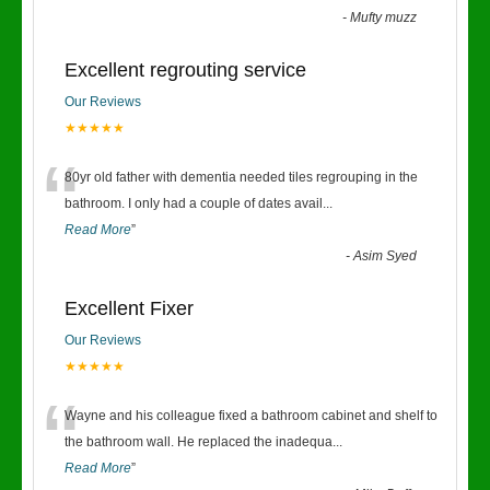
-
Mufty muzz
Excellent regrouting service
Our Reviews
★★★★★
“
80yr old father with dementia needed tiles regrouping in the
bathroom. I only had a couple of dates avail
...
Read More
”
-
Asim Syed
Excellent Fixer
Our Reviews
★★★★★
“
Wayne and his colleague fixed a bathroom cabinet and shelf to
the bathroom wall. He replaced the inadequa
...
Read More
”