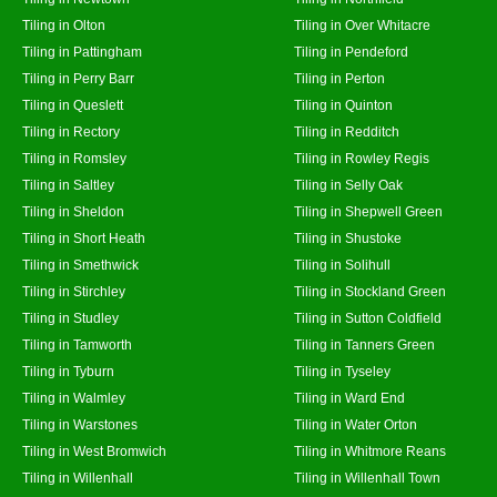
Tiling in Olton
Tiling in Over Whitacre
Tiling in Pattingham
Tiling in Pendeford
Tiling in Perry Barr
Tiling in Perton
Tiling in Queslett
Tiling in Quinton
Tiling in Rectory
Tiling in Redditch
Tiling in Romsley
Tiling in Rowley Regis
Tiling in Saltley
Tiling in Selly Oak
Tiling in Sheldon
Tiling in Shepwell Green
Tiling in Short Heath
Tiling in Shustoke
Tiling in Smethwick
Tiling in Solihull
Tiling in Stirchley
Tiling in Stockland Green
Tiling in Studley
Tiling in Sutton Coldfield
Tiling in Tamworth
Tiling in Tanners Green
Tiling in Tyburn
Tiling in Tyseley
Tiling in Walmley
Tiling in Ward End
Tiling in Warstones
Tiling in Water Orton
Tiling in West Bromwich
Tiling in Whitmore Reans
Tiling in Willenhall
Tiling in Willenhall Town