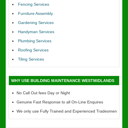
Fencing Services
Furniture Assembly
Gardening Services
Handyman Services
Plumbing Services
Roofing Services
Tiling Services
WHY USE BUILDING MAINTENANCE WESTMIDLANDS
No Call Out fees Day or Night
Genuine Fast Response to all On-Line Enquires
We only use Fully Trained and Experienced Tradesmen