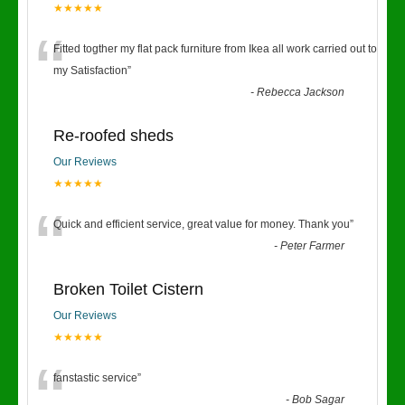
★★★★★
“
Fitted togther my flat pack furniture from Ikea all work carried out to
my Satisfaction
”
-
Rebecca Jackson
Re-roofed sheds
Our Reviews
★★★★★
“
Quick and efficient service, great value for money. Thank you
”
-
Peter Farmer
Broken Toilet Cistern
Our Reviews
★★★★★
“
fanstastic service
”
-
Bob Sagar