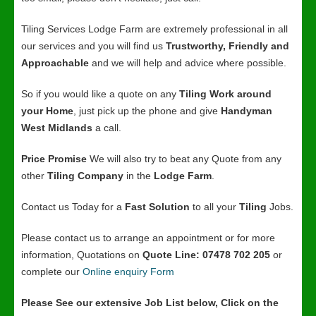
Tiling Services Lodge Farm are extremely professional in all
our services and you will find us
Trustworthy, Friendly and
Approachable
and we will help and advice where possible.
So if you would like a quote on any
Tiling Work around
your Home
, just pick up the phone and give
Handyman
West Midlands
a call.
Price Promise
We will also try to beat any Quote from any
other
Tiling Company
in the
Lodge Farm
.
Contact us Today for a
Fast Solution
to all your
Tiling
Jobs.
Please contact us to arrange an appointment or for more
information, Quotations on
Quote Line: 07478 702 205
or
complete our
Online enquiry Form
Please See our extensive Job List below, Click on the