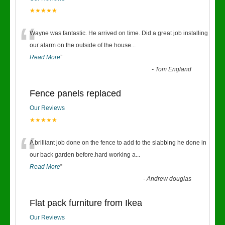
★★★★★
“
Wayne was fantastic. He arrived on time. Did a great job installing
our alarm on the outside of the house
...
Read More
”
-
Tom England
Fence panels replaced
Our Reviews
★★★★★
“
A brilliant job done on the fence to add to the slabbing he done in
our back garden before.hard working a
...
Read More
”
-
Andrew douglas
Flat pack furniture from Ikea
Our Reviews