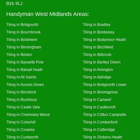
B16 9LJ
Handyman West Midlands Areas:
Tiling in Bridgnorth
Tiling in Bradley
Tiling in Bournbrook
Tiling in Bordesley
Tiling in Boldmere
Tiling in Bodymoor Heath
Tiling in Birmingham
Tiling in Birchfield
Tiling in Bilston
Tiling in Bilbrook
Tiling in Bassetts Pole
Tiling in Bartley Green
Tiling in Balsall heath
Tiling in Amington
Tiling in All Saints
Tiling in Aldridge
Tiling in Acocks Green
Tiling in Bridgnorth Lower
Tiling in Brinsford
Tiling in Bromsgrove
Tiling in Bushbury
Tiling in Canwell
Tiling in Castle Vale
Tiling in Castlecroft
Tiling in Chelmsley Wood
Tiling in Clifton Campville
Tiling in Coleshill
Tiling in Comberford
Tiling in Coseley
Tiling in Cotteridge
Tiling in Curdworth
Tiling in Dickens Heath