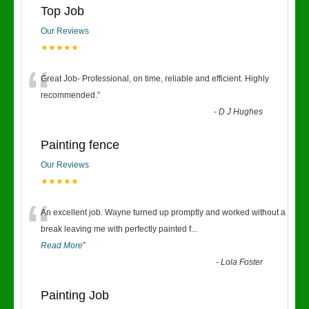
Top Job
Our Reviews
★★★★★
“
Great Job- Professional, on time, reliable and efficient. Highly
recommended.
”
-
D J Hughes
Painting fence
Our Reviews
★★★★★
“
An excellent job. Wayne turned up promptly and worked without a
break leaving me with perfectly painted f
...
Read More
”
-
Lola Foster
Painting Job