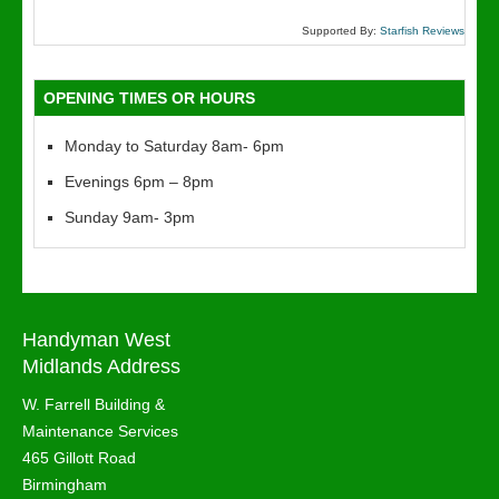
Supported By:
Starfish Reviews
OPENING TIMES OR HOURS
Monday to Saturday 8am- 6pm
Evenings 6pm – 8pm
Sunday 9am- 3pm
Handyman West
Midlands Address
W. Farrell Building &
Maintenance Services
465 Gillott Road
Birmingham