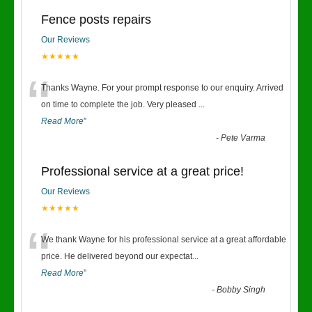
Fence posts repairs
Our Reviews
★★★★★
“
Thanks Wayne. For your prompt response to our enquiry. Arrived
on time to complete the job. Very pleased
...
Read More
”
-
Pete Varma
Professional service at a great price!
Our Reviews
★★★★★
“
We thank Wayne for his professional service at a great affordable
price. He delivered beyond our expectat
...
Read More
”
-
Bobby Singh