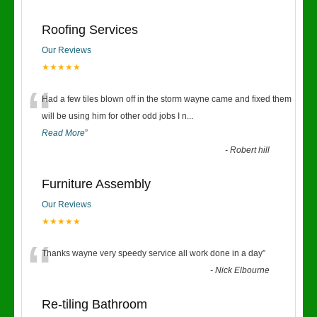
Roofing Services
Our Reviews
★★★★★
“
Had a few tiles blown off in the storm wayne came and fixed them
will be using him for other odd jobs I n
...
Read More
”
-
Robert hill
Furniture Assembly
Our Reviews
★★★★★
“
Thanks wayne very speedy service all work done in a day
”
-
Nick Elbourne
Re-tiling Bathroom