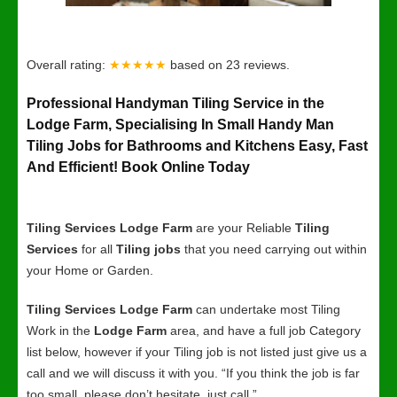
Overall rating:
★★★★★
based on
23
reviews.
Professional Handyman Tiling Service in the
Lodge Farm, Specialising In Small Handy Man
Tiling Jobs for Bathrooms and Kitchens Easy, Fast
And Efficient! Book Online Today
Tiling Services Lodge Farm
are your Reliable
Tiling
Services
for all
Tiling jobs
that you need carrying out within
your Home or Garden.
Tiling Services Lodge Farm
can undertake most Tiling
Work in the
Lodge Farm
area, and have a full job Category
list below, however if your Tiling job is not listed just give us a
call and we will discuss it with you. “If you think the job is far
too small, please don’t hesitate, just call.”