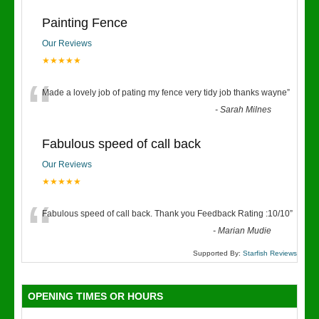
Painting Fence
Our Reviews
★★★★★
“
Made a lovely job of pating my fence very tidy job thanks wayne
”
-
Sarah Milnes
Fabulous speed of call back
Our Reviews
★★★★★
“
Fabulous speed of call back. Thank you Feedback Rating :10/10
”
-
Marian Mudie
Supported By:
Starfish Reviews
OPENING TIMES OR HOURS