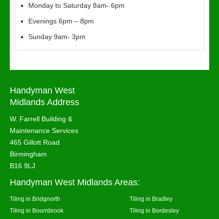
Monday to Saturday 8am- 6pm
Evenings 6pm – 8pm
Sunday 9am- 3pm
Handyman West
Midlands Address
W. Farrell Building &
Maintenance Services
465 Gillott Road
Birmingham
B16 9LJ
Handyman West Midlands Areas:
Tiling in Bridgnorth
Tiling in Bradley
Tiling in Bournbrook
Tiling in Bordesley