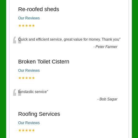
Re-roofed sheds
Our Reviews
★★★★★
“
Quick and efficient service, great value for money. Thank you
”
-
Peter Farmer
Broken Toilet Cistern
Our Reviews
★★★★★
“
fanstastic service
”
-
Bob Sagar
Roofing Services
Our Reviews
★★★★★