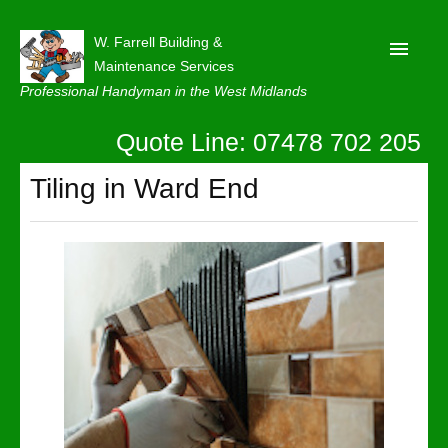
W. Farrell Building &
Maintenance Services
Professional Handyman in the West Midlands
Quote Line: 07478 702 205
Home
About
Tiling in Ward End
Our Reviews
Privacy
Latest News
Contact Us