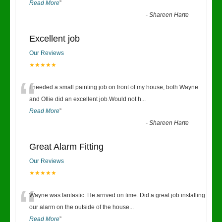
Read More
”
-
Shareen Harte
Excellent job
Our Reviews
★★★★★
“
I needed a small painting job on front of my house, both Wayne
and Ollie did an excellent job.Would not h
...
Read More
”
-
Shareen Harte
Great Alarm Fitting
Our Reviews
★★★★★
“
Wayne was fantastic. He arrived on time. Did a great job installing
our alarm on the outside of the house
...
Read More
”