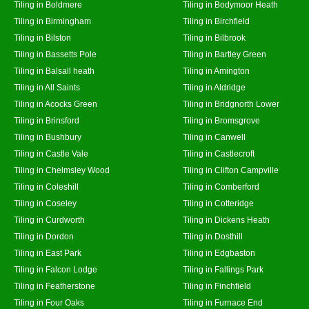
Tiling in Boldmere
Tiling in Bodymoor Heath
Tiling in Birmingham
Tiling in Birchfield
Tiling in Bilston
Tiling in Bilbrook
Tiling in Bassetts Pole
Tiling in Bartley Green
Tiling in Balsall heath
Tiling in Amington
Tiling in All Saints
Tiling in Aldridge
Tiling in Acocks Green
Tiling in Bridgnorth Lower
Tiling in Brinsford
Tiling in Bromsgrove
Tiling in Bushbury
Tiling in Canwell
Tiling in Castle Vale
Tiling in Castlecroft
Tiling in Chelmsley Wood
Tiling in Clifton Campville
Tiling in Coleshill
Tiling in Comberford
Tiling in Coseley
Tiling in Cotteridge
Tiling in Curdworth
Tiling in Dickens Heath
Tiling in Dordon
Tiling in Dosthill
Tiling in East Park
Tiling in Edgbaston
Tiling in Falcon Lodge
Tiling in Fallings Park
Tiling in Featherstone
Tiling in Finchfield
Tiling in Four Oaks
Tiling in Furnace End