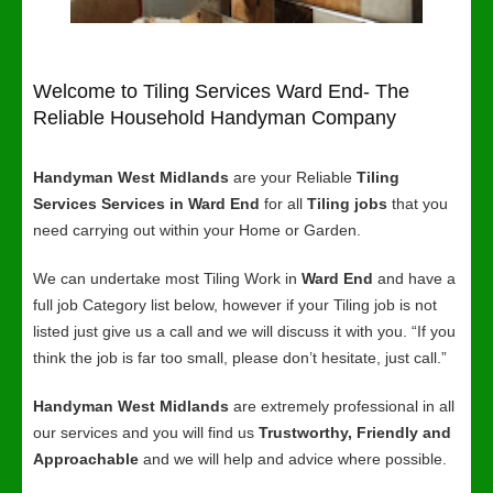
Welcome to Tiling Services Ward End- The
Reliable Household Handyman Company
Handyman West Midlands
are your Reliable
Tiling
Services Services in Ward End
for all
Tiling jobs
that you
need carrying out within your Home or Garden.
We can undertake most Tiling Work in
Ward End
and have a
full job Category list below, however if your Tiling job is not
listed just give us a call and we will discuss it with you. “If you
think the job is far too small, please don’t hesitate, just call.”
Handyman West Midlands
are extremely professional in all
our services and you will find us
Trustworthy, Friendly and
Approachable
and we will help and advice where possible.