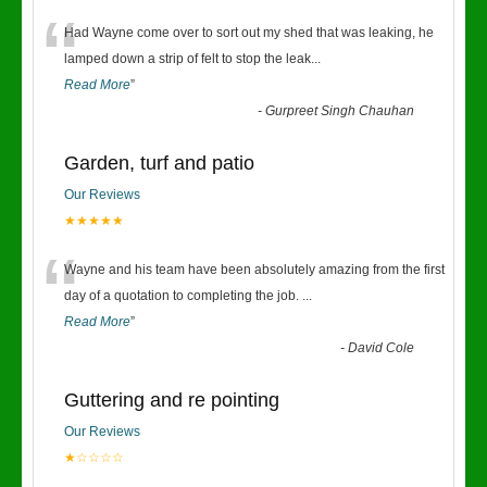
“
Had Wayne come over to sort out my shed that was leaking, he
lamped down a strip of felt to stop the leak
...
Read More
”
-
Gurpreet Singh Chauhan
Garden, turf and patio
Our Reviews
★★★★★
“
Wayne and his team have been absolutely amazing from the first
day of a quotation to completing the job.
...
Read More
”
-
David Cole
Guttering and re pointing
Our Reviews
★☆☆☆☆