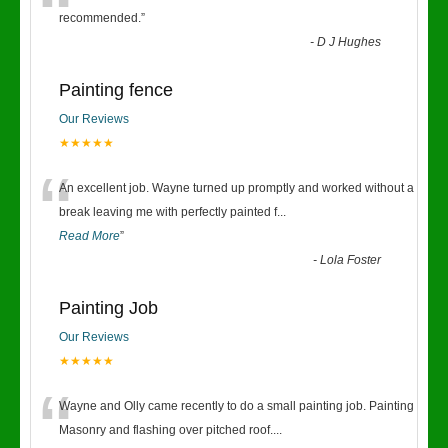
“
recommended.
”
-
D J Hughes
Painting fence
Our Reviews
★★★★★
“
An excellent job. Wayne turned up promptly and worked without a
break leaving me with perfectly painted f
...
Read More
”
-
Lola Foster
Painting Job
Our Reviews
★★★★★
“
Wayne and Olly came recently to do a small painting job. Painting
Masonry and flashing over pitched roof.
...