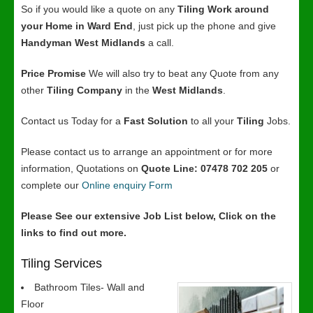
So if you would like a quote on any
Tiling Work around
your Home in Ward End
, just pick up the phone and give
Handyman West Midlands
a call.
Price Promise
We will also try to beat any Quote from any
other
Tiling Company
in the
West Midlands
.
Contact us Today for a
Fast Solution
to all your
Tiling
Jobs.
Please contact us to arrange an appointment or for more
information, Quotations on
Quote Line: 07478 702 205
or
complete our
Online enquiry Form
Please See our extensive Job List below, Click on the
links to find out more.
Tiling Services
Bathroom Tiles- Wall and
Floor