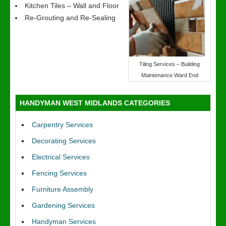
Kitchen Tiles – Wall and Floor
Re-Grouting and Re-Sealing
Tiling Services – Building
Maintenance Ward End
HANDYMAN WEST MIDLANDS CATEGORIES
Carpentry Services
Decorating Services
Electrical Services
Fencing Services
Furniture Assembly
Gardening Services
Handyman Services