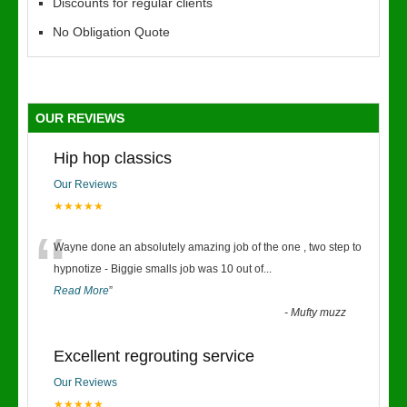
Discounts for regular clients
No Obligation Quote
OUR REVIEWS
Hip hop classics
Our Reviews
★★★★★
“
Wayne done an absolutely amazing job of the one , two step to
hypnotize - Biggie smalls job was 10 out of
...
Read More
”
-
Mufty muzz
Excellent regrouting service
Our Reviews
★★★★★