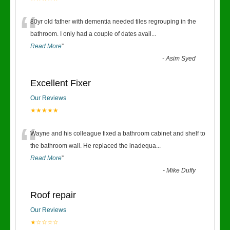
“
80yr old father with dementia needed tiles regrouping in the
bathroom. I only had a couple of dates avail
...
Read More
”
-
Asim Syed
Excellent Fixer
Our Reviews
★★★★★
“
Wayne and his colleague fixed a bathroom cabinet and shelf to
the bathroom wall. He replaced the inadequa
...
Read More
”
-
Mike Duffy
Roof repair
Our Reviews
★☆☆☆☆