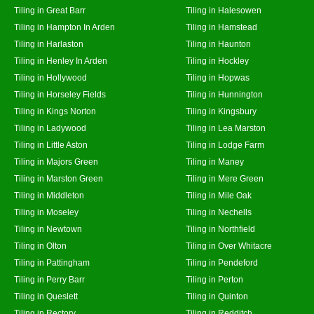
Tiling in Great Barr
Tiling in Halesowen
Tiling in Hampton In Arden
Tiling in Hamstead
Tiling in Harlaston
Tiling in Haunton
Tiling in Henley In Arden
Tiling in Hockley
Tiling in Hollywood
Tiling in Hopwas
Tiling in Horseley Fields
Tiling in Hunnington
Tiling in Kings Norton
Tiling in Kingsbury
Tiling in Ladywood
Tiling in Lea Marston
Tiling in Little Aston
Tiling in Lodge Farm
Tiling in Majors Green
Tiling in Maney
Tiling in Marston Green
Tiling in Mere Green
Tiling in Middleton
Tiling in Mile Oak
Tiling in Moseley
Tiling in Nechells
Tiling in Newtown
Tiling in Northfield
Tiling in Olton
Tiling in Over Whitacre
Tiling in Pattingham
Tiling in Pendeford
Tiling in Perry Barr
Tiling in Perton
Tiling in Queslett
Tiling in Quinton
Tiling in Rectory
Tiling in Redditch