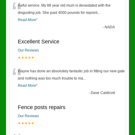
“
Awful service. My 88 year old mum is devastated with the
disgusting job. She paid 4000 pounds for repoint
...
Read More
”
-
NADA
Excellent Service
Our Reviews
★★★★★
“
Wayne has done an absolutely fantastic job in fitting our new gate
and nothing was too much trouble to ma
...
Read More
”
-
Dave Caldicott
Fence posts repairs
Our Reviews
★★★★★