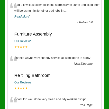
“
Had a few tiles blown off in the storm wayne came and fixed them
will be using him for other odd jobs I n
...
Read More
”
-
Robert hill
Furniture Assembly
Our Reviews
★★★★★
“
Thanks wayne very speedy service all work done in a day
”
-
Nick Elbourne
Re-tiling Bathroom
Our Reviews
★★★★★
“
Good Job well done very clean and tidy workmanship
”
-
Phil Page