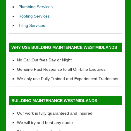
Plumbing Services
Roofing Services
Tiling Services
WHY USE BUILDING MAINTENANCE WESTMIDLANDS
No Call Out fees Day or Night
Genuine Fast Response to all On-Line Enquires
We only use Fully Trained and Experienced Tradesmen
BUILDING MAINTENANCE WESTMIDLANDS
Our work is fully quaranteed and Insured
We will try and beat any quote