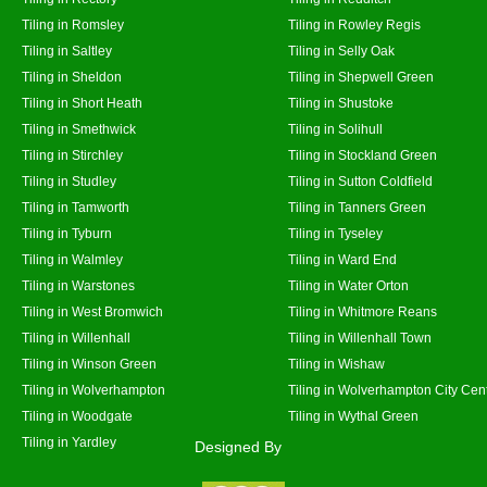
Tiling in Romsley
Tiling in Rowley Regis
Tiling in Saltley
Tiling in Selly Oak
Tiling in Sheldon
Tiling in Shepwell Green
Tiling in Short Heath
Tiling in Shustoke
Tiling in Smethwick
Tiling in Solihull
Tiling in Stirchley
Tiling in Stockland Green
Tiling in Studley
Tiling in Sutton Coldfield
Tiling in Tamworth
Tiling in Tanners Green
Tiling in Tyburn
Tiling in Tyseley
Tiling in Walmley
Tiling in Ward End
Tiling in Warstones
Tiling in Water Orton
Tiling in West Bromwich
Tiling in Whitmore Reans
Tiling in Willenhall
Tiling in Willenhall Town
Tiling in Winson Green
Tiling in Wishaw
Tiling in Wolverhampton
Tiling in Wolverhampton City Cen
Tiling in Woodgate
Tiling in Wythal Green
Tiling in Yardley
Designed By