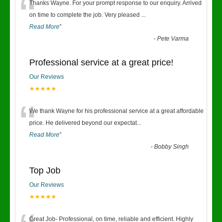
“
Thanks Wayne. For your prompt response to our enquiry. Arrived
on time to complete the job. Very pleased
...
Read More
”
-
Pete Varma
Professional service at a great price!
Our Reviews
★★★★★
“
We thank Wayne for his professional service at a great affordable
price. He delivered beyond our expectat
...
Read More
”
-
Bobby Singh
Top Job
Our Reviews
★★★★★
Great Job- Professional, on time, reliable and efficient. Highly