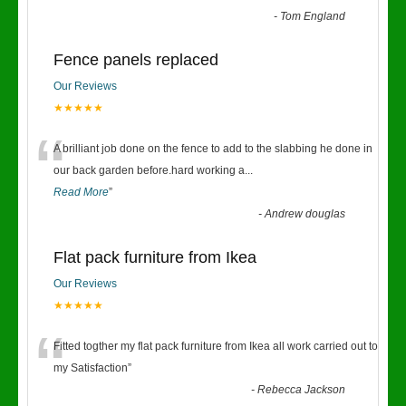
-
Tom England
Fence panels replaced
Our Reviews
★★★★★
“
A brilliant job done on the fence to add to the slabbing he done in
our back garden before.hard working a
...
Read More
”
-
Andrew douglas
Flat pack furniture from Ikea
Our Reviews
★★★★★
“
Fitted togther my flat pack furniture from Ikea all work carried out to
my Satisfaction
”
-
Rebecca Jackson