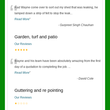
“
Had Wayne come over to sort out my shed that was leaking, he
lamped down a strip of felt to stop the leak
...
Read More
”
-
Gurpreet Singh Chauhan
Garden, turf and patio
Our Reviews
★★★★★
“
Wayne and his team have been absolutely amazing from the first
day of a quotation to completing the job.
...
Read More
”
-
David Cole
Guttering and re pointing
Our Reviews
★☆☆☆☆