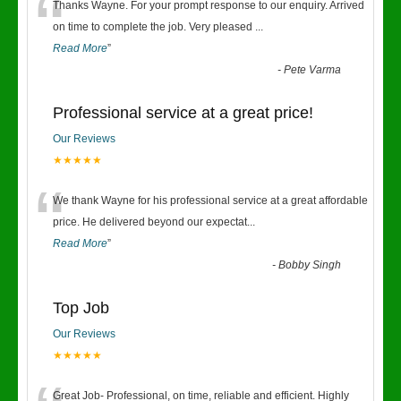
“
Thanks Wayne. For your prompt response to our enquiry. Arrived
on time to complete the job. Very pleased
...
Read More
”
-
Pete Varma
Professional service at a great price!
Our Reviews
★★★★★
“
We thank Wayne for his professional service at a great affordable
price. He delivered beyond our expectat
...
Read More
”
-
Bobby Singh
Top Job
Our Reviews
★★★★★
Great Job- Professional, on time, reliable and efficient. Highly