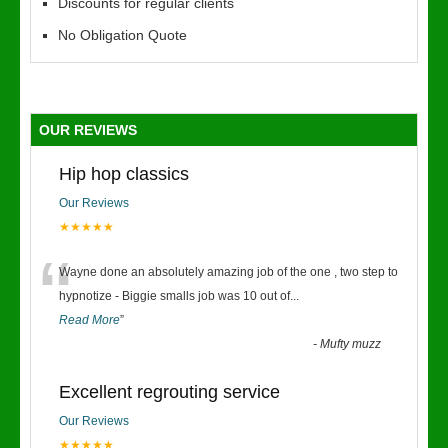
Discounts for regular clients
No Obligation Quote
OUR REVIEWS
Hip hop classics
Our Reviews
★★★★★
“
Wayne done an absolutely amazing job of the one , two step to
hypnotize - Biggie smalls job was 10 out of
...
Read More
”
-
Mufty muzz
Excellent regrouting service
Our Reviews
★★★★★