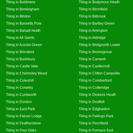
Tiling in Boldmere
Tiling in Bodymoor Heath
Tiling in Birmingham
Tiling in Birchfield
Tiling in Bilston
Tiling in Bilbrook
Tiling in Bassetts Pole
Tiling in Bartley Green
Tiling in Balsall heath
Tiling in Amington
Tiling in All Saints
Tiling in Aldridge
Tiling in Acocks Green
Tiling in Bridgnorth Lower
Tiling in Brinsford
Tiling in Bromsgrove
Tiling in Bushbury
Tiling in Canwell
Tiling in Castle Vale
Tiling in Castlecroft
Tiling in Chelmsley Wood
Tiling in Clifton Campville
Tiling in Coleshill
Tiling in Comberford
Tiling in Coseley
Tiling in Cotteridge
Tiling in Curdworth
Tiling in Dickens Heath
Tiling in Dordon
Tiling in Dosthill
Tiling in East Park
Tiling in Edgbaston
Tiling in Falcon Lodge
Tiling in Fallings Park
Tiling in Featherstone
Tiling in Finchfield
Tiling in Four Oaks
Tiling in Furnace End