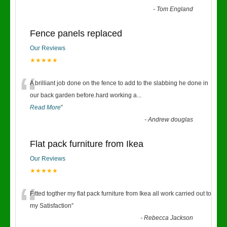
-
Tom England
Fence panels replaced
Our Reviews
★★★★★
“
A brilliant job done on the fence to add to the slabbing he done in
our back garden before.hard working a
...
Read More
”
-
Andrew douglas
Flat pack furniture from Ikea
Our Reviews
★★★★★
“
Fitted togther my flat pack furniture from Ikea all work carried out to
my Satisfaction
”
-
Rebecca Jackson