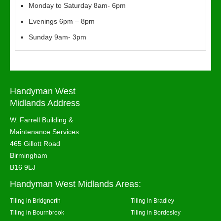
Monday to Saturday 8am- 6pm
Evenings 6pm – 8pm
Sunday 9am- 3pm
Handyman West
Midlands Address
W. Farrell Building &
Maintenance Services
465 Gillott Road
Birmingham
B16 9LJ
Handyman West Midlands Areas:
Tiling in Bridgnorth
Tiling in Bradley
Tiling in Bournbrook
Tiling in Bordesley