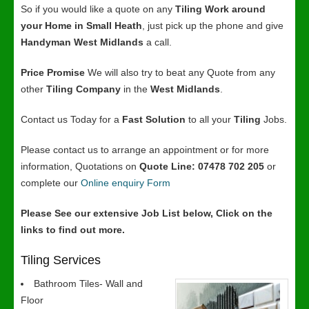
So if you would like a quote on any
Tiling Work around
your Home in Small Heath
, just pick up the phone and give
Handyman West Midlands
a call.
Price Promise
We will also try to beat any Quote from any
other
Tiling Company
in the
West Midlands
.
Contact us Today for a
Fast Solution
to all your
Tiling
Jobs.
Please contact us to arrange an appointment or for more
information, Quotations on
Quote Line: 07478 702 205
or
complete our
Online enquiry Form
Please See our extensive Job List below, Click on the
links to find out more.
Tiling Services
Bathroom Tiles- Wall and
Floor