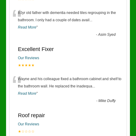
“
80yr old father with dementia needed tiles regrouping in the
bathroom. I only had a couple of dates avail
...
Read More
”
-
Asim Syed
Excellent Fixer
Our Reviews
★★★★★
“
Wayne and his colleague fixed a bathroom cabinet and shelf to
the bathroom wall. He replaced the inadequa
...
Read More
”
-
Mike Duffy
Roof repair
Our Reviews
★☆☆☆☆