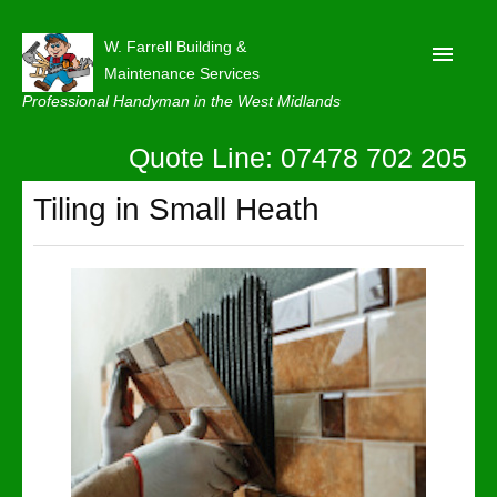
W. Farrell Building &
Maintenance Services
Professional Handyman in the West Midlands
Quote Line: 07478 702 205
Home
About
Tiling in Small Heath
Our Reviews
Privacy
Latest News
Contact Us