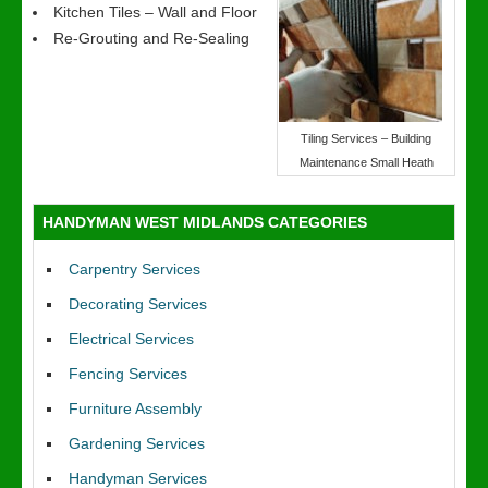
Kitchen Tiles – Wall and Floor
Re-Grouting and Re-Sealing
Tiling Services – Building
Maintenance Small Heath
HANDYMAN WEST MIDLANDS CATEGORIES
Carpentry Services
Decorating Services
Electrical Services
Fencing Services
Furniture Assembly
Gardening Services
Handyman Services