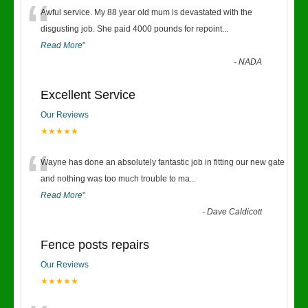
“
Awful service. My 88 year old mum is devastated with the
disgusting job. She paid 4000 pounds for repoint
...
Read More
”
-
NADA
Excellent Service
Our Reviews
★★★★★
“
Wayne has done an absolutely fantastic job in fitting our new gate
and nothing was too much trouble to ma
...
Read More
”
-
Dave Caldicott
Fence posts repairs
Our Reviews
★★★★★