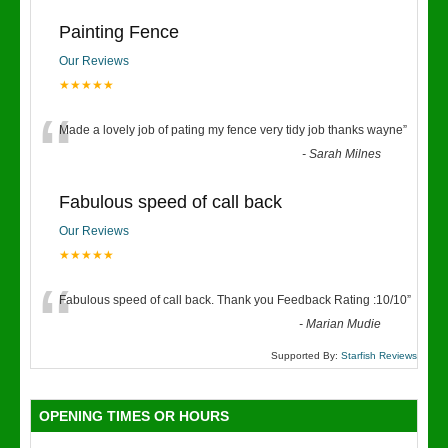
Painting Fence
Our Reviews
★★★★★
“
Made a lovely job of pating my fence very tidy job thanks wayne
”
-
Sarah Milnes
Fabulous speed of call back
Our Reviews
★★★★★
“
Fabulous speed of call back. Thank you Feedback Rating :10/10
”
-
Marian Mudie
Supported By:
Starfish Reviews
OPENING TIMES OR HOURS