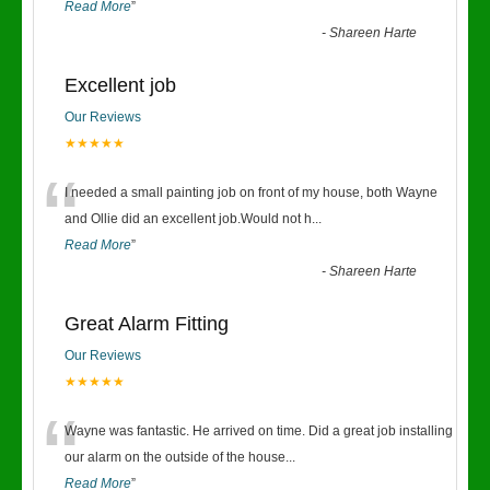
Read More
”
-
Shareen Harte
Excellent job
Our Reviews
★★★★★
“
I needed a small painting job on front of my house, both Wayne
and Ollie did an excellent job.Would not h
...
Read More
”
-
Shareen Harte
Great Alarm Fitting
Our Reviews
★★★★★
“
Wayne was fantastic. He arrived on time. Did a great job installing
our alarm on the outside of the house
...
Read More
”