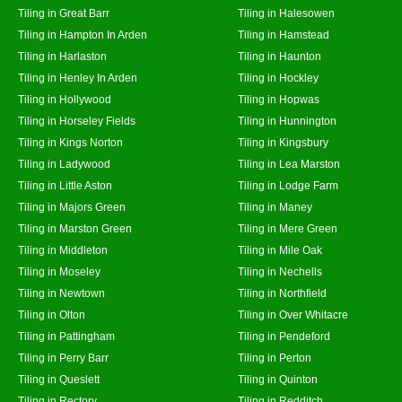
Tiling in Great Barr
Tiling in Halesowen
Tiling in Hampton In Arden
Tiling in Hamstead
Tiling in Harlaston
Tiling in Haunton
Tiling in Henley In Arden
Tiling in Hockley
Tiling in Hollywood
Tiling in Hopwas
Tiling in Horseley Fields
Tiling in Hunnington
Tiling in Kings Norton
Tiling in Kingsbury
Tiling in Ladywood
Tiling in Lea Marston
Tiling in Little Aston
Tiling in Lodge Farm
Tiling in Majors Green
Tiling in Maney
Tiling in Marston Green
Tiling in Mere Green
Tiling in Middleton
Tiling in Mile Oak
Tiling in Moseley
Tiling in Nechells
Tiling in Newtown
Tiling in Northfield
Tiling in Olton
Tiling in Over Whitacre
Tiling in Pattingham
Tiling in Pendeford
Tiling in Perry Barr
Tiling in Perton
Tiling in Queslett
Tiling in Quinton
Tiling in Rectory
Tiling in Redditch