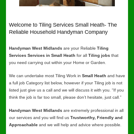
Welcome to Tiling Services Small Heath- The
Reliable Household Handyman Company
Handyman West Midlands
are your Reliable
Tiling
Services Services in Small Heath
for all
Tiling jobs
that
you need carrying out within your Home or Garden.
We can undertake most Tiling Work in
Small Heath
and have
a full job Category list below, however if your Tiling job is not
listed just give us a call and we will discuss it with you. “If you
think the job is far too small, please don’t hesitate, just call.”
Handyman West Midlands
are extremely professional in all
our services and you will find us
Trustworthy, Friendly and
Approachable
and we will help and advice where possible.