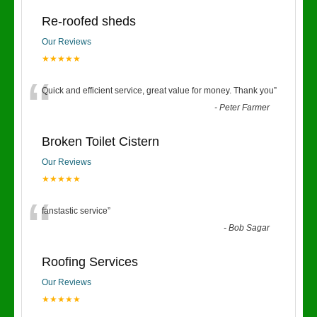
Re-roofed sheds
Our Reviews
★★★★★
“
Quick and efficient service, great value for money. Thank you
”
-
Peter Farmer
Broken Toilet Cistern
Our Reviews
★★★★★
“
fanstastic service
”
-
Bob Sagar
Roofing Services
Our Reviews
★★★★★