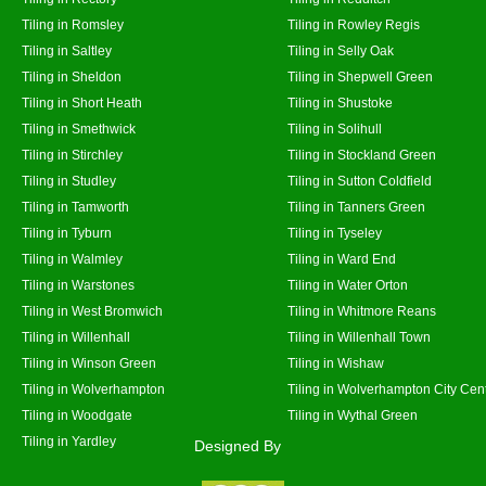
Tiling in Romsley
Tiling in Rowley Regis
Tiling in Saltley
Tiling in Selly Oak
Tiling in Sheldon
Tiling in Shepwell Green
Tiling in Short Heath
Tiling in Shustoke
Tiling in Smethwick
Tiling in Solihull
Tiling in Stirchley
Tiling in Stockland Green
Tiling in Studley
Tiling in Sutton Coldfield
Tiling in Tamworth
Tiling in Tanners Green
Tiling in Tyburn
Tiling in Tyseley
Tiling in Walmley
Tiling in Ward End
Tiling in Warstones
Tiling in Water Orton
Tiling in West Bromwich
Tiling in Whitmore Reans
Tiling in Willenhall
Tiling in Willenhall Town
Tiling in Winson Green
Tiling in Wishaw
Tiling in Wolverhampton
Tiling in Wolverhampton City Cen
Tiling in Woodgate
Tiling in Wythal Green
Tiling in Yardley
Designed By