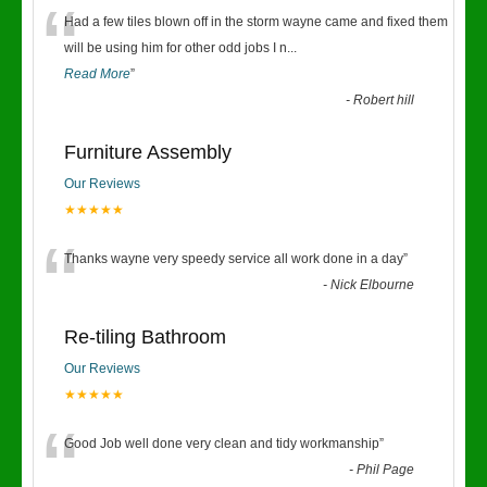
“
Had a few tiles blown off in the storm wayne came and fixed them
will be using him for other odd jobs I n
...
Read More
”
-
Robert hill
Furniture Assembly
Our Reviews
★★★★★
“
Thanks wayne very speedy service all work done in a day
”
-
Nick Elbourne
Re-tiling Bathroom
Our Reviews
★★★★★
“
Good Job well done very clean and tidy workmanship
”
-
Phil Page