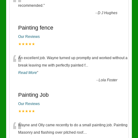
“
recommended.
”
-
D J Hughes
Painting fence
Our Reviews
★★★★★
“
An excellent job. Wayne turned up promptly and worked without a
break leaving me with perfectly painted f
...
Read More
”
-
Lola Foster
Painting Job
Our Reviews
★★★★★
“
Wayne and Olly came recently to do a small painting job. Painting
Masonry and flashing over pitched roof.
...