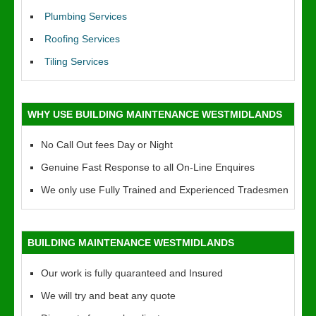
Plumbing Services
Roofing Services
Tiling Services
WHY USE BUILDING MAINTENANCE WESTMIDLANDS
No Call Out fees Day or Night
Genuine Fast Response to all On-Line Enquires
We only use Fully Trained and Experienced Tradesmen
BUILDING MAINTENANCE WESTMIDLANDS
Our work is fully quaranteed and Insured
We will try and beat any quote