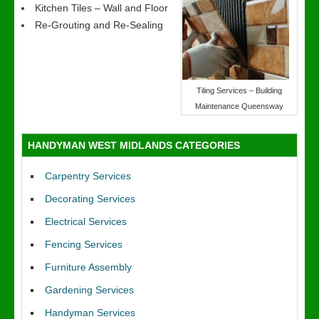
Kitchen Tiles – Wall and Floor
Re-Grouting and Re-Sealing
Tiling Services – Building
Maintenance Queensway
HANDYMAN WEST MIDLANDS CATEGORIES
Carpentry Services
Decorating Services
Electrical Services
Fencing Services
Furniture Assembly
Gardening Services
Handyman Services