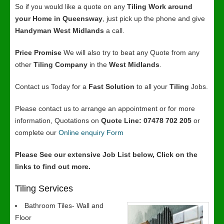
So if you would like a quote on any
Tiling Work around
your Home in Queensway
, just pick up the phone and give
Handyman West Midlands
a call.
Price Promise
We will also try to beat any Quote from any
other
Tiling Company
in the
West Midlands
.
Contact us Today for a
Fast Solution
to all your
Tiling
Jobs.
Please contact us to arrange an appointment or for more
information, Quotations on
Quote Line: 07478 702 205
or
complete our
Online enquiry Form
Please See our extensive Job List below, Click on the
links to find out more.
Tiling Services
Bathroom Tiles- Wall and
Floor