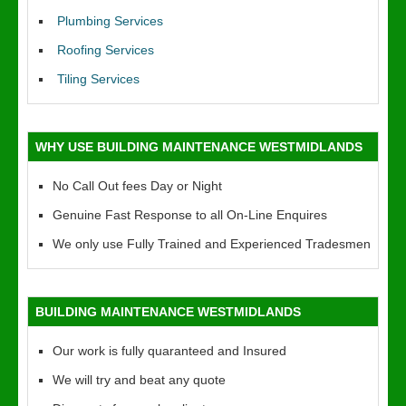
Plumbing Services
Roofing Services
Tiling Services
WHY USE BUILDING MAINTENANCE WESTMIDLANDS
No Call Out fees Day or Night
Genuine Fast Response to all On-Line Enquires
We only use Fully Trained and Experienced Tradesmen
BUILDING MAINTENANCE WESTMIDLANDS
Our work is fully quaranteed and Insured
We will try and beat any quote