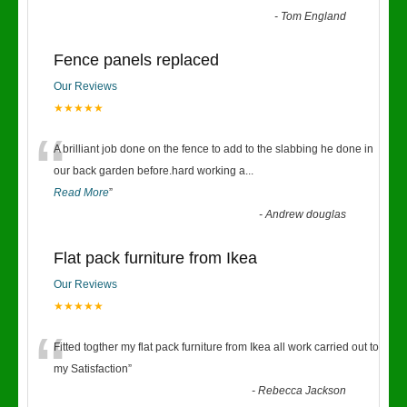
-
Tom England
Fence panels replaced
Our Reviews
★★★★★
“
A brilliant job done on the fence to add to the slabbing he done in
our back garden before.hard working a
...
Read More
”
-
Andrew douglas
Flat pack furniture from Ikea
Our Reviews
★★★★★
“
Fitted togther my flat pack furniture from Ikea all work carried out to
my Satisfaction
”
-
Rebecca Jackson