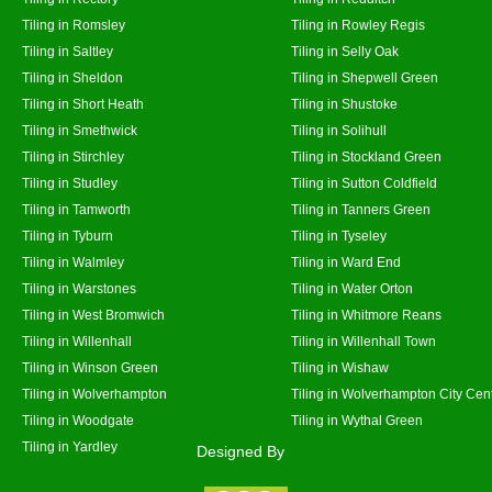
Tiling in Romsley
Tiling in Rowley Regis
Tiling in Saltley
Tiling in Selly Oak
Tiling in Sheldon
Tiling in Shepwell Green
Tiling in Short Heath
Tiling in Shustoke
Tiling in Smethwick
Tiling in Solihull
Tiling in Stirchley
Tiling in Stockland Green
Tiling in Studley
Tiling in Sutton Coldfield
Tiling in Tamworth
Tiling in Tanners Green
Tiling in Tyburn
Tiling in Tyseley
Tiling in Walmley
Tiling in Ward End
Tiling in Warstones
Tiling in Water Orton
Tiling in West Bromwich
Tiling in Whitmore Reans
Tiling in Willenhall
Tiling in Willenhall Town
Tiling in Winson Green
Tiling in Wishaw
Tiling in Wolverhampton
Tiling in Wolverhampton City Cen
Tiling in Woodgate
Tiling in Wythal Green
Tiling in Yardley
Designed By