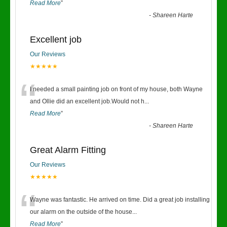
Read More
”
-
Shareen Harte
Excellent job
Our Reviews
★★★★★
“
I needed a small painting job on front of my house, both Wayne
and Ollie did an excellent job.Would not h
...
Read More
”
-
Shareen Harte
Great Alarm Fitting
Our Reviews
★★★★★
“
Wayne was fantastic. He arrived on time. Did a great job installing
our alarm on the outside of the house
...
Read More
”