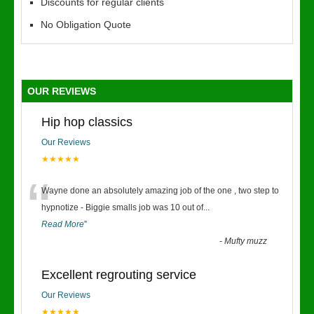
Discounts for regular clients
No Obligation Quote
OUR REVIEWS
Hip hop classics
Our Reviews
★★★★★
“
Wayne done an absolutely amazing job of the one , two step to
hypnotize - Biggie smalls job was 10 out of
...
Read More
”
-
Mufty muzz
Excellent regrouting service
Our Reviews
★★★★★