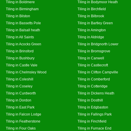
Tiling in Boldmere
Tiling in Bodymoor Heath
Tiling in Birmingham
Tiling in Birchfield
Tiling in Bilston
Tiling in Bilbrook
Tiling in Bassetts Pole
Tiling in Bartley Green
Tiling in Balsall heath
Tiling in Amington
Tiling in All Saints
Tiling in Aldridge
Tiling in Acocks Green
Tiling in Bridgnorth Lower
Tiling in Brinsford
Tiling in Bromsgrove
Tiling in Bushbury
Tiling in Canwell
Tiling in Castle Vale
Tiling in Castlecroft
Tiling in Chelmsley Wood
Tiling in Clifton Campville
Tiling in Coleshill
Tiling in Comberford
Tiling in Coseley
Tiling in Cotteridge
Tiling in Curdworth
Tiling in Dickens Heath
Tiling in Dordon
Tiling in Dosthill
Tiling in East Park
Tiling in Edgbaston
Tiling in Falcon Lodge
Tiling in Fallings Park
Tiling in Featherstone
Tiling in Finchfield
Tiling in Four Oaks
Tiling in Furnace End