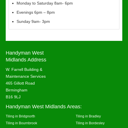
Monday to Saturday 8am- 6pm
Evenings 6pm – 8pm
Sunday 9am- 3pm
Handyman West
Midlands Address
W. Farrell Building &
Maintenance Services
465 Gillott Road
Birmingham
B16 9LJ
Handyman West Midlands Areas:
Tiling in Bridgnorth
Tiling in Bradley
Tiling in Bournbrook
Tiling in Bordesley