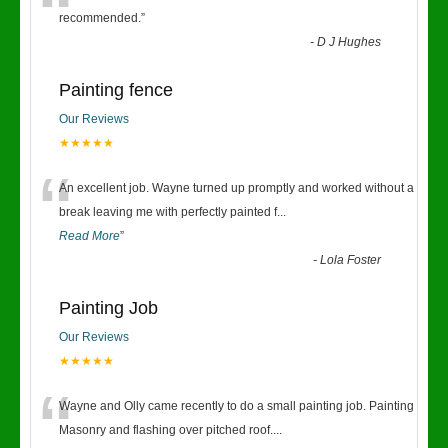
“
recommended.
”
-
D J Hughes
Painting fence
Our Reviews
★★★★★
“
An excellent job. Wayne turned up promptly and worked without a
break leaving me with perfectly painted f
...
Read More
”
-
Lola Foster
Painting Job
Our Reviews
★★★★★
“
Wayne and Olly came recently to do a small painting job. Painting
Masonry and flashing over pitched roof.
...