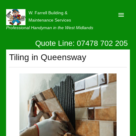
W. Farrell Building &
Maintenance Services
Professional Handyman in the West Midlands
Quote Line: 07478 702 205
Home
About
Tiling in Queensway
Our Reviews
Privacy
Latest News
Contact Us