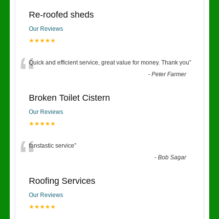
Re-roofed sheds
Our Reviews
★★★★★
“
Quick and efficient service, great value for money. Thank you
”
-
Peter Farmer
Broken Toilet Cistern
Our Reviews
★★★★★
“
fanstastic service
”
-
Bob Sagar
Roofing Services
Our Reviews
★★★★★