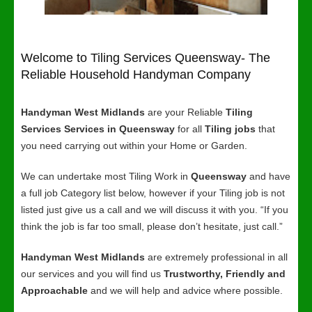
Welcome to Tiling Services Queensway- The
Reliable Household Handyman Company
Handyman West Midlands
are your Reliable
Tiling
Services Services in Queensway
for all
Tiling jobs
that
you need carrying out within your Home or Garden.
We can undertake most Tiling Work in
Queensway
and have
a full job Category list below, however if your Tiling job is not
listed just give us a call and we will discuss it with you. “If you
think the job is far too small, please don’t hesitate, just call.”
Handyman West Midlands
are extremely professional in all
our services and you will find us
Trustworthy, Friendly and
Approachable
and we will help and advice where possible.