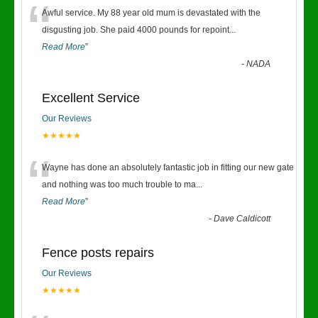
“
Awful service. My 88 year old mum is devastated with the
disgusting job. She paid 4000 pounds for repoint
...
Read More
”
-
NADA
Excellent Service
Our Reviews
★★★★★
“
Wayne has done an absolutely fantastic job in fitting our new gate
and nothing was too much trouble to ma
...
Read More
”
-
Dave Caldicott
Fence posts repairs
Our Reviews
★★★★★