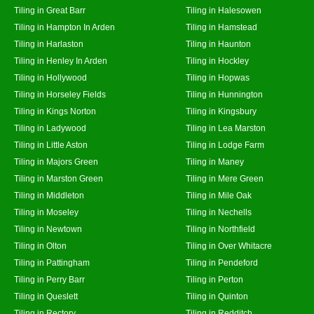
Tiling in Great Barr
Tiling in Halesowen
Tiling in Hampton In Arden
Tiling in Hamstead
Tiling in Harlaston
Tiling in Haunton
Tiling in Henley In Arden
Tiling in Hockley
Tiling in Hollywood
Tiling in Hopwas
Tiling in Horseley Fields
Tiling in Hunnington
Tiling in Kings Norton
Tiling in Kingsbury
Tiling in Ladywood
Tiling in Lea Marston
Tiling in Little Aston
Tiling in Lodge Farm
Tiling in Majors Green
Tiling in Maney
Tiling in Marston Green
Tiling in Mere Green
Tiling in Middleton
Tiling in Mile Oak
Tiling in Moseley
Tiling in Nechells
Tiling in Newtown
Tiling in Northfield
Tiling in Olton
Tiling in Over Whitacre
Tiling in Pattingham
Tiling in Pendeford
Tiling in Perry Barr
Tiling in Perton
Tiling in Queslett
Tiling in Quinton
Tiling in Rectory
Tiling in Redditch