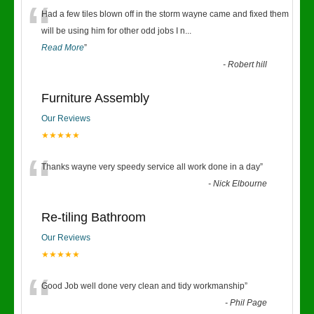
“
Had a few tiles blown off in the storm wayne came and fixed them
will be using him for other odd jobs I n
...
Read More
”
-
Robert hill
Furniture Assembly
Our Reviews
★★★★★
“
Thanks wayne very speedy service all work done in a day
”
-
Nick Elbourne
Re-tiling Bathroom
Our Reviews
★★★★★
“
Good Job well done very clean and tidy workmanship
”
-
Phil Page