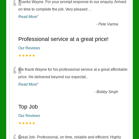
“
Thanks Wayne. For your prompt response to our enquiry. Arrived
on time to complete the job. Very pleased
...
Read More
”
-
Pete Varma
Professional service at a great price!
Our Reviews
★★★★★
“
We thank Wayne for his professional service at a great affordable
price. He delivered beyond our expectat
...
Read More
”
-
Bobby Singh
Top Job
Our Reviews
★★★★★
Great Job- Professional, on time, reliable and efficient. Highly