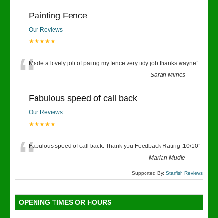
Painting Fence
Our Reviews
★★★★★
“
Made a lovely job of pating my fence very tidy job thanks wayne
”
-
Sarah Milnes
Fabulous speed of call back
Our Reviews
★★★★★
“
Fabulous speed of call back. Thank you Feedback Rating :10/10
”
-
Marian Mudie
Supported By:
Starfish Reviews
OPENING TIMES OR HOURS