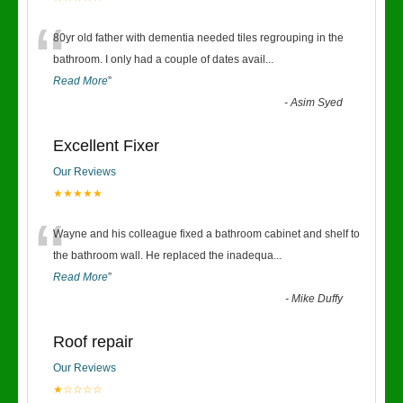
“
80yr old father with dementia needed tiles regrouping in the
bathroom. I only had a couple of dates avail
...
Read More
”
-
Asim Syed
Excellent Fixer
Our Reviews
★★★★★
“
Wayne and his colleague fixed a bathroom cabinet and shelf to
the bathroom wall. He replaced the inadequa
...
Read More
”
-
Mike Duffy
Roof repair
Our Reviews
★☆☆☆☆