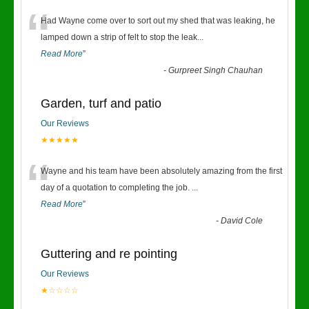
“
Had Wayne come over to sort out my shed that was leaking, he
lamped down a strip of felt to stop the leak
...
Read More
”
-
Gurpreet Singh Chauhan
Garden, turf and patio
Our Reviews
★★★★★
“
Wayne and his team have been absolutely amazing from the first
day of a quotation to completing the job.
...
Read More
”
-
David Cole
Guttering and re pointing
Our Reviews
★☆☆☆☆