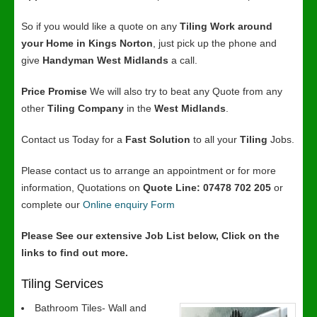
So if you would like a quote on any
Tiling Work around
your Home in Kings Norton
, just pick up the phone and
give
Handyman West Midlands
a call.
Price Promise
We will also try to beat any Quote from any
other
Tiling Company
in the
West Midlands
.
Contact us Today for a
Fast Solution
to all your
Tiling
Jobs.
Please contact us to arrange an appointment or for more
information, Quotations on
Quote Line: 07478 702 205
or
complete our
Online enquiry Form
Please See our extensive Job List below, Click on the
links to find out more.
Tiling Services
Bathroom Tiles- Wall and