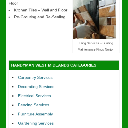
Floor
Kitchen Tiles – Wall and Floor
Re-Grouting and Re-Sealing
Tiling Services – Building
Maintenance Kings Norton
HANDYMAN WEST MIDLANDS CATEGORIES
Carpentry Services
Decorating Services
Electrical Services
Fencing Services
Furniture Assembly
Gardening Services