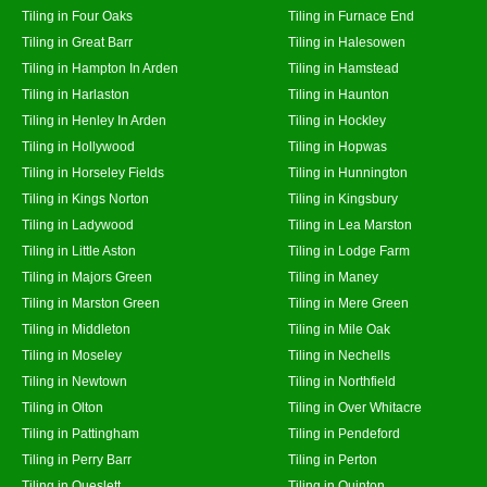
Tiling in Four Oaks
Tiling in Furnace End
Tiling in Great Barr
Tiling in Halesowen
Tiling in Hampton In Arden
Tiling in Hamstead
Tiling in Harlaston
Tiling in Haunton
Tiling in Henley In Arden
Tiling in Hockley
Tiling in Hollywood
Tiling in Hopwas
Tiling in Horseley Fields
Tiling in Hunnington
Tiling in Kings Norton
Tiling in Kingsbury
Tiling in Ladywood
Tiling in Lea Marston
Tiling in Little Aston
Tiling in Lodge Farm
Tiling in Majors Green
Tiling in Maney
Tiling in Marston Green
Tiling in Mere Green
Tiling in Middleton
Tiling in Mile Oak
Tiling in Moseley
Tiling in Nechells
Tiling in Newtown
Tiling in Northfield
Tiling in Olton
Tiling in Over Whitacre
Tiling in Pattingham
Tiling in Pendeford
Tiling in Perry Barr
Tiling in Perton
Tiling in Queslett
Tiling in Quinton