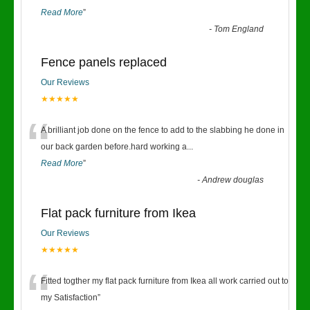
Read More
”
-
Tom England
Fence panels replaced
Our Reviews
★★★★★
“
A brilliant job done on the fence to add to the slabbing he done in
our back garden before.hard working a
...
Read More
”
-
Andrew douglas
Flat pack furniture from Ikea
Our Reviews
★★★★★
“
Fitted togther my flat pack furniture from Ikea all work carried out to
my Satisfaction
”