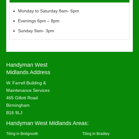
Monday to Saturday 8am- 6pm
Evenings 6pm – 8pm
Sunday 9am- 3pm
Handyman West
Midlands Address
W. Farrell Building &
Maintenance Services
465 Gillott Road
Birmingham
B16 9LJ
Handyman West Midlands Areas:
Tiling in Bridgnorth
Tiling in Bradley