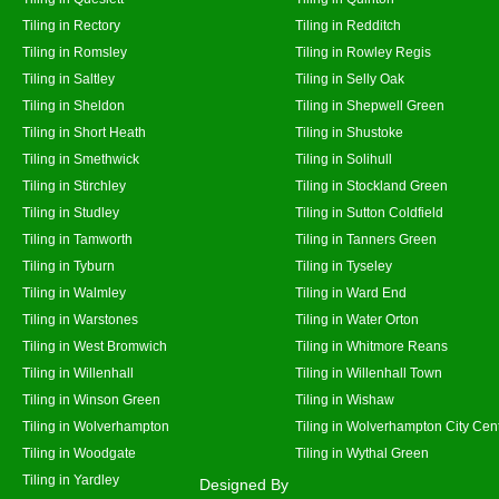
Tiling in Rectory
Tiling in Redditch
Tiling in Romsley
Tiling in Rowley Regis
Tiling in Saltley
Tiling in Selly Oak
Tiling in Sheldon
Tiling in Shepwell Green
Tiling in Short Heath
Tiling in Shustoke
Tiling in Smethwick
Tiling in Solihull
Tiling in Stirchley
Tiling in Stockland Green
Tiling in Studley
Tiling in Sutton Coldfield
Tiling in Tamworth
Tiling in Tanners Green
Tiling in Tyburn
Tiling in Tyseley
Tiling in Walmley
Tiling in Ward End
Tiling in Warstones
Tiling in Water Orton
Tiling in West Bromwich
Tiling in Whitmore Reans
Tiling in Willenhall
Tiling in Willenhall Town
Tiling in Winson Green
Tiling in Wishaw
Tiling in Wolverhampton
Tiling in Wolverhampton City Cen
Tiling in Woodgate
Tiling in Wythal Green
Tiling in Yardley
Designed By