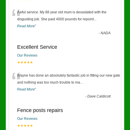
“
Awful service. My 88 year old mum is devastated with the
disgusting job. She paid 4000 pounds for repoint
...
Read More
”
-
NADA
Excellent Service
Our Reviews
★★★★★
“
Wayne has done an absolutely fantastic job in fitting our new gate
and nothing was too much trouble to ma
...
Read More
”
-
Dave Caldicott
Fence posts repairs
Our Reviews
★★★★★