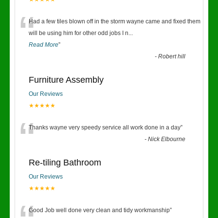
“
Had a few tiles blown off in the storm wayne came and fixed them
will be using him for other odd jobs I n
...
Read More
”
-
Robert hill
Furniture Assembly
Our Reviews
★★★★★
“
Thanks wayne very speedy service all work done in a day
”
-
Nick Elbourne
Re-tiling Bathroom
Our Reviews
★★★★★
Good Job well done very clean and tidy workmanship
”