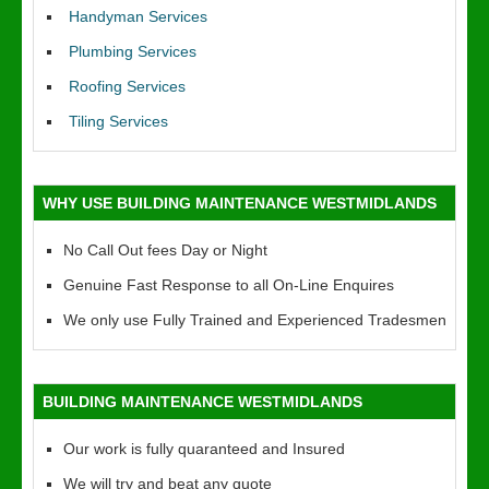
Handyman Services
Plumbing Services
Roofing Services
Tiling Services
WHY USE BUILDING MAINTENANCE WESTMIDLANDS
No Call Out fees Day or Night
Genuine Fast Response to all On-Line Enquires
We only use Fully Trained and Experienced Tradesmen
BUILDING MAINTENANCE WESTMIDLANDS
Our work is fully quaranteed and Insured
We will try and beat any quote