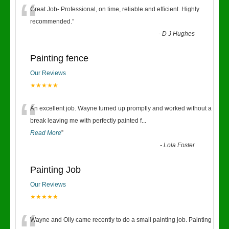
“
Great Job- Professional, on time, reliable and efficient. Highly
recommended.
”
-
D J Hughes
Painting fence
Our Reviews
★★★★★
“
An excellent job. Wayne turned up promptly and worked without a
break leaving me with perfectly painted f
...
Read More
”
-
Lola Foster
Painting Job
Our Reviews
★★★★★
Wayne and Olly came recently to do a small painting job. Painting