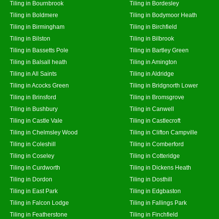
Tiling in Bournbrook
Tiling in Bordesley
Tiling in Boldmere
Tiling in Bodymoor Heath
Tiling in Birmingham
Tiling in Birchfield
Tiling in Bilston
Tiling in Bilbrook
Tiling in Bassetts Pole
Tiling in Bartley Green
Tiling in Balsall heath
Tiling in Amington
Tiling in All Saints
Tiling in Aldridge
Tiling in Acocks Green
Tiling in Bridgnorth Lower
Tiling in Brinsford
Tiling in Bromsgrove
Tiling in Bushbury
Tiling in Canwell
Tiling in Castle Vale
Tiling in Castlecroft
Tiling in Chelmsley Wood
Tiling in Clifton Campville
Tiling in Coleshill
Tiling in Comberford
Tiling in Coseley
Tiling in Cotteridge
Tiling in Curdworth
Tiling in Dickens Heath
Tiling in Dordon
Tiling in Dosthill
Tiling in East Park
Tiling in Edgbaston
Tiling in Falcon Lodge
Tiling in Fallings Park
Tiling in Featherstone
Tiling in Finchfield