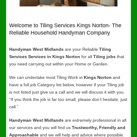
Welcome to Tiling Services Kings Norton- The
Reliable Household Handyman Company
Handyman West Midlands
are your Reliable
Tiling
Services Services in Kings Norton
for all
Tiling jobs
that
you need carrying out within your Home or Garden.
We can undertake most Tiling Work in
Kings Norton
and
have a full job Category list below, however if your Tiling job
is not listed just give us a call and we will discuss it with you.
“If you think the job is far too small, please don’t hesitate, just
call.”
Handyman West Midlands
are extremely professional in all
our services and you will find us
Trustworthy, Friendly and
Approachable
and we will help and advice where possible.