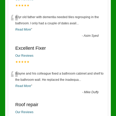
★★★★★
“
80yr old father with dementia needed tiles regrouping in the
bathroom. I only had a couple of dates avail
...
Read More
”
-
Asim Syed
Excellent Fixer
Our Reviews
★★★★★
“
Wayne and his colleague fixed a bathroom cabinet and shelf to
the bathroom wall. He replaced the inadequa
...
Read More
”
-
Mike Duffy
Roof repair
Our Reviews