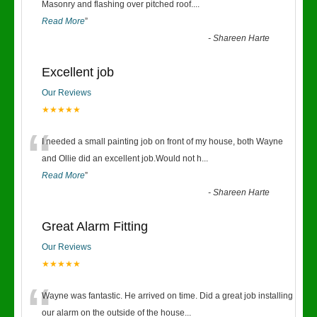
“
Masonry and flashing over pitched roof.
...
Read More
”
-
Shareen Harte
Excellent job
Our Reviews
★★★★★
“
I needed a small painting job on front of my house, both Wayne
and Ollie did an excellent job.Would not h
...
Read More
”
-
Shareen Harte
Great Alarm Fitting
Our Reviews
★★★★★
“
Wayne was fantastic. He arrived on time. Did a great job installing
our alarm on the outside of the house
...