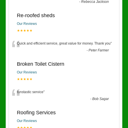
-
Rebecca Jackson
Re-roofed sheds
Our Reviews
★★★★★
“
Quick and efficient service, great value for money. Thank you
”
-
Peter Farmer
Broken Toilet Cistern
Our Reviews
★★★★★
“
fanstastic service
”
-
Bob Sagar
Roofing Services
Our Reviews
★★★★★