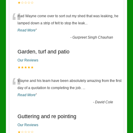
★☆☆☆☆
“
Had Wayne come over to sort out my shed that was leaking, he
lamped down a strip of felt to stop the leak
...
Read More
”
-
Gurpreet Singh Chauhan
Garden, turf and patio
Our Reviews
★★★★★
“
Wayne and his team have been absolutely amazing from the first
day of a quotation to completing the job.
...
Read More
”
-
David Cole
Guttering and re pointing
Our Reviews
★☆☆☆☆