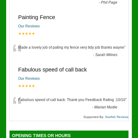
“
-
Phil Page
Painting Fence
Our Reviews
★★★★★
“
Made a lovely job of pating my fence very tidy job thanks wayne
”
-
Sarah Milnes
Fabulous speed of call back
Our Reviews
★★★★★
“
Fabulous speed of call back. Thank you Feedback Rating :10/10
”
-
Marian Mudie
Supported By:
Starfish Reviews
OPENING TIMES OR HOURS