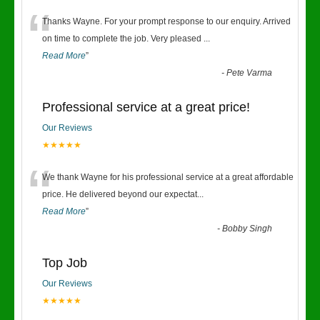
“
Thanks Wayne. For your prompt response to our enquiry. Arrived
on time to complete the job. Very pleased
...
Read More
”
-
Pete Varma
Professional service at a great price!
Our Reviews
★★★★★
“
We thank Wayne for his professional service at a great affordable
price. He delivered beyond our expectat
...
Read More
”
-
Bobby Singh
Top Job
Our Reviews
★★★★★