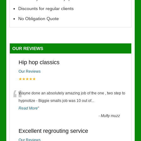
Discounts for regular clients
No Obligation Quote
OUR REVIEWS
Hip hop classics
Our Reviews
★★★★★
“
Wayne done an absolutely amazing job of the one , two step to
hypnotize - Biggie smalls job was 10 out of
...
Read More
”
-
Mufty muzz
Excellent regrouting service
Our Reviews