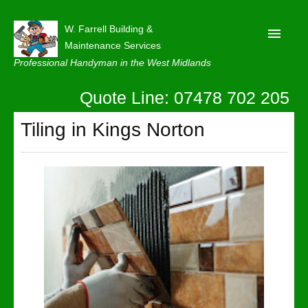
W. Farrell Building &
Maintenance Services
Professional Handyman in the West Midlands
Quote Line: 07478 702 205
Home
About
Tiling in Kings Norton
Our Reviews
Privacy
Latest News
Contact Us