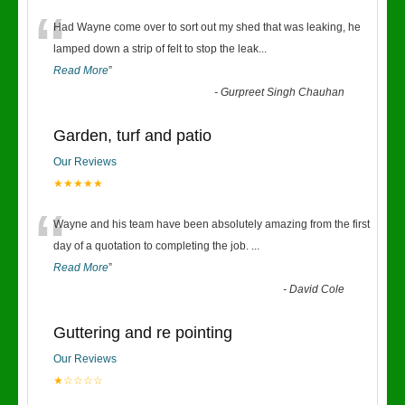
“
Had Wayne come over to sort out my shed that was leaking, he
lamped down a strip of felt to stop the leak
...
Read More
”
-
Gurpreet Singh Chauhan
Garden, turf and patio
Our Reviews
★★★★★
“
Wayne and his team have been absolutely amazing from the first
day of a quotation to completing the job.
...
Read More
”
-
David Cole
Guttering and re pointing
Our Reviews
★☆☆☆☆