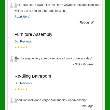
“
Had a few tiles blown off in the storm wayne came and fixed them
will be using him for other odd jobs I n
...
Read More
”
-
Robert hill
Furniture Assembly
Our Reviews
★★★★★
“
Thanks wayne very speedy service all work done in a day
”
-
Nick Elbourne
Re-tiling Bathroom
Our Reviews
★★★★★
“
Good Job well done very clean and tidy workmanship
”
-
Phil Page