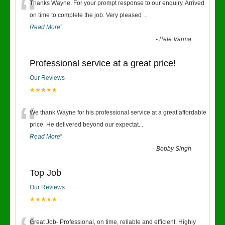
“
Thanks Wayne. For your prompt response to our enquiry. Arrived
on time to complete the job. Very pleased
...
Read More
”
-
Pete Varma
Professional service at a great price!
Our Reviews
★★★★★
“
We thank Wayne for his professional service at a great affordable
price. He delivered beyond our expectat
...
Read More
”
-
Bobby Singh
Top Job
Our Reviews
★★★★★
Great Job- Professional, on time, reliable and efficient. Highly