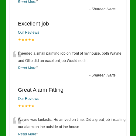
Read More
”
-
Shareen Harte
Excellent job
Our Reviews
★★★★★
“
I needed a small painting job on front of my house, both Wayne
and Ollie did an excellent job.Would not h
...
Read More
”
-
Shareen Harte
Great Alarm Fitting
Our Reviews
★★★★★
“
Wayne was fantastic. He arrived on time. Did a great job installing
our alarm on the outside of the house
...
Read More
”