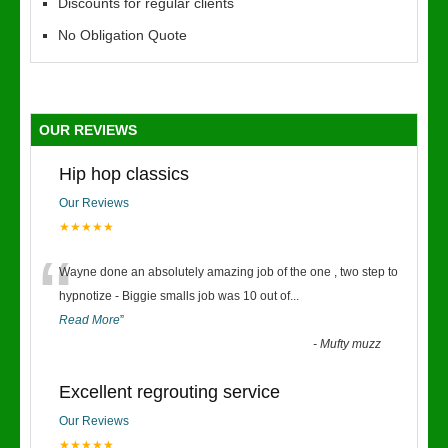
Discounts for regular clients
No Obligation Quote
OUR REVIEWS
Hip hop classics
Our Reviews
★★★★★
“
Wayne done an absolutely amazing job of the one , two step to
hypnotize - Biggie smalls job was 10 out of
...
Read More
”
-
Mufty muzz
Excellent regrouting service
Our Reviews
★★★★★