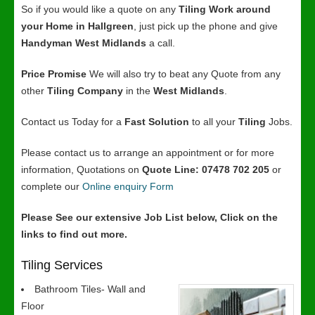
So if you would like a quote on any
Tiling Work around
your Home in Hallgreen
, just pick up the phone and give
Handyman West Midlands
a call.
Price Promise
We will also try to beat any Quote from any
other
Tiling Company
in the
West Midlands
.
Contact us Today for a
Fast Solution
to all your
Tiling
Jobs.
Please contact us to arrange an appointment or for more
information, Quotations on
Quote Line: 07478 702 205
or
complete our
Online enquiry Form
Please See our extensive Job List below, Click on the
links to find out more.
Tiling Services
Bathroom Tiles- Wall and
Floor