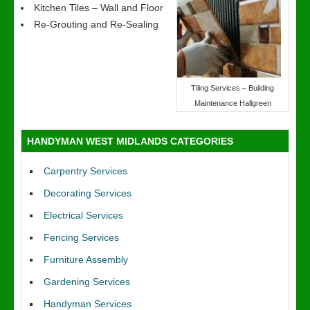
Kitchen Tiles – Wall and Floor
Re-Grouting and Re-Sealing
Tiling Services – Building
Maintenance Hallgreen
HANDYMAN WEST MIDLANDS CATEGORIES
Carpentry Services
Decorating Services
Electrical Services
Fencing Services
Furniture Assembly
Gardening Services
Handyman Services