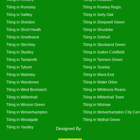
Tiling in Romsley
Tiling in Rowley Regis
Tiling in Saltley
Tiling in Selly Oak
Tiling in Sheldon
Tiling in Shepwell Green
Tiling in Short Heath
Tiling in Shustoke
Tiling in Smethwick
Tiling in Solihull
Tiling in Stirchley
Tiling in Stockland Green
Tiling in Studley
Tiling in Sutton Coldfield
Tiling in Tamworth
Tiling in Tanners Green
Tiling in Tyburn
Tiling in Tyseley
Tiling in Walmley
Tiling in Ward End
Tiling in Warstones
Tiling in Water Orton
Tiling in West Bromwich
Tiling in Whitmore Reans
Tiling in Willenhall
Tiling in Willenhall Town
Tiling in Winson Green
Tiling in Wishaw
Tiling in Wolverhampton
Tiling in Wolverhampton City Cen
Tiling in Woodgate
Tiling in Wythal Green
Tiling in Yardley
Designed By