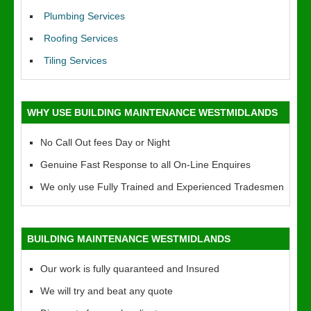
Plumbing Services
Roofing Services
Tiling Services
WHY USE BUILDING MAINTENANCE WESTMIDLANDS
No Call Out fees Day or Night
Genuine Fast Response to all On-Line Enquires
We only use Fully Trained and Experienced Tradesmen
BUILDING MAINTENANCE WESTMIDLANDS
Our work is fully quaranteed and Insured
We will try and beat any quote