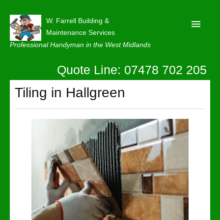
W. Farrell Building &
Maintenance Services
Professional Handyman in the West Midlands
Quote Line: 07478 702 205
Home
About
Tiling in Hallgreen
Our Reviews
Privacy
Latest News
Contact Us