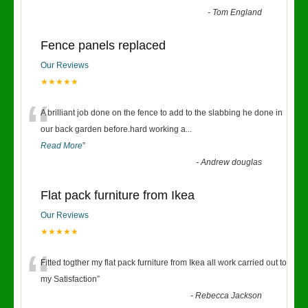
-
Tom England
Fence panels replaced
Our Reviews
★★★★★
“
A brilliant job done on the fence to add to the slabbing he done in
our back garden before.hard working a
...
Read More
”
-
Andrew douglas
Flat pack furniture from Ikea
Our Reviews
★★★★★
“
Fitted togther my flat pack furniture from Ikea all work carried out to
my Satisfaction
”
-
Rebecca Jackson