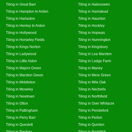
Tiling in Great Barr
Tiling in Halesowen
Tiling in Hampton In Arden
Tiling in Hamstead
Tiling in Harlaston
Tiling in Haunton
Tiling in Henley In Arden
Tiling in Hockley
Tiling in Hollywood
Tiling in Hopwas
Tiling in Horseley Fields
Tiling in Hunnington
Tiling in Kings Norton
Tiling in Kingsbury
Tiling in Ladywood
Tiling in Lea Marston
Tiling in Little Aston
Tiling in Lodge Farm
Tiling in Majors Green
Tiling in Maney
Tiling in Marston Green
Tiling in Mere Green
Tiling in Middleton
Tiling in Mile Oak
Tiling in Moseley
Tiling in Nechells
Tiling in Newtown
Tiling in Northfield
Tiling in Olton
Tiling in Over Whitacre
Tiling in Pattingham
Tiling in Pendeford
Tiling in Perry Barr
Tiling in Perton
Tiling in Queslett
Tiling in Quinton
Tiling in Rectory
Tiling in Redditch