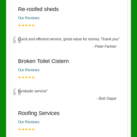
Re-roofed sheds
Our Reviews
★★★★★
“
Quick and efficient service, great value for money. Thank you
”
-
Peter Farmer
Broken Toilet Cistern
Our Reviews
★★★★★
“
fanstastic service
”
-
Bob Sagar
Roofing Services
Our Reviews
★★★★★