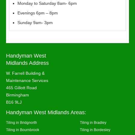
Monday to Saturday 8am- 6pm
Evenings 6pm – 8pm
Sunday 9am- 3pm
Handyman West
Midlands Address
W. Farrell Building &
Maintenance Services
465 Gillott Road
Birmingham
B16 9LJ
Handyman West Midlands Areas:
Tiling in Bridgnorth
Tiling in Bradley
Tiling in Bournbrook
Tiling in Bordesley