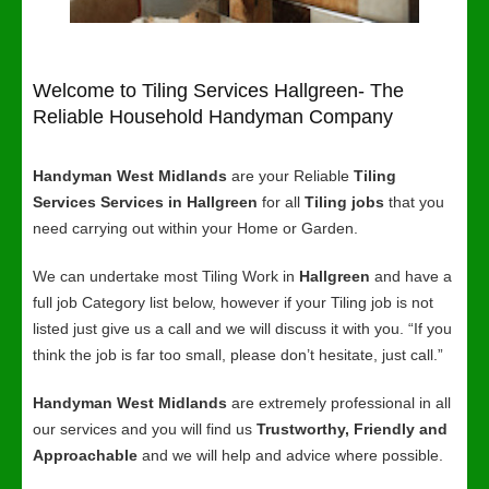
Welcome to Tiling Services Hallgreen- The
Reliable Household Handyman Company
Handyman West Midlands
are your Reliable
Tiling
Services Services in Hallgreen
for all
Tiling jobs
that you
need carrying out within your Home or Garden.
We can undertake most Tiling Work in
Hallgreen
and have a
full job Category list below, however if your Tiling job is not
listed just give us a call and we will discuss it with you. “If you
think the job is far too small, please don’t hesitate, just call.”
Handyman West Midlands
are extremely professional in all
our services and you will find us
Trustworthy, Friendly and
Approachable
and we will help and advice where possible.