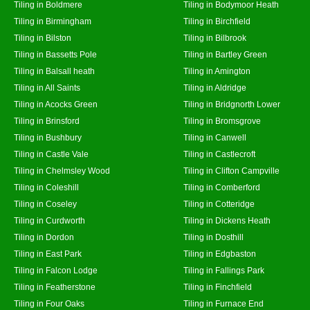
Tiling in Boldmere
Tiling in Bodymoor Heath
Tiling in Birmingham
Tiling in Birchfield
Tiling in Bilston
Tiling in Bilbrook
Tiling in Bassetts Pole
Tiling in Bartley Green
Tiling in Balsall heath
Tiling in Amington
Tiling in All Saints
Tiling in Aldridge
Tiling in Acocks Green
Tiling in Bridgnorth Lower
Tiling in Brinsford
Tiling in Bromsgrove
Tiling in Bushbury
Tiling in Canwell
Tiling in Castle Vale
Tiling in Castlecroft
Tiling in Chelmsley Wood
Tiling in Clifton Campville
Tiling in Coleshill
Tiling in Comberford
Tiling in Coseley
Tiling in Cotteridge
Tiling in Curdworth
Tiling in Dickens Heath
Tiling in Dordon
Tiling in Dosthill
Tiling in East Park
Tiling in Edgbaston
Tiling in Falcon Lodge
Tiling in Fallings Park
Tiling in Featherstone
Tiling in Finchfield
Tiling in Four Oaks
Tiling in Furnace End