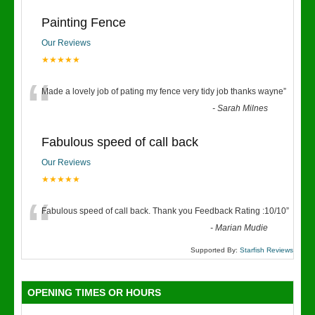
Painting Fence
Our Reviews
★★★★★
“
Made a lovely job of pating my fence very tidy job thanks wayne
”
-
Sarah Milnes
Fabulous speed of call back
Our Reviews
★★★★★
“
Fabulous speed of call back. Thank you Feedback Rating :10/10
”
-
Marian Mudie
Supported By:
Starfish Reviews
OPENING TIMES OR HOURS