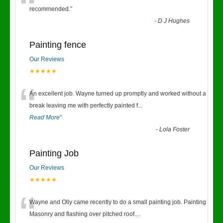
“
recommended.
”
-
D J Hughes
Painting fence
Our Reviews
★★★★★
“
An excellent job. Wayne turned up promptly and worked without a
break leaving me with perfectly painted f
...
Read More
”
-
Lola Foster
Painting Job
Our Reviews
★★★★★
“
Wayne and Olly came recently to do a small painting job. Painting
Masonry and flashing over pitched roof.
...