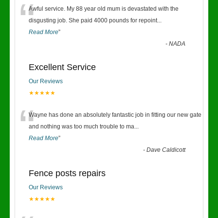
“
Awful service. My 88 year old mum is devastated with the
disgusting job. She paid 4000 pounds for repoint
...
Read More
”
-
NADA
Excellent Service
Our Reviews
★★★★★
“
Wayne has done an absolutely fantastic job in fitting our new gate
and nothing was too much trouble to ma
...
Read More
”
-
Dave Caldicott
Fence posts repairs
Our Reviews
★★★★★