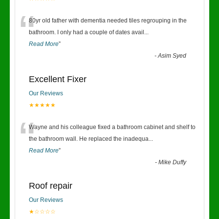
“
80yr old father with dementia needed tiles regrouping in the
bathroom. I only had a couple of dates avail
...
Read More
”
-
Asim Syed
Excellent Fixer
Our Reviews
★★★★★
“
Wayne and his colleague fixed a bathroom cabinet and shelf to
the bathroom wall. He replaced the inadequa
...
Read More
”
-
Mike Duffy
Roof repair
Our Reviews
★☆☆☆☆