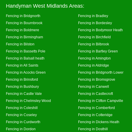
Handyman West Midlands Areas:
Fencing in Bridgnorth
Fencing in Bradley
Fencing in Bournbrook
Fencing in Bordesley
Fencing in Boldmere
Fencing in Bodymoor Heath
Fencing in Birmingham
Fencing in Birchfield
Fencing in Bilston
Fencing in Bilbrook
Fencing in Bassetts Pole
Fencing in Bartley Green
Fencing in Balsall heath
Fencing in Amington
Fencing in All Saints
Fencing in Aldridge
Fencing in Acocks Green
Fencing in Bridgnorth Lower
Fencing in Brinsford
Fencing in Bromsgrove
Fencing in Bushbury
Fencing in Canwell
Fencing in Castle Vale
Fencing in Castlecroft
Fencing in Chelmsley Wood
Fencing in Clifton Campville
Fencing in Coleshill
Fencing in Comberford
Fencing in Coseley
Fencing in Cotteridge
Fencing in Curdworth
Fencing in Dickens Heath
Fencing in Dordon
Fencing in Dosthill