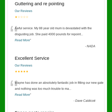
Guttering and re pointing
Our Reviews
★☆☆☆☆
“
Awful service. My 88 year old mum is devastated with the
disgusting job. She paid 4000 pounds for repoint
...
Read More
”
-
NADA
Excellent Service
Our Reviews
★★★★★
“
Wayne has done an absolutely fantastic job in fitting our new gate
and nothing was too much trouble to ma
...
Read More
”
-
Dave Caldicott