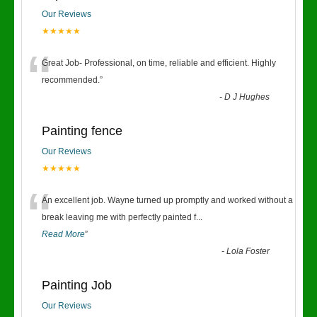
Our Reviews
★★★★★
“
Great Job- Professional, on time, reliable and efficient. Highly
recommended.
”
-
D J Hughes
Painting fence
Our Reviews
★★★★★
“
An excellent job. Wayne turned up promptly and worked without a
break leaving me with perfectly painted f
...
Read More
”
-
Lola Foster
Painting Job
Our Reviews