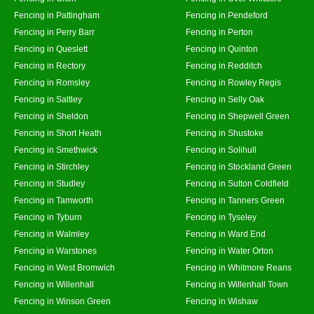
Fencing in Pattingham
Fencing in Pendeford
Fencing in Perry Barr
Fencing in Perton
Fencing in Queslett
Fencing in Quinton
Fencing in Rectory
Fencing in Redditch
Fencing in Romsley
Fencing in Rowley Regis
Fencing in Saltley
Fencing in Selly Oak
Fencing in Sheldon
Fencing in Shepwell Green
Fencing in Short Heath
Fencing in Shustoke
Fencing in Smethwick
Fencing in Solihull
Fencing in Stirchley
Fencing in Stockland Green
Fencing in Studley
Fencing in Sutton Coldfield
Fencing in Tamworth
Fencing in Tanners Green
Fencing in Tyburn
Fencing in Tyseley
Fencing in Walmley
Fencing in Ward End
Fencing in Warstones
Fencing in Water Orton
Fencing in West Bromwich
Fencing in Whitmore Reans
Fencing in Willenhall
Fencing in Willenhall Town
Fencing in Winson Green
Fencing in Wishaw