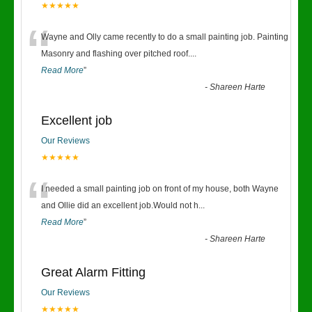
★★★★★
“
Wayne and Olly came recently to do a small painting job. Painting
Masonry and flashing over pitched roof.
...
Read More
”
-
Shareen Harte
Excellent job
Our Reviews
★★★★★
“
I needed a small painting job on front of my house, both Wayne
and Ollie did an excellent job.Would not h
...
Read More
”
-
Shareen Harte
Great Alarm Fitting
Our Reviews
★★★★★