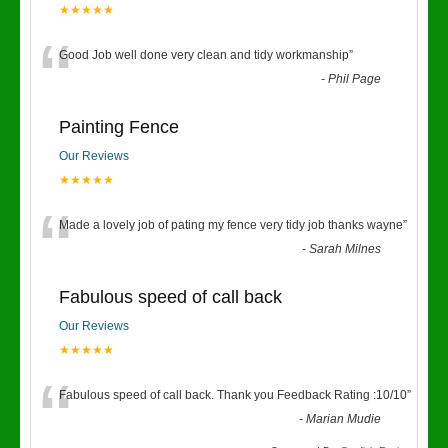
★★★★★
“
Good Job well done very clean and tidy workmanship
”
-
Phil Page
Painting Fence
Our Reviews
★★★★★
“
Made a lovely job of pating my fence very tidy job thanks wayne
”
-
Sarah Milnes
Fabulous speed of call back
Our Reviews
★★★★★
“
Fabulous speed of call back. Thank you Feedback Rating :10/10
”
-
Marian Mudie