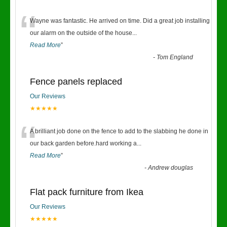
“
Wayne was fantastic. He arrived on time. Did a great job installing
our alarm on the outside of the house
...
Read More
”
-
Tom England
Fence panels replaced
Our Reviews
★★★★★
“
A brilliant job done on the fence to add to the slabbing he done in
our back garden before.hard working a
...
Read More
”
-
Andrew douglas
Flat pack furniture from Ikea
Our Reviews
★★★★★