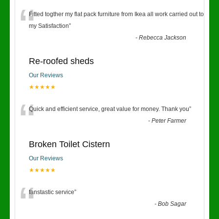
“
Fitted togther my flat pack furniture from Ikea all work carried out to
my Satisfaction
”
-
Rebecca Jackson
Re-roofed sheds
Our Reviews
★★★★★
“
Quick and efficient service, great value for money. Thank you
”
-
Peter Farmer
Broken Toilet Cistern
Our Reviews
★★★★★
“
fanstastic service
”
-
Bob Sagar