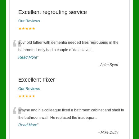
Excellent regrouting service
Our Reviews
★★★★★
“
80yr old father with dementia needed tiles regrouping in the
bathroom. I only had a couple of dates avail
...
Read More
”
-
Asim Syed
Excellent Fixer
Our Reviews
★★★★★
“
Wayne and his colleague fixed a bathroom cabinet and shelf to
the bathroom wall. He replaced the inadequa
...
Read More
”
-
Mike Duffy