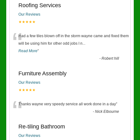
Roofing Services
Our Reviews
★★★★★
“
Had a few tiles blown off in the storm wayne came and fixed them
will be using him for other odd jobs I n
...
Read More
”
-
Robert hill
Furniture Assembly
Our Reviews
★★★★★
“
Thanks wayne very speedy service all work done in a day
”
-
Nick Elbourne
Re-tiling Bathroom
Our Reviews