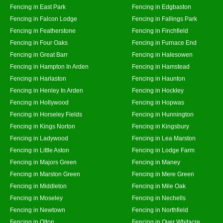
Fencing in East Park
Fencing in Edgbaston
Fencing in Falcon Lodge
Fencing in Fallings Park
Fencing in Featherstone
Fencing in Finchfield
Fencing in Four Oaks
Fencing in Furnace End
Fencing in Great Barr
Fencing in Halesowen
Fencing in Hampton In Arden
Fencing in Hamstead
Fencing in Harlaston
Fencing in Haunton
Fencing in Henley In Arden
Fencing in Hockley
Fencing in Hollywood
Fencing in Hopwas
Fencing in Horseley Fields
Fencing in Hunnington
Fencing in Kings Norton
Fencing in Kingsbury
Fencing in Ladywood
Fencing in Lea Marston
Fencing in Little Aston
Fencing in Lodge Farm
Fencing in Majors Green
Fencing in Maney
Fencing in Marston Green
Fencing in Mere Green
Fencing in Middleton
Fencing in Mile Oak
Fencing in Moseley
Fencing in Nechells
Fencing in Newtown
Fencing in Northfield
Fencing in Olton
Fencing in Over Whitacre