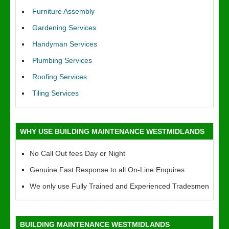
Furniture Assembly
Gardening Services
Handyman Services
Plumbing Services
Roofing Services
Tiling Services
WHY USE BUILDING MAINTENANCE WESTMIDLANDS
No Call Out fees Day or Night
Genuine Fast Response to all On-Line Enquires
We only use Fully Trained and Experienced Tradesmen
BUILDING MAINTENANCE WESTMIDLANDS