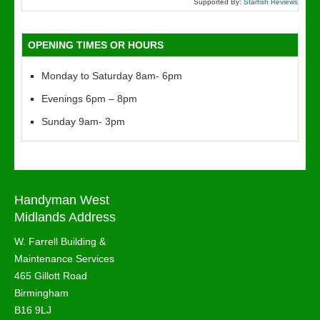
Supported By:
Starfish Reviews
OPENING TIMES OR HOURS
Monday to Saturday 8am- 6pm
Evenings 6pm – 8pm
Sunday 9am- 3pm
Handyman West
Midlands Address
W. Farrell Building &
Maintenance Services
465 Gillott Road
Birmingham
B16 9LJ