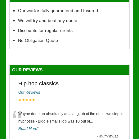
Our work is fully quaranteed and Insured
We will try and beat any quote
Discounts for regular clients
No Obligation Quote
OUR REVIEWS
Hip hop classics
Our Reviews
★★★★★
“
Wayne done an absolutely amazing job of the one , two step to
hypnotize - Biggie smalls job was 10 out of
...
Read More
”
-
Mufty muzz