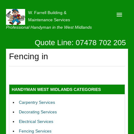
W. Farrell Building &
Maintenance Services
Professional Handyman in the West Midlands
Quote Line: 07478 702 205
Home
About
Fencing in
Our Reviews
Privacy
Latest News
HANDYMAN WEST MIDLANDS CATEGORIES
Contact Us
Carpentry Services
Decorating Services
Electrical Services
Fencing Services