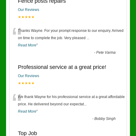
Fence posts repairs
Our Reviews
★★★★★
“
Thanks Wayne. For your prompt response to our enquiry. Arrived
on time to complete the job. Very pleased
...
Read More
”
-
Pete Varma
Professional service at a great price!
Our Reviews
★★★★★
“
We thank Wayne for his professional service at a great affordable
price. He delivered beyond our expectat
...
Read More
”
-
Bobby Singh
Top Job