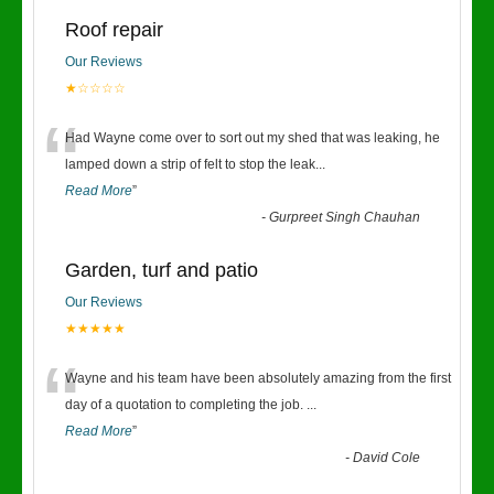
Roof repair
Our Reviews
★☆☆☆☆
“
Had Wayne come over to sort out my shed that was leaking, he
lamped down a strip of felt to stop the leak
...
Read More
”
-
Gurpreet Singh Chauhan
Garden, turf and patio
Our Reviews
★★★★★
“
Wayne and his team have been absolutely amazing from the first
day of a quotation to completing the job.
...
Read More
”
-
David Cole