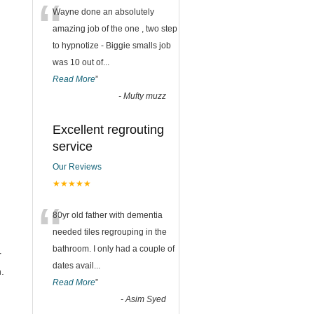
“
Wayne done an absolutely
amazing job of the one , two step
to hypnotize - Biggie smalls job
was 10 out of
...
Read More
”
-
Mufty muzz
Excellent regrouting
service
Our Reviews
★★★★★
“
80yr old father with dementia
needed tiles regrouping in the
bathroom. I only had a couple of
r
dates avail
...
.
Read More
”
-
Asim Syed