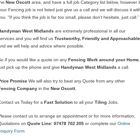
the
New Oscott
area, and have a full job Category list below, however i
our Fencing job is not listed just give us a call and we will discuss it wit
ou. “If you think the job is far too small, please don’t hesitate, just call.”
Handyman West Midlands
are extremely professional in all our
services and you will find us
Trustworthy, Friendly and Approachable
and we will help and advice where possible.
So if you would like a quote on any
Fencing Work around your Home
,
just pick up the phone and give
Handyman West Midlands
a call.
Price Promise
We will also try to beat any Quote from any other
Fencing Company
in the
New Oscott
.
Contact us Today for a
Fast Solution
to all your
Tiling
Jobs.
Please contact us to arrange an appointment or for more information,
Quotations on
Quote Line: 07478 702 205
or complete our
Online
enquiry Form