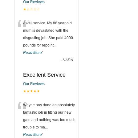
Our Reviews
★☆☆☆☆
“
Awful service. My 88 year old
mum is devastated with the
disgusting job. She paid 4000
pounds for repoint
...
Read More
”
-
NADA
Excellent Service
Our Reviews
★★★★★
“
Wayne has done an absolutely
fantastic job in fitting our new
gate and nothing was too much
trouble to ma
...
Read More
”