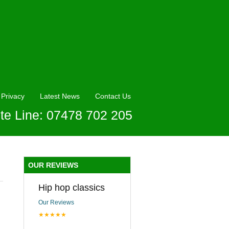
Privacy
Latest News
Contact Us
te Line: 07478 702 205
OUR REVIEWS
Hip hop classics
Our Reviews
★★★★★