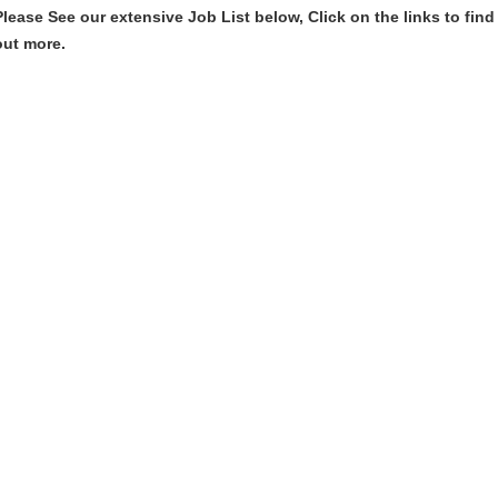
Please See our extensive Job List below, Click on the links to find
out more.