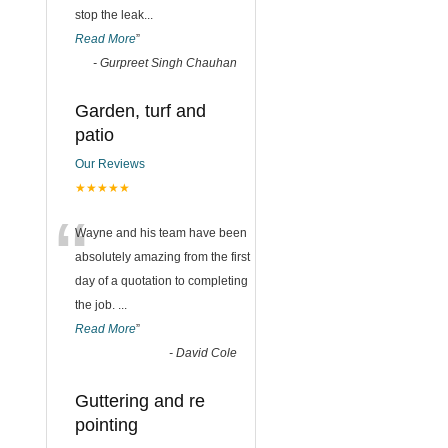
stop the leak
...
Read More
”
-
Gurpreet Singh Chauhan
Garden, turf and
patio
Our Reviews
★★★★★
“
Wayne and his team have been
absolutely amazing from the first
day of a quotation to completing
the job.
...
Read More
”
-
David Cole
Guttering and re
pointing