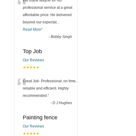
“
We thank Wayne for his
professional service at a great
affordable price. He delivered
beyond our expectat
...
Read More
”
-
Bobby Singh
Top Job
Our Reviews
★★★★★
“
Great Job- Professional, on time,
reliable and efficient. Highly
recommended.
”
-
D J Hughes
Painting fence
Our Reviews
★★★★★