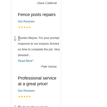
-
Dave Caldicott
Fence posts repairs
Our Reviews
★★★★★
“
Thanks Wayne. For your prompt
response to our enquiry. Arrived
on time to complete the job. Very
pleased
...
Read More
”
-
Pete Varma
Professional service
at a great price!
Our Reviews
★★★★★