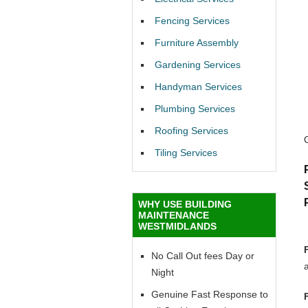
Fencing Services
Furniture Assembly
Gardening Services
Handyman Services
Plumbing Services
Roofing Services
Tiling Services
WHY USE BUILDING
MAINTENANCE
WESTMIDLANDS
No Call Out fees Day or
Night
Genuine Fast Response to