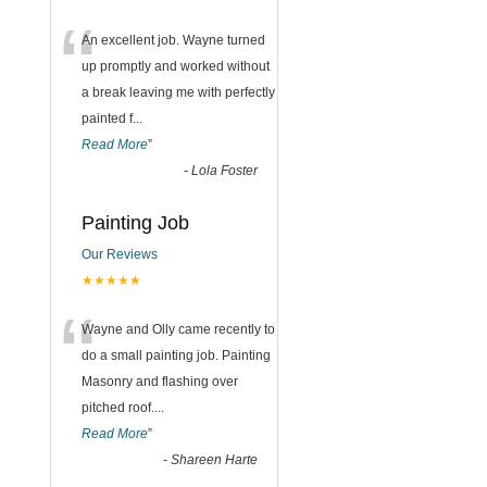
“
An excellent job. Wayne turned
up promptly and worked without
a break leaving me with perfectly
painted f
...
Read More
”
-
Lola Foster
Painting Job
Our Reviews
★★★★★
“
Wayne and Olly came recently to
do a small painting job. Painting
Masonry and flashing over
pitched roof.
...
Read More
”
-
Shareen Harte