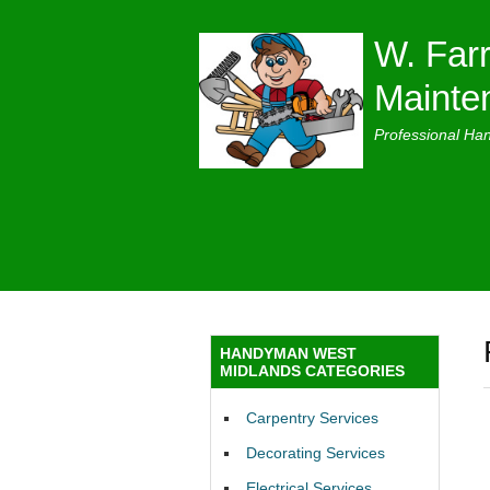
W. Farr
Mainte
Professional Ha
HANDYMAN WEST
MIDLANDS CATEGORIES
Carpentry Services
Decorating Services
Electrical Services