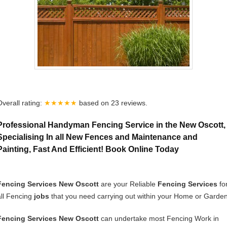
Overall rating:
★★★★★
based on
23
reviews.
Professional Handyman Fencing Service in the New Oscott,
Specialising In all New Fences and Maintenance and
Painting, Fast And Efficient! Book Online Today
Fencing Services New Oscott
are your Reliable
Fencing Services
fo
all Fencing
jobs
that you need carrying out within your Home or Garden
Fencing Services New Oscott
can undertake most Fencing Work in