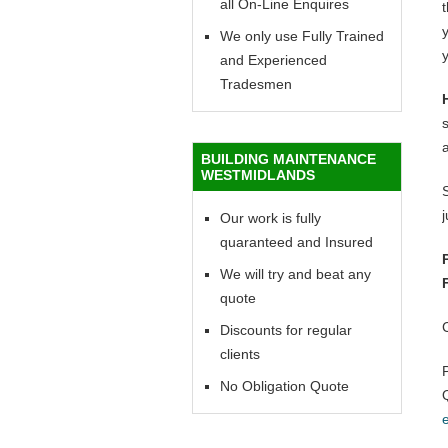
all On-Line Enquires
y
We only use Fully Trained
y
and Experienced
Tradesmen
BUILDING MAINTENANCE
WESTMIDLANDS
Our work is fully
quaranteed and Insured
We will try and beat any
quote
Discounts for regular
clients
No Obligation Quote