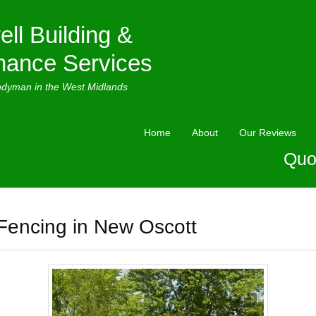
ell Building &
nance Services
ndyman in the West Midlands
Home
About
Our Reviews
Quo
Fencing in New Oscott