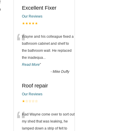
f
Excellent Fixer
h
Our Reviews
★★★★★
“
Wayne and his colleague fixed a
bathroom cabinet and shelf to
the bathroom wall. He replaced
the inadequa
...
Read More
”
-
Mike Duffy
Roof repair
Our Reviews
★☆☆☆☆
“
Had Wayne come over to sort out
my shed that was leaking, he
lamped down a strip of felt to