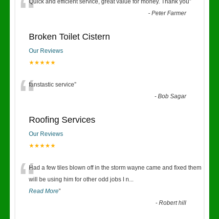
“
Quick and efficient service, great value for money. Thank you
”
-
Peter Farmer
Broken Toilet Cistern
Our Reviews
★★★★★
“
fanstastic service
”
-
Bob Sagar
Roofing Services
Our Reviews
★★★★★
“
Had a few tiles blown off in the storm wayne came and fixed them
will be using him for other odd jobs I n
...
Read More
”
-
Robert hill