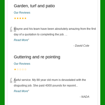
Garden, turf and patio
Our Reviews
★★★★★
“
Wayne and his team have been absolutely amazing from the first
day of a quotation to completing the job.
...
Read More
”
-
David Cole
Guttering and re pointing
Our Reviews
★☆☆☆☆
“
Awful service. My 88 year old mum is devastated with the
disgusting job. She paid 4000 pounds for repoint
...
Read More
”
-
NADA