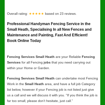
Overall rating:
★★★★★
based on
23
reviews.
Professional Handyman Fencing Service in the
Small Heath, Specialising In all New Fences and
Maintenance and Painting, Fast And Efficient!
Book Online Today
Fencing Services Small Heath
are your Reliable
Fencing
Services
for all Fencing
jobs
that you need carrying out
within your Home or Garden.
Fencing Services Small Heath
can undertake most Fencing
Work in the
Small Heath
area, and have a full job Category
list below, however if your Fencing job is not listed just give
us a call and we will discuss it with you. “If you think the job is
far too small, please don’t hesitate, just call.”