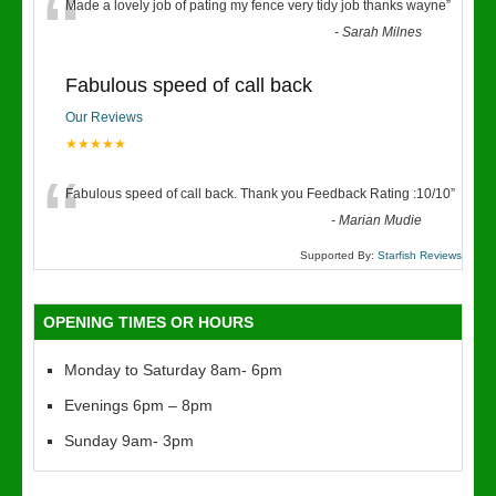
“
Made a lovely job of pating my fence very tidy job thanks wayne
”
-
Sarah Milnes
Fabulous speed of call back
Our Reviews
★★★★★
“
Fabulous speed of call back. Thank you Feedback Rating :10/10
”
-
Marian Mudie
Supported By:
Starfish Reviews
OPENING TIMES OR HOURS
Monday to Saturday 8am- 6pm
Evenings 6pm – 8pm
Sunday 9am- 3pm