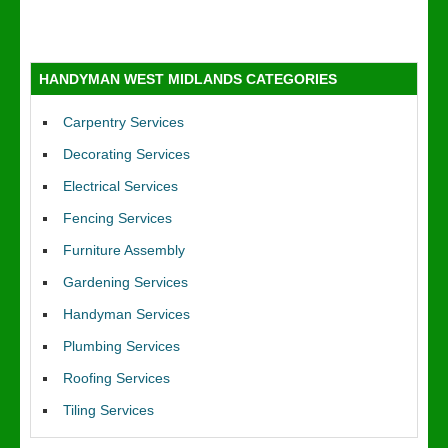
HANDYMAN WEST MIDLANDS CATEGORIES
Carpentry Services
Decorating Services
Electrical Services
Fencing Services
Furniture Assembly
Gardening Services
Handyman Services
Plumbing Services
Roofing Services
Tiling Services