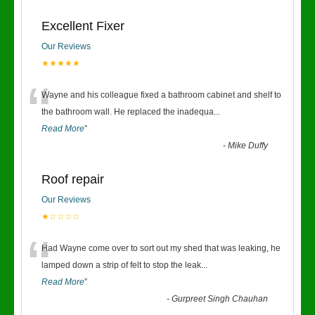
Excellent Fixer
Our Reviews
★★★★★
“
Wayne and his colleague fixed a bathroom cabinet and shelf to
the bathroom wall. He replaced the inadequa
...
Read More
”
-
Mike Duffy
Roof repair
Our Reviews
★☆☆☆☆
“
Had Wayne come over to sort out my shed that was leaking, he
lamped down a strip of felt to stop the leak
...
Read More
”
-
Gurpreet Singh Chauhan