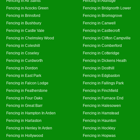
Fencing in All Saints
Fencing in Aldridge
Fencing in Acocks Green
Fencing in Bridgnorth Lower
Fencing in Brinsford
Fencing in Bromsgrove
Fencing in Bushbury
Fencing in Canwell
Fencing in Castle Vale
Fencing in Castlecroft
Fencing in Chelmsley Wood
Fencing in Clifton Campville
Fencing in Coleshill
Fencing in Comberford
Fencing in Coseley
Fencing in Cotteridge
Fencing in Curdworth
Fencing in Dickens Heath
Fencing in Dordon
Fencing in Dosthill
Fencing in East Park
Fencing in Edgbaston
Fencing in Falcon Lodge
Fencing in Fallings Park
Fencing in Featherstone
Fencing in Finchfield
Fencing in Four Oaks
Fencing in Furnace End
Fencing in Great Barr
Fencing in Halesowen
Fencing in Hampton In Arden
Fencing in Hamstead
Fencing in Harlaston
Fencing in Haunton
Fencing in Henley In Arden
Fencing in Hockley
Fencing in Hollywood
Fencing in Hopwas