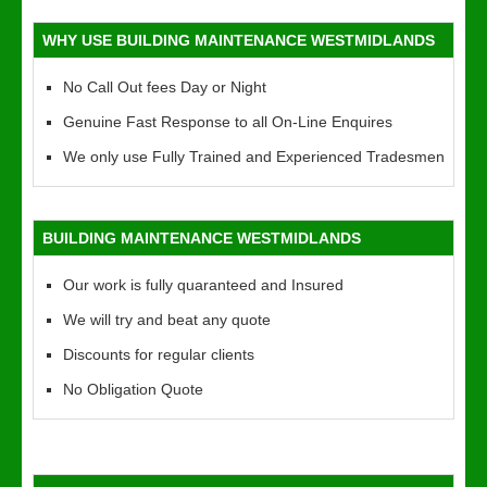
WHY USE BUILDING MAINTENANCE WESTMIDLANDS
No Call Out fees Day or Night
Genuine Fast Response to all On-Line Enquires
We only use Fully Trained and Experienced Tradesmen
BUILDING MAINTENANCE WESTMIDLANDS
Our work is fully quaranteed and Insured
We will try and beat any quote
Discounts for regular clients
No Obligation Quote