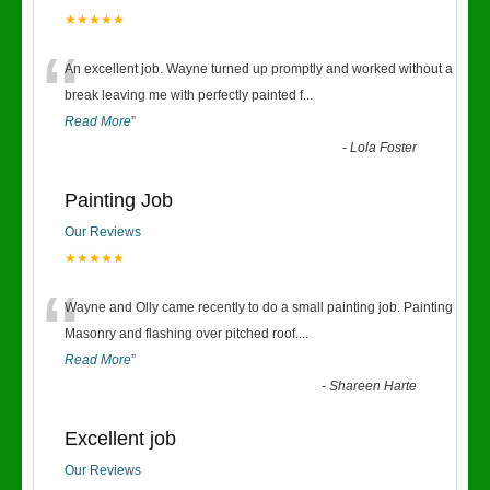
★★★★★
“
An excellent job. Wayne turned up promptly and worked without a
break leaving me with perfectly painted f
...
Read More
”
-
Lola Foster
Painting Job
Our Reviews
★★★★★
“
Wayne and Olly came recently to do a small painting job. Painting
Masonry and flashing over pitched roof.
...
Read More
”
-
Shareen Harte
Excellent job
Our Reviews