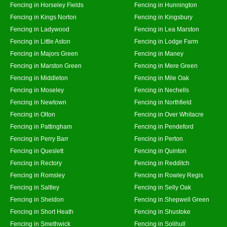
Fencing in Horseley Fields
Fencing in Hunnington
Fencing in Kings Norton
Fencing in Kingsbury
Fencing in Ladywood
Fencing in Lea Marston
Fencing in Little Aston
Fencing in Lodge Farm
Fencing in Majors Green
Fencing in Maney
Fencing in Marston Green
Fencing in Mere Green
Fencing in Middleton
Fencing in Mile Oak
Fencing in Moseley
Fencing in Nechells
Fencing in Newtown
Fencing in Northfield
Fencing in Olton
Fencing in Over Whitacre
Fencing in Pattingham
Fencing in Pendeford
Fencing in Perry Barr
Fencing in Perton
Fencing in Queslett
Fencing in Quinton
Fencing in Rectory
Fencing in Redditch
Fencing in Romsley
Fencing in Rowley Regis
Fencing in Saltley
Fencing in Selly Oak
Fencing in Sheldon
Fencing in Shepwell Green
Fencing in Short Heath
Fencing in Shustoke
Fencing in Smethwick
Fencing in Solihull