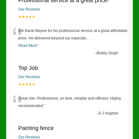
Professional service at a great price!
Our Reviews
★★★★★
“
We thank Wayne for his professional service at a great affordable
price. He delivered beyond our expectat
...
Read More
”
-
Bobby Singh
Top Job
Our Reviews
★★★★★
“
Great Job- Professional, on time, reliable and efficient. Highly
recommended.
”
-
D J Hughes
Painting fence
Our Reviews