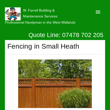
W. Farrell Building &
Maintenance Services
Professional Handyman in the West Midlands
Quote Line: 07478 702 205
Home
About
Fencing in Small Heath
Our Reviews
Privacy
Latest News
Contact Us