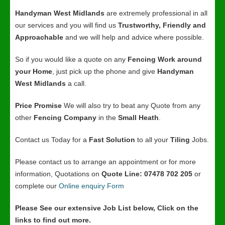
Handyman West Midlands
are extremely professional in all
our services and you will find us
Trustworthy, Friendly and
Approachable
and we will help and advice where possible.
So if you would like a quote on any
Fencing Work around
your Home
, just pick up the phone and give
Handyman
West Midlands
a call.
Price Promise
We will also try to beat any Quote from any
other
Fencing Company
in the
Small Heath
.
Contact us Today for a
Fast Solution
to all your
Tiling
Jobs.
Please contact us to arrange an appointment or for more
information, Quotations on
Quote Line: 07478 702 205
or
complete our
Online enquiry Form
Please See our extensive Job List below, Click on the
links to find out more.