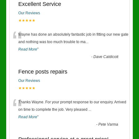
Excellent Service
Our Reviews
★★★★★
“
Wayne has done an absolutely fantastic job in fitting our new gate
and nothing was too much trouble to ma
...
Read More
”
-
Dave Caldicott
Fence posts repairs
Our Reviews
★★★★★
“
Thanks Wayne. For your prompt response to our enquiry. Arrived
on time to complete the job. Very pleased
...
Read More
”
-
Pete Varma