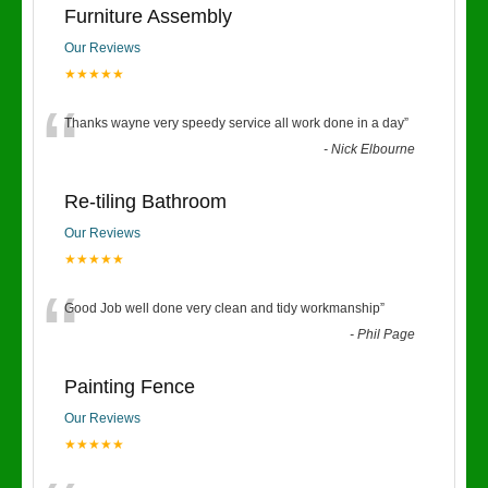
Furniture Assembly
Our Reviews
★★★★★
“
Thanks wayne very speedy service all work done in a day
”
-
Nick Elbourne
Re-tiling Bathroom
Our Reviews
★★★★★
“
Good Job well done very clean and tidy workmanship
”
-
Phil Page
Painting Fence
Our Reviews
★★★★★