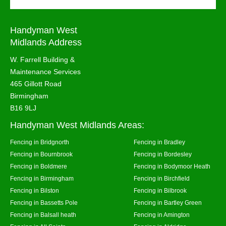
Handyman West
Midlands Address
W. Farrell Building &
Maintenance Services
465 Gillott Road
Birmingham
B16 9LJ
Handyman West Midlands Areas:
Fencing in Bridgnorth
Fencing in Bradley
Fencing in Bournbrook
Fencing in Bordesley
Fencing in Boldmere
Fencing in Bodymoor Heath
Fencing in Birmingham
Fencing in Birchfield
Fencing in Bilston
Fencing in Bilbrook
Fencing in Bassetts Pole
Fencing in Bartley Green
Fencing in Balsall heath
Fencing in Amington