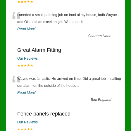
★★★★★
“
I needed a small painting job on front of my house, both Wayne
and Ollie did an excellent job.Would not h
...
Read More
”
-
Shareen Harte
Great Alarm Fitting
Our Reviews
★★★★★
“
Wayne was fantastic. He arrived on time. Did a great job installing
our alarm on the outside of the house
...
Read More
”
-
Tom England
Fence panels replaced
Our Reviews
★★★★★