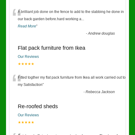
“
A brilliant job done on the fence to add to the slabbing he done in
our back garden before.hard working a
...
Read More
”
-
Andrew douglas
Flat pack furniture from Ikea
Our Reviews
★★★★★
“
Fitted togther my flat pack furniture from Ikea all work carried out to
my Satisfaction
”
-
Rebecca Jackson
Re-roofed sheds
Our Reviews
★★★★★