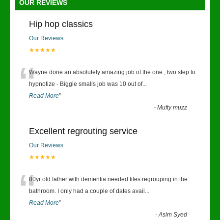
OUR REVIEWS
Hip hop classics
Our Reviews
★★★★★
“
Wayne done an absolutely amazing job of the one , two step to
hypnotize - Biggie smalls job was 10 out of
...
Read More
”
-
Mufty muzz
Excellent regrouting service
Our Reviews
★★★★★
“
80yr old father with dementia needed tiles regrouping in the
bathroom. I only had a couple of dates avail
...
Read More
”
-
Asim Syed