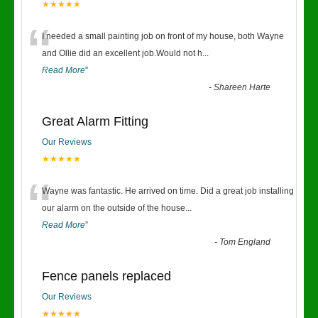
★★★★★
“
I needed a small painting job on front of my house, both Wayne
and Ollie did an excellent job.Would not h
...
Read More
”
-
Shareen Harte
Great Alarm Fitting
Our Reviews
★★★★★
“
Wayne was fantastic. He arrived on time. Did a great job installing
our alarm on the outside of the house
...
Read More
”
-
Tom England
Fence panels replaced
Our Reviews
★★★★★