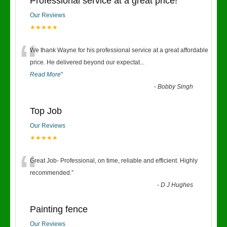
Professional service at a great price!
Our Reviews
★★★★★
“
We thank Wayne for his professional service at a great affordable
price. He delivered beyond our expectat
...
Read More
”
-
Bobby Singh
Top Job
Our Reviews
★★★★★
“
Great Job- Professional, on time, reliable and efficient. Highly
recommended.
”
-
D J Hughes
Painting fence
Our Reviews