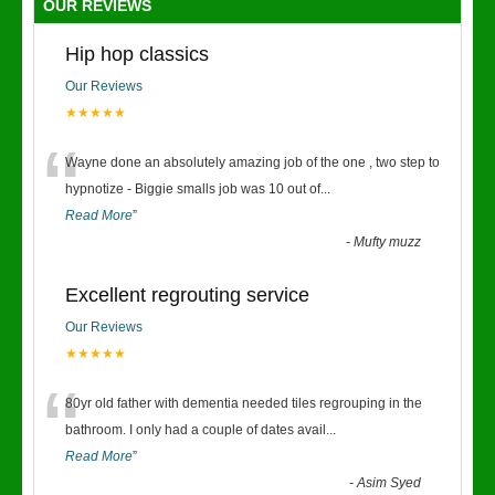
OUR REVIEWS
Hip hop classics
Our Reviews
★★★★★
“
Wayne done an absolutely amazing job of the one , two step to
hypnotize - Biggie smalls job was 10 out of
...
Read More
”
-
Mufty muzz
Excellent regrouting service
Our Reviews
★★★★★
“
80yr old father with dementia needed tiles regrouping in the
bathroom. I only had a couple of dates avail
...
Read More
”
-
Asim Syed