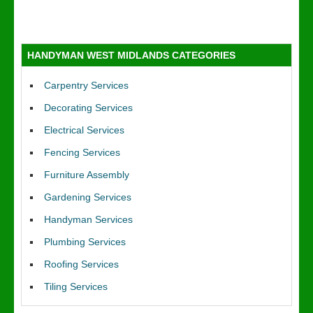
HANDYMAN WEST MIDLANDS CATEGORIES
Carpentry Services
Decorating Services
Electrical Services
Fencing Services
Furniture Assembly
Gardening Services
Handyman Services
Plumbing Services
Roofing Services
Tiling Services