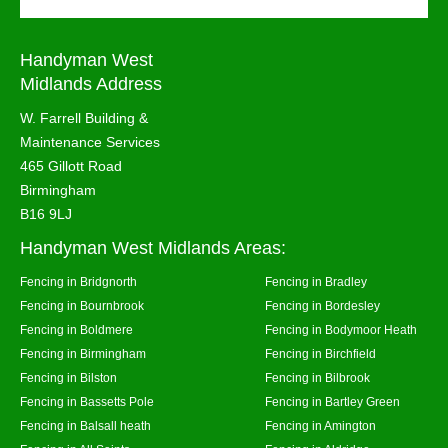
Handyman West
Midlands Address
W. Farrell Building &
Maintenance Services
465 Gillott Road
Birmingham
B16 9LJ
Handyman West Midlands Areas:
Fencing in Bridgnorth
Fencing in Bradley
Fencing in Bournbrook
Fencing in Bordesley
Fencing in Boldmere
Fencing in Bodymoor Heath
Fencing in Birmingham
Fencing in Birchfield
Fencing in Bilston
Fencing in Bilbrook
Fencing in Bassetts Pole
Fencing in Bartley Green
Fencing in Balsall heath
Fencing in Amington