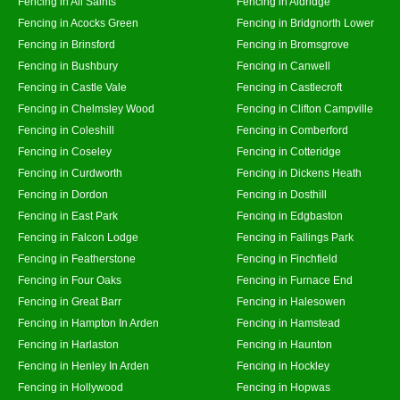
Fencing in All Saints
Fencing in Aldridge
Fencing in Acocks Green
Fencing in Bridgnorth Lower
Fencing in Brinsford
Fencing in Bromsgrove
Fencing in Bushbury
Fencing in Canwell
Fencing in Castle Vale
Fencing in Castlecroft
Fencing in Chelmsley Wood
Fencing in Clifton Campville
Fencing in Coleshill
Fencing in Comberford
Fencing in Coseley
Fencing in Cotteridge
Fencing in Curdworth
Fencing in Dickens Heath
Fencing in Dordon
Fencing in Dosthill
Fencing in East Park
Fencing in Edgbaston
Fencing in Falcon Lodge
Fencing in Fallings Park
Fencing in Featherstone
Fencing in Finchfield
Fencing in Four Oaks
Fencing in Furnace End
Fencing in Great Barr
Fencing in Halesowen
Fencing in Hampton In Arden
Fencing in Hamstead
Fencing in Harlaston
Fencing in Haunton
Fencing in Henley In Arden
Fencing in Hockley
Fencing in Hollywood
Fencing in Hopwas