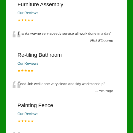
Furniture Assembly
Our Reviews
★★★★★
“
Thanks wayne very speedy service all work done in a day
”
-
Nick Elbourne
Re-tiling Bathroom
Our Reviews
★★★★★
“
Good Job well done very clean and tidy workmanship
”
-
Phil Page
Painting Fence
Our Reviews
★★★★★