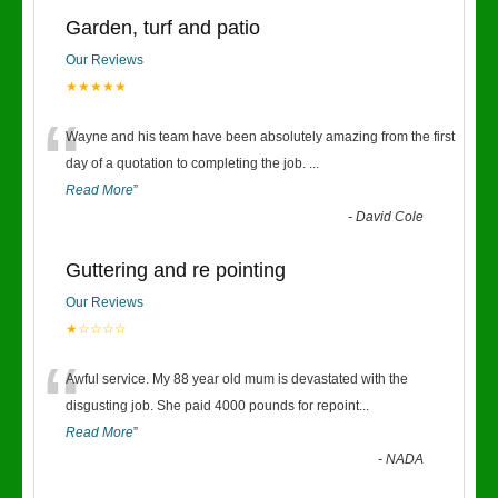
Garden, turf and patio
Our Reviews
★★★★★
“
Wayne and his team have been absolutely amazing from the first
day of a quotation to completing the job.
...
Read More
”
-
David Cole
Guttering and re pointing
Our Reviews
★☆☆☆☆
“
Awful service. My 88 year old mum is devastated with the
disgusting job. She paid 4000 pounds for repoint
...
Read More
”
-
NADA