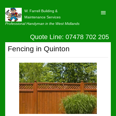
W. Farrell Building &
Maintenance Services
Professional Handyman in the West Midlands
Quote Line: 07478 702 205
Home
About
Fencing in Quinton
Our Reviews
Privacy
Latest News
Contact Us