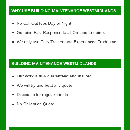
WHY USE BUILDING MAINTENANCE WESTMIDLANDS
No Call Out fees Day or Night
Genuine Fast Response to all On-Line Enquires
We only use Fully Trained and Experienced Tradesmen
BUILDING MAINTENANCE WESTMIDLANDS
Our work is fully quaranteed and Insured
We will try and beat any quote
Discounts for regular clients
No Obligation Quote