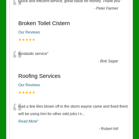
“
Quick and efficient service, great value for money. Thank you
”
-
Peter Farmer
Broken Toilet Cistern
Our Reviews
★★★★★
“
fanstastic service
”
-
Bob Sagar
Roofing Services
Our Reviews
★★★★★
“
Had a few tiles blown off in the storm wayne came and fixed them
will be using him for other odd jobs I n
...
Read More
”
-
Robert hill