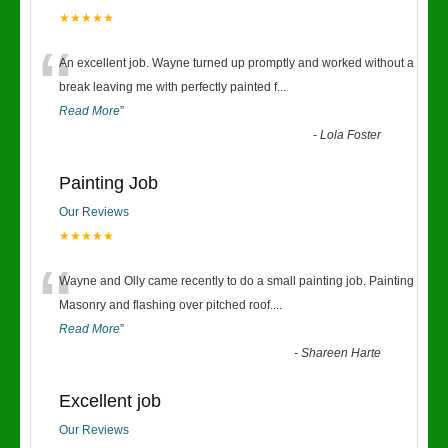
★★★★★
“
An excellent job. Wayne turned up promptly and worked without a
break leaving me with perfectly painted f
...
Read More
”
-
Lola Foster
Painting Job
Our Reviews
★★★★★
“
Wayne and Olly came recently to do a small painting job. Painting
Masonry and flashing over pitched roof.
...
Read More
”
-
Shareen Harte
Excellent job
Our Reviews