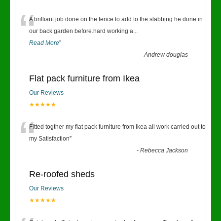
“
A brilliant job done on the fence to add to the slabbing he done in
our back garden before.hard working a
...
Read More
”
-
Andrew douglas
Flat pack furniture from Ikea
Our Reviews
★★★★★
“
Fitted togther my flat pack furniture from Ikea all work carried out to
my Satisfaction
”
-
Rebecca Jackson
Re-roofed sheds
Our Reviews
★★★★★