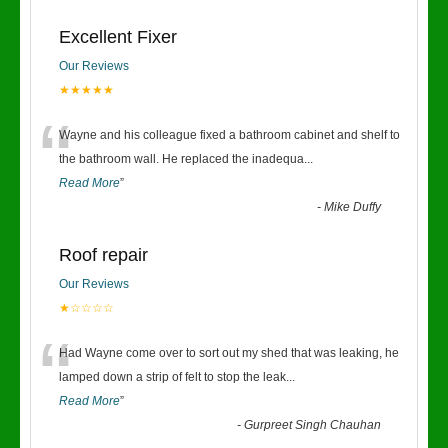
Excellent Fixer
Our Reviews
★★★★★
“
Wayne and his colleague fixed a bathroom cabinet and shelf to
the bathroom wall. He replaced the inadequa
...
Read More
”
-
Mike Duffy
Roof repair
Our Reviews
★☆☆☆☆
“
Had Wayne come over to sort out my shed that was leaking, he
lamped down a strip of felt to stop the leak
...
Read More
”
-
Gurpreet Singh Chauhan