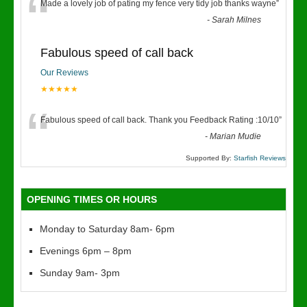
“
Made a lovely job of pating my fence very tidy job thanks wayne
”
-
Sarah Milnes
Fabulous speed of call back
Our Reviews
★★★★★
“
Fabulous speed of call back. Thank you Feedback Rating :10/10
”
-
Marian Mudie
Supported By:
Starfish Reviews
OPENING TIMES OR HOURS
Monday to Saturday 8am- 6pm
Evenings 6pm – 8pm
Sunday 9am- 3pm