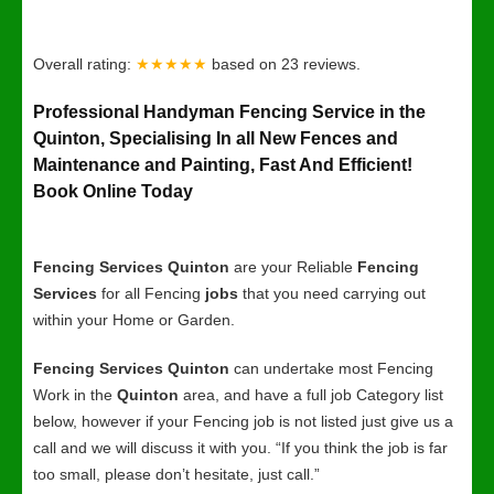
Overall rating:
★★★★★
based on
23
reviews.
Professional Handyman Fencing Service in the
Quinton, Specialising In all New Fences and
Maintenance and Painting, Fast And Efficient!
Book Online Today
Fencing Services Quinton
are your Reliable
Fencing
Services
for all Fencing
jobs
that you need carrying out
within your Home or Garden.
Fencing Services Quinton
can undertake most Fencing
Work in the
Quinton
area, and have a full job Category list
below, however if your Fencing job is not listed just give us a
call and we will discuss it with you. “If you think the job is far
too small, please don’t hesitate, just call.”