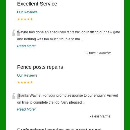
Excellent Service
Our Reviews
★★★★★
“
Wayne has done an absolutely fantastic job in fitting our new gate
and nothing was too much trouble to ma
...
Read More
”
-
Dave Caldicott
Fence posts repairs
Our Reviews
★★★★★
“
Thanks Wayne. For your prompt response to our enquiry. Arrived
on time to complete the job. Very pleased
...
Read More
”
-
Pete Varma