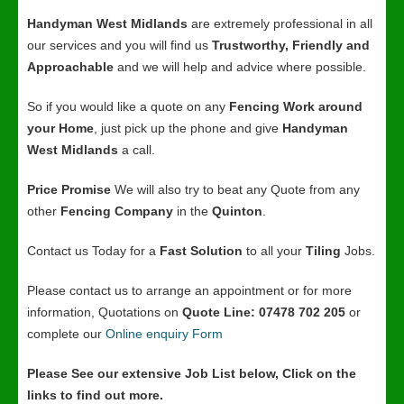
Handyman West Midlands
are extremely professional in all
our services and you will find us
Trustworthy, Friendly and
Approachable
and we will help and advice where possible.
So if you would like a quote on any
Fencing Work around
your Home
, just pick up the phone and give
Handyman
West Midlands
a call.
Price Promise
We will also try to beat any Quote from any
other
Fencing Company
in the
Quinton
.
Contact us Today for a
Fast Solution
to all your
Tiling
Jobs.
Please contact us to arrange an appointment or for more
information, Quotations on
Quote Line: 07478 702 205
or
complete our
Online enquiry Form
Please See our extensive Job List below, Click on the
links to find out more.