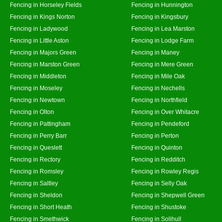
Fencing in Horseley Fields
Fencing in Hunnington
Fencing in Kings Norton
Fencing in Kingsbury
Fencing in Ladywood
Fencing in Lea Marston
Fencing in Little Aston
Fencing in Lodge Farm
Fencing in Majors Green
Fencing in Maney
Fencing in Marston Green
Fencing in Mere Green
Fencing in Middleton
Fencing in Mile Oak
Fencing in Moseley
Fencing in Nechells
Fencing in Newtown
Fencing in Northfield
Fencing in Olton
Fencing in Over Whitacre
Fencing in Pattingham
Fencing in Pendeford
Fencing in Perry Barr
Fencing in Perton
Fencing in Queslett
Fencing in Quinton
Fencing in Rectory
Fencing in Redditch
Fencing in Romsley
Fencing in Rowley Regis
Fencing in Saltley
Fencing in Selly Oak
Fencing in Sheldon
Fencing in Shepwell Green
Fencing in Short Heath
Fencing in Shustoke
Fencing in Smethwick
Fencing in Solihull