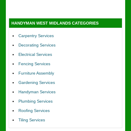
HANDYMAN WEST MIDLANDS CATEGORIES
Carpentry Services
Decorating Services
Electrical Services
Fencing Services
Furniture Assembly
Gardening Services
Handyman Services
Plumbing Services
Roofing Services
Tiling Services