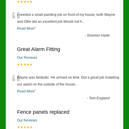
★★★★★
“
I needed a small painting job on front of my house, both Wayne
and Ollie did an excellent job.Would not h
...
Read More
”
-
Shareen Harte
Great Alarm Fitting
Our Reviews
★★★★★
“
Wayne was fantastic. He arrived on time. Did a great job installing
our alarm on the outside of the house
...
Read More
”
-
Tom England
Fence panels replaced
Our Reviews
★★★★★