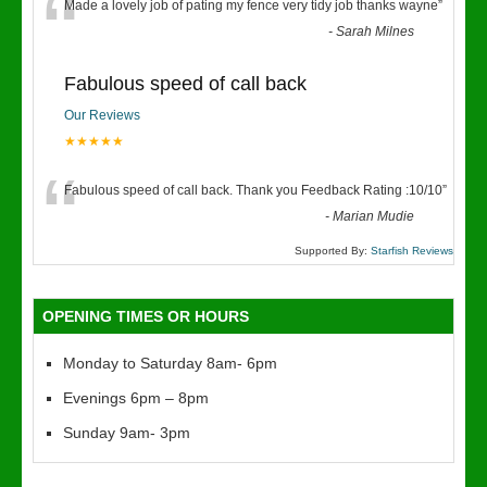
“
Made a lovely job of pating my fence very tidy job thanks wayne
”
-
Sarah Milnes
Fabulous speed of call back
Our Reviews
★★★★★
“
Fabulous speed of call back. Thank you Feedback Rating :10/10
”
-
Marian Mudie
Supported By:
Starfish Reviews
OPENING TIMES OR HOURS
Monday to Saturday 8am- 6pm
Evenings 6pm – 8pm
Sunday 9am- 3pm