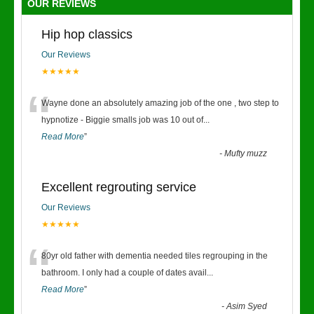
OUR REVIEWS
Hip hop classics
Our Reviews
★★★★★
“
Wayne done an absolutely amazing job of the one , two step to
hypnotize - Biggie smalls job was 10 out of
...
Read More
”
-
Mufty muzz
Excellent regrouting service
Our Reviews
★★★★★
“
80yr old father with dementia needed tiles regrouping in the
bathroom. I only had a couple of dates avail
...
Read More
”
-
Asim Syed