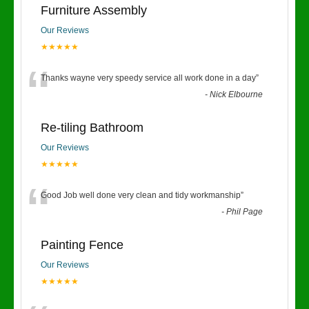
Furniture Assembly
Our Reviews
★★★★★
“
Thanks wayne very speedy service all work done in a day
”
-
Nick Elbourne
Re-tiling Bathroom
Our Reviews
★★★★★
“
Good Job well done very clean and tidy workmanship
”
-
Phil Page
Painting Fence
Our Reviews
★★★★★