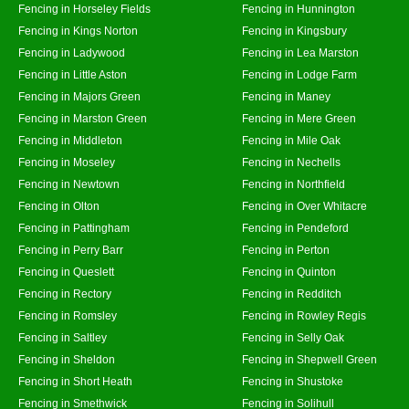
Fencing in Horseley Fields
Fencing in Hunnington
Fencing in Kings Norton
Fencing in Kingsbury
Fencing in Ladywood
Fencing in Lea Marston
Fencing in Little Aston
Fencing in Lodge Farm
Fencing in Majors Green
Fencing in Maney
Fencing in Marston Green
Fencing in Mere Green
Fencing in Middleton
Fencing in Mile Oak
Fencing in Moseley
Fencing in Nechells
Fencing in Newtown
Fencing in Northfield
Fencing in Olton
Fencing in Over Whitacre
Fencing in Pattingham
Fencing in Pendeford
Fencing in Perry Barr
Fencing in Perton
Fencing in Queslett
Fencing in Quinton
Fencing in Rectory
Fencing in Redditch
Fencing in Romsley
Fencing in Rowley Regis
Fencing in Saltley
Fencing in Selly Oak
Fencing in Sheldon
Fencing in Shepwell Green
Fencing in Short Heath
Fencing in Shustoke
Fencing in Smethwick
Fencing in Solihull