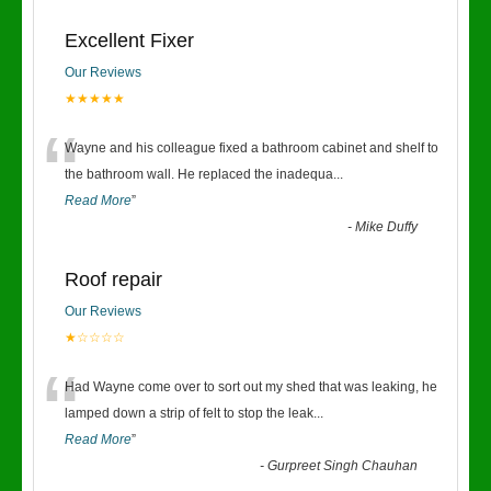
Excellent Fixer
Our Reviews
★★★★★
“
Wayne and his colleague fixed a bathroom cabinet and shelf to
the bathroom wall. He replaced the inadequa
...
Read More
”
-
Mike Duffy
Roof repair
Our Reviews
★☆☆☆☆
“
Had Wayne come over to sort out my shed that was leaking, he
lamped down a strip of felt to stop the leak
...
Read More
”
-
Gurpreet Singh Chauhan