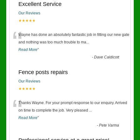
Excellent Service
Our Reviews
★★★★★
“
Wayne has done an absolutely fantastic job in fitting our new gate
and nothing was too much trouble to ma
...
Read More
”
-
Dave Caldicott
Fence posts repairs
Our Reviews
★★★★★
“
Thanks Wayne. For your prompt response to our enquiry. Arrived
on time to complete the job. Very pleased
...
Read More
”
-
Pete Varma