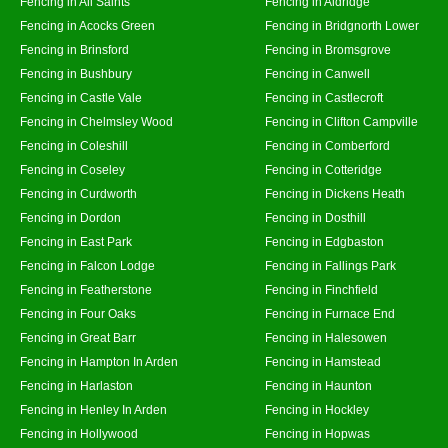
Fencing in All Saints
Fencing in Aldridge
Fencing in Acocks Green
Fencing in Bridgnorth Lower
Fencing in Brinsford
Fencing in Bromsgrove
Fencing in Bushbury
Fencing in Canwell
Fencing in Castle Vale
Fencing in Castlecroft
Fencing in Chelmsley Wood
Fencing in Clifton Campville
Fencing in Coleshill
Fencing in Comberford
Fencing in Coseley
Fencing in Cotteridge
Fencing in Curdworth
Fencing in Dickens Heath
Fencing in Dordon
Fencing in Dosthill
Fencing in East Park
Fencing in Edgbaston
Fencing in Falcon Lodge
Fencing in Fallings Park
Fencing in Featherstone
Fencing in Finchfield
Fencing in Four Oaks
Fencing in Furnace End
Fencing in Great Barr
Fencing in Halesowen
Fencing in Hampton In Arden
Fencing in Hamstead
Fencing in Harlaston
Fencing in Haunton
Fencing in Henley In Arden
Fencing in Hockley
Fencing in Hollywood
Fencing in Hopwas