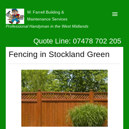
W. Farrell Building &
Maintenance Services
Professional Handyman in the West Midlands
Quote Line: 07478 702 205
Home
About
Fencing in Stockland Green
Our Reviews
Privacy
Latest News
Contact Us