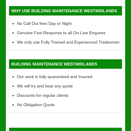
WHY USE BUILDING MAINTENANCE WESTMIDLANDS
No Call Out fees Day or Night
Genuine Fast Response to all On-Line Enquires
We only use Fully Trained and Experienced Tradesmen
BUILDING MAINTENANCE WESTMIDLANDS
Our work is fully quaranteed and Insured
We will try and beat any quote
Discounts for regular clients
No Obligation Quote