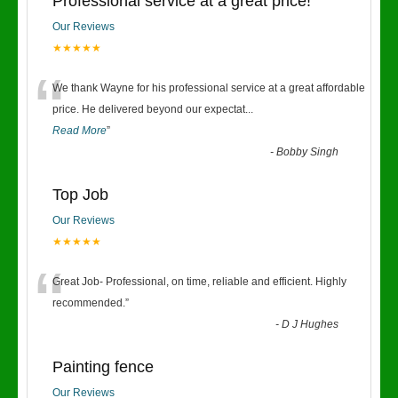
Professional service at a great price!
Our Reviews
★★★★★
“
We thank Wayne for his professional service at a great affordable
price. He delivered beyond our expectat
...
Read More
”
-
Bobby Singh
Top Job
Our Reviews
★★★★★
“
Great Job- Professional, on time, reliable and efficient. Highly
recommended.
”
-
D J Hughes
Painting fence
Our Reviews