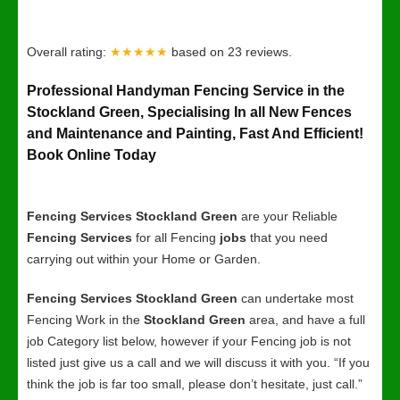
Overall rating:
★★★★★
based on
23
reviews.
Professional Handyman Fencing Service in the
Stockland Green, Specialising In all New Fences
and Maintenance and Painting, Fast And Efficient!
Book Online Today
Fencing Services Stockland Green
are your Reliable
Fencing Services
for all Fencing
jobs
that you need
carrying out within your Home or Garden.
Fencing Services Stockland Green
can undertake most
Fencing Work in the
Stockland Green
area, and have a full
job Category list below, however if your Fencing job is not
listed just give us a call and we will discuss it with you. “If you
think the job is far too small, please don’t hesitate, just call.”