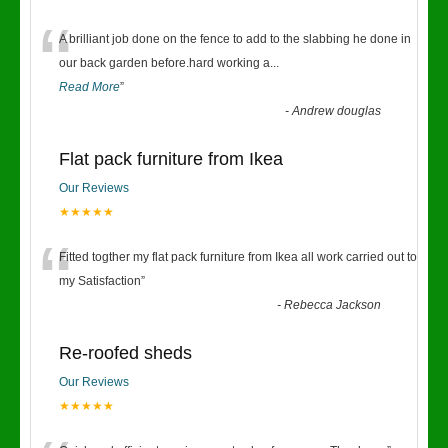
“
A brilliant job done on the fence to add to the slabbing he done in
our back garden before.hard working a
...
Read More
”
-
Andrew douglas
Flat pack furniture from Ikea
Our Reviews
★★★★★
“
Fitted togther my flat pack furniture from Ikea all work carried out to
my Satisfaction
”
-
Rebecca Jackson
Re-roofed sheds
Our Reviews
★★★★★