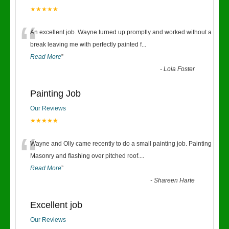
★★★★★
“
An excellent job. Wayne turned up promptly and worked without a
break leaving me with perfectly painted f
...
Read More
”
-
Lola Foster
Painting Job
Our Reviews
★★★★★
“
Wayne and Olly came recently to do a small painting job. Painting
Masonry and flashing over pitched roof.
...
Read More
”
-
Shareen Harte
Excellent job
Our Reviews