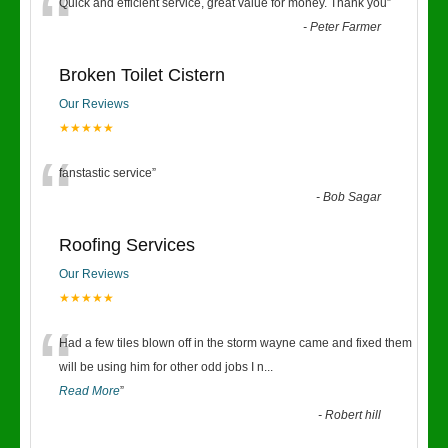
“
Quick and efficient service, great value for money. Thank you
”
-
Peter Farmer
Broken Toilet Cistern
Our Reviews
★★★★★
“
fanstastic service
”
-
Bob Sagar
Roofing Services
Our Reviews
★★★★★
“
Had a few tiles blown off in the storm wayne came and fixed them
will be using him for other odd jobs I n
...
Read More
”
-
Robert hill