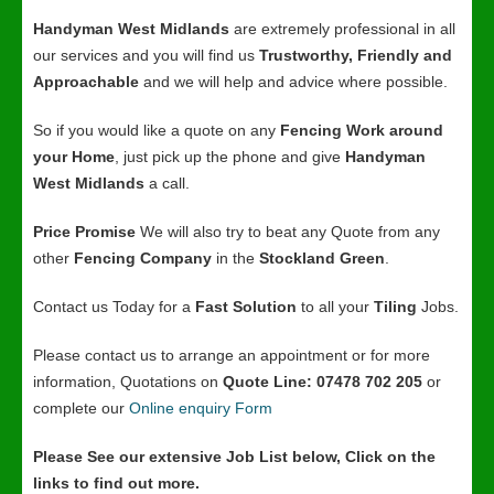
Handyman West Midlands
are extremely professional in all
our services and you will find us
Trustworthy, Friendly and
Approachable
and we will help and advice where possible.
So if you would like a quote on any
Fencing Work around
your Home
, just pick up the phone and give
Handyman
West Midlands
a call.
Price Promise
We will also try to beat any Quote from any
other
Fencing Company
in the
Stockland Green
.
Contact us Today for a
Fast Solution
to all your
Tiling
Jobs.
Please contact us to arrange an appointment or for more
information, Quotations on
Quote Line: 07478 702 205
or
complete our
Online enquiry Form
Please See our extensive Job List below, Click on the
links to find out more.