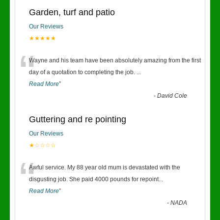
Garden, turf and patio
Our Reviews
★★★★★
“
Wayne and his team have been absolutely amazing from the first
day of a quotation to completing the job.
...
Read More
”
-
David Cole
Guttering and re pointing
Our Reviews
★☆☆☆☆
“
Awful service. My 88 year old mum is devastated with the
disgusting job. She paid 4000 pounds for repoint
...
Read More
”
-
NADA