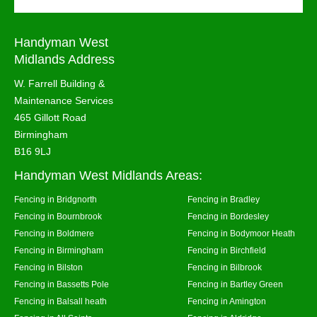
Handyman West
Midlands Address
W. Farrell Building &
Maintenance Services
465 Gillott Road
Birmingham
B16 9LJ
Handyman West Midlands Areas:
Fencing in Bridgnorth
Fencing in Bradley
Fencing in Bournbrook
Fencing in Bordesley
Fencing in Boldmere
Fencing in Bodymoor Heath
Fencing in Birmingham
Fencing in Birchfield
Fencing in Bilston
Fencing in Bilbrook
Fencing in Bassetts Pole
Fencing in Bartley Green
Fencing in Balsall heath
Fencing in Amington