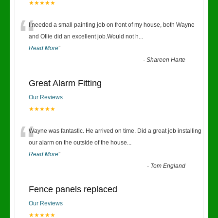
★★★★★
“
I needed a small painting job on front of my house, both Wayne
and Ollie did an excellent job.Would not h
...
Read More
”
-
Shareen Harte
Great Alarm Fitting
Our Reviews
★★★★★
“
Wayne was fantastic. He arrived on time. Did a great job installing
our alarm on the outside of the house
...
Read More
”
-
Tom England
Fence panels replaced
Our Reviews
★★★★★