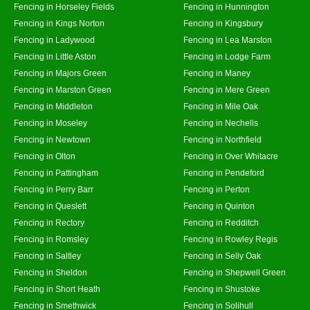
Fencing in Horseley Fields
Fencing in Hunnington
Fencing in Kings Norton
Fencing in Kingsbury
Fencing in Ladywood
Fencing in Lea Marston
Fencing in Little Aston
Fencing in Lodge Farm
Fencing in Majors Green
Fencing in Maney
Fencing in Marston Green
Fencing in Mere Green
Fencing in Middleton
Fencing in Mile Oak
Fencing in Moseley
Fencing in Nechells
Fencing in Newtown
Fencing in Northfield
Fencing in Olton
Fencing in Over Whitacre
Fencing in Pattingham
Fencing in Pendeford
Fencing in Perry Barr
Fencing in Perton
Fencing in Queslett
Fencing in Quinton
Fencing in Rectory
Fencing in Redditch
Fencing in Romsley
Fencing in Rowley Regis
Fencing in Saltley
Fencing in Selly Oak
Fencing in Sheldon
Fencing in Shepwell Green
Fencing in Short Heath
Fencing in Shustoke
Fencing in Smethwick
Fencing in Solihull