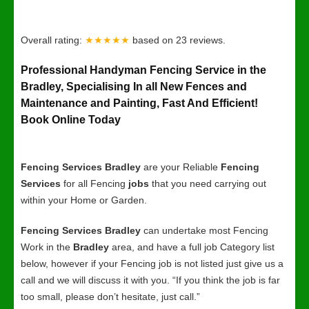
Overall rating:
★★★★★
based on
23
reviews.
Professional Handyman Fencing Service in the
Bradley, Specialising In all New Fences and
Maintenance and Painting, Fast And Efficient!
Book Online Today
Fencing Services Bradley
are your Reliable
Fencing
Services
for all Fencing
jobs
that you need carrying out
within your Home or Garden.
Fencing Services Bradley
can undertake most Fencing
Work in the
Bradley
area, and have a full job Category list
below, however if your Fencing job is not listed just give us a
call and we will discuss it with you. “If you think the job is far
too small, please don’t hesitate, just call.”