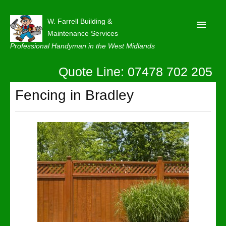
W. Farrell Building &
Maintenance Services
Professional Handyman in the West Midlands
Quote Line: 07478 702 205
Home
About
Fencing in Bradley
Our Reviews
Privacy
Latest News
Contact Us