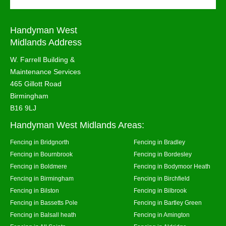
Handyman West
Midlands Address
W. Farrell Building &
Maintenance Services
465 Gillott Road
Birmingham
B16 9LJ
Handyman West Midlands Areas:
Fencing in Bridgnorth
Fencing in Bradley
Fencing in Bournbrook
Fencing in Bordesley
Fencing in Boldmere
Fencing in Bodymoor Heath
Fencing in Birmingham
Fencing in Birchfield
Fencing in Bilston
Fencing in Bilbrook
Fencing in Bassetts Pole
Fencing in Bartley Green
Fencing in Balsall heath
Fencing in Amington