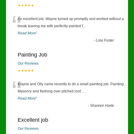
★★★★★
“
An excellent job. Wayne turned up promptly and worked without a
break leaving me with perfectly painted f
...
Read More
”
-
Lola Foster
Painting Job
Our Reviews
★★★★★
“
Wayne and Olly came recently to do a small painting job. Painting
Masonry and flashing over pitched roof.
...
Read More
”
-
Shareen Harte
Excellent job
Our Reviews