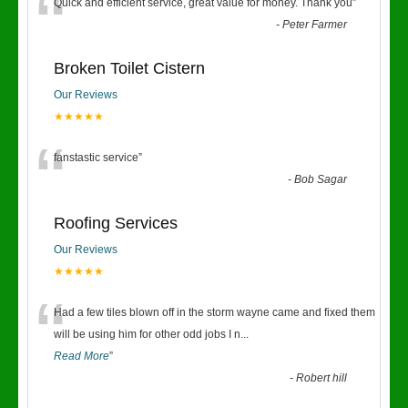
“
Quick and efficient service, great value for money. Thank you
”
-
Peter Farmer
Broken Toilet Cistern
Our Reviews
★★★★★
“
fanstastic service
”
-
Bob Sagar
Roofing Services
Our Reviews
★★★★★
“
Had a few tiles blown off in the storm wayne came and fixed them
will be using him for other odd jobs I n
...
Read More
”
-
Robert hill