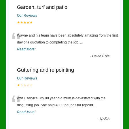
Garden, turf and patio
Our Reviews
★★★★★
“
Wayne and his team have been absolutely amazing from the first
day of a quotation to completing the job.
...
Read More
”
-
David Cole
Guttering and re pointing
Our Reviews
★☆☆☆☆
“
Awful service. My 88 year old mum is devastated with the
disgusting job. She paid 4000 pounds for repoint
...
Read More
”
-
NADA