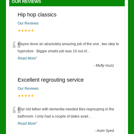
OUR REVIEWS
Hip hop classics
Our Reviews
★★★★★
“
Wayne done an absolutely amazing job of the one , two step to
hypnotize - Biggie smalls job was 10 out of
...
Read More
”
-
Mufty muzz
Excellent regrouting service
Our Reviews
★★★★★
“
80yr old father with dementia needed tiles regrouping in the
bathroom. I only had a couple of dates avail
...
Read More
”
-
Asim Syed