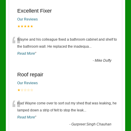
Excellent Fixer
Our Reviews
★★★★★
“
Wayne and his colleague fixed a bathroom cabinet and shelf to
the bathroom wall. He replaced the inadequa
...
Read More
”
-
Mike Duffy
Roof repair
Our Reviews
★☆☆☆☆
“
Had Wayne come over to sort out my shed that was leaking, he
lamped down a strip of felt to stop the leak
...
Read More
”
-
Gurpreet Singh Chauhan