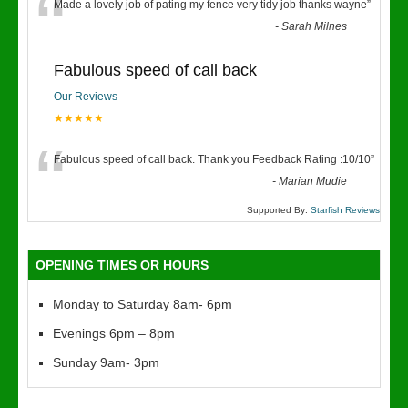
“
Made a lovely job of pating my fence very tidy job thanks wayne
”
-
Sarah Milnes
Fabulous speed of call back
Our Reviews
★★★★★
“
Fabulous speed of call back. Thank you Feedback Rating :10/10
”
-
Marian Mudie
Supported By:
Starfish Reviews
OPENING TIMES OR HOURS
Monday to Saturday 8am- 6pm
Evenings 6pm – 8pm
Sunday 9am- 3pm