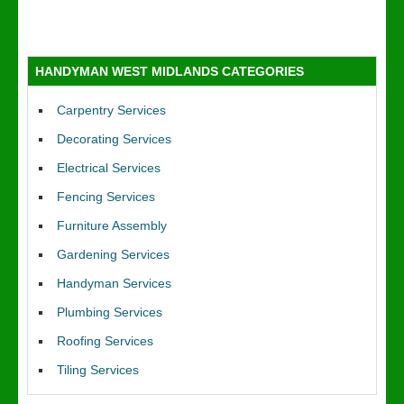
HANDYMAN WEST MIDLANDS CATEGORIES
Carpentry Services
Decorating Services
Electrical Services
Fencing Services
Furniture Assembly
Gardening Services
Handyman Services
Plumbing Services
Roofing Services
Tiling Services