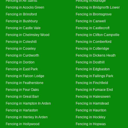
Fencing in All Saints
Fencing in Aldridge
Fencing in Acocks Green
Fencing in Bridgnorth Lower
Fencing in Brinsford
Fencing in Bromsgrove
Fencing in Bushbury
Fencing in Canwell
Fencing in Castle Vale
Fencing in Castlecroft
Fencing in Chelmsley Wood
Fencing in Clifton Campville
Fencing in Coleshill
Fencing in Comberford
Fencing in Coseley
Fencing in Cotteridge
Fencing in Curdworth
Fencing in Dickens Heath
Fencing in Dordon
Fencing in Dosthill
Fencing in East Park
Fencing in Edgbaston
Fencing in Falcon Lodge
Fencing in Fallings Park
Fencing in Featherstone
Fencing in Finchfield
Fencing in Four Oaks
Fencing in Furnace End
Fencing in Great Barr
Fencing in Halesowen
Fencing in Hampton In Arden
Fencing in Hamstead
Fencing in Harlaston
Fencing in Haunton
Fencing in Henley In Arden
Fencing in Hockley
Fencing in Hollywood
Fencing in Hopwas