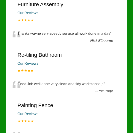
Furniture Assembly
Our Reviews
★★★★★
“
Thanks wayne very speedy service all work done in a day
”
-
Nick Elbourne
Re-tiling Bathroom
Our Reviews
★★★★★
“
Good Job well done very clean and tidy workmanship
”
-
Phil Page
Painting Fence
Our Reviews
★★★★★