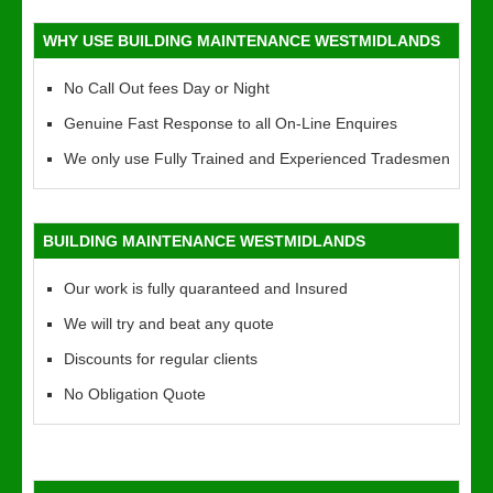
WHY USE BUILDING MAINTENANCE WESTMIDLANDS
No Call Out fees Day or Night
Genuine Fast Response to all On-Line Enquires
We only use Fully Trained and Experienced Tradesmen
BUILDING MAINTENANCE WESTMIDLANDS
Our work is fully quaranteed and Insured
We will try and beat any quote
Discounts for regular clients
No Obligation Quote