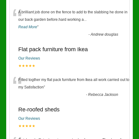
“
A brilliant job done on the fence to add to the slabbing he done in
our back garden before.hard working a
...
Read More
”
-
Andrew douglas
Flat pack furniture from Ikea
Our Reviews
★★★★★
“
Fitted togther my flat pack furniture from Ikea all work carried out to
my Satisfaction
”
-
Rebecca Jackson
Re-roofed sheds
Our Reviews
★★★★★