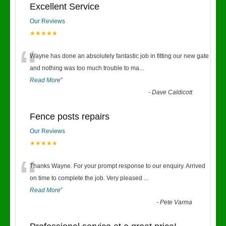
Excellent Service
Our Reviews
★★★★★
“
Wayne has done an absolutely fantastic job in fitting our new gate
and nothing was too much trouble to ma
...
Read More
”
-
Dave Caldicott
Fence posts repairs
Our Reviews
★★★★★
“
Thanks Wayne. For your prompt response to our enquiry. Arrived
on time to complete the job. Very pleased
...
Read More
”
-
Pete Varma