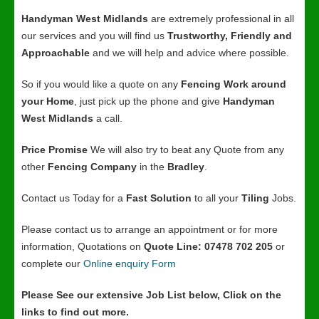
Handyman West Midlands
are extremely professional in all
our services and you will find us
Trustworthy, Friendly and
Approachable
and we will help and advice where possible.
So if you would like a quote on any
Fencing Work around
your Home
, just pick up the phone and give
Handyman
West Midlands
a call.
Price Promise
We will also try to beat any Quote from any
other
Fencing Company
in the
Bradley
.
Contact us Today for a
Fast Solution
to all your
Tiling
Jobs.
Please contact us to arrange an appointment or for more
information, Quotations on
Quote Line: 07478 702 205
or
complete our
Online enquiry Form
Please See our extensive Job List below, Click on the
links to find out more.