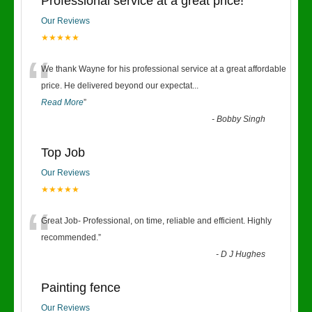
Professional service at a great price!
Our Reviews
★★★★★
“
We thank Wayne for his professional service at a great affordable
price. He delivered beyond our expectat
...
Read More
”
-
Bobby Singh
Top Job
Our Reviews
★★★★★
“
Great Job- Professional, on time, reliable and efficient. Highly
recommended.
”
-
D J Hughes
Painting fence
Our Reviews