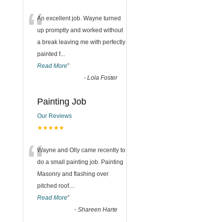
“
An excellent job. Wayne turned
up promptly and worked without
a break leaving me with perfectly
painted f
...
Read More
”
-
Lola Foster
Painting Job
Our Reviews
★★★★★
“
Wayne and Olly came recently to
do a small painting job. Painting
Masonry and flashing over
pitched roof.
...
Read More
”
-
Shareen Harte