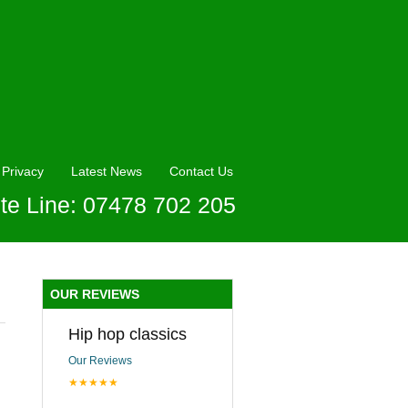
Privacy
Latest News
Contact Us
te Line: 07478 702 205
OUR REVIEWS
Hip hop classics
Our Reviews
★★★★★