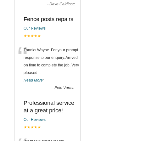
-
Dave Caldicott
Fence posts repairs
Our Reviews
★★★★★
“
Thanks Wayne. For your prompt
response to our enquiry. Arrived
on time to complete the job. Very
pleased
...
Read More
”
-
Pete Varma
Professional service
at a great price!
Our Reviews
★★★★★