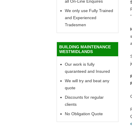
all On-Line Enquires
F
We only use Fully Trained
“
and Experienced
Tradesmen
BUILDING MAINTENANCE
WESTMIDLANDS
Our work is fully
quaranteed and Insured
We will try and beat any
quote
Discounts for regular
clients
No Obligation Quote