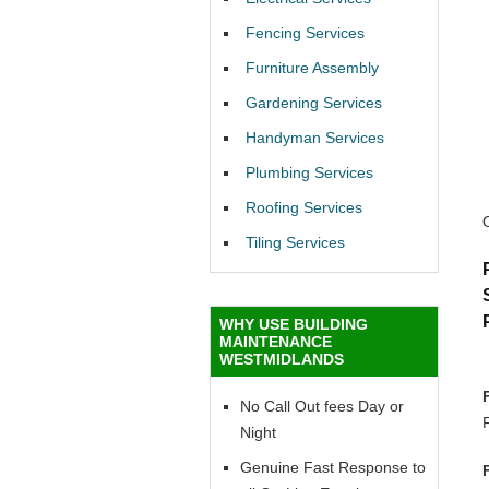
Fencing Services
Furniture Assembly
Gardening Services
Handyman Services
Plumbing Services
Roofing Services
Tiling Services
WHY USE BUILDING
MAINTENANCE
WESTMIDLANDS
No Call Out fees Day or
Night
Genuine Fast Response to