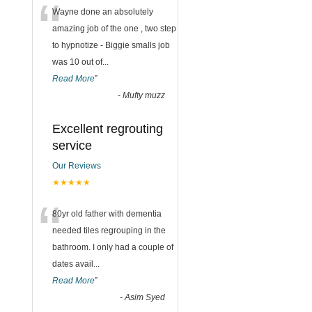
“
Wayne done an absolutely
amazing job of the one , two step
to hypnotize - Biggie smalls job
was 10 out of
...
Read More
”
-
Mufty muzz
Excellent regrouting
service
Our Reviews
★★★★★
“
80yr old father with dementia
needed tiles regrouping in the
bathroom. I only had a couple of
dates avail
...
Read More
”
-
Asim Syed