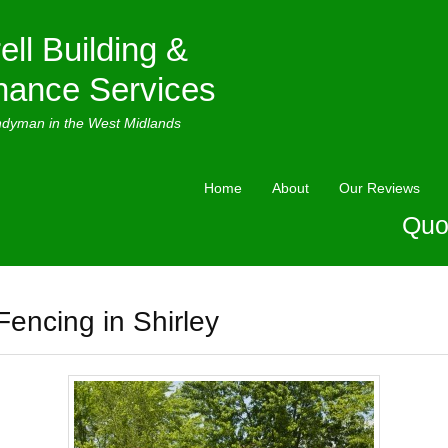
ell Building &
nance Services
ndyman in the West Midlands
Home
About
Our Reviews
Quo
Fencing in Shirley