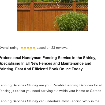
Overall rating:
★★★★★
based on
23
reviews.
Professional Handyman Fencing Service in the Shirley,
Specialising In all New Fences and Maintenance and
Painting, Fast And Efficient! Book Online Today
Fencing Services Shirley
are your Reliable
Fencing Services
for all
Fencing
jobs
that you need carrying out within your Home or Garden.
Fencing Services Shirley
can undertake most Fencing Work in the