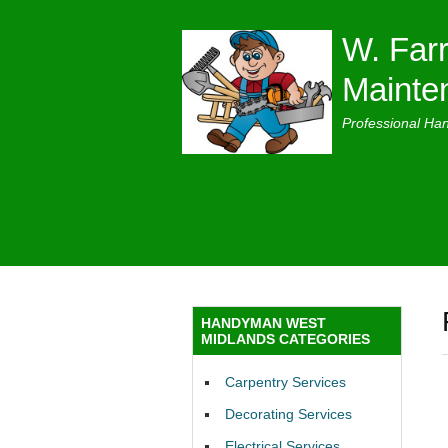
W. Farr
Mainte
Professional Ha
HANDYMAN WEST
MIDLANDS CATEGORIES
Carpentry Services
Decorating Services
Electrical Services