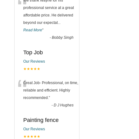
“
We thank Wayne for his
professional service at a great
affordable price. He delivered
beyond our expectat
...
Read More
”
-
Bobby Singh
Top Job
Our Reviews
★★★★★
“
Great Job- Professional, on time,
reliable and efficient. Highly
recommended.
”
-
D J Hughes
Painting fence
Our Reviews
★★★★★