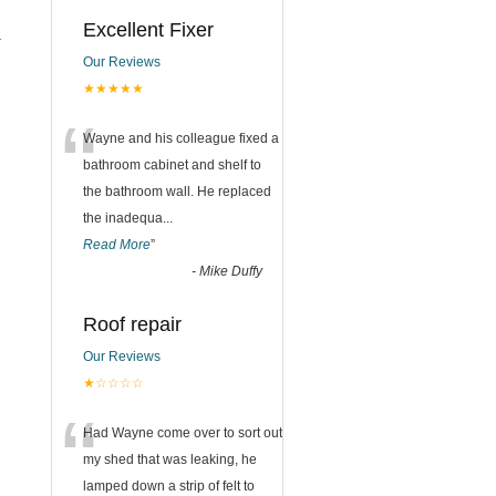
Excellent Fixer
.
Our Reviews
★★★★★
“
Wayne and his colleague fixed a
bathroom cabinet and shelf to
the bathroom wall. He replaced
the inadequa
...
Read More
”
-
Mike Duffy
Roof repair
Our Reviews
★☆☆☆☆
“
Had Wayne come over to sort out
my shed that was leaking, he
lamped down a strip of felt to