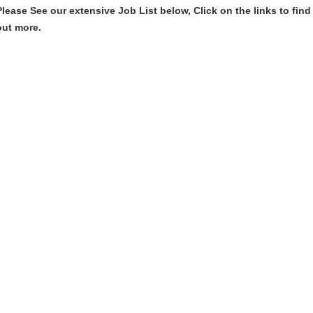
Please See our extensive Job List below, Click on the links to find
out more.