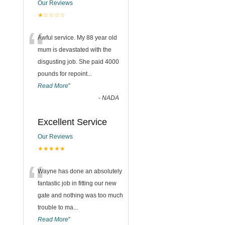
Our Reviews
★☆☆☆☆
“
Awful service. My 88 year old
mum is devastated with the
disgusting job. She paid 4000
pounds for repoint
...
Read More
”
-
NADA
Excellent Service
Our Reviews
★★★★★
“
Wayne has done an absolutely
fantastic job in fitting our new
gate and nothing was too much
trouble to ma
...
Read More
”