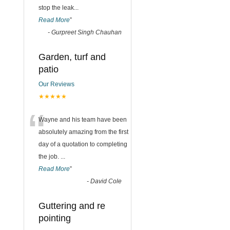
stop the leak
...
Read More
”
-
Gurpreet Singh Chauhan
Garden, turf and
patio
Our Reviews
★★★★★
“
Wayne and his team have been
absolutely amazing from the first
day of a quotation to completing
the job.
...
Read More
”
-
David Cole
Guttering and re
pointing