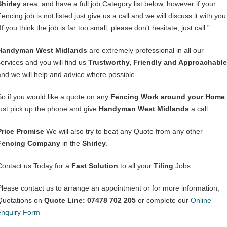
Shirley
area, and have a full job Category list below, however if your
encing job is not listed just give us a call and we will discuss it with you
If you think the job is far too small, please don’t hesitate, just call.”
Handyman West Midlands
are extremely professional in all our
services and you will find us
Trustworthy, Friendly and Approachable
and we will help and advice where possible.
So if you would like a quote on any
Fencing Work around your Home
,
just pick up the phone and give
Handyman West Midlands
a call.
Price Promise
We will also try to beat any Quote from any other
Fencing Company
in the
Shirley
.
Contact us Today for a
Fast Solution
to all your
Tiling
Jobs.
Please contact us to arrange an appointment or for more information,
Quotations on
Quote Line: 07478 702 205
or complete our
Online
enquiry Form