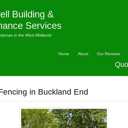
ell Building &
nance Services
ndyman in the West Midlands
Home
About
Our Reviews
Quo
Fencing in Buckland End