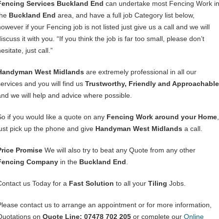
Fencing Services Buckland End
can undertake most Fencing Work i
the
Buckland End
area, and have a full job Category list below,
owever if your Fencing job is not listed just give us a call and we will
iscuss it with you. “If you think the job is far too small, please don’t
esitate, just call.”
Handyman West Midlands
are extremely professional in all our
services and you will find us
Trustworthy, Friendly and Approachable
and we will help and advice where possible.
So if you would like a quote on any
Fencing Work around your Home
,
just pick up the phone and give
Handyman West Midlands
a call.
Price Promise
We will also try to beat any Quote from any other
Fencing Company
in the
Buckland End
.
Contact us Today for a
Fast Solution
to all your
Tiling
Jobs.
Please contact us to arrange an appointment or for more information,
Quotations on
Quote Line: 07478 702 205
or complete our
Online