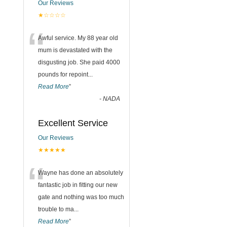
Our Reviews
★☆☆☆☆
“
Awful service. My 88 year old
mum is devastated with the
disgusting job. She paid 4000
pounds for repoint
...
Read More
”
-
NADA
Excellent Service
Our Reviews
★★★★★
“
Wayne has done an absolutely
fantastic job in fitting our new
gate and nothing was too much
trouble to ma
...
Read More
”