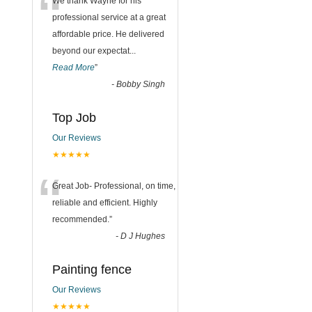
“
We thank Wayne for his
professional service at a great
affordable price. He delivered
beyond our expectat
...
Read More
”
-
Bobby Singh
Top Job
Our Reviews
★★★★★
“
Great Job- Professional, on time,
reliable and efficient. Highly
recommended.
”
-
D J Hughes
Painting fence
Our Reviews
★★★★★