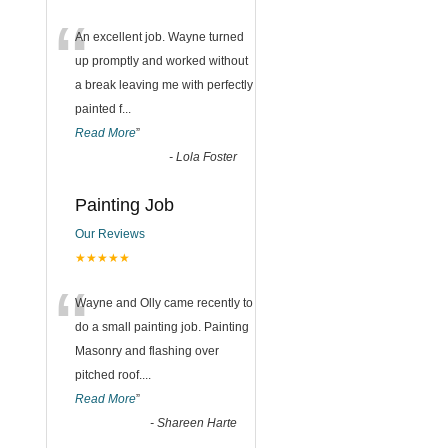
“
An excellent job. Wayne turned
up promptly and worked without
a break leaving me with perfectly
painted f
...
Read More
”
-
Lola Foster
Painting Job
Our Reviews
★★★★★
“
Wayne and Olly came recently to
do a small painting job. Painting
Masonry and flashing over
pitched roof.
...
Read More
”
-
Shareen Harte