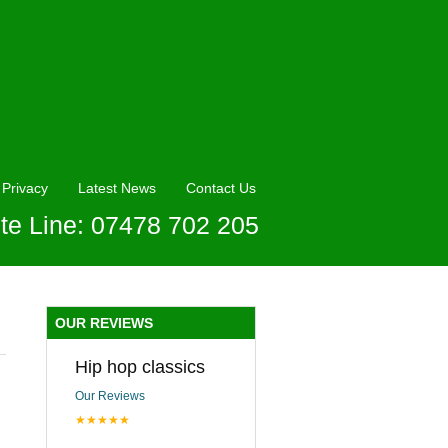
Privacy
Latest News
Contact Us
te Line: 07478 702 205
OUR REVIEWS
Hip hop classics
Our Reviews
★★★★★