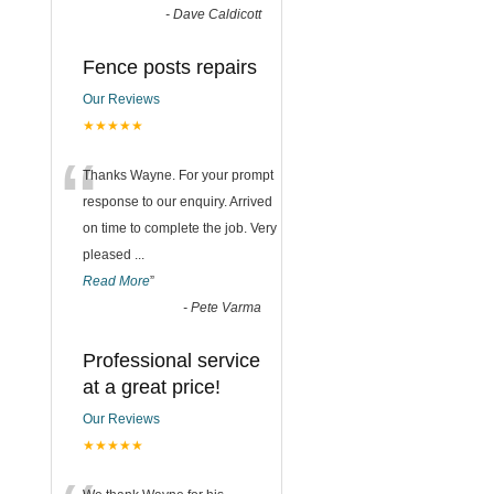
-
Dave Caldicott
Fence posts repairs
Our Reviews
★★★★★
“
Thanks Wayne. For your prompt
response to our enquiry. Arrived
on time to complete the job. Very
pleased
...
Read More
”
-
Pete Varma
Professional service
at a great price!
Our Reviews
★★★★★