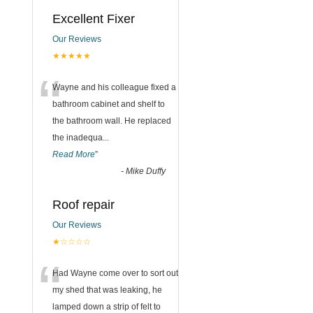
n
Excellent Fixer
Our Reviews
★★★★★
“
Wayne and his colleague fixed a
bathroom cabinet and shelf to
the bathroom wall. He replaced
the inadequa
...
Read More
”
-
Mike Duffy
Roof repair
Our Reviews
★☆☆☆☆
“
Had Wayne come over to sort out
my shed that was leaking, he
lamped down a strip of felt to