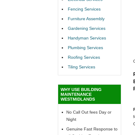
Fencing Services
Furniture Assembly
Gardening Services
Handyman Services
Plumbing Services
Roofing Services
Tiling Services
WHY USE BUILDING
MAINTENANCE
WESTMIDLANDS
No Call Out fees Day or
Night
Genuine Fast Response to