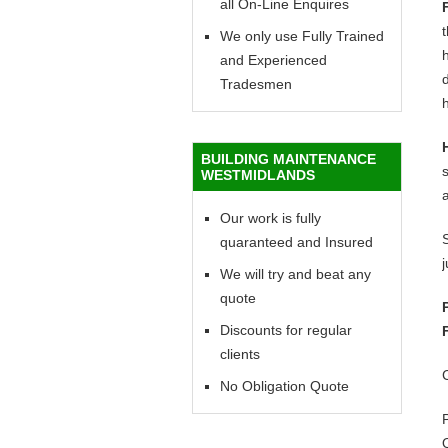
all On-Line Enquires
We only use Fully Trained
h
and Experienced
d
Tradesmen
h
BUILDING MAINTENANCE
WESTMIDLANDS
Our work is fully
quaranteed and Insured
We will try and beat any
quote
Discounts for regular
clients
No Obligation Quote