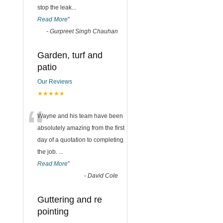
stop the leak
...
Read More
”
-
Gurpreet Singh Chauhan
Garden, turf and
patio
Our Reviews
★★★★★
“
Wayne and his team have been
absolutely amazing from the first
day of a quotation to completing
the job.
...
Read More
”
-
David Cole
Guttering and re
pointing