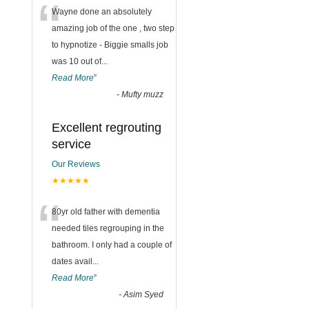
“
Wayne done an absolutely
amazing job of the one , two step
to hypnotize - Biggie smalls job
was 10 out of
...
Read More
”
-
Mufty muzz
Excellent regrouting
service
Our Reviews
★★★★★
“
80yr old father with dementia
needed tiles regrouping in the
bathroom. I only had a couple of
dates avail
...
Read More
”
-
Asim Syed