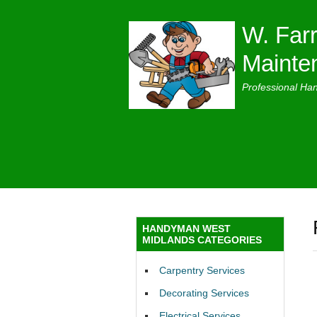
W. Farr
Mainte
Professional Ha
HANDYMAN WEST
MIDLANDS CATEGORIES
Carpentry Services
Decorating Services
Electrical Services