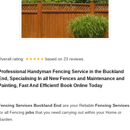
Overall rating:
★★★★★
based on
23
reviews.
Professional Handyman Fencing Service in the Buckland
End, Specialising In all New Fences and Maintenance and
Painting, Fast And Efficient! Book Online Today
Fencing Services Buckland End
are your Reliable
Fencing Services
for all Fencing
jobs
that you need carrying out within your Home or
Garden.