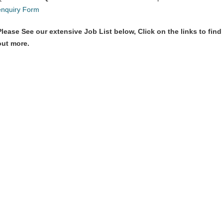
enquiry Form
Please See our extensive Job List below, Click on the links to find
out more.