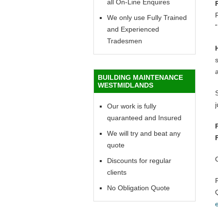
all On-Line Enquires
F
We only use Fully Trained
“
and Experienced
Tradesmen
BUILDING MAINTENANCE
WESTMIDLANDS
Our work is fully
quaranteed and Insured
We will try and beat any
quote
Discounts for regular
clients
No Obligation Quote