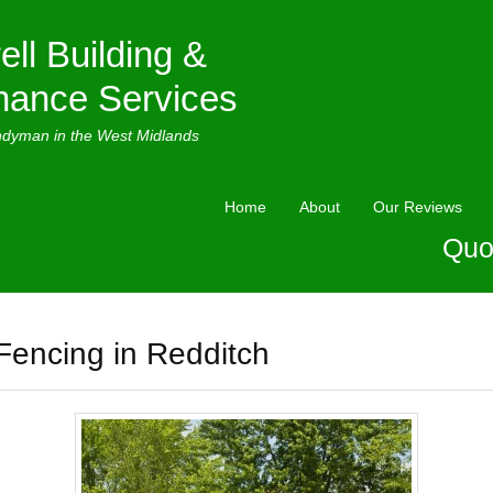
ell Building &
nance Services
ndyman in the West Midlands
Home
About
Our Reviews
Quo
Fencing in Redditch