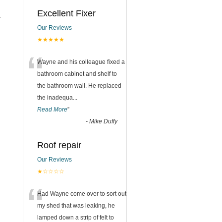
Excellent Fixer
.
Our Reviews
★★★★★
“
Wayne and his colleague fixed a
bathroom cabinet and shelf to
the bathroom wall. He replaced
the inadequa
...
Read More
”
-
Mike Duffy
Roof repair
Our Reviews
★☆☆☆☆
“
Had Wayne come over to sort out
my shed that was leaking, he
lamped down a strip of felt to