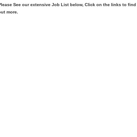
Please See our extensive Job List below, Click on the links to find
out more.