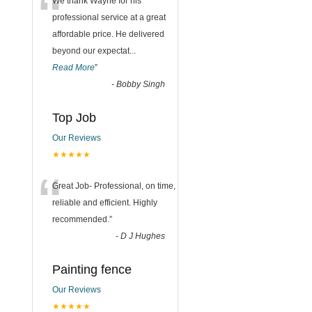
“
We thank Wayne for his
professional service at a great
affordable price. He delivered
beyond our expectat
...
Read More
”
-
Bobby Singh
Top Job
Our Reviews
★★★★★
“
Great Job- Professional, on time,
reliable and efficient. Highly
recommended.
”
-
D J Hughes
Painting fence
Our Reviews
★★★★★