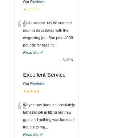
Our Reviews
★☆☆☆☆
“
Awful service. My 88 year old
mum is devastated with the
disgusting job. She paid 4000
pounds for repoint
...
Read More
”
-
NADA
Excellent Service
Our Reviews
★★★★★
“
Wayne has done an absolutely
fantastic job in fitting our new
gate and nothing was too much
trouble to ma
...
Read More
”