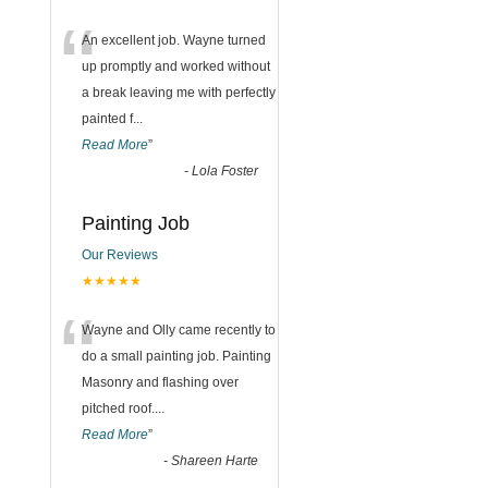
“
An excellent job. Wayne turned
up promptly and worked without
a break leaving me with perfectly
painted f
...
Read More
”
-
Lola Foster
Painting Job
Our Reviews
★★★★★
“
Wayne and Olly came recently to
do a small painting job. Painting
Masonry and flashing over
pitched roof.
...
Read More
”
-
Shareen Harte