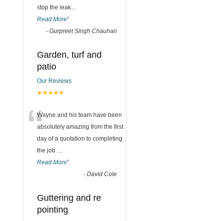
stop the leak
...
Read More
”
-
Gurpreet Singh Chauhan
Garden, turf and
patio
Our Reviews
★★★★★
“
Wayne and his team have been
absolutely amazing from the first
day of a quotation to completing
the job.
...
Read More
”
-
David Cole
Guttering and re
pointing