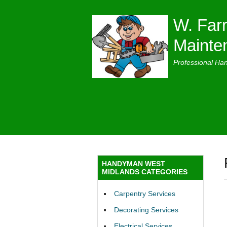
W. Farr
Mainte
Professional Ha
HANDYMAN WEST
MIDLANDS CATEGORIES
Carpentry Services
Decorating Services
Electrical Services