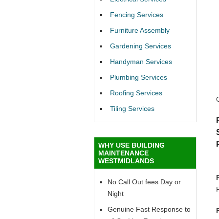
Fencing Services
Furniture Assembly
Gardening Services
Handyman Services
Plumbing Services
Roofing Services
Tiling Services
WHY USE BUILDING
MAINTENANCE
WESTMIDLANDS
No Call Out fees Day or
Night
Genuine Fast Response to