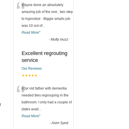
“
Wayne done an absolutely
amazing job of the one , two step
to hypnotize - Biggie smalls job
was 10 out of
...
Read More
”
-
Mufty muzz
Excellent regrouting
service
Our Reviews
★★★★★
“
80yr old father with dementia
needed tiles regrouping in the
bathroom. I only had a couple of
l
dates avail
...
Read More
”
-
Asim Syed