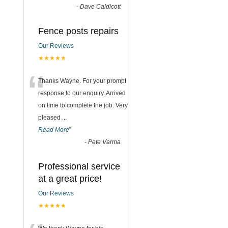
-
Dave Caldicott
Fence posts repairs
Our Reviews
★★★★★
“
Thanks Wayne. For your prompt
response to our enquiry. Arrived
on time to complete the job. Very
pleased
...
Read More
”
-
Pete Varma
Professional service
at a great price!
Our Reviews
★★★★★