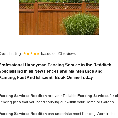
Overall rating:
★★★★★
based on
23
reviews.
Professional Handyman Fencing Service in the Redditch,
Specialising In all New Fences and Maintenance and
Painting, Fast And Efficient! Book Online Today
Fencing Services Redditch
are your Reliable
Fencing Services
for al
Fencing
jobs
that you need carrying out within your Home or Garden.
Fencing Services Redditch
can undertake most Fencing Work in the