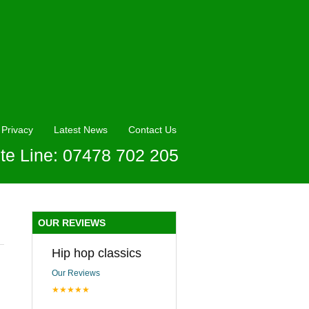
Privacy
Latest News
Contact Us
te Line: 07478 702 205
OUR REVIEWS
Hip hop classics
Our Reviews
★★★★★