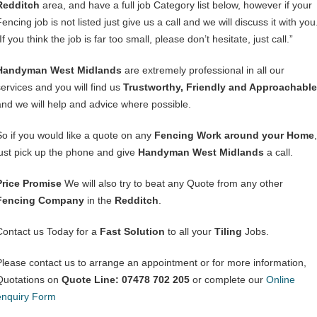
Redditch
area, and have a full job Category list below, however if your
encing job is not listed just give us a call and we will discuss it with you
If you think the job is far too small, please don’t hesitate, just call.”
Handyman West Midlands
are extremely professional in all our
services and you will find us
Trustworthy, Friendly and Approachable
and we will help and advice where possible.
So if you would like a quote on any
Fencing Work around your Home
,
just pick up the phone and give
Handyman West Midlands
a call.
Price Promise
We will also try to beat any Quote from any other
Fencing Company
in the
Redditch
.
Contact us Today for a
Fast Solution
to all your
Tiling
Jobs.
Please contact us to arrange an appointment or for more information,
Quotations on
Quote Line: 07478 702 205
or complete our
Online
enquiry Form