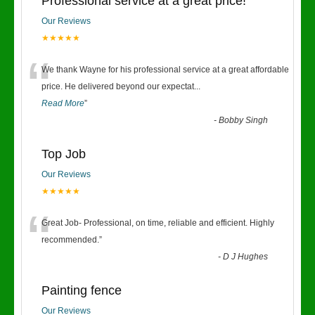
Professional service at a great price!
Our Reviews
★★★★★
“
We thank Wayne for his professional service at a great affordable
price. He delivered beyond our expectat
...
Read More
”
-
Bobby Singh
Top Job
Our Reviews
★★★★★
“
Great Job- Professional, on time, reliable and efficient. Highly
recommended.
”
-
D J Hughes
Painting fence
Our Reviews