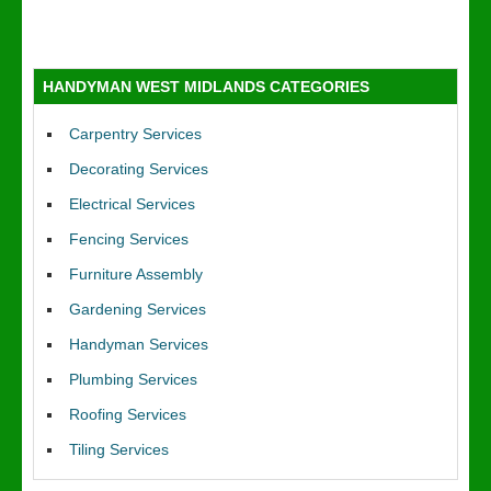
HANDYMAN WEST MIDLANDS CATEGORIES
Carpentry Services
Decorating Services
Electrical Services
Fencing Services
Furniture Assembly
Gardening Services
Handyman Services
Plumbing Services
Roofing Services
Tiling Services