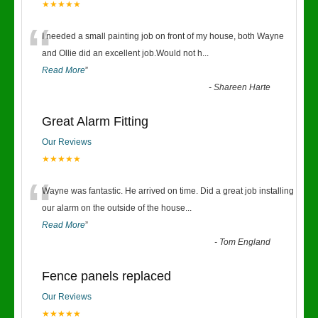
★★★★★
“
I needed a small painting job on front of my house, both Wayne
and Ollie did an excellent job.Would not h
...
Read More
”
-
Shareen Harte
Great Alarm Fitting
Our Reviews
★★★★★
“
Wayne was fantastic. He arrived on time. Did a great job installing
our alarm on the outside of the house
...
Read More
”
-
Tom England
Fence panels replaced
Our Reviews
★★★★★