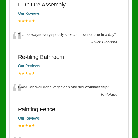
Furniture Assembly
Our Reviews
★★★★★
“
Thanks wayne very speedy service all work done in a day
”
-
Nick Elbourne
Re-tiling Bathroom
Our Reviews
★★★★★
“
Good Job well done very clean and tidy workmanship
”
-
Phil Page
Painting Fence
Our Reviews
★★★★★