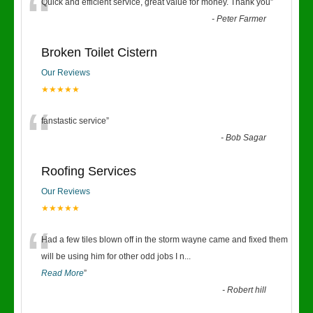
“
Quick and efficient service, great value for money. Thank you
”
-
Peter Farmer
Broken Toilet Cistern
Our Reviews
★★★★★
“
fanstastic service
”
-
Bob Sagar
Roofing Services
Our Reviews
★★★★★
“
Had a few tiles blown off in the storm wayne came and fixed them
will be using him for other odd jobs I n
...
Read More
”
-
Robert hill