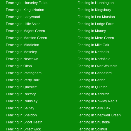
Fencing in Horseley Fields
Fencing in Hunnington
Fencing in Kings Norton
Fencing in Kingsbury
Fencing in Ladywood
Fencing in Lea Marston
Fencing in Little Aston
Fencing in Lodge Farm
Fencing in Majors Green
Fencing in Maney
Fencing in Marston Green
Fencing in Mere Green
Fencing in Middleton
Fencing in Mile Oak
Fencing in Moseley
Fencing in Nechells
Fencing in Newtown
Fencing in Northfield
Fencing in Olton
Fencing in Over Whitacre
Fencing in Pattingham
Fencing in Pendeford
Fencing in Perry Barr
Fencing in Perton
Fencing in Queslett
Fencing in Quinton
Fencing in Rectory
Fencing in Redditch
Fencing in Romsley
Fencing in Rowley Regis
Fencing in Saltley
Fencing in Selly Oak
Fencing in Sheldon
Fencing in Shepwell Green
Fencing in Short Heath
Fencing in Shustoke
Fencing in Smethwick
Fencing in Solihull