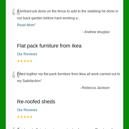
“
A brilliant job done on the fence to add to the slabbing he done in
our back garden before.hard working a
...
Read More
”
-
Andrew douglas
Flat pack furniture from Ikea
Our Reviews
★★★★★
“
Fitted togther my flat pack furniture from Ikea all work carried out to
my Satisfaction
”
-
Rebecca Jackson
Re-roofed sheds
Our Reviews
★★★★★