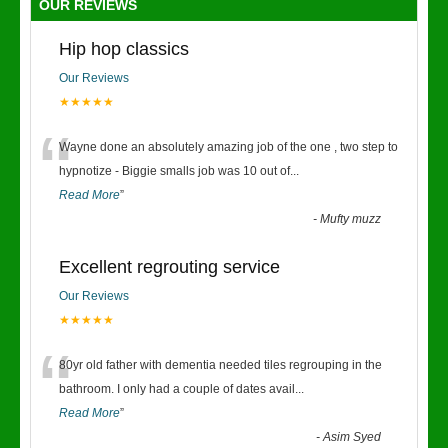
OUR REVIEWS
Hip hop classics
Our Reviews
★★★★★
“
Wayne done an absolutely amazing job of the one , two step to
hypnotize - Biggie smalls job was 10 out of
...
Read More
”
-
Mufty muzz
Excellent regrouting service
Our Reviews
★★★★★
“
80yr old father with dementia needed tiles regrouping in the
bathroom. I only had a couple of dates avail
...
Read More
”
-
Asim Syed