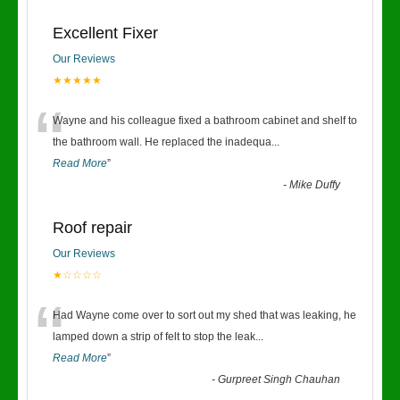
Excellent Fixer
Our Reviews
★★★★★
“
Wayne and his colleague fixed a bathroom cabinet and shelf to
the bathroom wall. He replaced the inadequa
...
Read More
”
-
Mike Duffy
Roof repair
Our Reviews
★☆☆☆☆
“
Had Wayne come over to sort out my shed that was leaking, he
lamped down a strip of felt to stop the leak
...
Read More
”
-
Gurpreet Singh Chauhan