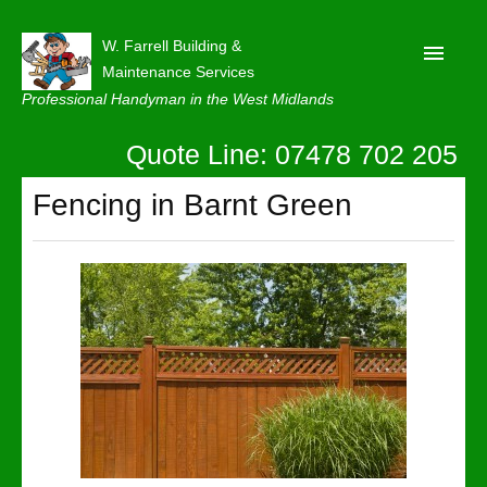
W. Farrell Building &
Maintenance Services
Professional Handyman in the West Midlands
Quote Line: 07478 702 205
Home
About
Fencing in Barnt Green
Our Reviews
Privacy
Latest News
Contact Us