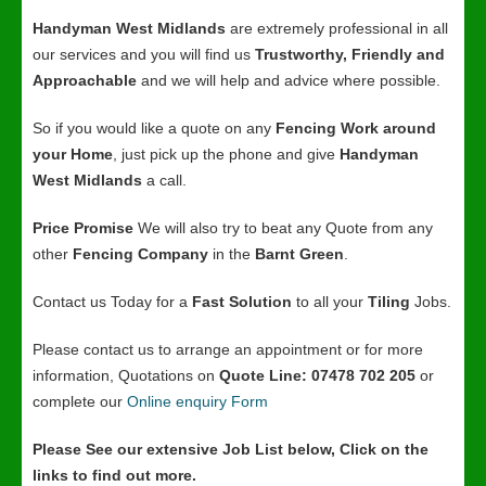
Handyman West Midlands
are extremely professional in all
our services and you will find us
Trustworthy, Friendly and
Approachable
and we will help and advice where possible.
So if you would like a quote on any
Fencing Work around
your Home
, just pick up the phone and give
Handyman
West Midlands
a call.
Price Promise
We will also try to beat any Quote from any
other
Fencing Company
in the
Barnt Green
.
Contact us Today for a
Fast Solution
to all your
Tiling
Jobs.
Please contact us to arrange an appointment or for more
information, Quotations on
Quote Line: 07478 702 205
or
complete our
Online enquiry Form
Please See our extensive Job List below, Click on the
links to find out more.