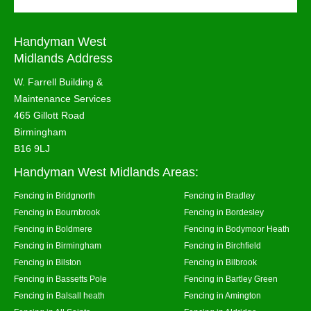
Handyman West
Midlands Address
W. Farrell Building &
Maintenance Services
465 Gillott Road
Birmingham
B16 9LJ
Handyman West Midlands Areas:
Fencing in Bridgnorth
Fencing in Bradley
Fencing in Bournbrook
Fencing in Bordesley
Fencing in Boldmere
Fencing in Bodymoor Heath
Fencing in Birmingham
Fencing in Birchfield
Fencing in Bilston
Fencing in Bilbrook
Fencing in Bassetts Pole
Fencing in Bartley Green
Fencing in Balsall heath
Fencing in Amington