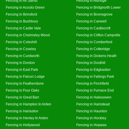
Fencing in All Saints
Fencing in Aldridge
Fencing in Acocks Green
Fencing in Bridgnorth Lower
Fencing in Brinsford
Fencing in Bromsgrove
Fencing in Bushbury
Fencing in Canwell
Fencing in Castle Vale
Fencing in Castlecroft
Fencing in Chelmsley Wood
Fencing in Clifton Campville
Fencing in Coleshill
Fencing in Comberford
Fencing in Coseley
Fencing in Cotteridge
Fencing in Curdworth
Fencing in Dickens Heath
Fencing in Dordon
Fencing in Dosthill
Fencing in East Park
Fencing in Edgbaston
Fencing in Falcon Lodge
Fencing in Fallings Park
Fencing in Featherstone
Fencing in Finchfield
Fencing in Four Oaks
Fencing in Furnace End
Fencing in Great Barr
Fencing in Halesowen
Fencing in Hampton In Arden
Fencing in Hamstead
Fencing in Harlaston
Fencing in Haunton
Fencing in Henley In Arden
Fencing in Hockley
Fencing in Hollywood
Fencing in Hopwas