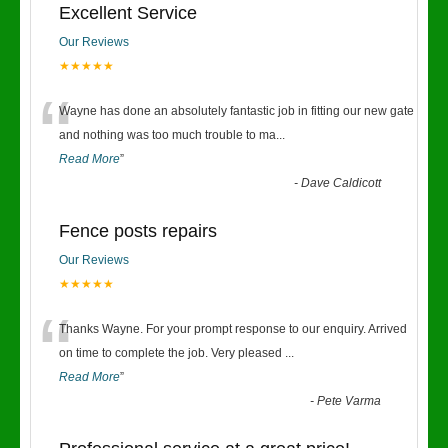
Excellent Service
Our Reviews
★★★★★
“
Wayne has done an absolutely fantastic job in fitting our new gate
and nothing was too much trouble to ma
...
Read More
”
-
Dave Caldicott
Fence posts repairs
Our Reviews
★★★★★
“
Thanks Wayne. For your prompt response to our enquiry. Arrived
on time to complete the job. Very pleased
...
Read More
”
-
Pete Varma