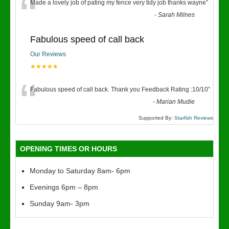
“
Made a lovely job of pating my fence very tidy job thanks wayne
”
-
Sarah Milnes
Fabulous speed of call back
Our Reviews
★★★★★
“
Fabulous speed of call back. Thank you Feedback Rating :10/10
”
-
Marian Mudie
Supported By:
Starfish Reviews
OPENING TIMES OR HOURS
Monday to Saturday 8am- 6pm
Evenings 6pm – 8pm
Sunday 9am- 3pm