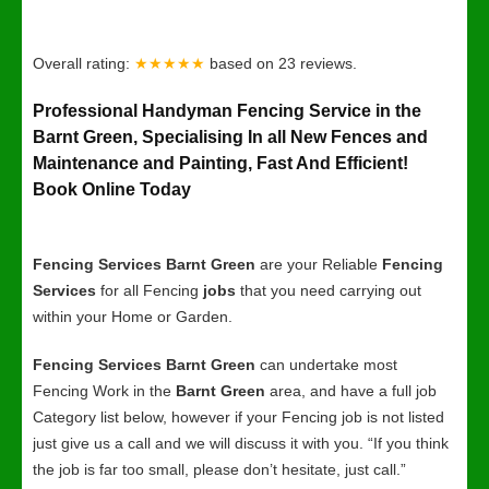
Overall rating:
★★★★★
based on
23
reviews.
Professional Handyman Fencing Service in the
Barnt Green, Specialising In all New Fences and
Maintenance and Painting, Fast And Efficient!
Book Online Today
Fencing Services Barnt Green
are your Reliable
Fencing
Services
for all Fencing
jobs
that you need carrying out
within your Home or Garden.
Fencing Services Barnt Green
can undertake most
Fencing Work in the
Barnt Green
area, and have a full job
Category list below, however if your Fencing job is not listed
just give us a call and we will discuss it with you. “If you think
the job is far too small, please don’t hesitate, just call.”