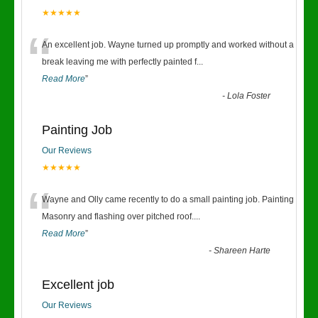
★★★★★
“
An excellent job. Wayne turned up promptly and worked without a
break leaving me with perfectly painted f
...
Read More
”
-
Lola Foster
Painting Job
Our Reviews
★★★★★
“
Wayne and Olly came recently to do a small painting job. Painting
Masonry and flashing over pitched roof.
...
Read More
”
-
Shareen Harte
Excellent job
Our Reviews