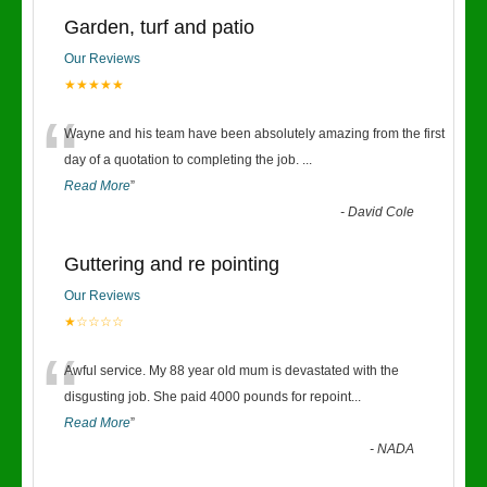
Garden, turf and patio
Our Reviews
★★★★★
“
Wayne and his team have been absolutely amazing from the first
day of a quotation to completing the job.
...
Read More
”
-
David Cole
Guttering and re pointing
Our Reviews
★☆☆☆☆
“
Awful service. My 88 year old mum is devastated with the
disgusting job. She paid 4000 pounds for repoint
...
Read More
”
-
NADA