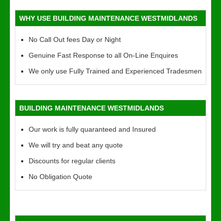
WHY USE BUILDING MAINTENANCE WESTMIDLANDS
No Call Out fees Day or Night
Genuine Fast Response to all On-Line Enquires
We only use Fully Trained and Experienced Tradesmen
BUILDING MAINTENANCE WESTMIDLANDS
Our work is fully quaranteed and Insured
We will try and beat any quote
Discounts for regular clients
No Obligation Quote