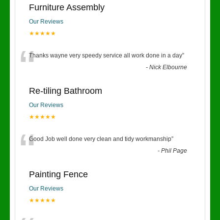
Furniture Assembly
Our Reviews
★★★★★
“
Thanks wayne very speedy service all work done in a day
”
-
Nick Elbourne
Re-tiling Bathroom
Our Reviews
★★★★★
“
Good Job well done very clean and tidy workmanship
”
-
Phil Page
Painting Fence
Our Reviews
★★★★★