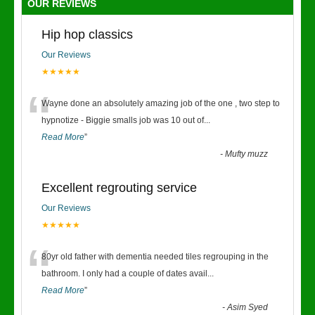
OUR REVIEWS
Hip hop classics
Our Reviews
★★★★★
“
Wayne done an absolutely amazing job of the one , two step to
hypnotize - Biggie smalls job was 10 out of
...
Read More
”
-
Mufty muzz
Excellent regrouting service
Our Reviews
★★★★★
“
80yr old father with dementia needed tiles regrouping in the
bathroom. I only had a couple of dates avail
...
Read More
”
-
Asim Syed