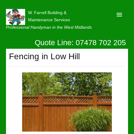
W. Farrell Building &
Maintenance Services
Professional Handyman in the West Midlands
Quote Line: 07478 702 205
Home
About
Fencing in Low Hill
Our Reviews
Privacy
Latest News
Contact Us