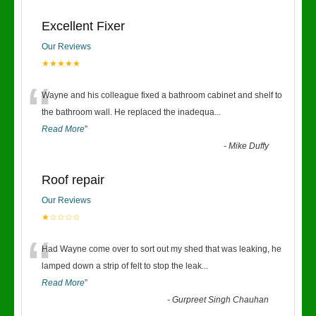
Excellent Fixer
Our Reviews
★★★★★
“
Wayne and his colleague fixed a bathroom cabinet and shelf to
the bathroom wall. He replaced the inadequa
...
Read More
”
-
Mike Duffy
Roof repair
Our Reviews
★☆☆☆☆
“
Had Wayne come over to sort out my shed that was leaking, he
lamped down a strip of felt to stop the leak
...
Read More
”
-
Gurpreet Singh Chauhan