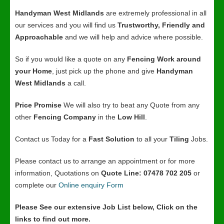
Handyman West Midlands
are extremely professional in all
our services and you will find us
Trustworthy, Friendly and
Approachable
and we will help and advice where possible.
So if you would like a quote on any
Fencing Work around
your Home
, just pick up the phone and give
Handyman
West Midlands
a call.
Price Promise
We will also try to beat any Quote from any
other
Fencing Company
in the
Low Hill
.
Contact us Today for a
Fast Solution
to all your
Tiling
Jobs.
Please contact us to arrange an appointment or for more
information, Quotations on
Quote Line: 07478 702 205
or
complete our
Online enquiry Form
Please See our extensive Job List below, Click on the
links to find out more.