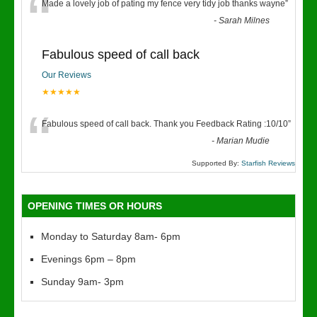
“
Made a lovely job of pating my fence very tidy job thanks wayne
”
-
Sarah Milnes
Fabulous speed of call back
Our Reviews
★★★★★
“
Fabulous speed of call back. Thank you Feedback Rating :10/10
”
-
Marian Mudie
Supported By:
Starfish Reviews
OPENING TIMES OR HOURS
Monday to Saturday 8am- 6pm
Evenings 6pm – 8pm
Sunday 9am- 3pm