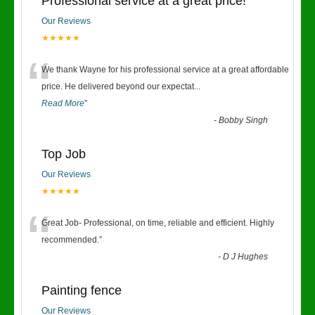
Professional service at a great price!
Our Reviews
★★★★★
“
We thank Wayne for his professional service at a great affordable
price. He delivered beyond our expectat
...
Read More
”
-
Bobby Singh
Top Job
Our Reviews
★★★★★
“
Great Job- Professional, on time, reliable and efficient. Highly
recommended.
”
-
D J Hughes
Painting fence
Our Reviews