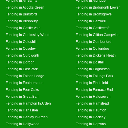
Fencing in All Saints
Fencing in Aldridge
Fencing in Acocks Green
Fencing in Bridgnorth Lower
Fencing in Brinsford
Fencing in Bromsgrove
Fencing in Bushbury
Fencing in Canwell
Fencing in Castle Vale
Fencing in Castlecroft
Fencing in Chelmsley Wood
Fencing in Clifton Campville
Fencing in Coleshill
Fencing in Comberford
Fencing in Coseley
Fencing in Cotteridge
Fencing in Curdworth
Fencing in Dickens Heath
Fencing in Dordon
Fencing in Dosthill
Fencing in East Park
Fencing in Edgbaston
Fencing in Falcon Lodge
Fencing in Fallings Park
Fencing in Featherstone
Fencing in Finchfield
Fencing in Four Oaks
Fencing in Furnace End
Fencing in Great Barr
Fencing in Halesowen
Fencing in Hampton In Arden
Fencing in Hamstead
Fencing in Harlaston
Fencing in Haunton
Fencing in Henley In Arden
Fencing in Hockley
Fencing in Hollywood
Fencing in Hopwas