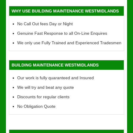
WHY USE BUILDING MAINTENANCE WESTMIDLANDS
No Call Out fees Day or Night
Genuine Fast Response to all On-Line Enquires
We only use Fully Trained and Experienced Tradesmen
BUILDING MAINTENANCE WESTMIDLANDS
Our work is fully quaranteed and Insured
We will try and beat any quote
Discounts for regular clients
No Obligation Quote