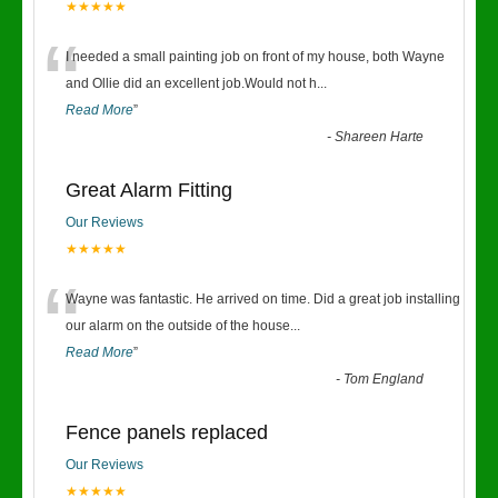
★★★★★
“
I needed a small painting job on front of my house, both Wayne
and Ollie did an excellent job.Would not h
...
Read More
”
-
Shareen Harte
Great Alarm Fitting
Our Reviews
★★★★★
“
Wayne was fantastic. He arrived on time. Did a great job installing
our alarm on the outside of the house
...
Read More
”
-
Tom England
Fence panels replaced
Our Reviews
★★★★★