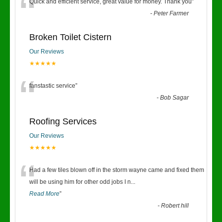
“
Quick and efficient service, great value for money. Thank you
”
-
Peter Farmer
Broken Toilet Cistern
Our Reviews
★★★★★
“
fanstastic service
”
-
Bob Sagar
Roofing Services
Our Reviews
★★★★★
“
Had a few tiles blown off in the storm wayne came and fixed them
will be using him for other odd jobs I n
...
Read More
”
-
Robert hill