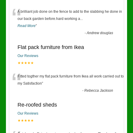
“
A brilliant job done on the fence to add to the slabbing he done in
our back garden before.hard working a
...
Read More
”
-
Andrew douglas
Flat pack furniture from Ikea
Our Reviews
★★★★★
“
Fitted togther my flat pack furniture from Ikea all work carried out to
my Satisfaction
”
-
Rebecca Jackson
Re-roofed sheds
Our Reviews
★★★★★