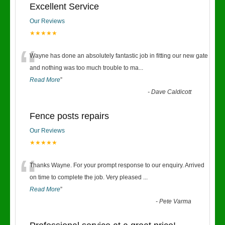
Excellent Service
Our Reviews
★★★★★
“
Wayne has done an absolutely fantastic job in fitting our new gate
and nothing was too much trouble to ma
...
Read More
”
-
Dave Caldicott
Fence posts repairs
Our Reviews
★★★★★
“
Thanks Wayne. For your prompt response to our enquiry. Arrived
on time to complete the job. Very pleased
...
Read More
”
-
Pete Varma