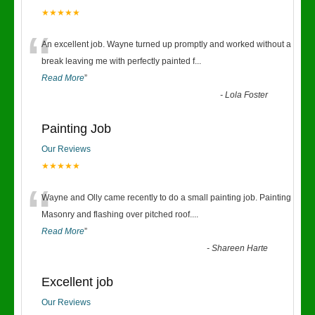
★★★★★
“
An excellent job. Wayne turned up promptly and worked without a
break leaving me with perfectly painted f
...
Read More
”
-
Lola Foster
Painting Job
Our Reviews
★★★★★
“
Wayne and Olly came recently to do a small painting job. Painting
Masonry and flashing over pitched roof.
...
Read More
”
-
Shareen Harte
Excellent job
Our Reviews