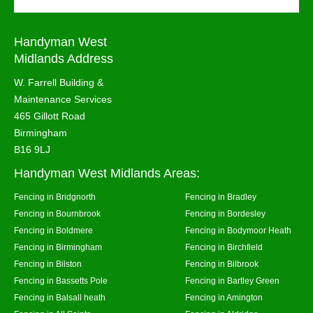
Handyman West
Midlands Address
W. Farrell Building &
Maintenance Services
465 Gillott Road
Birmingham
B16 9LJ
Handyman West Midlands Areas:
Fencing in Bridgnorth
Fencing in Bradley
Fencing in Bournbrook
Fencing in Bordesley
Fencing in Boldmere
Fencing in Bodymoor Heath
Fencing in Birmingham
Fencing in Birchfield
Fencing in Bilston
Fencing in Bilbrook
Fencing in Bassetts Pole
Fencing in Bartley Green
Fencing in Balsall heath
Fencing in Amington