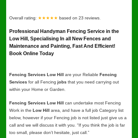
Overall rating:
★★★★★
based on
23
reviews.
Professional Handyman Fencing Service in the
Low Hill, Specialising In all New Fences and
Maintenance and Painting, Fast And Efficient!
Book Online Today
Fencing Services Low Hill
are your Reliable
Fencing
Services
for all Fencing
jobs
that you need carrying out
within your Home or Garden.
Fencing Services Low Hill
can undertake most Fencing
Work in the
Low Hill
area, and have a full job Category list
below, however if your Fencing job is not listed just give us a
call and we will discuss it with you. “If you think the job is far
too small, please don’t hesitate, just call.”