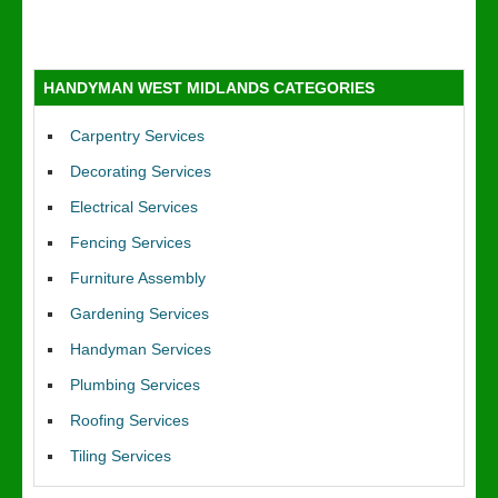
HANDYMAN WEST MIDLANDS CATEGORIES
Carpentry Services
Decorating Services
Electrical Services
Fencing Services
Furniture Assembly
Gardening Services
Handyman Services
Plumbing Services
Roofing Services
Tiling Services