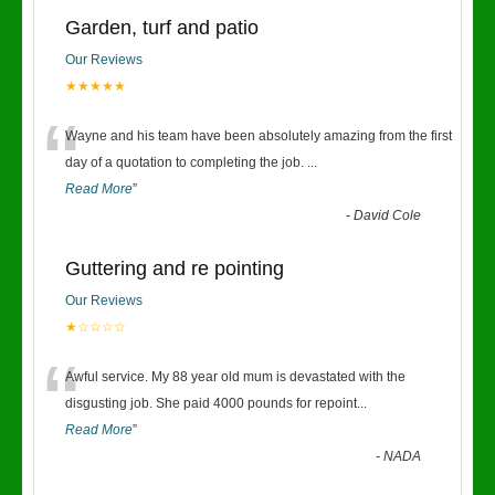
Garden, turf and patio
Our Reviews
★★★★★
“
Wayne and his team have been absolutely amazing from the first
day of a quotation to completing the job.
...
Read More
”
-
David Cole
Guttering and re pointing
Our Reviews
★☆☆☆☆
“
Awful service. My 88 year old mum is devastated with the
disgusting job. She paid 4000 pounds for repoint
...
Read More
”
-
NADA