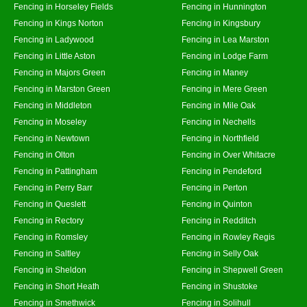
Fencing in Horseley Fields
Fencing in Hunnington
Fencing in Kings Norton
Fencing in Kingsbury
Fencing in Ladywood
Fencing in Lea Marston
Fencing in Little Aston
Fencing in Lodge Farm
Fencing in Majors Green
Fencing in Maney
Fencing in Marston Green
Fencing in Mere Green
Fencing in Middleton
Fencing in Mile Oak
Fencing in Moseley
Fencing in Nechells
Fencing in Newtown
Fencing in Northfield
Fencing in Olton
Fencing in Over Whitacre
Fencing in Pattingham
Fencing in Pendeford
Fencing in Perry Barr
Fencing in Perton
Fencing in Queslett
Fencing in Quinton
Fencing in Rectory
Fencing in Redditch
Fencing in Romsley
Fencing in Rowley Regis
Fencing in Saltley
Fencing in Selly Oak
Fencing in Sheldon
Fencing in Shepwell Green
Fencing in Short Heath
Fencing in Shustoke
Fencing in Smethwick
Fencing in Solihull