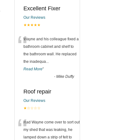
Excellent Fixer
.
Our Reviews
★★★★★
“
Wayne and his colleague fixed a
bathroom cabinet and shelf to
the bathroom wall. He replaced
the inadequa
...
Read More
”
-
Mike Duffy
Roof repair
Our Reviews
★☆☆☆☆
“
Had Wayne come over to sort out
my shed that was leaking, he
lamped down a strip of felt to