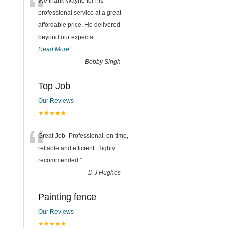
“
We thank Wayne for his
professional service at a great
affordable price. He delivered
beyond our expectat
...
Read More
”
-
Bobby Singh
Top Job
Our Reviews
★★★★★
“
Great Job- Professional, on time,
reliable and efficient. Highly
recommended.
”
-
D J Hughes
Painting fence
Our Reviews
★★★★★