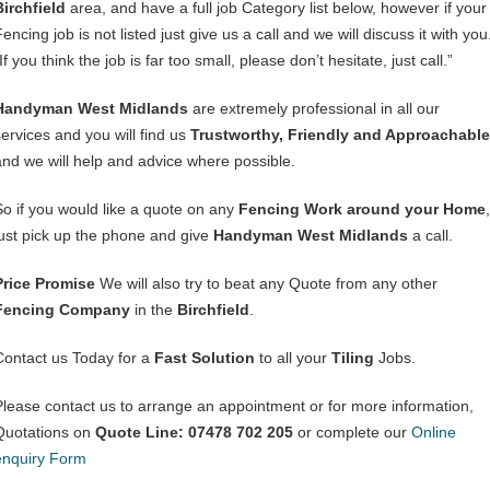
Birchfield
area, and have a full job Category list below, however if your
encing job is not listed just give us a call and we will discuss it with you
If you think the job is far too small, please don’t hesitate, just call.”
Handyman West Midlands
are extremely professional in all our
services and you will find us
Trustworthy, Friendly and Approachable
and we will help and advice where possible.
So if you would like a quote on any
Fencing Work around your Home
,
just pick up the phone and give
Handyman West Midlands
a call.
Price Promise
We will also try to beat any Quote from any other
Fencing Company
in the
Birchfield
.
Contact us Today for a
Fast Solution
to all your
Tiling
Jobs.
Please contact us to arrange an appointment or for more information,
Quotations on
Quote Line: 07478 702 205
or complete our
Online
enquiry Form