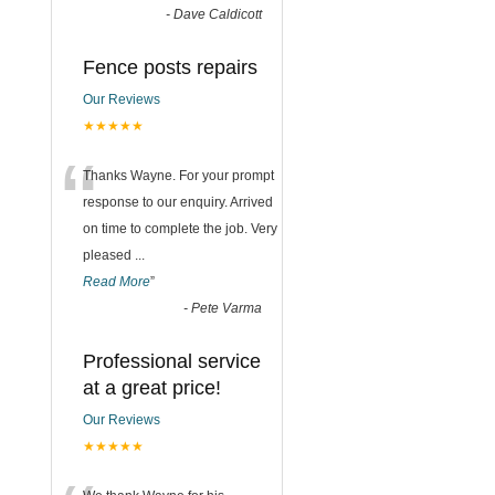
-
Dave Caldicott
Fence posts repairs
Our Reviews
★★★★★
“
Thanks Wayne. For your prompt
response to our enquiry. Arrived
on time to complete the job. Very
pleased
...
Read More
”
-
Pete Varma
Professional service
at a great price!
Our Reviews
★★★★★