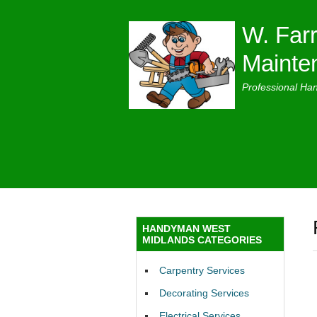
W. Farr
Mainte
Professional Ha
HANDYMAN WEST
MIDLANDS CATEGORIES
Carpentry Services
Decorating Services
Electrical Services