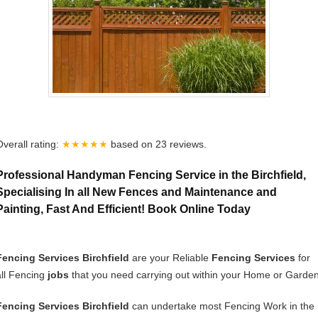
Overall rating:
★★★★★
based on
23
reviews.
Professional Handyman Fencing Service in the Birchfield,
Specialising In all New Fences and Maintenance and
Painting, Fast And Efficient! Book Online Today
Fencing Services Birchfield
are your Reliable
Fencing Services
for
all Fencing
jobs
that you need carrying out within your Home or Garden
Fencing Services Birchfield
can undertake most Fencing Work in the