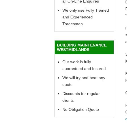
all On-Line Enquires
F
We only use Fully Trained
“
and Experienced
Tradesmen
BUILDING MAINTENANCE
WESTMIDLANDS
Our work is fully
quaranteed and Insured
We will try and beat any
quote
Discounts for regular
clients
No Obligation Quote