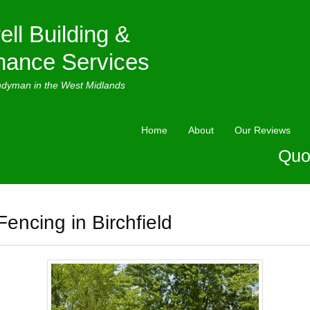
ell Building &
nance Services
ndyman in the West Midlands
Home
About
Our Reviews
Quo
Fencing in Birchfield