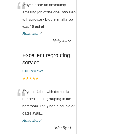
“
Wayne done an absolutely
amazing job of the one , two step
to hypnotize - Biggie smalls job
was 10 out of
...
Read More
”
-
Mufty muzz
Excellent regrouting
service
Our Reviews
★★★★★
“
80yr old father with dementia
needed tiles regrouping in the
bathroom. I only had a couple of
dates avail
...
.
Read More
”
-
Asim Syed