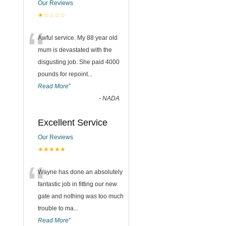
Our Reviews
★☆☆☆☆
“
Awful service. My 88 year old
mum is devastated with the
disgusting job. She paid 4000
pounds for repoint
...
Read More
”
-
NADA
Excellent Service
Our Reviews
★★★★★
“
Wayne has done an absolutely
fantastic job in fitting our new
gate and nothing was too much
trouble to ma
...
Read More
”