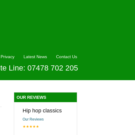
Privacy
Latest News
Contact Us
te Line: 07478 702 205
OUR REVIEWS
Hip hop classics
Our Reviews
★★★★★