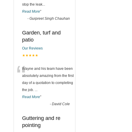
stop the leak
...
Read More
”
-
Gurpreet Singh Chauhan
Garden, turf and
patio
Our Reviews
★★★★★
“
Wayne and his team have been
absolutely amazing from the first
day of a quotation to completing
the job.
...
Read More
”
-
David Cole
Guttering and re
pointing