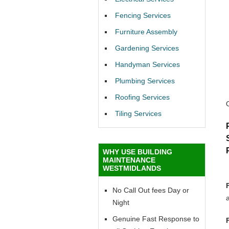
Fencing Services
Furniture Assembly
Gardening Services
Handyman Services
Plumbing Services
Roofing Services
Tiling Services
WHY USE BUILDING
MAINTENANCE
WESTMIDLANDS
No Call Out fees Day or
Night
Genuine Fast Response to