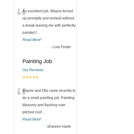
“
An excellent job. Wayne turned
up promptly and worked without
a break leaving me with perfectly
painted f
...
Read More
”
-
Lola Foster
Painting Job
Our Reviews
★★★★★
“
Wayne and Olly came recently to
do a small painting job. Painting
Masonry and flashing over
pitched roof.
...
Read More
”
-
Shareen Harte