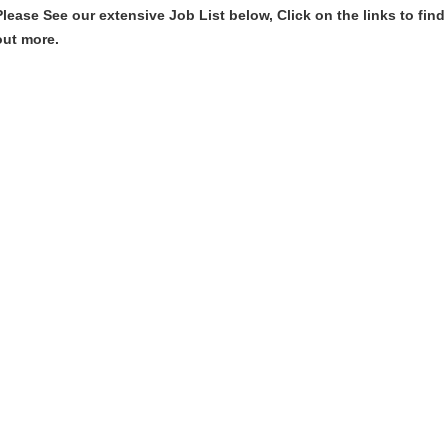
Please See our extensive Job List below, Click on the links to find
out more.