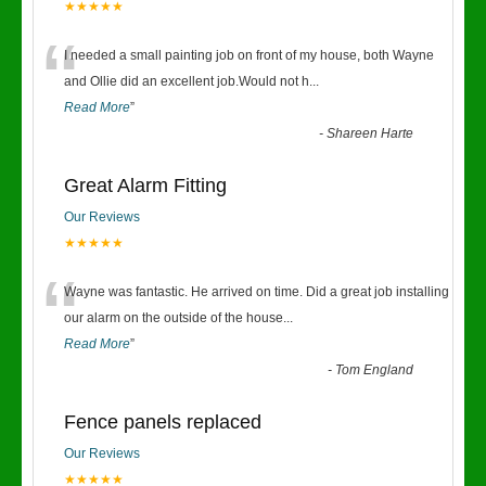
★★★★★
“
I needed a small painting job on front of my house, both Wayne
and Ollie did an excellent job.Would not h
...
Read More
”
-
Shareen Harte
Great Alarm Fitting
Our Reviews
★★★★★
“
Wayne was fantastic. He arrived on time. Did a great job installing
our alarm on the outside of the house
...
Read More
”
-
Tom England
Fence panels replaced
Our Reviews
★★★★★