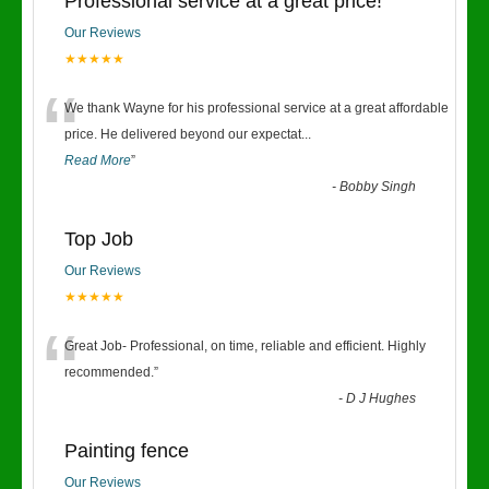
Professional service at a great price!
Our Reviews
★★★★★
“
We thank Wayne for his professional service at a great affordable
price. He delivered beyond our expectat
...
Read More
”
-
Bobby Singh
Top Job
Our Reviews
★★★★★
“
Great Job- Professional, on time, reliable and efficient. Highly
recommended.
”
-
D J Hughes
Painting fence
Our Reviews