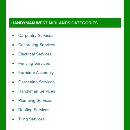
HANDYMAN WEST MIDLANDS CATEGORIES
Carpentry Services
Decorating Services
Electrical Services
Fencing Services
Furniture Assembly
Gardening Services
Handyman Services
Plumbing Services
Roofing Services
Tiling Services