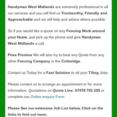
Handyman West Midlands
are extremely professional in all
our services and you will find us
Trustworthy, Friendly and
Approachable
and we will help and advice where possible.
So if you would like a quote on any
Fencing Work around
your Home
, just pick up the phone and give
Handyman
West Midlands
a call.
Price Promise
We will also try to beat any Quote from any
other
Fencing Company
in the
Cotteridge
.
Contact us Today for a
Fast Solution
to all your
Tiling
Jobs.
Please contact us to arrange an appointment or for more
information, Quotations on
Quote Line: 07478 702 205
or
complete our
Online enquiry Form
Please See our extensive Job List below, Click on the
links to find out more.