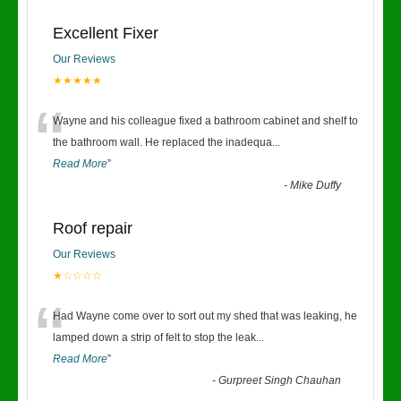
Excellent Fixer
Our Reviews
★★★★★
“
Wayne and his colleague fixed a bathroom cabinet and shelf to
the bathroom wall. He replaced the inadequa
...
Read More
”
-
Mike Duffy
Roof repair
Our Reviews
★☆☆☆☆
“
Had Wayne come over to sort out my shed that was leaking, he
lamped down a strip of felt to stop the leak
...
Read More
”
-
Gurpreet Singh Chauhan