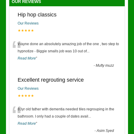
OUR REVIEWS
Hip hop classics
Our Reviews
★★★★★
“
Wayne done an absolutely amazing job of the one , two step to
hypnotize - Biggie smalls job was 10 out of
...
Read More
”
-
Mufty muzz
Excellent regrouting service
Our Reviews
★★★★★
“
80yr old father with dementia needed tiles regrouping in the
bathroom. I only had a couple of dates avail
...
Read More
”
-
Asim Syed