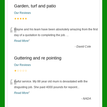
Garden, turf and patio
Our Reviews
★★★★★
“
Wayne and his team have been absolutely amazing from the first
day of a quotation to completing the job.
...
Read More
”
-
David Cole
Guttering and re pointing
Our Reviews
★☆☆☆☆
“
Awful service. My 88 year old mum is devastated with the
disgusting job. She paid 4000 pounds for repoint
...
Read More
”
-
NADA