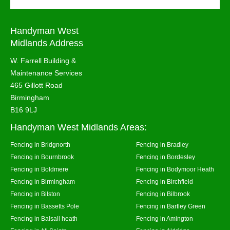
Handyman West
Midlands Address
W. Farrell Building &
Maintenance Services
465 Gillott Road
Birmingham
B16 9LJ
Handyman West Midlands Areas:
Fencing in Bridgnorth
Fencing in Bradley
Fencing in Bournbrook
Fencing in Bordesley
Fencing in Boldmere
Fencing in Bodymoor Heath
Fencing in Birmingham
Fencing in Birchfield
Fencing in Bilston
Fencing in Bilbrook
Fencing in Bassetts Pole
Fencing in Bartley Green
Fencing in Balsall heath
Fencing in Amington