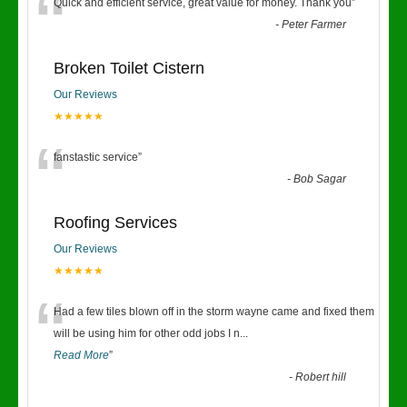
“
Quick and efficient service, great value for money. Thank you
”
-
Peter Farmer
Broken Toilet Cistern
Our Reviews
★★★★★
“
fanstastic service
”
-
Bob Sagar
Roofing Services
Our Reviews
★★★★★
“
Had a few tiles blown off in the storm wayne came and fixed them
will be using him for other odd jobs I n
...
Read More
”
-
Robert hill