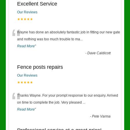
Excellent Service
Our Reviews
★★★★★
“
Wayne has done an absolutely fantastic job in fitting our new gate
and nothing was too much trouble to ma
...
Read More
”
-
Dave Caldicott
Fence posts repairs
Our Reviews
★★★★★
“
Thanks Wayne. For your prompt response to our enquiry. Arrived
on time to complete the job. Very pleased
...
Read More
”
-
Pete Varma