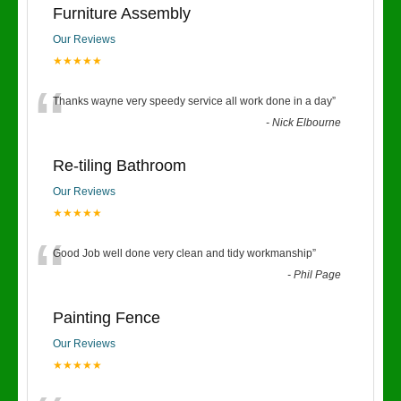
Furniture Assembly
Our Reviews
★★★★★
“
Thanks wayne very speedy service all work done in a day
”
-
Nick Elbourne
Re-tiling Bathroom
Our Reviews
★★★★★
“
Good Job well done very clean and tidy workmanship
”
-
Phil Page
Painting Fence
Our Reviews
★★★★★