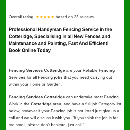
Overall rating:
★★★★★
based on
23
reviews.
Professional Handyman Fencing Service in the
Cotteridge, Specialising In all New Fences and
Maintenance and Painting, Fast And Efficient!
Book Online Today
Fencing Services Cotteridge
are your Reliable
Fencing
Services
for all Fencing
jobs
that you need carrying out
within your Home or Garden.
Fencing Services Cotteridge
can undertake most Fencing
Work in the
Cotteridge
area, and have a full job Category list
below, however if your Fencing job is not listed just give us a
call and we will discuss it with you. “If you think the job is far
too small, please don’t hesitate, just call.”