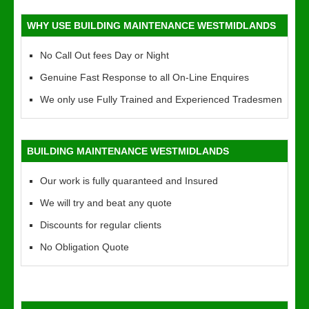
WHY USE BUILDING MAINTENANCE WESTMIDLANDS
No Call Out fees Day or Night
Genuine Fast Response to all On-Line Enquires
We only use Fully Trained and Experienced Tradesmen
BUILDING MAINTENANCE WESTMIDLANDS
Our work is fully quaranteed and Insured
We will try and beat any quote
Discounts for regular clients
No Obligation Quote