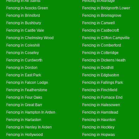
Fencing in All Saints
Fencing in Aldridge
Fencing in Acocks Green
Fencing in Bridgnorth Lower
Fencing in Brinsford
Fencing in Bromsgrove
Fencing in Bushbury
Fencing in Canwell
Fencing in Castle Vale
Fencing in Castlecroft
Fencing in Chelmsley Wood
Fencing in Clifton Campville
Fencing in Coleshill
Fencing in Comberford
Fencing in Coseley
Fencing in Cotteridge
Fencing in Curdworth
Fencing in Dickens Heath
Fencing in Dordon
Fencing in Dosthill
Fencing in East Park
Fencing in Edgbaston
Fencing in Falcon Lodge
Fencing in Fallings Park
Fencing in Featherstone
Fencing in Finchfield
Fencing in Four Oaks
Fencing in Furnace End
Fencing in Great Barr
Fencing in Halesowen
Fencing in Hampton In Arden
Fencing in Hamstead
Fencing in Harlaston
Fencing in Haunton
Fencing in Henley In Arden
Fencing in Hockley
Fencing in Hollywood
Fencing in Hopwas