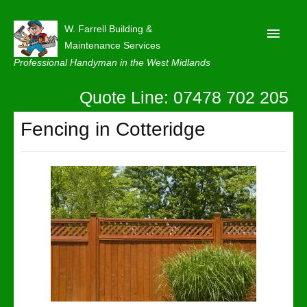
W. Farrell Building &
Maintenance Services
Professional Handyman in the West Midlands
Quote Line: 07478 702 205
Home
About
Fencing in Cotteridge
Our Reviews
Privacy
Latest News
Contact Us