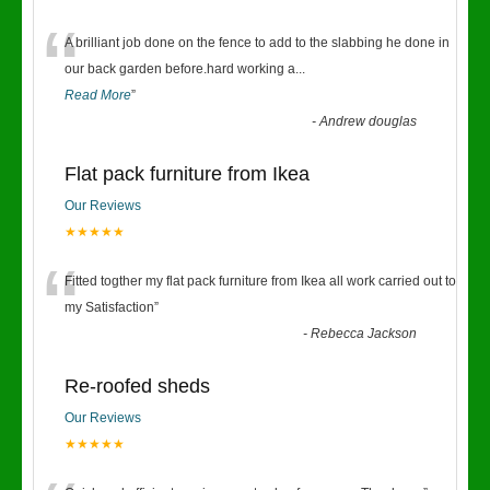
“
A brilliant job done on the fence to add to the slabbing he done in
our back garden before.hard working a
...
Read More
”
-
Andrew douglas
Flat pack furniture from Ikea
Our Reviews
★★★★★
“
Fitted togther my flat pack furniture from Ikea all work carried out to
my Satisfaction
”
-
Rebecca Jackson
Re-roofed sheds
Our Reviews
★★★★★