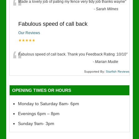
“
Made a lovely job of pating my fence very tidy job thanks wayne
”
-
Sarah Milnes
Fabulous speed of call back
Our Reviews
★★★★★
“
Fabulous speed of call back. Thank you Feedback Rating :10/10
”
-
Marian Mudie
Supported By:
Starfish Reviews
OPENING TIMES OR HOURS
Monday to Saturday 8am- 6pm
Evenings 6pm – 8pm
Sunday 9am- 3pm