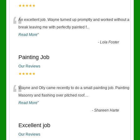
★★★★★
“
An excellent job. Wayne turned up promptly and worked without a
break leaving me with perfectly painted f
...
Read More
”
-
Lola Foster
Painting Job
Our Reviews
★★★★★
“
Wayne and Olly came recently to do a small painting job. Painting
Masonry and flashing over pitched roof.
...
Read More
”
-
Shareen Harte
Excellent job
Our Reviews