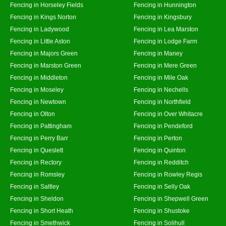
Fencing in Horseley Fields
Fencing in Hunnington
Fencing in Kings Norton
Fencing in Kingsbury
Fencing in Ladywood
Fencing in Lea Marston
Fencing in Little Aston
Fencing in Lodge Farm
Fencing in Majors Green
Fencing in Maney
Fencing in Marston Green
Fencing in Mere Green
Fencing in Middleton
Fencing in Mile Oak
Fencing in Moseley
Fencing in Nechells
Fencing in Newtown
Fencing in Northfield
Fencing in Olton
Fencing in Over Whitacre
Fencing in Pattingham
Fencing in Pendeford
Fencing in Perry Barr
Fencing in Perton
Fencing in Queslett
Fencing in Quinton
Fencing in Rectory
Fencing in Redditch
Fencing in Romsley
Fencing in Rowley Regis
Fencing in Saltley
Fencing in Selly Oak
Fencing in Sheldon
Fencing in Shepwell Green
Fencing in Short Heath
Fencing in Shustoke
Fencing in Smethwick
Fencing in Solihull