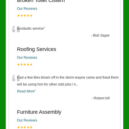
Broken Toilet Cistern
Our Reviews
★★★★★
“
fanstastic service
”
-
Bob Sagar
Roofing Services
Our Reviews
★★★★★
“
Had a few tiles blown off in the storm wayne came and fixed them
will be using him for other odd jobs I n
...
Read More
”
-
Robert hill
Furniture Assembly
Our Reviews
★★★★★