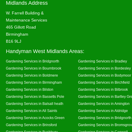
Midlands Address
W. Farrell Building &
Maintenance Services
465 Gillott Road
Birmingham
B16 9LJ
Handyman West Midlands Areas:
Gardening Services in Bridgnorth
Gardening Services in Bradley
Gardening Services in Bournbrook
Gardening Services in Bordesley
Gardening Services in Boldmere
Gardening Services in Bodymoor
Gardening Services in Birmingham
Gardening Services in Birchfield
Gardening Services in Bilston
Gardening Services in Bilbrook
Gardening Services in Bassetts Pole
Gardening Services in Bartley Gr
Gardening Services in Balsall heath
Gardening Services in Amington
Gardening Services in All Saints
Gardening Services in Aldridge
Gardening Services in Acocks Green
Gardening Services in Bridgnort
Gardening Services in Brinsford
Gardening Services in Bromsgro
Gardening Services in Bushbury
Gardening Services in Canwell