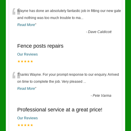
“
Wayne has done an absolutely fantastic job in fitting our new gate
and nothing was too much trouble to ma
...
Read More
”
-
Dave Caldicott
Fence posts repairs
Our Reviews
★★★★★
“
Thanks Wayne. For your prompt response to our enquiry. Arrived
on time to complete the job. Very pleased
...
Read More
”
-
Pete Varma
Professional service at a great price!
Our Reviews
★★★★★