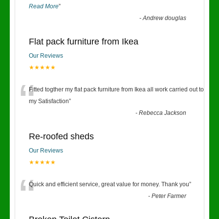
Read More
”
-
Andrew douglas
Flat pack furniture from Ikea
Our Reviews
★★★★★
“
Fitted togther my flat pack furniture from Ikea all work carried out to
my Satisfaction
”
-
Rebecca Jackson
Re-roofed sheds
Our Reviews
★★★★★
“
Quick and efficient service, great value for money. Thank you
”
-
Peter Farmer