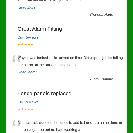
“
and Ollie did an excellent job.Would not h
...
Read More
”
-
Shareen Harte
Great Alarm Fitting
Our Reviews
★★★★★
“
Wayne was fantastic. He arrived on time. Did a great job installing
our alarm on the outside of the house
...
Read More
”
-
Tom England
Fence panels replaced
Our Reviews
★★★★★
“
A brilliant job done on the fence to add to the slabbing he done in
our back garden before.hard working a
...