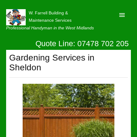
W. Farrell Building &
Maintenance Services
Professional Handyman in the West Midlands
Quote Line: 07478 702 205
Home
About
Gardening Services in
Sheldon
Our Reviews
Privacy
Latest News
Contact Us