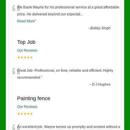
“
We thank Wayne for his professional service at a great affordable
price. He delivered beyond our expectat
...
Read More
”
-
Bobby Singh
Top Job
Our Reviews
★★★★★
“
Great Job- Professional, on time, reliable and efficient. Highly
recommended.
”
-
D J Hughes
Painting fence
Our Reviews
★★★★★
An excellent job. Wayne turned up promptly and worked without a