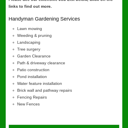
links to find out more.
Handyman Gardening Services
Lawn mowing
Weeding & pruning
Landscaping
Tree surgery
Garden Clearance
Path & driveway clearance
Patio construction
Pond installation
Water feature installation
Brick wall and pathway repairs
Fencing Repairs
New Fences