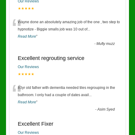
Our Reviews
★★★★★
“
Wayne done an absolutely amazing job of the one , two step to
hypnotize - Biggie smalls job was 10 out of
...
Read More
”
-
Mufty muzz
Excellent regrouting service
Our Reviews
★★★★★
“
80yr old father with dementia needed tiles regrouping in the
bathroom. I only had a couple of dates avail
...
Read More
”
-
Asim Syed
Excellent Fixer
Our Reviews