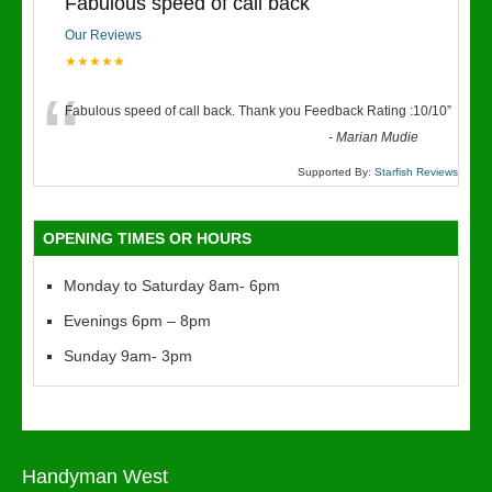
Fabulous speed of call back
Our Reviews
★★★★★
“
Fabulous speed of call back. Thank you Feedback Rating :10/10
”
-
Marian Mudie
Supported By:
Starfish Reviews
OPENING TIMES OR HOURS
Monday to Saturday 8am- 6pm
Evenings 6pm – 8pm
Sunday 9am- 3pm
Handyman West