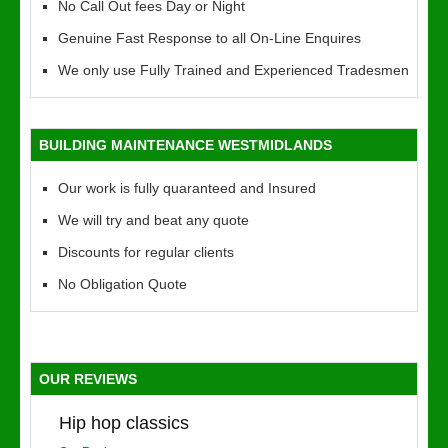
No Call Out fees Day or Night
Genuine Fast Response to all On-Line Enquires
We only use Fully Trained and Experienced Tradesmen
BUILDING MAINTENANCE WESTMIDLANDS
Our work is fully quaranteed and Insured
We will try and beat any quote
Discounts for regular clients
No Obligation Quote
OUR REVIEWS
Hip hop classics