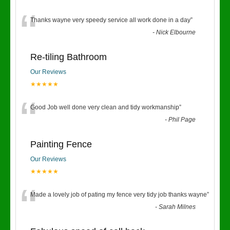
“
Thanks wayne very speedy service all work done in a day
”
-
Nick Elbourne
Re-tiling Bathroom
Our Reviews
★★★★★
“
Good Job well done very clean and tidy workmanship
”
-
Phil Page
Painting Fence
Our Reviews
★★★★★
“
Made a lovely job of pating my fence very tidy job thanks wayne
”
-
Sarah Milnes