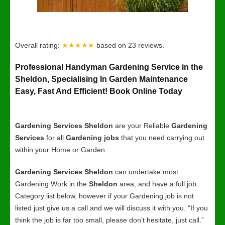
Overall rating:
★★★★★
based on
23
reviews.
Professional Handyman Gardening Service in the
Sheldon, Specialising In Garden Maintenance
Easy, Fast And Efficient! Book Online Today
Gardening Services Sheldon
are your Reliable
Gardening
Services
for all
Gardening jobs
that you need carrying out
within your Home or Garden.
Gardening Services Sheldon
can undertake most
Gardening Work in the
Sheldon
area, and have a full job
Category list below, however if your Gardening job is not
listed just give us a call and we will discuss it with you. “If you
think the job is far too small, please don’t hesitate, just call.”