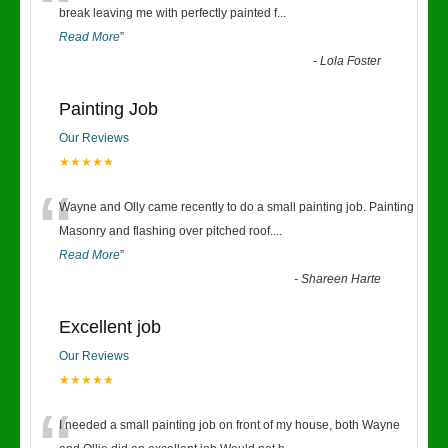
“
break leaving me with perfectly painted f
...
Read More
”
-
Lola Foster
Painting Job
Our Reviews
★★★★★
“
Wayne and Olly came recently to do a small painting job. Painting
Masonry and flashing over pitched roof.
...
Read More
”
-
Shareen Harte
Excellent job
Our Reviews
★★★★★
I needed a small painting job on front of my house, both Wayne