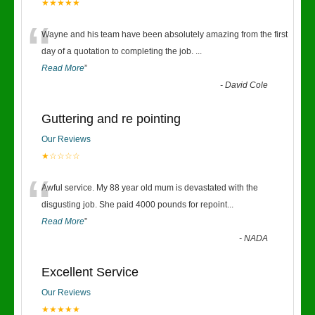
★★★★★
“
Wayne and his team have been absolutely amazing from the first
day of a quotation to completing the job.
...
Read More
”
-
David Cole
Guttering and re pointing
Our Reviews
★☆☆☆☆
“
Awful service. My 88 year old mum is devastated with the
disgusting job. She paid 4000 pounds for repoint
...
Read More
”
-
NADA
Excellent Service
Our Reviews
★★★★★