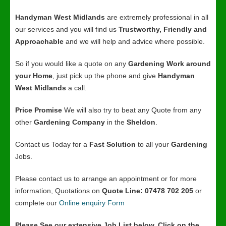
Handyman West Midlands
are extremely professional in all
our services and you will find us
Trustworthy, Friendly and
Approachable
and we will help and advice where possible.
So if you would like a quote on any
Gardening Work around
your Home
, just pick up the phone and give
Handyman
West Midlands
a call.
Price Promise
We will also try to beat any Quote from any
other
Gardening Company
in the
Sheldon
.
Contact us Today for a
Fast Solution
to all your
Gardening
Jobs.
Please contact us to arrange an appointment or for more
information, Quotations on
Quote Line: 07478 702 205
or
complete our
Online enquiry Form
Please See our extensive Job List below, Click on the