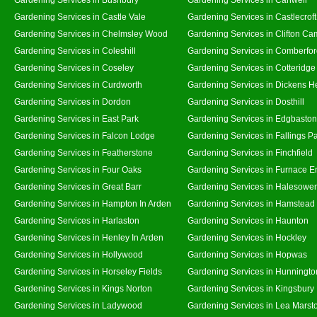
Gardening Services in Castle Vale
Gardening Services in Castlecroft
Gardening Services in Chelmsley Wood
Gardening Services in Clifton Ca
Gardening Services in Coleshill
Gardening Services in Comberfo
Gardening Services in Coseley
Gardening Services in Cotteridge
Gardening Services in Curdworth
Gardening Services in Dickens H
Gardening Services in Dordon
Gardening Services in Dosthill
Gardening Services in East Park
Gardening Services in Edgbaston
Gardening Services in Falcon Lodge
Gardening Services in Fallings P
Gardening Services in Featherstone
Gardening Services in Finchfield
Gardening Services in Four Oaks
Gardening Services in Furnace E
Gardening Services in Great Barr
Gardening Services in Halesowe
Gardening Services in Hampton In Arden
Gardening Services in Hamstead
Gardening Services in Harlaston
Gardening Services in Haunton
Gardening Services in Henley In Arden
Gardening Services in Hockley
Gardening Services in Hollywood
Gardening Services in Hopwas
Gardening Services in Horseley Fields
Gardening Services in Hunningto
Gardening Services in Kings Norton
Gardening Services in Kingsbury
Gardening Services in Ladywood
Gardening Services in Lea Marst