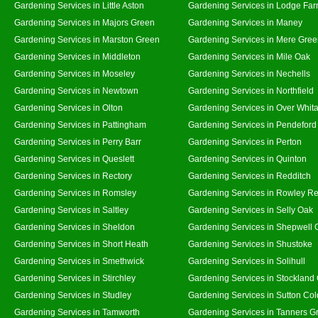
Gardening Services in Little Aston
Gardening Services in Lodge Fa
Gardening Services in Majors Green
Gardening Services in Maney
Gardening Services in Marston Green
Gardening Services in Mere Gre
Gardening Services in Middleton
Gardening Services in Mile Oak
Gardening Services in Moseley
Gardening Services in Nechells
Gardening Services in Newtown
Gardening Services in Northfield
Gardening Services in Olton
Gardening Services in Over Whit
Gardening Services in Pattingham
Gardening Services in Pendeford
Gardening Services in Perry Barr
Gardening Services in Perton
Gardening Services in Queslett
Gardening Services in Quinton
Gardening Services in Rectory
Gardening Services in Redditch
Gardening Services in Romsley
Gardening Services in Rowley Re
Gardening Services in Saltley
Gardening Services in Selly Oak
Gardening Services in Sheldon
Gardening Services in Shepwell 
Gardening Services in Short Heath
Gardening Services in Shustoke
Gardening Services in Smethwick
Gardening Services in Solihull
Gardening Services in Stirchley
Gardening Services in Stockland
Gardening Services in Studley
Gardening Services in Sutton Col
Gardening Services in Tamworth
Gardening Services in Tanners G