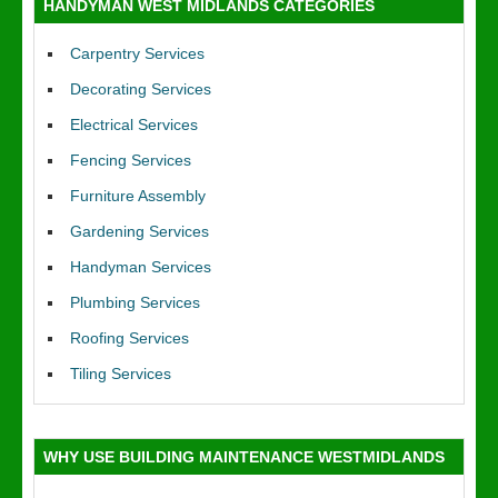
HANDYMAN WEST MIDLANDS CATEGORIES
Carpentry Services
Decorating Services
Electrical Services
Fencing Services
Furniture Assembly
Gardening Services
Handyman Services
Plumbing Services
Roofing Services
Tiling Services
WHY USE BUILDING MAINTENANCE WESTMIDLANDS