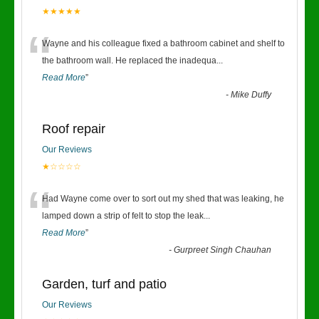
★★★★★
“
Wayne and his colleague fixed a bathroom cabinet and shelf to
the bathroom wall. He replaced the inadequa
...
Read More
”
-
Mike Duffy
Roof repair
Our Reviews
★☆☆☆☆
“
Had Wayne come over to sort out my shed that was leaking, he
lamped down a strip of felt to stop the leak
...
Read More
”
-
Gurpreet Singh Chauhan
Garden, turf and patio
Our Reviews