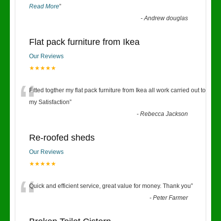
Read More
”
-
Andrew douglas
Flat pack furniture from Ikea
Our Reviews
★★★★★
“
Fitted togther my flat pack furniture from Ikea all work carried out to
my Satisfaction
”
-
Rebecca Jackson
Re-roofed sheds
Our Reviews
★★★★★
“
Quick and efficient service, great value for money. Thank you
”
-
Peter Farmer