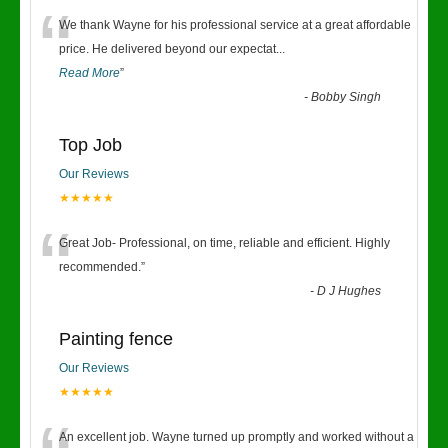
“
We thank Wayne for his professional service at a great affordable
price. He delivered beyond our expectat
...
Read More
”
-
Bobby Singh
Top Job
Our Reviews
★★★★★
“
Great Job- Professional, on time, reliable and efficient. Highly
recommended.
”
-
D J Hughes
Painting fence
Our Reviews
★★★★★
An excellent job. Wayne turned up promptly and worked without a