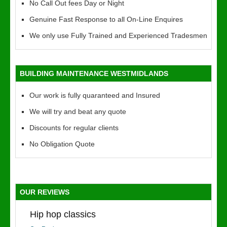
No Call Out fees Day or Night
Genuine Fast Response to all On-Line Enquires
We only use Fully Trained and Experienced Tradesmen
BUILDING MAINTENANCE WESTMIDLANDS
Our work is fully quaranteed and Insured
We will try and beat any quote
Discounts for regular clients
No Obligation Quote
OUR REVIEWS
Hip hop classics