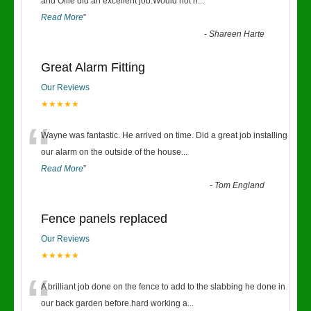
“
and Ollie did an excellent job.Would not h
...
Read More
”
-
Shareen Harte
Great Alarm Fitting
Our Reviews
★★★★★
“
Wayne was fantastic. He arrived on time. Did a great job installing
our alarm on the outside of the house
...
Read More
”
-
Tom England
Fence panels replaced
Our Reviews
★★★★★
“
A brilliant job done on the fence to add to the slabbing he done in
our back garden before.hard working a
...