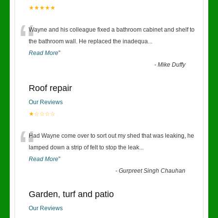
★★★★★
“
Wayne and his colleague fixed a bathroom cabinet and shelf to
the bathroom wall. He replaced the inadequa
...
Read More
”
-
Mike Duffy
Roof repair
Our Reviews
★☆☆☆☆
“
Had Wayne come over to sort out my shed that was leaking, he
lamped down a strip of felt to stop the leak
...
Read More
”
-
Gurpreet Singh Chauhan
Garden, turf and patio
Our Reviews