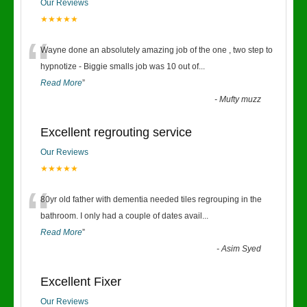
Our Reviews
★★★★★
“
Wayne done an absolutely amazing job of the one , two step to
hypnotize - Biggie smalls job was 10 out of
...
Read More
”
-
Mufty muzz
Excellent regrouting service
Our Reviews
★★★★★
“
80yr old father with dementia needed tiles regrouping in the
bathroom. I only had a couple of dates avail
...
Read More
”
-
Asim Syed
Excellent Fixer
Our Reviews