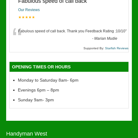
Fabulous speed of call back
Our Reviews
★★★★★
“
Fabulous speed of call back. Thank you Feedback Rating :10/10
”
-
Marian Mudie
Supported By:
Starfish Reviews
OPENING TIMES OR HOURS
Monday to Saturday 8am- 6pm
Evenings 6pm – 8pm
Sunday 9am- 3pm
Handyman West