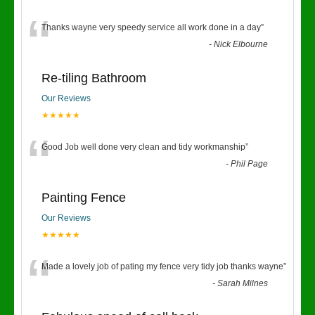
“
Thanks wayne very speedy service all work done in a day
”
-
Nick Elbourne
Re-tiling Bathroom
Our Reviews
★★★★★
“
Good Job well done very clean and tidy workmanship
”
-
Phil Page
Painting Fence
Our Reviews
★★★★★
“
Made a lovely job of pating my fence very tidy job thanks wayne
”
-
Sarah Milnes