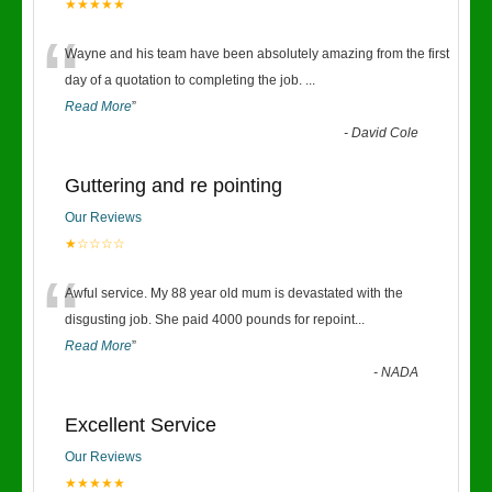
★★★★★
“
Wayne and his team have been absolutely amazing from the first
day of a quotation to completing the job.
...
Read More
”
-
David Cole
Guttering and re pointing
Our Reviews
★☆☆☆☆
“
Awful service. My 88 year old mum is devastated with the
disgusting job. She paid 4000 pounds for repoint
...
Read More
”
-
NADA
Excellent Service
Our Reviews
★★★★★