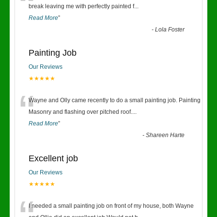
“
break leaving me with perfectly painted f
...
Read More
”
-
Lola Foster
Painting Job
Our Reviews
★★★★★
“
Wayne and Olly came recently to do a small painting job. Painting
Masonry and flashing over pitched roof.
...
Read More
”
-
Shareen Harte
Excellent job
Our Reviews
★★★★★
I needed a small painting job on front of my house, both Wayne