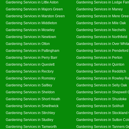
Gardening Services in Little Aston
Gardening Services in Lodge Fa
Gardening Services in Majors Green
Gardening Services in Maney
Gardening Services in Marston Green
Gardening Services in Mere Gre
Gardening Services in Middleton
Gardening Services in Mile Oak
Gardening Services in Moseley
Gardening Services in Nechells
Gardening Services in Newtown
Gardening Services in Northfield
Gardening Services in Olton
Gardening Services in Over Whit
Gardening Services in Pattingham
Gardening Services in Pendeford
Gardening Services in Perry Barr
Gardening Services in Perton
Gardening Services in Queslett
Gardening Services in Quinton
Gardening Services in Rectory
Gardening Services in Redditch
Gardening Services in Romsley
Gardening Services in Rowley Re
Gardening Services in Saltley
Gardening Services in Selly Oak
Gardening Services in Sheldon
Gardening Services in Shepwell 
Gardening Services in Short Heath
Gardening Services in Shustoke
Gardening Services in Smethwick
Gardening Services in Solihull
Gardening Services in Stirchley
Gardening Services in Stockland
Gardening Services in Studley
Gardening Services in Sutton Col
Gardening Services in Tamworth
Gardening Services in Tanners G