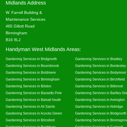
Midlands Address
W. Farrell Building &
Maintenance Services
465 Gillott Road
Birmingham
B16 9LJ
Handyman West Midlands Areas:
Gardening Services in Bridgnorth
Gardening Services in Bradley
Gardening Services in Bournbrook
Gardening Services in Bordesley
Gardening Services in Boldmere
Gardening Services in Bodymoor
Gardening Services in Birmingham
Gardening Services in Birchfield
Gardening Services in Bilston
Gardening Services in Bilbrook
Gardening Services in Bassetts Pole
Gardening Services in Bartley Gr
Gardening Services in Balsall heath
Gardening Services in Amington
Gardening Services in All Saints
Gardening Services in Aldridge
Gardening Services in Acocks Green
Gardening Services in Bridgnort
Gardening Services in Brinsford
Gardening Services in Bromsgro
Gardening Services in Bushbury
Gardening Services in Canwell