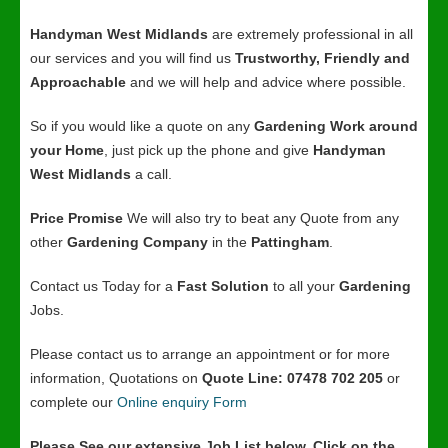
Handyman West Midlands
are extremely professional in all
our services and you will find us
Trustworthy, Friendly and
Approachable
and we will help and advice where possible.
So if you would like a quote on any
Gardening Work around
your Home
, just pick up the phone and give
Handyman
West Midlands
a call.
Price Promise
We will also try to beat any Quote from any
other
Gardening Company
in the
Pattingham
.
Contact us Today for a
Fast Solution
to all your
Gardening
Jobs.
Please contact us to arrange an appointment or for more
information, Quotations on
Quote Line: 07478 702 205
or
complete our
Online enquiry Form
Please See our extensive Job List below, Click on the