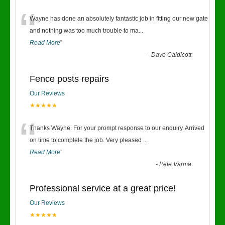
“
Wayne has done an absolutely fantastic job in fitting our new gate
and nothing was too much trouble to ma
...
Read More
”
-
Dave Caldicott
Fence posts repairs
Our Reviews
★★★★★
“
Thanks Wayne. For your prompt response to our enquiry. Arrived
on time to complete the job. Very pleased
...
Read More
”
-
Pete Varma
Professional service at a great price!
Our Reviews
★★★★★