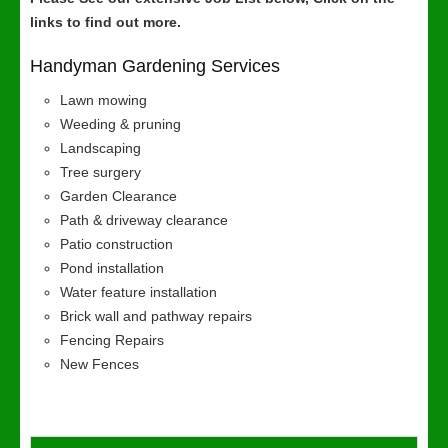
links to find out more.
Handyman Gardening Services
Lawn mowing
Weeding & pruning
Landscaping
Tree surgery
Garden Clearance
Path & driveway clearance
Patio construction
Pond installation
Water feature installation
Brick wall and pathway repairs
Fencing Repairs
New Fences