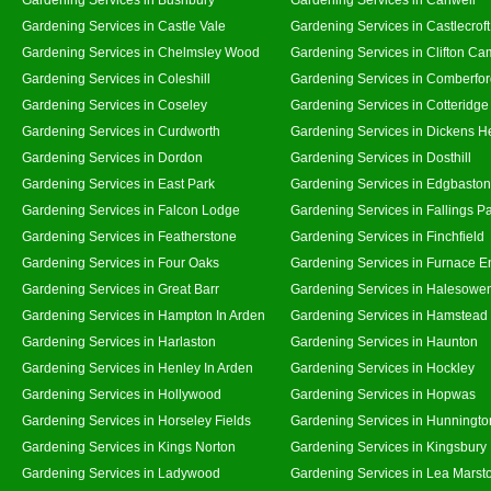
Gardening Services in Castle Vale
Gardening Services in Castlecroft
Gardening Services in Chelmsley Wood
Gardening Services in Clifton Ca
Gardening Services in Coleshill
Gardening Services in Comberfo
Gardening Services in Coseley
Gardening Services in Cotteridge
Gardening Services in Curdworth
Gardening Services in Dickens H
Gardening Services in Dordon
Gardening Services in Dosthill
Gardening Services in East Park
Gardening Services in Edgbaston
Gardening Services in Falcon Lodge
Gardening Services in Fallings P
Gardening Services in Featherstone
Gardening Services in Finchfield
Gardening Services in Four Oaks
Gardening Services in Furnace E
Gardening Services in Great Barr
Gardening Services in Halesowe
Gardening Services in Hampton In Arden
Gardening Services in Hamstead
Gardening Services in Harlaston
Gardening Services in Haunton
Gardening Services in Henley In Arden
Gardening Services in Hockley
Gardening Services in Hollywood
Gardening Services in Hopwas
Gardening Services in Horseley Fields
Gardening Services in Hunningto
Gardening Services in Kings Norton
Gardening Services in Kingsbury
Gardening Services in Ladywood
Gardening Services in Lea Marst