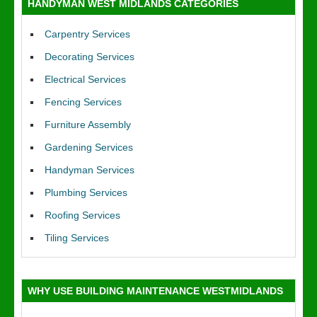
HANDYMAN WEST MIDLANDS CATEGORIES
Carpentry Services
Decorating Services
Electrical Services
Fencing Services
Furniture Assembly
Gardening Services
Handyman Services
Plumbing Services
Roofing Services
Tiling Services
WHY USE BUILDING MAINTENANCE WESTMIDLANDS