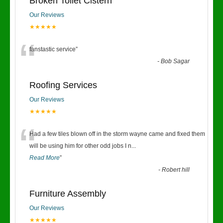
Broken Toilet Cistern
Our Reviews
★★★★★
“
fanstastic service
”
-
Bob Sagar
Roofing Services
Our Reviews
★★★★★
“
Had a few tiles blown off in the storm wayne came and fixed them
will be using him for other odd jobs I n
...
Read More
”
-
Robert hill
Furniture Assembly
Our Reviews
★★★★★