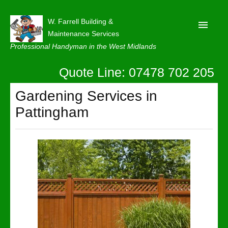
W. Farrell Building &
Maintenance Services
Professional Handyman in the West Midlands
Quote Line: 07478 702 205
Home
About
Gardening Services in
Pattingham
Our Reviews
Privacy
Latest News
Contact Us