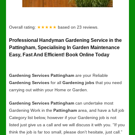
Overall rating:
★★★★★
based on
23
reviews.
Professional Handyman Gardening Service in the
Pattingham, Specialising In Garden Maintenance
Easy, Fast And Efficient! Book Online Today
Gardening Services Pattingham
are your Reliable
Gardening Services
for all
Gardening jobs
that you need
carrying out within your Home or Garden.
Gardening Services Pattingham
can undertake most
Gardening Work in the
Pattingham
area, and have a full job
Category list below, however if your Gardening job is not
listed just give us a call and we will discuss it with you. “If you
think the job is far too small, please don’t hesitate, just call.”