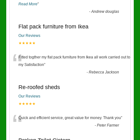
Read More
”
-
Andrew douglas
Flat pack furniture from Ikea
Our Reviews
★★★★★
“
Fitted togther my flat pack furniture from Ikea all work carried out to
my Satisfaction
”
-
Rebecca Jackson
Re-roofed sheds
Our Reviews
★★★★★
“
Quick and efficient service, great value for money. Thank you
”
-
Peter Farmer