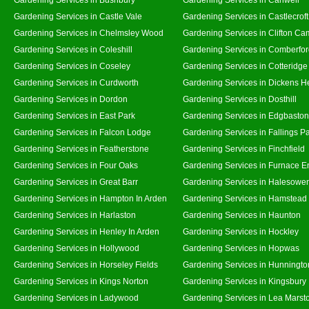
Gardening Services in Castle Vale
Gardening Services in Castlecroft
Gardening Services in Chelmsley Wood
Gardening Services in Clifton Ca
Gardening Services in Coleshill
Gardening Services in Comberfo
Gardening Services in Coseley
Gardening Services in Cotteridge
Gardening Services in Curdworth
Gardening Services in Dickens H
Gardening Services in Dordon
Gardening Services in Dosthill
Gardening Services in East Park
Gardening Services in Edgbaston
Gardening Services in Falcon Lodge
Gardening Services in Fallings P
Gardening Services in Featherstone
Gardening Services in Finchfield
Gardening Services in Four Oaks
Gardening Services in Furnace E
Gardening Services in Great Barr
Gardening Services in Halesowe
Gardening Services in Hampton In Arden
Gardening Services in Hamstead
Gardening Services in Harlaston
Gardening Services in Haunton
Gardening Services in Henley In Arden
Gardening Services in Hockley
Gardening Services in Hollywood
Gardening Services in Hopwas
Gardening Services in Horseley Fields
Gardening Services in Hunningto
Gardening Services in Kings Norton
Gardening Services in Kingsbury
Gardening Services in Ladywood
Gardening Services in Lea Marst