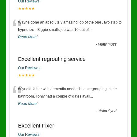
Our Reviews
★★★★★
“
Wayne done an absolutely amazing job of the one , two step to
hypnotize - Biggie smalls job was 10 out of
...
Read More
”
-
Mufty muzz
Excellent regrouting service
Our Reviews
★★★★★
“
80yr old father with dementia needed tiles regrouping in the
bathroom. I only had a couple of dates avail
...
Read More
”
-
Asim Syed
Excellent Fixer
Our Reviews