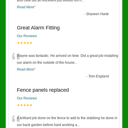
“
and Ollie did an excellent job.Would not h
...
Read More
”
-
Shareen Harte
Great Alarm Fitting
Our Reviews
★★★★★
“
Wayne was fantastic. He arrived on time. Did a great job installing
our alarm on the outside of the house
...
Read More
”
-
Tom England
Fence panels replaced
Our Reviews
★★★★★
“
A brilliant job done on the fence to add to the slabbing he done in
our back garden before.hard working a
...