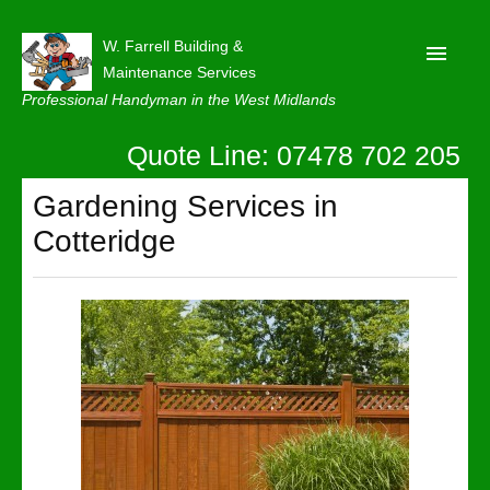
W. Farrell Building &
Maintenance Services
Professional Handyman in the West Midlands
Quote Line: 07478 702 205
Home
About
Gardening Services in
Cotteridge
Our Reviews
Privacy
Latest News
Contact Us