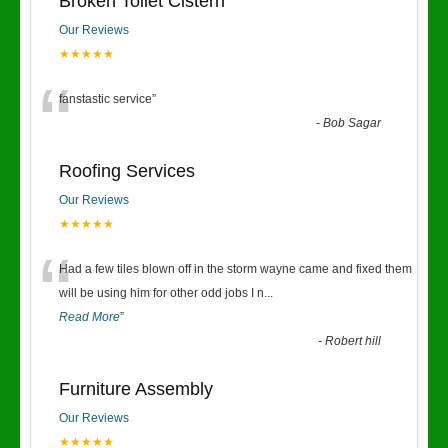
Broken Toilet Cistern
Our Reviews
★★★★★
“
fanstastic service
”
-
Bob Sagar
Roofing Services
Our Reviews
★★★★★
“
Had a few tiles blown off in the storm wayne came and fixed them
will be using him for other odd jobs I n
...
Read More
”
-
Robert hill
Furniture Assembly
Our Reviews
★★★★★