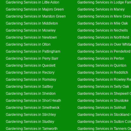
Gardening Services in Little Aston
Gardening Services in Lodge Fa
Gardening Services in Majors Green
Gardening Services in Maney
Gardening Services in Marston Green
Gardening Services in Mere Gre
Gardening Services in Middleton
Gardening Services in Mile Oak
Gardening Services in Moseley
Gardening Services in Nechells
Gardening Services in Newtown
Gardening Services in Northfield
Gardening Services in Olton
Gardening Services in Over Whit
Gardening Services in Pattingham
Gardening Services in Pendeford
Gardening Services in Perry Barr
Gardening Services in Perton
Gardening Services in Queslett
Gardening Services in Quinton
Gardening Services in Rectory
Gardening Services in Redditch
Gardening Services in Romsley
Gardening Services in Rowley Re
Gardening Services in Saltley
Gardening Services in Selly Oak
Gardening Services in Sheldon
Gardening Services in Shepwell 
Gardening Services in Short Heath
Gardening Services in Shustoke
Gardening Services in Smethwick
Gardening Services in Solihull
Gardening Services in Stirchley
Gardening Services in Stockland
Gardening Services in Studley
Gardening Services in Sutton Col
Gardening Services in Tamworth
Gardening Services in Tanners G