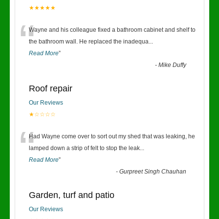
★★★★★
“
Wayne and his colleague fixed a bathroom cabinet and shelf to
the bathroom wall. He replaced the inadequa
...
Read More
”
-
Mike Duffy
Roof repair
Our Reviews
★☆☆☆☆
“
Had Wayne come over to sort out my shed that was leaking, he
lamped down a strip of felt to stop the leak
...
Read More
”
-
Gurpreet Singh Chauhan
Garden, turf and patio
Our Reviews