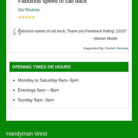
Fabulous speed of call back
Our Reviews
★★★★★
“
Fabulous speed of call back. Thank you Feedback Rating :10/10
”
-
Marian Mudie
Supported By:
Starfish Reviews
OPENING TIMES OR HOURS
Monday to Saturday 8am- 6pm
Evenings 6pm – 8pm
Sunday 9am- 3pm
Handyman West