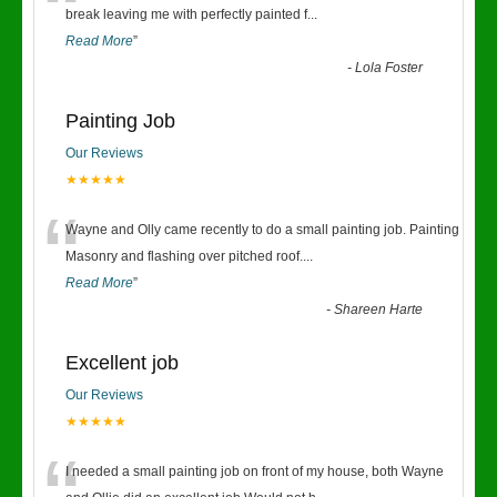
“
break leaving me with perfectly painted f
...
Read More
”
-
Lola Foster
Painting Job
Our Reviews
★★★★★
“
Wayne and Olly came recently to do a small painting job. Painting
Masonry and flashing over pitched roof.
...
Read More
”
-
Shareen Harte
Excellent job
Our Reviews
★★★★★
I needed a small painting job on front of my house, both Wayne