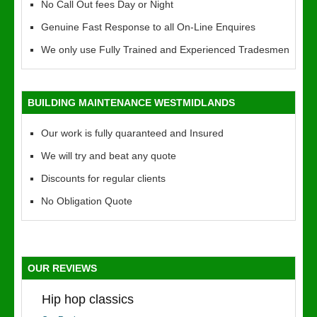
No Call Out fees Day or Night
Genuine Fast Response to all On-Line Enquires
We only use Fully Trained and Experienced Tradesmen
BUILDING MAINTENANCE WESTMIDLANDS
Our work is fully quaranteed and Insured
We will try and beat any quote
Discounts for regular clients
No Obligation Quote
OUR REVIEWS
Hip hop classics