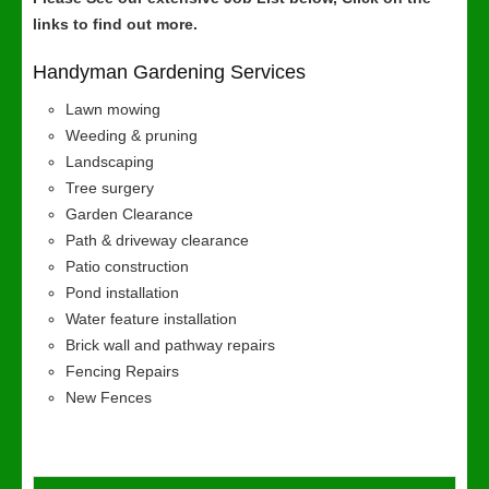
links to find out more.
Handyman Gardening Services
Lawn mowing
Weeding & pruning
Landscaping
Tree surgery
Garden Clearance
Path & driveway clearance
Patio construction
Pond installation
Water feature installation
Brick wall and pathway repairs
Fencing Repairs
New Fences