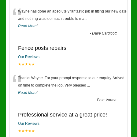
“
Wayne has done an absolutely fantastic job in fitting our new gate
and nothing was too much trouble to ma
...
Read More
”
-
Dave Caldicott
Fence posts repairs
Our Reviews
★★★★★
“
Thanks Wayne. For your prompt response to our enquiry. Arrived
on time to complete the job. Very pleased
...
Read More
”
-
Pete Varma
Professional service at a great price!
Our Reviews
★★★★★