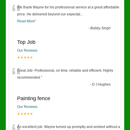
“
We thank Wayne for his professional service at a great affordable
price. He delivered beyond our expectat
...
Read More
”
-
Bobby Singh
Top Job
Our Reviews
★★★★★
“
Great Job- Professional, on time, reliable and efficient. Highly
recommended.
”
-
D J Hughes
Painting fence
Our Reviews
★★★★★
An excellent job. Wayne turned up promptly and worked without a