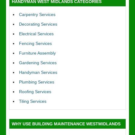
HANDYMAN WEST MIDLANDS CATEGORIES
Carpentry Services
Decorating Services
Electrical Services
Fencing Services
Furniture Assembly
Gardening Services
Handyman Services
Plumbing Services
Roofing Services
Tiling Services
WHY USE BUILDING MAINTENANCE WESTMIDLANDS