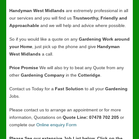
Handyman West Midlands
are extremely professional in all
our services and you will find us
Trustworthy, Friendly and
Approachable
and we will help and advice where possible.
So if you would like a quote on any
Gardening Work around
your Home
, just pick up the phone and give
Handyman
West Midlands
a call.
Price Promise
We will also try to beat any Quote from any
other
Gardening Company
in the
Cotteridge
.
Contact us Today for a
Fast Solution
to all your
Gardening
Jobs.
Please contact us to arrange an appointment or for more
information, Quotations on
Quote Line: 07478 702 205
or
complete our
Online enquiry Form
Please See our extensive Job List below, Click on the