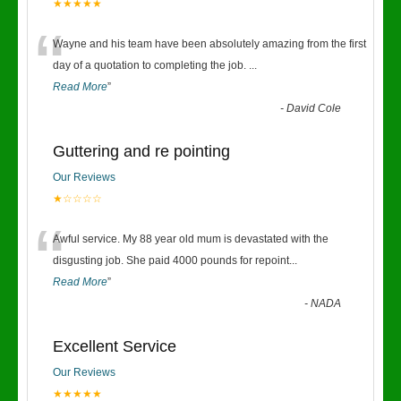
★★★★★
“
Wayne and his team have been absolutely amazing from the first
day of a quotation to completing the job.
...
Read More
”
-
David Cole
Guttering and re pointing
Our Reviews
★☆☆☆☆
“
Awful service. My 88 year old mum is devastated with the
disgusting job. She paid 4000 pounds for repoint
...
Read More
”
-
NADA
Excellent Service
Our Reviews
★★★★★