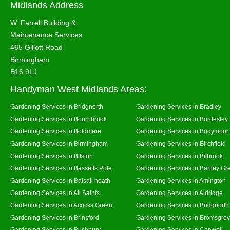
Midlands Address
W. Farrell Building &
Maintenance Services
465 Gillott Road
Birmingham
B16 9LJ
Handyman West Midlands Areas:
Gardening Services in Bridgnorth
Gardening Services in Bradley
Gardening Services in Bournbrook
Gardening Services in Bordesley
Gardening Services in Boldmere
Gardening Services in Bodymoor
Gardening Services in Birmingham
Gardening Services in Birchfield
Gardening Services in Bilston
Gardening Services in Bilbrook
Gardening Services in Bassetts Pole
Gardening Services in Bartley Gr
Gardening Services in Balsall heath
Gardening Services in Amington
Gardening Services in All Saints
Gardening Services in Aldridge
Gardening Services in Acocks Green
Gardening Services in Bridgnort
Gardening Services in Brinsford
Gardening Services in Bromsgro
Gardening Services in Bushbury
Gardening Services in Canwell