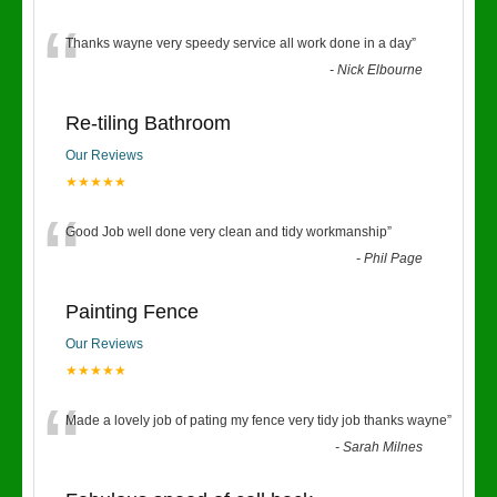
“
Thanks wayne very speedy service all work done in a day
”
-
Nick Elbourne
Re-tiling Bathroom
Our Reviews
★★★★★
“
Good Job well done very clean and tidy workmanship
”
-
Phil Page
Painting Fence
Our Reviews
★★★★★
“
Made a lovely job of pating my fence very tidy job thanks wayne
”
-
Sarah Milnes