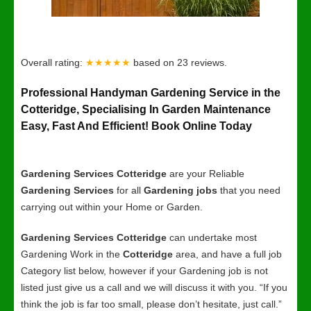
Overall rating:
★★★★★
based on
23
reviews.
Professional Handyman Gardening Service in the
Cotteridge, Specialising In Garden Maintenance
Easy, Fast And Efficient! Book Online Today
Gardening Services Cotteridge
are your Reliable
Gardening Services
for all
Gardening jobs
that you need
carrying out within your Home or Garden.
Gardening Services Cotteridge
can undertake most
Gardening Work in the
Cotteridge
area, and have a full job
Category list below, however if your Gardening job is not
listed just give us a call and we will discuss it with you. “If you
think the job is far too small, please don’t hesitate, just call.”