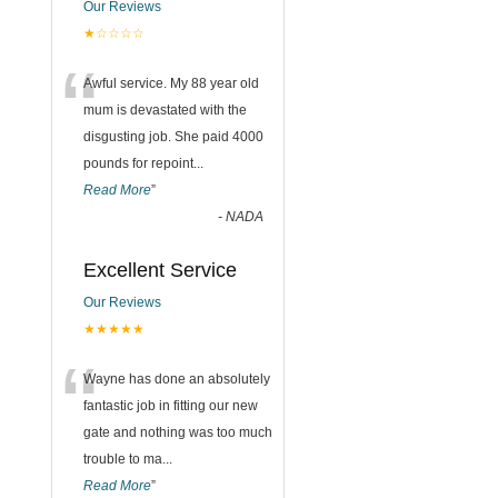
Our Reviews
★☆☆☆☆
“
Awful service. My 88 year old
mum is devastated with the
disgusting job. She paid 4000
pounds for repoint
...
Read More
”
-
NADA
Excellent Service
Our Reviews
★★★★★
“
Wayne has done an absolutely
fantastic job in fitting our new
gate and nothing was too much
trouble to ma
...
Read More
”