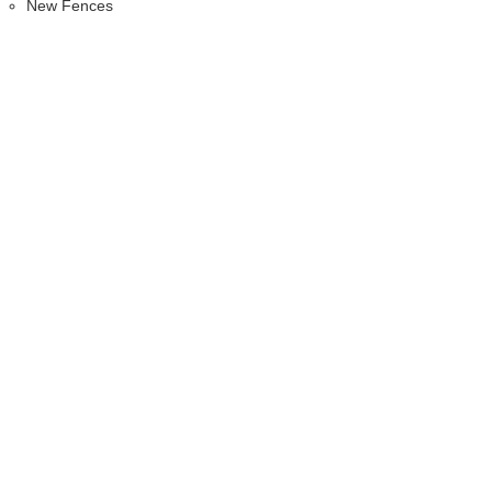
New Fences