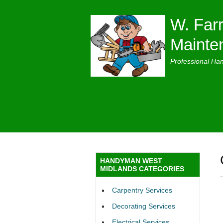
W. Farr
Mainte
Professional Ha
HANDYMAN WEST
MIDLANDS CATEGORIES
Carpentry Services
Decorating Services
Electrical Services