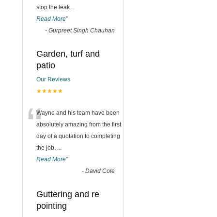
stop the leak
...
Read More
”
-
Gurpreet Singh Chauhan
Garden, turf and
patio
Our Reviews
★★★★★
“
Wayne and his team have been
absolutely amazing from the first
day of a quotation to completing
the job.
...
Read More
”
-
David Cole
Guttering and re
pointing