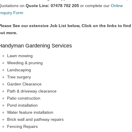
Quotations on
Quote Line: 07478 702 205
or complete our
Online
enquiry Form
Please See our extensive Job List below, Click on the links to find
out more.
Handyman Gardening Services
Lawn mowing
Weeding & pruning
Landscaping
Tree surgery
Garden Clearance
Path & driveway clearance
Patio construction
Pond installation
Water feature installation
Brick wall and pathway repairs
Fencing Repairs