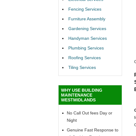
Fencing Services
Furniture Assembly
Gardening Services
Handyman Services
Plumbing Services
Roofing Services
Tiling Services
WHY USE BUILDING
MAINTENANCE
WESTMIDLANDS
No Call Out fees Day or
f
Night
Genuine Fast Response to