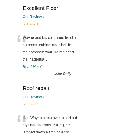
Excellent Fixer
Our Reviews
★★★★★
“
Wayne and his colleague fixed a
bathroom cabinet and shelf to
the bathroom wall. He replaced
the inadequa
...
Read More
”
-
Mike Duffy
Roof repair
Our Reviews
★☆☆☆☆
“
Had Wayne come over to sort out
my shed that was leaking, he
lamped down a strip of felt to