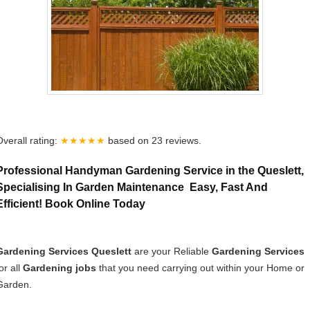
Overall rating:
★★★★★
based on
23
reviews.
Professional Handyman Gardening Service in the Queslett,
Specialising In Garden Maintenance Easy, Fast And
Efficient! Book Online Today
Gardening Services Queslett
are your Reliable
Gardening Services
or all
Gardening jobs
that you need carrying out within your Home or
Garden.