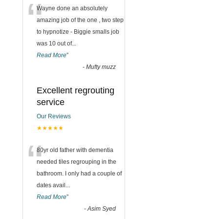
“
Wayne done an absolutely
amazing job of the one , two step
to hypnotize - Biggie smalls job
was 10 out of
...
Read More
”
-
Mufty muzz
Excellent regrouting
service
Our Reviews
★★★★★
“
80yr old father with dementia
needed tiles regrouping in the
bathroom. I only had a couple of
dates avail
...
Read More
”
-
Asim Syed