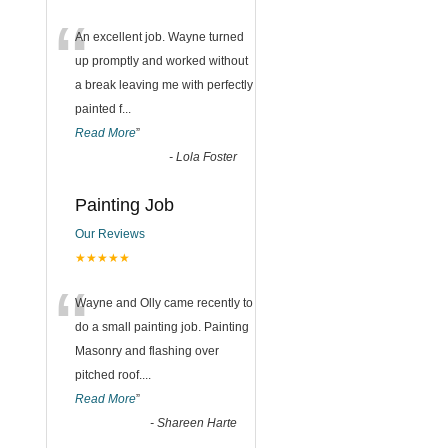
“
An excellent job. Wayne turned
up promptly and worked without
a break leaving me with perfectly
painted f
...
Read More
”
-
Lola Foster
Painting Job
Our Reviews
★★★★★
“
Wayne and Olly came recently to
do a small painting job. Painting
Masonry and flashing over
pitched roof.
...
Read More
”
-
Shareen Harte