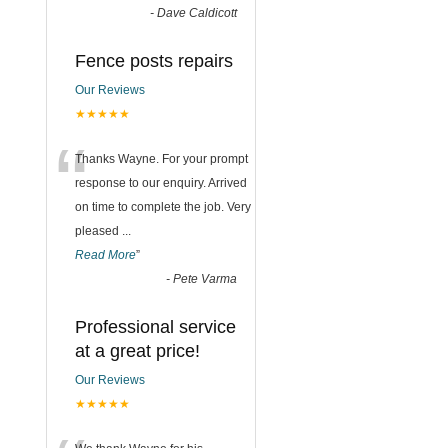
-
Dave Caldicott
Fence posts repairs
Our Reviews
★★★★★
“
Thanks Wayne. For your prompt
response to our enquiry. Arrived
on time to complete the job. Very
pleased
...
Read More
”
-
Pete Varma
Professional service
at a great price!
Our Reviews
★★★★★