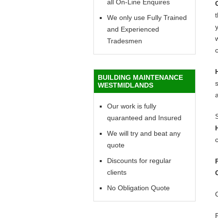
all On-Line Enquires
We only use Fully Trained
y
and Experienced
w
Tradesmen
c
BUILDING MAINTENANCE
WESTMIDLANDS
Our work is fully
quaranteed and Insured
We will try and beat any
c
quote
Discounts for regular
clients
No Obligation Quote