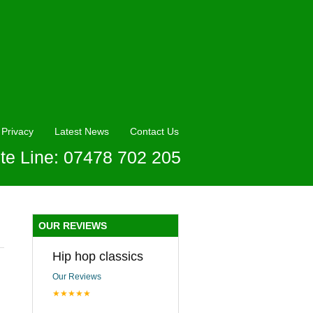
Privacy
Latest News
Contact Us
te Line: 07478 702 205
OUR REVIEWS
Hip hop classics
Our Reviews
★★★★★