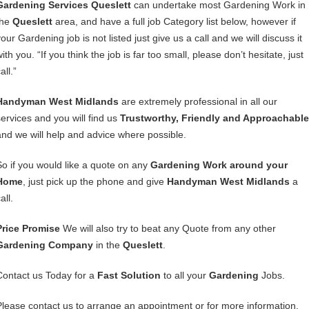
Gardening Services Queslett
can undertake most Gardening Work in
the
Queslett
area, and have a full job Category list below, however if
our Gardening job is not listed just give us a call and we will discuss it
ith you. “If you think the job is far too small, please don’t hesitate, just
all.”
Handyman West Midlands
are extremely professional in all our
services and you will find us
Trustworthy, Friendly and Approachable
and we will help and advice where possible.
So if you would like a quote on any
Gardening Work around your
Home
, just pick up the phone and give
Handyman West Midlands
a
all.
Price Promise
We will also try to beat any Quote from any other
Gardening Company
in the
Queslett
.
Contact us Today for a
Fast Solution
to all your
Gardening
Jobs.
Please contact us to arrange an appointment or for more information,