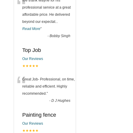
“
We thank Wayne for his
professional service at a great
affordable price. He delivered
beyond our expectat
...
Read More
”
-
Bobby Singh
Top Job
Our Reviews
★★★★★
“
Great Job- Professional, on time,
reliable and efficient. Highly
recommended.
”
-
D J Hughes
Painting fence
Our Reviews
★★★★★