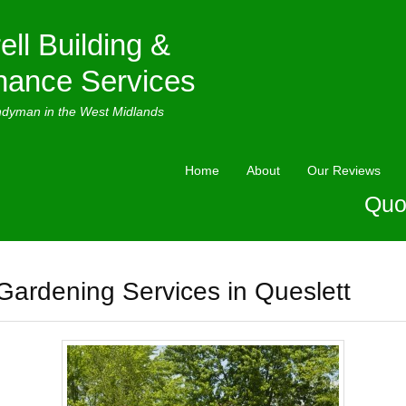
ell Building &
nance Services
ndyman in the West Midlands
Home
About
Our Reviews
Quo
Gardening Services in Queslett