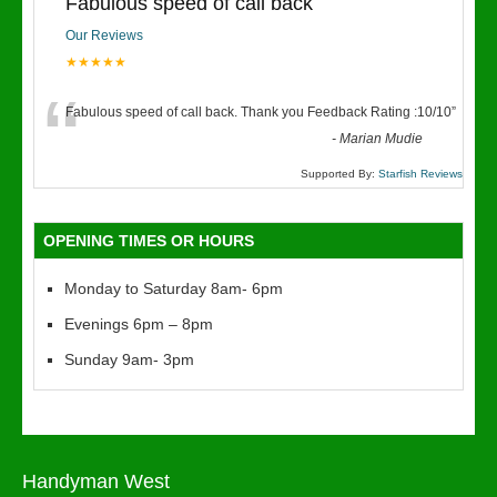
Fabulous speed of call back
Our Reviews
★★★★★
“
Fabulous speed of call back. Thank you Feedback Rating :10/10
”
-
Marian Mudie
Supported By:
Starfish Reviews
OPENING TIMES OR HOURS
Monday to Saturday 8am- 6pm
Evenings 6pm – 8pm
Sunday 9am- 3pm
Handyman West