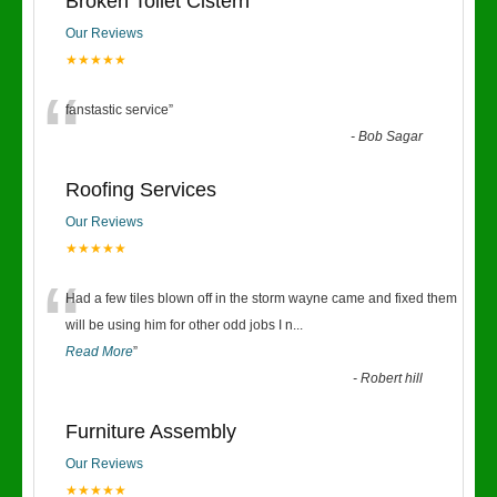
Broken Toilet Cistern
Our Reviews
★★★★★
“
fanstastic service
”
-
Bob Sagar
Roofing Services
Our Reviews
★★★★★
“
Had a few tiles blown off in the storm wayne came and fixed them
will be using him for other odd jobs I n
...
Read More
”
-
Robert hill
Furniture Assembly
Our Reviews
★★★★★