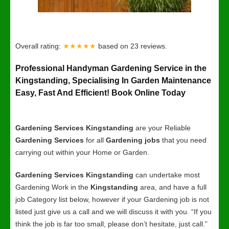
Overall rating:
★★★★★
based on
23
reviews.
Professional Handyman Gardening Service in the
Kingstanding, Specialising In Garden Maintenance
Easy, Fast And Efficient! Book Online Today
Gardening Services Kingstanding
are your Reliable
Gardening Services
for all
Gardening jobs
that you need
carrying out within your Home or Garden.
Gardening Services Kingstanding
can undertake most
Gardening Work in the
Kingstanding
area, and have a full
job Category list below, however if your Gardening job is not
listed just give us a call and we will discuss it with you. “If you
think the job is far too small, please don’t hesitate, just call.”