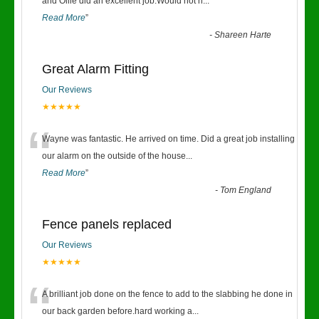
“
and Ollie did an excellent job.Would not h
...
Read More
”
-
Shareen Harte
Great Alarm Fitting
Our Reviews
★★★★★
“
Wayne was fantastic. He arrived on time. Did a great job installing
our alarm on the outside of the house
...
Read More
”
-
Tom England
Fence panels replaced
Our Reviews
★★★★★
“
A brilliant job done on the fence to add to the slabbing he done in
our back garden before.hard working a
...