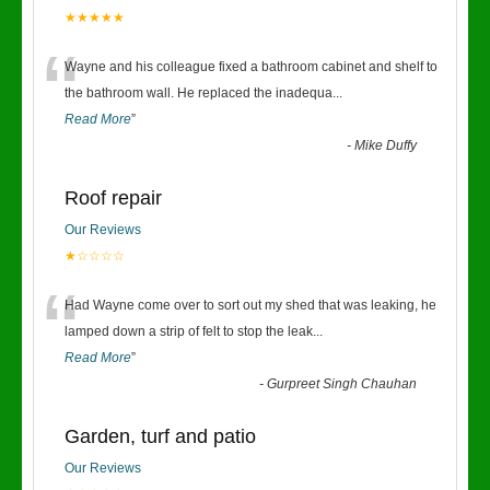
★★★★★
“
Wayne and his colleague fixed a bathroom cabinet and shelf to
the bathroom wall. He replaced the inadequa
...
Read More
”
-
Mike Duffy
Roof repair
Our Reviews
★☆☆☆☆
“
Had Wayne come over to sort out my shed that was leaking, he
lamped down a strip of felt to stop the leak
...
Read More
”
-
Gurpreet Singh Chauhan
Garden, turf and patio
Our Reviews