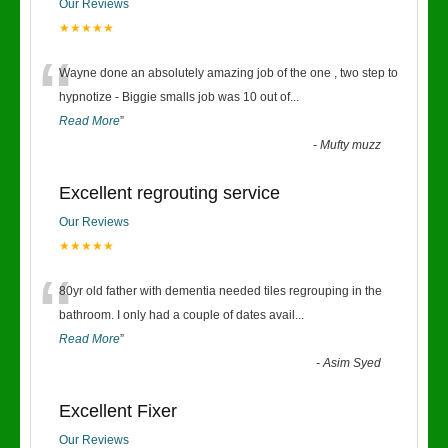
Our Reviews
★★★★★
“
Wayne done an absolutely amazing job of the one , two step to
hypnotize - Biggie smalls job was 10 out of
...
Read More
”
-
Mufty muzz
Excellent regrouting service
Our Reviews
★★★★★
“
80yr old father with dementia needed tiles regrouping in the
bathroom. I only had a couple of dates avail
...
Read More
”
-
Asim Syed
Excellent Fixer
Our Reviews