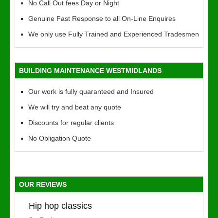
No Call Out fees Day or Night
Genuine Fast Response to all On-Line Enquires
We only use Fully Trained and Experienced Tradesmen
BUILDING MAINTENANCE WESTMIDLANDS
Our work is fully quaranteed and Insured
We will try and beat any quote
Discounts for regular clients
No Obligation Quote
OUR REVIEWS
Hip hop classics