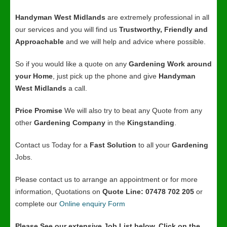
Handyman West Midlands
are extremely professional in all
our services and you will find us
Trustworthy, Friendly and
Approachable
and we will help and advice where possible.
So if you would like a quote on any
Gardening Work around
your Home
, just pick up the phone and give
Handyman
West Midlands
a call.
Price Promise
We will also try to beat any Quote from any
other
Gardening Company
in the
Kingstanding
.
Contact us Today for a
Fast Solution
to all your
Gardening
Jobs.
Please contact us to arrange an appointment or for more
information, Quotations on
Quote Line: 07478 702 205
or
complete our
Online enquiry Form
Please See our extensive Job List below, Click on the