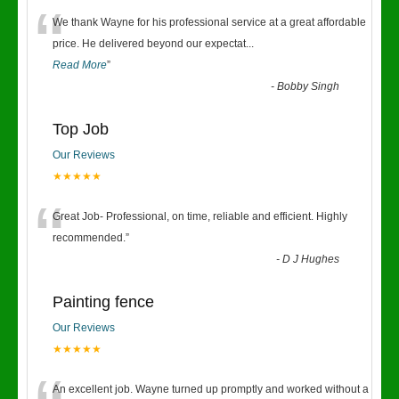
“
We thank Wayne for his professional service at a great affordable
price. He delivered beyond our expectat
...
Read More
”
-
Bobby Singh
Top Job
Our Reviews
★★★★★
“
Great Job- Professional, on time, reliable and efficient. Highly
recommended.
”
-
D J Hughes
Painting fence
Our Reviews
★★★★★
An excellent job. Wayne turned up promptly and worked without a