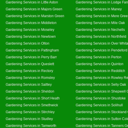
Gardening Services in Little Aston
Gardening Services in Lodge Fa
Gardening Services in Majors Green
Gardening Services in Maney
Gardening Services in Marston Green
Gardening Services in Mere Gre
Gardening Services in Middleton
Gardening Services in Mile Oak
Gardening Services in Moseley
Gardening Services in Nechells
Gardening Services in Newtown
Gardening Services in Northfield
Gardening Services in Olton
Gardening Services in Over Whit
Gardening Services in Pattingham
Gardening Services in Pendeford
Gardening Services in Perry Barr
Gardening Services in Perton
Gardening Services in Queslett
Gardening Services in Quinton
Gardening Services in Rectory
Gardening Services in Redditch
Gardening Services in Romsley
Gardening Services in Rowley Re
Gardening Services in Saltley
Gardening Services in Selly Oak
Gardening Services in Sheldon
Gardening Services in Shepwell 
Gardening Services in Short Heath
Gardening Services in Shustoke
Gardening Services in Smethwick
Gardening Services in Solihull
Gardening Services in Stirchley
Gardening Services in Stockland
Gardening Services in Studley
Gardening Services in Sutton Col
Gardening Services in Tamworth
Gardening Services in Tanners G