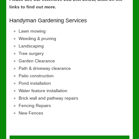
links to find out more.
Handyman Gardening Services
Lawn mowing
Weeding & pruning
Landscaping
Tree surgery
Garden Clearance
Path & driveway clearance
Patio construction
Pond installation
Water feature installation
Brick wall and pathway repairs
Fencing Repairs
New Fences