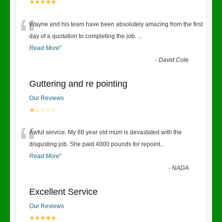
★★★★★
“
Wayne and his team have been absolutely amazing from the first
day of a quotation to completing the job.
...
Read More
”
-
David Cole
Guttering and re pointing
Our Reviews
★☆☆☆☆
“
Awful service. My 88 year old mum is devastated with the
disgusting job. She paid 4000 pounds for repoint
...
Read More
”
-
NADA
Excellent Service
Our Reviews
★★★★★