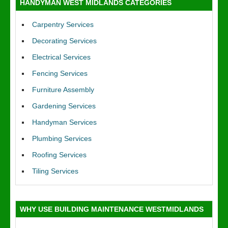
HANDYMAN WEST MIDLANDS CATEGORIES
Carpentry Services
Decorating Services
Electrical Services
Fencing Services
Furniture Assembly
Gardening Services
Handyman Services
Plumbing Services
Roofing Services
Tiling Services
WHY USE BUILDING MAINTENANCE WESTMIDLANDS