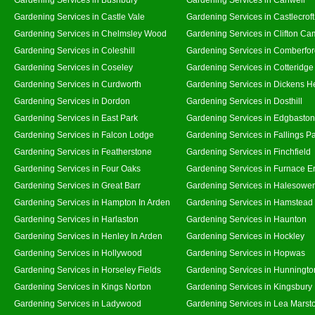
Gardening Services in Castle Vale
Gardening Services in Castlecroft
Gardening Services in Chelmsley Wood
Gardening Services in Clifton Ca
Gardening Services in Coleshill
Gardening Services in Comberfo
Gardening Services in Coseley
Gardening Services in Cotteridge
Gardening Services in Curdworth
Gardening Services in Dickens H
Gardening Services in Dordon
Gardening Services in Dosthill
Gardening Services in East Park
Gardening Services in Edgbaston
Gardening Services in Falcon Lodge
Gardening Services in Fallings P
Gardening Services in Featherstone
Gardening Services in Finchfield
Gardening Services in Four Oaks
Gardening Services in Furnace E
Gardening Services in Great Barr
Gardening Services in Halesowe
Gardening Services in Hampton In Arden
Gardening Services in Hamstead
Gardening Services in Harlaston
Gardening Services in Haunton
Gardening Services in Henley In Arden
Gardening Services in Hockley
Gardening Services in Hollywood
Gardening Services in Hopwas
Gardening Services in Horseley Fields
Gardening Services in Hunningto
Gardening Services in Kings Norton
Gardening Services in Kingsbury
Gardening Services in Ladywood
Gardening Services in Lea Marst