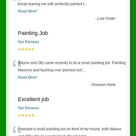
“
break leaving me with perfectly painted f
...
Read More
”
-
Lola Foster
Painting Job
Our Reviews
★★★★★
“
Wayne and Olly came recently to do a small painting job. Painting
Masonry and flashing over pitched roof.
...
Read More
”
-
Shareen Harte
Excellent job
Our Reviews
★★★★★
I needed a small painting job on front of my house, both Wayne