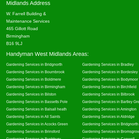
Midlands Address
W. Farrell Building &
Maintenance Services
465 Gillott Road
Birmingham
B16 9LJ
Handyman West Midlands Areas:
Gardening Services in Bridgnorth
Gardening Services in Bradley
Gardening Services in Bournbrook
Gardening Services in Bordesley
Gardening Services in Boldmere
Gardening Services in Bodymoor
Gardening Services in Birmingham
Gardening Services in Birchfield
Gardening Services in Bilston
Gardening Services in Bilbrook
Gardening Services in Bassetts Pole
Gardening Services in Bartley Gr
Gardening Services in Balsall heath
Gardening Services in Amington
Gardening Services in All Saints
Gardening Services in Aldridge
Gardening Services in Acocks Green
Gardening Services in Bridgnort
Gardening Services in Brinsford
Gardening Services in Bromsgro
Gardening Services in Bushbury
Gardening Services in Canwell