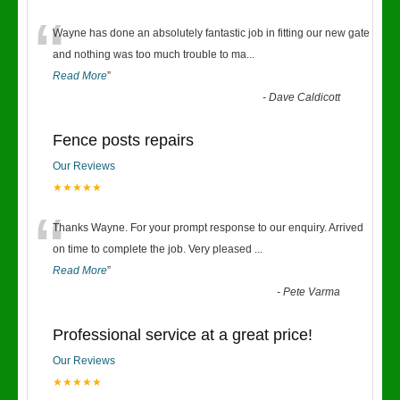
“
Wayne has done an absolutely fantastic job in fitting our new gate
and nothing was too much trouble to ma
...
Read More
”
-
Dave Caldicott
Fence posts repairs
Our Reviews
★★★★★
“
Thanks Wayne. For your prompt response to our enquiry. Arrived
on time to complete the job. Very pleased
...
Read More
”
-
Pete Varma
Professional service at a great price!
Our Reviews
★★★★★