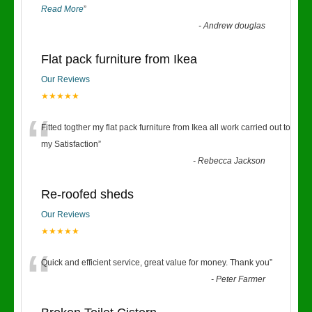
Read More
”
-
Andrew douglas
Flat pack furniture from Ikea
Our Reviews
★★★★★
“
Fitted togther my flat pack furniture from Ikea all work carried out to
my Satisfaction
”
-
Rebecca Jackson
Re-roofed sheds
Our Reviews
★★★★★
“
Quick and efficient service, great value for money. Thank you
”
-
Peter Farmer