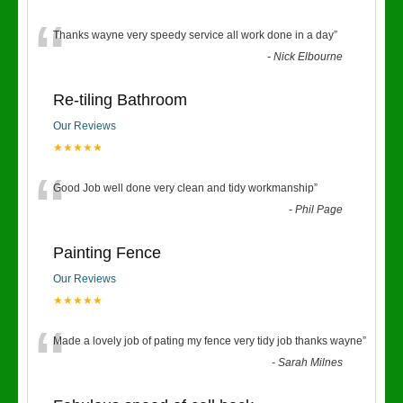
“
Thanks wayne very speedy service all work done in a day
”
-
Nick Elbourne
Re-tiling Bathroom
Our Reviews
★★★★★
“
Good Job well done very clean and tidy workmanship
”
-
Phil Page
Painting Fence
Our Reviews
★★★★★
“
Made a lovely job of pating my fence very tidy job thanks wayne
”
-
Sarah Milnes