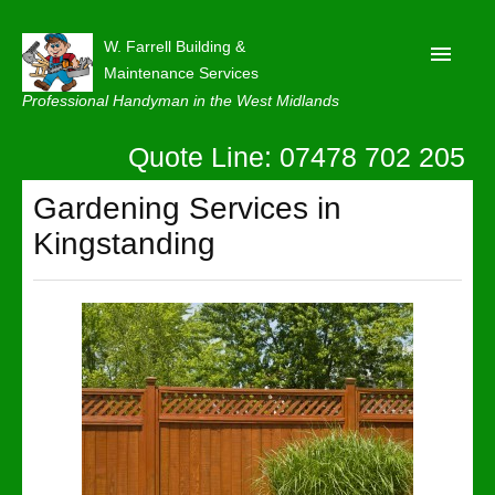
W. Farrell Building &
Maintenance Services
Professional Handyman in the West Midlands
Quote Line: 07478 702 205
Home
About
Gardening Services in
Kingstanding
Our Reviews
Privacy
Latest News
Contact Us