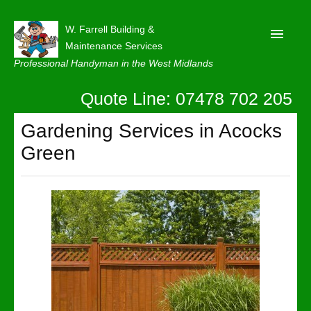
W. Farrell Building &
Maintenance Services
Professional Handyman in the West Midlands
Quote Line: 07478 702 205
Home
About
Gardening Services in Acocks
Green
Our Reviews
Privacy
Latest News
Contact Us