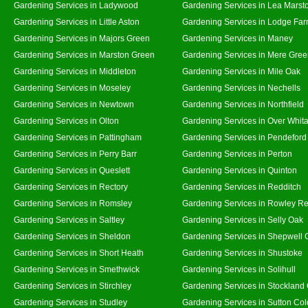
Gardening Services in Ladywood
Gardening Services in Lea Marst
Gardening Services in Little Aston
Gardening Services in Lodge Fa
Gardening Services in Majors Green
Gardening Services in Maney
Gardening Services in Marston Green
Gardening Services in Mere Gre
Gardening Services in Middleton
Gardening Services in Mile Oak
Gardening Services in Moseley
Gardening Services in Nechells
Gardening Services in Newtown
Gardening Services in Northfield
Gardening Services in Olton
Gardening Services in Over Whit
Gardening Services in Pattingham
Gardening Services in Pendeford
Gardening Services in Perry Barr
Gardening Services in Perton
Gardening Services in Queslett
Gardening Services in Quinton
Gardening Services in Rectory
Gardening Services in Redditch
Gardening Services in Romsley
Gardening Services in Rowley Re
Gardening Services in Saltley
Gardening Services in Selly Oak
Gardening Services in Sheldon
Gardening Services in Shepwell 
Gardening Services in Short Heath
Gardening Services in Shustoke
Gardening Services in Smethwick
Gardening Services in Solihull
Gardening Services in Stirchley
Gardening Services in Stockland
Gardening Services in Studley
Gardening Services in Sutton Col