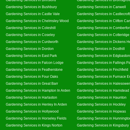
Gardening Services in Bushbury
Gardening Services in Canwell
Gardening Services in Castle Vale
Gardening Services in Castlecroft
Gardening Services in Chelmsley Wood
Gardening Services in Clifton Ca
Gardening Services in Coleshill
Gardening Services in Comberfo
Gardening Services in Coseley
Gardening Services in Cotteridge
Gardening Services in Curdworth
Gardening Services in Dickens H
Gardening Services in Dordon
Gardening Services in Dosthill
Gardening Services in East Park
Gardening Services in Edgbaston
Gardening Services in Falcon Lodge
Gardening Services in Fallings P
Gardening Services in Featherstone
Gardening Services in Finchfield
Gardening Services in Four Oaks
Gardening Services in Furnace E
Gardening Services in Great Barr
Gardening Services in Halesowe
Gardening Services in Hampton In Arden
Gardening Services in Hamstead
Gardening Services in Harlaston
Gardening Services in Haunton
Gardening Services in Henley In Arden
Gardening Services in Hockley
Gardening Services in Hollywood
Gardening Services in Hopwas
Gardening Services in Horseley Fields
Gardening Services in Hunningto
Gardening Services in Kings Norton
Gardening Services in Kingsbury