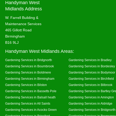
Handyman West
Midlands Address
W. Farrell Building &
Maintenance Services
465 Gillott Road
Birmingham
B16 9LJ
Handyman West Midlands Areas:
Gardening Services in Bridgnorth
Gardening Services in Bradley
Gardening Services in Bournbrook
Gardening Services in Bordesley
Gardening Services in Boldmere
Gardening Services in Bodymoor
Gardening Services in Birmingham
Gardening Services in Birchfield
Gardening Services in Bilston
Gardening Services in Bilbrook
Gardening Services in Bassetts Pole
Gardening Services in Bartley Gr
Gardening Services in Balsall heath
Gardening Services in Amington
Gardening Services in All Saints
Gardening Services in Aldridge
Gardening Services in Acocks Green
Gardening Services in Bridgnort
Gardening Services in Brinsford
Gardening Services in Bromsgro