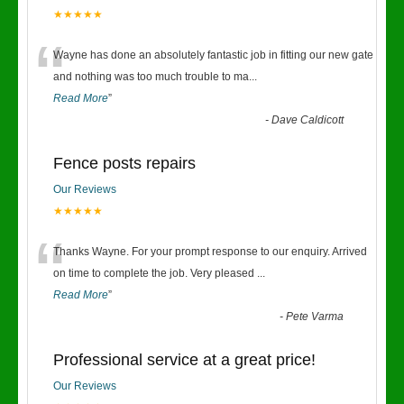
★★★★★
“
Wayne has done an absolutely fantastic job in fitting our new gate
and nothing was too much trouble to ma
...
Read More
”
-
Dave Caldicott
Fence posts repairs
Our Reviews
★★★★★
“
Thanks Wayne. For your prompt response to our enquiry. Arrived
on time to complete the job. Very pleased
...
Read More
”
-
Pete Varma
Professional service at a great price!
Our Reviews