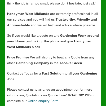
think the job is far too small, please don’t hesitate, just call.”
Handyman West Midlands
are extremely professional in all
our services and you will find us
Trustworthy, Friendly and
Approachable
and we will help and advice where possible.
So if you would like a quote on any
Gardening Work around
your Home
, just pick up the phone and give
Handyman
West Midlands
a call.
Price Promise
We will also try to beat any Quote from any
other
Gardening Company
in the
Acocks Green
.
Contact us Today for a
Fast Solution
to all your
Gardening
Jobs.
Please contact us to arrange an appointment or for more
information, Quotations on
Quote Line: 07478 702 205
or
complete our
Online enquiry Form