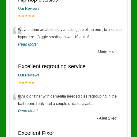
Our Reviews
★★★★★
“
Wayne done an absolutely amazing job of the one , two step to
hypnotize - Biggie smalls job was 10 out of
...
Read More
”
-
Mufty muzz
Excellent regrouting service
Our Reviews
★★★★★
“
80yr old father with dementia needed tiles regrouping in the
bathroom. I only had a couple of dates avail
...
Read More
”
-
Asim Syed
Excellent Fixer