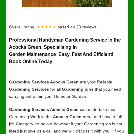
Overall rating:
★★★★★
based on
23
reviews.
Professional Handyman Gardening Service in the
Acocks Green, Specialising In
Garden Maintenance Easy, Fast And Efficient!
Book Online Today
Gardening Services Acocks Green
are your Reliable
Gardening Services
for all
Gardening jobs
that you need
carrying out within your Home or Garden.
Gardening Services Acocks Green
can undertake most
Gardening Work in the
Acocks Green
area, and have a full
job Category list below, however if your Gardening job is not
listed just give us a call and we will discuss it with you. “If you