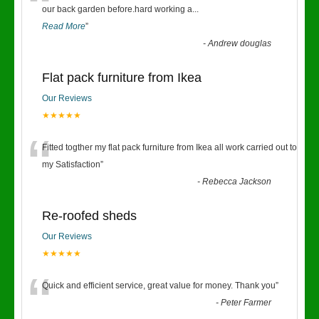
“
our back garden before.hard working a
...
Read More
”
-
Andrew douglas
Flat pack furniture from Ikea
Our Reviews
★★★★★
“
Fitted togther my flat pack furniture from Ikea all work carried out to
my Satisfaction
”
-
Rebecca Jackson
Re-roofed sheds
Our Reviews
★★★★★
“
Quick and efficient service, great value for money. Thank you
”
-
Peter Farmer