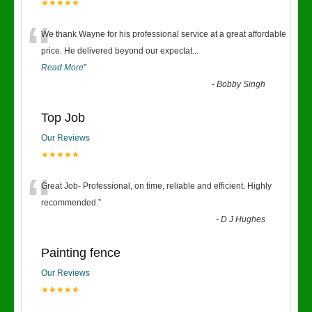
★★★★★
“
We thank Wayne for his professional service at a great affordable
price. He delivered beyond our expectat
...
Read More
”
-
Bobby Singh
Top Job
Our Reviews
★★★★★
“
Great Job- Professional, on time, reliable and efficient. Highly
recommended.
”
-
D J Hughes
Painting fence
Our Reviews
★★★★★