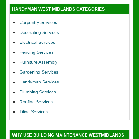
HANDYMAN WEST MIDLANDS CATEGORIES
Carpentry Services
Decorating Services
Electrical Services
Fencing Services
Furniture Assembly
Gardening Services
Handyman Services
Plumbing Services
Roofing Services
Tiling Services
WHY USE BUILDING MAINTENANCE WESTMIDLANDS