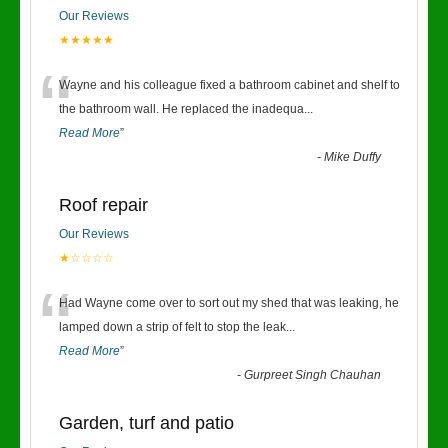
Our Reviews
★★★★★
“
Wayne and his colleague fixed a bathroom cabinet and shelf to
the bathroom wall. He replaced the inadequa
...
Read More
”
-
Mike Duffy
Roof repair
Our Reviews
★☆☆☆☆
“
Had Wayne come over to sort out my shed that was leaking, he
lamped down a strip of felt to stop the leak
...
Read More
”
-
Gurpreet Singh Chauhan
Garden, turf and patio