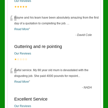
Our Reviews
★★★★★
“
Wayne and his team have been absolutely amazing from the first
day of a quotation to completing the job.
...
Read More
”
-
David Cole
Guttering and re pointing
Our Reviews
★☆☆☆☆
“
Awful service. My 88 year old mum is devastated with the
disgusting job. She paid 4000 pounds for repoint
...
Read More
”
-
NADA
Excellent Service
Our Reviews