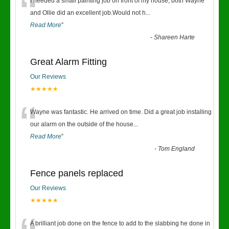
“
I needed a small painting job on front of my house, both Wayne
and Ollie did an excellent job.Would not h
...
Read More
”
-
Shareen Harte
Great Alarm Fitting
Our Reviews
★★★★★
“
Wayne was fantastic. He arrived on time. Did a great job installing
our alarm on the outside of the house
...
Read More
”
-
Tom England
Fence panels replaced
Our Reviews
★★★★★
A brilliant job done on the fence to add to the slabbing he done in