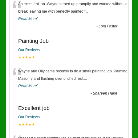
“
An excellent job. Wayne turned up promptly and worked without a
break leaving me with perfectly painted f
...
Read More
”
-
Lola Foster
Painting Job
Our Reviews
★★★★★
“
Wayne and Olly came recently to do a small painting job. Painting
Masonry and flashing over pitched roof.
...
Read More
”
-
Shareen Harte
Excellent job
Our Reviews
★★★★★