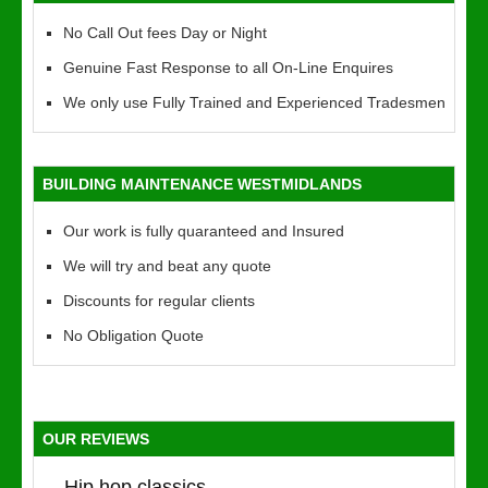
No Call Out fees Day or Night
Genuine Fast Response to all On-Line Enquires
We only use Fully Trained and Experienced Tradesmen
BUILDING MAINTENANCE WESTMIDLANDS
Our work is fully quaranteed and Insured
We will try and beat any quote
Discounts for regular clients
No Obligation Quote
OUR REVIEWS
Hip hop classics