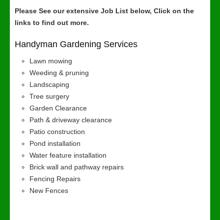
Please See our extensive Job List below, Click on the
links to find out more.
Handyman Gardening Services
Lawn mowing
Weeding & pruning
Landscaping
Tree surgery
Garden Clearance
Path & driveway clearance
Patio construction
Pond installation
Water feature installation
Brick wall and pathway repairs
Fencing Repairs
New Fences