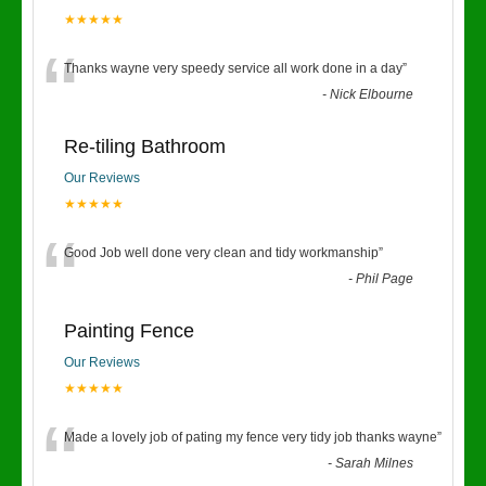
★★★★★
“
Thanks wayne very speedy service all work done in a day
”
-
Nick Elbourne
Re-tiling Bathroom
Our Reviews
★★★★★
“
Good Job well done very clean and tidy workmanship
”
-
Phil Page
Painting Fence
Our Reviews
★★★★★
“
Made a lovely job of pating my fence very tidy job thanks wayne
”
-
Sarah Milnes