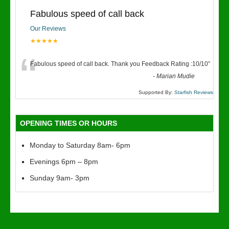
Fabulous speed of call back
Our Reviews
★★★★★
“
Fabulous speed of call back. Thank you Feedback Rating :10/10
”
-
Marian Mudie
Supported By:
Starfish Reviews
OPENING TIMES OR HOURS
Monday to Saturday 8am- 6pm
Evenings 6pm – 8pm
Sunday 9am- 3pm