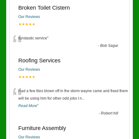
Broken Toilet Cistern
Our Reviews
★★★★★
“
fanstastic service
”
-
Bob Sagar
Roofing Services
Our Reviews
★★★★★
“
Had a few tiles blown off in the storm wayne came and fixed them
will be using him for other odd jobs I n
...
Read More
”
-
Robert hill
Furniture Assembly
Our Reviews