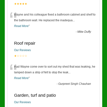
★★★★★
“
Wayne and his colleague fixed a bathroom cabinet and shelf to
the bathroom wall. He replaced the inadequa
...
Read More
”
-
Mike Duffy
Roof repair
Our Reviews
★☆☆☆☆
“
Had Wayne come over to sort out my shed that was leaking, he
lamped down a strip of felt to stop the leak
...
Read More
”
-
Gurpreet Singh Chauhan
Garden, turf and patio
Our Reviews