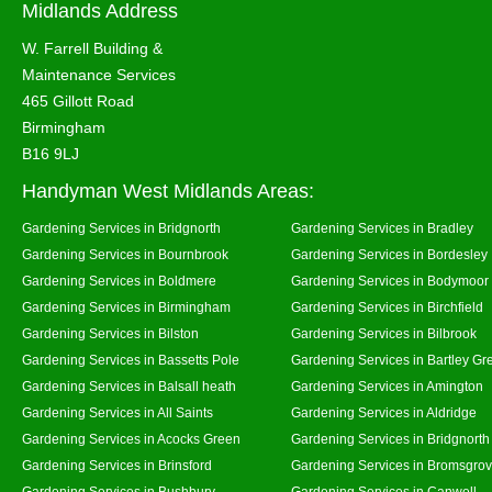
Midlands Address
W. Farrell Building &
Maintenance Services
465 Gillott Road
Birmingham
B16 9LJ
Handyman West Midlands Areas:
Gardening Services in Bridgnorth
Gardening Services in Bradley
Gardening Services in Bournbrook
Gardening Services in Bordesley
Gardening Services in Boldmere
Gardening Services in Bodymoor
Gardening Services in Birmingham
Gardening Services in Birchfield
Gardening Services in Bilston
Gardening Services in Bilbrook
Gardening Services in Bassetts Pole
Gardening Services in Bartley Gr
Gardening Services in Balsall heath
Gardening Services in Amington
Gardening Services in All Saints
Gardening Services in Aldridge
Gardening Services in Acocks Green
Gardening Services in Bridgnort
Gardening Services in Brinsford
Gardening Services in Bromsgro
Gardening Services in Bushbury
Gardening Services in Canwell