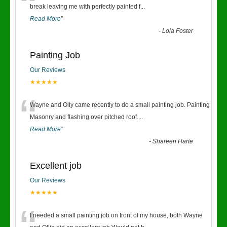
“
break leaving me with perfectly painted f
...
Read More
”
-
Lola Foster
Painting Job
Our Reviews
★★★★★
“
Wayne and Olly came recently to do a small painting job. Painting
Masonry and flashing over pitched roof.
...
Read More
”
-
Shareen Harte
Excellent job
Our Reviews
★★★★★
I needed a small painting job on front of my house, both Wayne