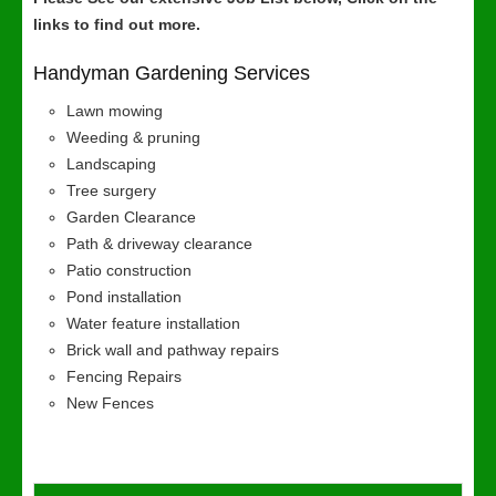
links to find out more.
Handyman Gardening Services
Lawn mowing
Weeding & pruning
Landscaping
Tree surgery
Garden Clearance
Path & driveway clearance
Patio construction
Pond installation
Water feature installation
Brick wall and pathway repairs
Fencing Repairs
New Fences