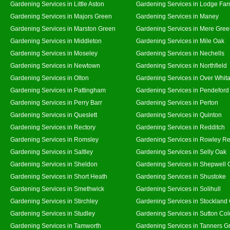
Gardening Services in Little Aston
Gardening Services in Lodge Fa
Gardening Services in Majors Green
Gardening Services in Maney
Gardening Services in Marston Green
Gardening Services in Mere Gre
Gardening Services in Middleton
Gardening Services in Mile Oak
Gardening Services in Moseley
Gardening Services in Nechells
Gardening Services in Newtown
Gardening Services in Northfield
Gardening Services in Olton
Gardening Services in Over Whit
Gardening Services in Pattingham
Gardening Services in Pendeford
Gardening Services in Perry Barr
Gardening Services in Perton
Gardening Services in Queslett
Gardening Services in Quinton
Gardening Services in Rectory
Gardening Services in Redditch
Gardening Services in Romsley
Gardening Services in Rowley Re
Gardening Services in Saltley
Gardening Services in Selly Oak
Gardening Services in Sheldon
Gardening Services in Shepwell 
Gardening Services in Short Heath
Gardening Services in Shustoke
Gardening Services in Smethwick
Gardening Services in Solihull
Gardening Services in Stirchley
Gardening Services in Stockland
Gardening Services in Studley
Gardening Services in Sutton Col
Gardening Services in Tamworth
Gardening Services in Tanners G