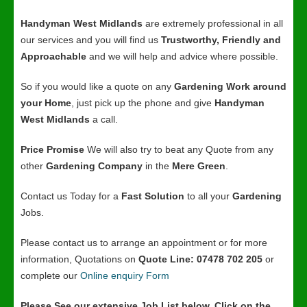
Handyman West Midlands
are extremely professional in all
our services and you will find us
Trustworthy, Friendly and
Approachable
and we will help and advice where possible.
So if you would like a quote on any
Gardening Work around
your Home
, just pick up the phone and give
Handyman
West Midlands
a call.
Price Promise
We will also try to beat any Quote from any
other
Gardening Company
in the
Mere Green
.
Contact us Today for a
Fast Solution
to all your
Gardening
Jobs.
Please contact us to arrange an appointment or for more
information, Quotations on
Quote Line: 07478 702 205
or
complete our
Online enquiry Form
Please See our extensive Job List below, Click on the