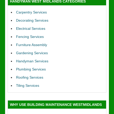
HANDYMAN WEST MIDLANDS CATEGORIES
Carpentry Services
Decorating Services
Electrical Services
Fencing Services
Furniture Assembly
Gardening Services
Handyman Services
Plumbing Services
Roofing Services
Tiling Services
WHY USE BUILDING MAINTENANCE WESTMIDLANDS