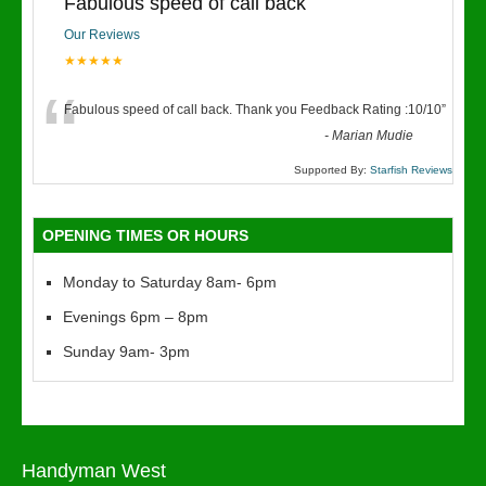
Fabulous speed of call back
Our Reviews
★★★★★
“
Fabulous speed of call back. Thank you Feedback Rating :10/10
”
-
Marian Mudie
Supported By:
Starfish Reviews
OPENING TIMES OR HOURS
Monday to Saturday 8am- 6pm
Evenings 6pm – 8pm
Sunday 9am- 3pm
Handyman West