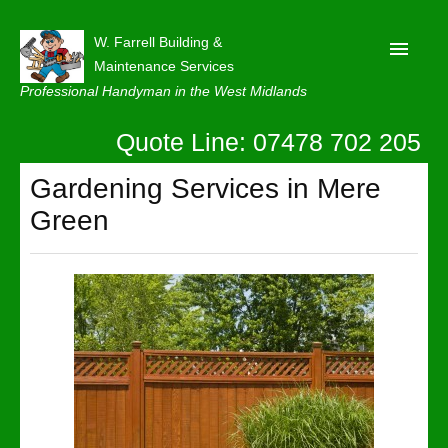
W. Farrell Building &
Maintenance Services
Professional Handyman in the West Midlands
Quote Line: 07478 702 205
Home
About
Gardening Services in Mere
Green
Our Reviews
Privacy
Latest News
Contact Us