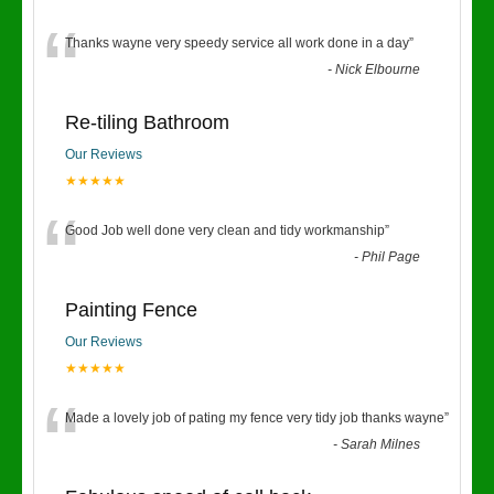
“
Thanks wayne very speedy service all work done in a day
”
-
Nick Elbourne
Re-tiling Bathroom
Our Reviews
★★★★★
“
Good Job well done very clean and tidy workmanship
”
-
Phil Page
Painting Fence
Our Reviews
★★★★★
“
Made a lovely job of pating my fence very tidy job thanks wayne
”
-
Sarah Milnes