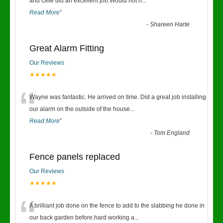
“
and Ollie did an excellent job.Would not h
...
Read More
”
-
Shareen Harte
Great Alarm Fitting
Our Reviews
★★★★★
“
Wayne was fantastic. He arrived on time. Did a great job installing
our alarm on the outside of the house
...
Read More
”
-
Tom England
Fence panels replaced
Our Reviews
★★★★★
“
A brilliant job done on the fence to add to the slabbing he done in
our back garden before.hard working a
...