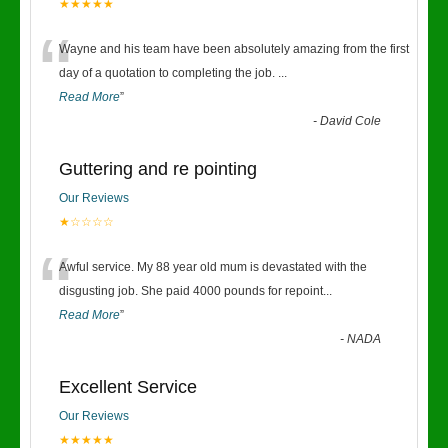
★★★★★
“
Wayne and his team have been absolutely amazing from the first
day of a quotation to completing the job.
...
Read More
”
-
David Cole
Guttering and re pointing
Our Reviews
★☆☆☆☆
“
Awful service. My 88 year old mum is devastated with the
disgusting job. She paid 4000 pounds for repoint
...
Read More
”
-
NADA
Excellent Service
Our Reviews
★★★★★