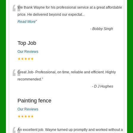
“
We thank Wayne for his professional service at a great affordable
price. He delivered beyond our expectat
...
Read More
”
-
Bobby Singh
Top Job
Our Reviews
★★★★★
“
Great Job- Professional, on time, reliable and efficient. Highly
recommended.
”
-
D J Hughes
Painting fence
Our Reviews
★★★★★
An excellent job. Wayne turned up promptly and worked without a