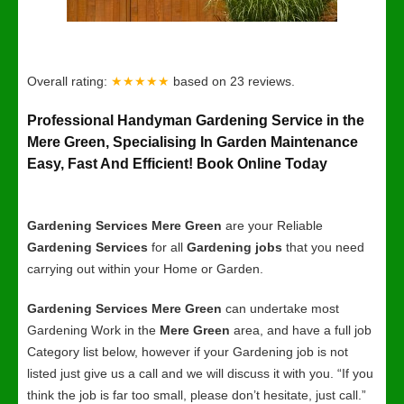
Overall rating:
★★★★★
based on
23
reviews.
Professional Handyman Gardening Service in the
Mere Green, Specialising In Garden Maintenance
Easy, Fast And Efficient! Book Online Today
Gardening Services Mere Green
are your Reliable
Gardening Services
for all
Gardening jobs
that you need
carrying out within your Home or Garden.
Gardening Services Mere Green
can undertake most
Gardening Work in the
Mere Green
area, and have a full job
Category list below, however if your Gardening job is not
listed just give us a call and we will discuss it with you. “If you
think the job is far too small, please don’t hesitate, just call.”