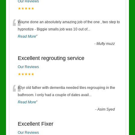
Our Reviews
★★★★★
“
Wayne done an absolutely amazing job of the one , two step to
hypnotize - Biggie smalls job was 10 out of
...
Read More
”
-
Mufty muzz
Excellent regrouting service
Our Reviews
★★★★★
“
80yr old father with dementia needed tiles regrouping in the
bathroom. I only had a couple of dates avail
...
Read More
”
-
Asim Syed
Excellent Fixer
Our Reviews