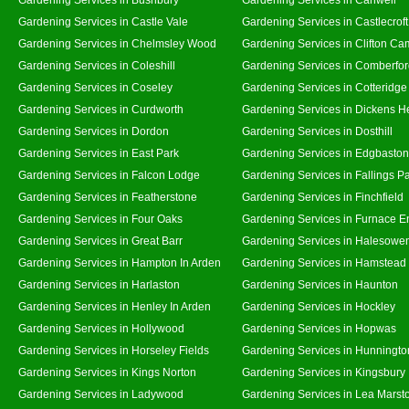
Gardening Services in Castle Vale
Gardening Services in Castlecroft
Gardening Services in Chelmsley Wood
Gardening Services in Clifton Ca
Gardening Services in Coleshill
Gardening Services in Comberfo
Gardening Services in Coseley
Gardening Services in Cotteridge
Gardening Services in Curdworth
Gardening Services in Dickens H
Gardening Services in Dordon
Gardening Services in Dosthill
Gardening Services in East Park
Gardening Services in Edgbaston
Gardening Services in Falcon Lodge
Gardening Services in Fallings P
Gardening Services in Featherstone
Gardening Services in Finchfield
Gardening Services in Four Oaks
Gardening Services in Furnace E
Gardening Services in Great Barr
Gardening Services in Halesowe
Gardening Services in Hampton In Arden
Gardening Services in Hamstead
Gardening Services in Harlaston
Gardening Services in Haunton
Gardening Services in Henley In Arden
Gardening Services in Hockley
Gardening Services in Hollywood
Gardening Services in Hopwas
Gardening Services in Horseley Fields
Gardening Services in Hunningto
Gardening Services in Kings Norton
Gardening Services in Kingsbury
Gardening Services in Ladywood
Gardening Services in Lea Marst