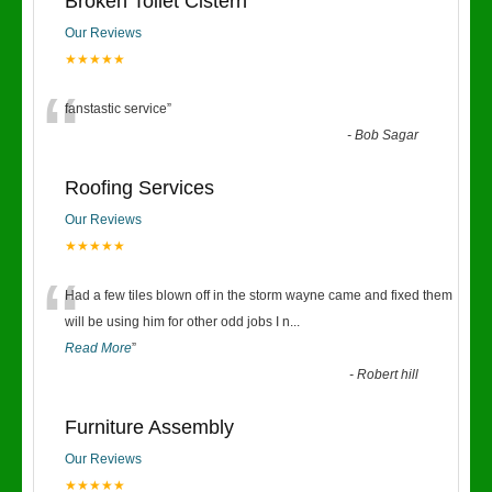
Broken Toilet Cistern
Our Reviews
★★★★★
“
fanstastic service
”
-
Bob Sagar
Roofing Services
Our Reviews
★★★★★
“
Had a few tiles blown off in the storm wayne came and fixed them
will be using him for other odd jobs I n
...
Read More
”
-
Robert hill
Furniture Assembly
Our Reviews
★★★★★