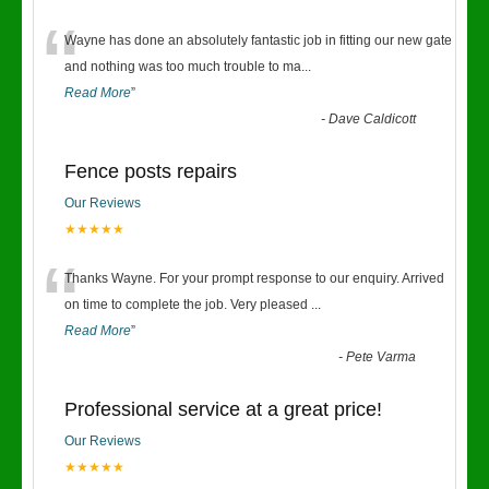
“
Wayne has done an absolutely fantastic job in fitting our new gate
and nothing was too much trouble to ma
...
Read More
”
-
Dave Caldicott
Fence posts repairs
Our Reviews
★★★★★
“
Thanks Wayne. For your prompt response to our enquiry. Arrived
on time to complete the job. Very pleased
...
Read More
”
-
Pete Varma
Professional service at a great price!
Our Reviews
★★★★★