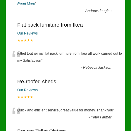
Read More
”
-
Andrew douglas
Flat pack furniture from Ikea
Our Reviews
★★★★★
“
Fitted togther my flat pack furniture from Ikea all work carried out to
my Satisfaction
”
-
Rebecca Jackson
Re-roofed sheds
Our Reviews
★★★★★
“
Quick and efficient service, great value for money. Thank you
”
-
Peter Farmer