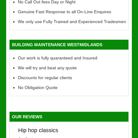
No Call Out fees Day or Night
Genuine Fast Response to all On-Line Enquires
We only use Fully Trained and Experienced Tradesmen
BUILDING MAINTENANCE WESTMIDLANDS
Our work is fully quaranteed and Insured
We will try and beat any quote
Discounts for regular clients
No Obligation Quote
OUR REVIEWS
Hip hop classics