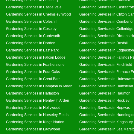
Gardening Services in Castle Vale
Gardening Services in Castlecroft
Gardening Services in Chelmsley Wood
Gardening Services in Clifton Ca
Gardening Services in Coleshill
Gardening Services in Comberfo
Gardening Services in Coseley
Gardening Services in Cotteridge
Gardening Services in Curdworth
Gardening Services in Dickens H
Gardening Services in Dordon
Gardening Services in Dosthill
Gardening Services in East Park
Gardening Services in Edgbaston
Gardening Services in Falcon Lodge
Gardening Services in Fallings P
Gardening Services in Featherstone
Gardening Services in Finchfield
Gardening Services in Four Oaks
Gardening Services in Furnace E
Gardening Services in Great Barr
Gardening Services in Halesowe
Gardening Services in Hampton In Arden
Gardening Services in Hamstead
Gardening Services in Harlaston
Gardening Services in Haunton
Gardening Services in Henley In Arden
Gardening Services in Hockley
Gardening Services in Hollywood
Gardening Services in Hopwas
Gardening Services in Horseley Fields
Gardening Services in Hunningto
Gardening Services in Kings Norton
Gardening Services in Kingsbury
Gardening Services in Ladywood
Gardening Services in Lea Marst