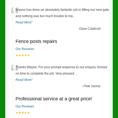
“
Wayne has done an absolutely fantastic job in fitting our new gate
and nothing was too much trouble to ma
...
Read More
”
-
Dave Caldicott
Fence posts repairs
Our Reviews
★★★★★
“
Thanks Wayne. For your prompt response to our enquiry. Arrived
on time to complete the job. Very pleased
...
Read More
”
-
Pete Varma
Professional service at a great price!
Our Reviews
★★★★★