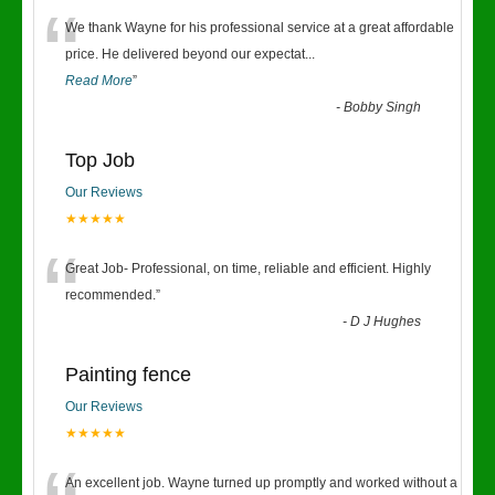
“
We thank Wayne for his professional service at a great affordable
price. He delivered beyond our expectat
...
Read More
”
-
Bobby Singh
Top Job
Our Reviews
★★★★★
“
Great Job- Professional, on time, reliable and efficient. Highly
recommended.
”
-
D J Hughes
Painting fence
Our Reviews
★★★★★
An excellent job. Wayne turned up promptly and worked without a