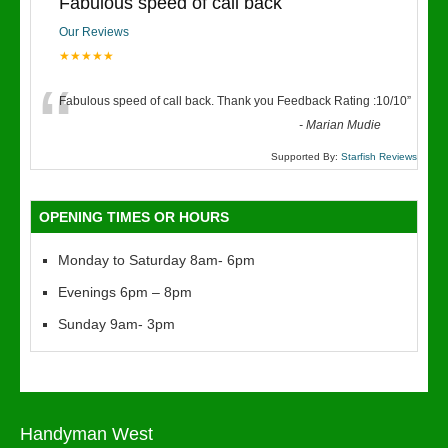
Fabulous speed of call back
Our Reviews
★★★★★
“
Fabulous speed of call back. Thank you Feedback Rating :10/10
”
-
Marian Mudie
Supported By:
Starfish Reviews
OPENING TIMES OR HOURS
Monday to Saturday 8am- 6pm
Evenings 6pm – 8pm
Sunday 9am- 3pm
Handyman West