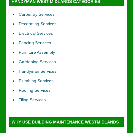
HANDYMAN WEST MIDLANDS CATEGORIES
Carpentry Services
Decorating Services
Electrical Services
Fencing Services
Furniture Assembly
Gardening Services
Handyman Services
Plumbing Services
Roofing Services
Tiling Services
WHY USE BUILDING MAINTENANCE WESTMIDLANDS