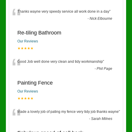
“
Thanks wayne very speedy service all work done in a day
”
-
Nick Elbourne
Re-tiling Bathroom
Our Reviews
★★★★★
“
Good Job well done very clean and tidy workmanship
”
-
Phil Page
Painting Fence
Our Reviews
★★★★★
“
Made a lovely job of pating my fence very tidy job thanks wayne
”
-
Sarah Milnes