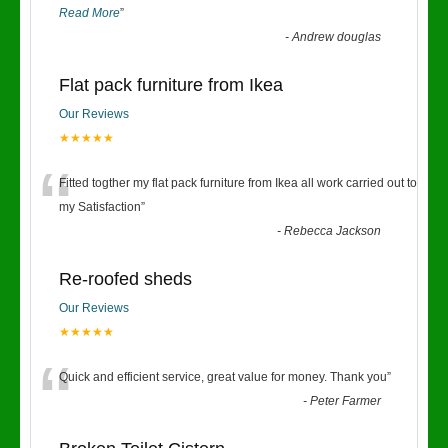
Read More
”
-
Andrew douglas
Flat pack furniture from Ikea
Our Reviews
★★★★★
“
Fitted togther my flat pack furniture from Ikea all work carried out to
my Satisfaction
”
-
Rebecca Jackson
Re-roofed sheds
Our Reviews
★★★★★
“
Quick and efficient service, great value for money. Thank you
”
-
Peter Farmer