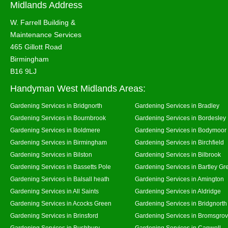
Midlands Address
W. Farrell Building &
Maintenance Services
465 Gillott Road
Birmingham
B16 9LJ
Handyman West Midlands Areas:
Gardening Services in Bridgnorth
Gardening Services in Bradley
Gardening Services in Bournbrook
Gardening Services in Bordesley
Gardening Services in Boldmere
Gardening Services in Bodymoor
Gardening Services in Birmingham
Gardening Services in Birchfield
Gardening Services in Bilston
Gardening Services in Bilbrook
Gardening Services in Bassetts Pole
Gardening Services in Bartley Gr
Gardening Services in Balsall heath
Gardening Services in Amington
Gardening Services in All Saints
Gardening Services in Aldridge
Gardening Services in Acocks Green
Gardening Services in Bridgnort
Gardening Services in Brinsford
Gardening Services in Bromsgro
Gardening Services in Bushbury
Gardening Services in Canwell