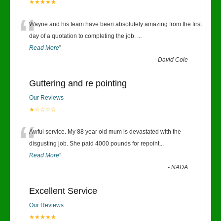
★★★★★
“
Wayne and his team have been absolutely amazing from the first
day of a quotation to completing the job.
...
Read More
”
-
David Cole
Guttering and re pointing
Our Reviews
★☆☆☆☆
“
Awful service. My 88 year old mum is devastated with the
disgusting job. She paid 4000 pounds for repoint
...
Read More
”
-
NADA
Excellent Service
Our Reviews
★★★★★