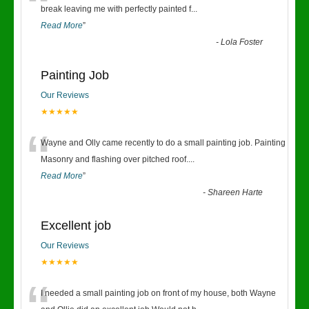
“
break leaving me with perfectly painted f
...
Read More
”
-
Lola Foster
Painting Job
Our Reviews
★★★★★
“
Wayne and Olly came recently to do a small painting job. Painting
Masonry and flashing over pitched roof.
...
Read More
”
-
Shareen Harte
Excellent job
Our Reviews
★★★★★
I needed a small painting job on front of my house, both Wayne