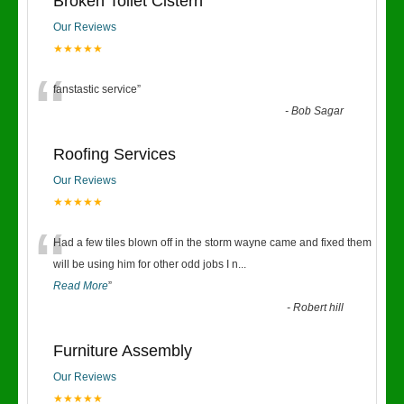
Broken Toilet Cistern
Our Reviews
★★★★★
“
fanstastic service
”
-
Bob Sagar
Roofing Services
Our Reviews
★★★★★
“
Had a few tiles blown off in the storm wayne came and fixed them
will be using him for other odd jobs I n
...
Read More
”
-
Robert hill
Furniture Assembly
Our Reviews
★★★★★