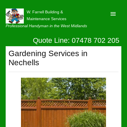
W. Farrell Building &
Maintenance Services
Professional Handyman in the West Midlands
Quote Line: 07478 702 205
Home
About
Gardening Services in
Nechells
Our Reviews
Privacy
Latest News
Contact Us