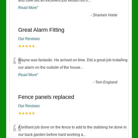
“
and Ollie did an excellent job.Would not h
...
Read More
”
-
Shareen Harte
Great Alarm Fitting
Our Reviews
★★★★★
“
Wayne was fantastic. He arrived on time. Did a great job installing
our alarm on the outside of the house
...
Read More
”
-
Tom England
Fence panels replaced
Our Reviews
★★★★★
“
A brilliant job done on the fence to add to the slabbing he done in
our back garden before.hard working a
...