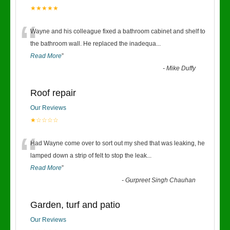
★★★★★
“
Wayne and his colleague fixed a bathroom cabinet and shelf to
the bathroom wall. He replaced the inadequa
...
Read More
”
-
Mike Duffy
Roof repair
Our Reviews
★☆☆☆☆
“
Had Wayne come over to sort out my shed that was leaking, he
lamped down a strip of felt to stop the leak
...
Read More
”
-
Gurpreet Singh Chauhan
Garden, turf and patio
Our Reviews