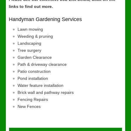
links to find out more.
Handyman Gardening Services
Lawn mowing
Weeding & pruning
Landscaping
Tree surgery
Garden Clearance
Path & driveway clearance
Patio construction
Pond installation
Water feature installation
Brick wall and pathway repairs
Fencing Repairs
New Fences