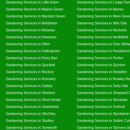
Gardening Services in Little Aston
Gardening Services in Lodge Fa
Gardening Services in Majors Green
Gardening Services in Maney
Gardening Services in Marston Green
Gardening Services in Mere Gre
Gardening Services in Middleton
Gardening Services in Mile Oak
Gardening Services in Moseley
Gardening Services in Nechells
Gardening Services in Newtown
Gardening Services in Northfield
Gardening Services in Olton
Gardening Services in Over Whit
Gardening Services in Pattingham
Gardening Services in Pendeford
Gardening Services in Perry Barr
Gardening Services in Perton
Gardening Services in Queslett
Gardening Services in Quinton
Gardening Services in Rectory
Gardening Services in Redditch
Gardening Services in Romsley
Gardening Services in Rowley Re
Gardening Services in Saltley
Gardening Services in Selly Oak
Gardening Services in Sheldon
Gardening Services in Shepwell 
Gardening Services in Short Heath
Gardening Services in Shustoke
Gardening Services in Smethwick
Gardening Services in Solihull
Gardening Services in Stirchley
Gardening Services in Stockland
Gardening Services in Studley
Gardening Services in Sutton Col
Gardening Services in Tamworth
Gardening Services in Tanners G