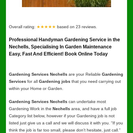
Overall rating:
★★★★★
based on
23
reviews.
Professional Handyman Gardening Service in the
Nechells, Specialising In Garden Maintenance
Easy, Fast And Efficient! Book Online Today
Gardening Services Nechells
are your Reliable
Gardening
Services
for all
Gardening jobs
that you need carrying out
within your Home or Garden.
Gardening Services Nechells
can undertake most
Gardening Work in the
Nechells
area, and have a full job
Category list below, however if your Gardening job is not
listed just give us a call and we will discuss it with you. “If you
think the job is far too small, please don’t hesitate, just call.”