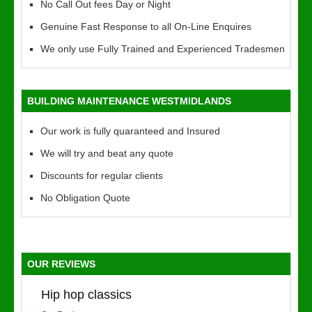
No Call Out fees Day or Night
Genuine Fast Response to all On-Line Enquires
We only use Fully Trained and Experienced Tradesmen
BUILDING MAINTENANCE WESTMIDLANDS
Our work is fully quaranteed and Insured
We will try and beat any quote
Discounts for regular clients
No Obligation Quote
OUR REVIEWS
Hip hop classics