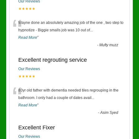
Our Reviews
★★★★★
“
Wayne done an absolutely amazing job of the one , two step to
hypnotize - Biggie smalls job was 10 out of
...
Read More
”
-
Mufty muzz
Excellent regrouting service
Our Reviews
★★★★★
“
80yr old father with dementia needed tiles regrouping in the
bathroom. I only had a couple of dates avail
...
Read More
”
-
Asim Syed
Excellent Fixer
Our Reviews