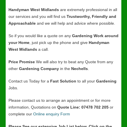
Handyman West Midlands
are extremely professional in all
our services and you will find us
Trustworthy, Friendly and
Approachable
and we will help and advice where possible.
So if you would like a quote on any
Gardening Work around
your Home
, just pick up the phone and give
Handyman
West Midlands
a call.
Price Promise
We will also try to beat any Quote from any
other
Gardening Company
in the
Nechells
.
Contact us Today for a
Fast Solution
to all your
Gardening
Jobs.
Please contact us to arrange an appointment or for more
information, Quotations on
Quote Line: 07478 702 205
or
complete our
Online enquiry Form
Please See our extensive Job List below, Click on the