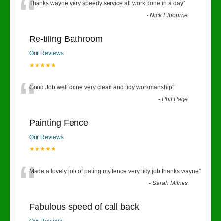
“
Thanks wayne very speedy service all work done in a day
”
-
Nick Elbourne
Re-tiling Bathroom
Our Reviews
★★★★★
“
Good Job well done very clean and tidy workmanship
”
-
Phil Page
Painting Fence
Our Reviews
★★★★★
“
Made a lovely job of pating my fence very tidy job thanks wayne
”
-
Sarah Milnes
Fabulous speed of call back