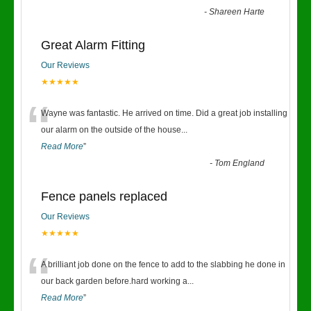
-
Shareen Harte
Great Alarm Fitting
Our Reviews
★★★★★
“
Wayne was fantastic. He arrived on time. Did a great job installing
our alarm on the outside of the house
...
Read More
”
-
Tom England
Fence panels replaced
Our Reviews
★★★★★
“
A brilliant job done on the fence to add to the slabbing he done in
our back garden before.hard working a
...
Read More
”