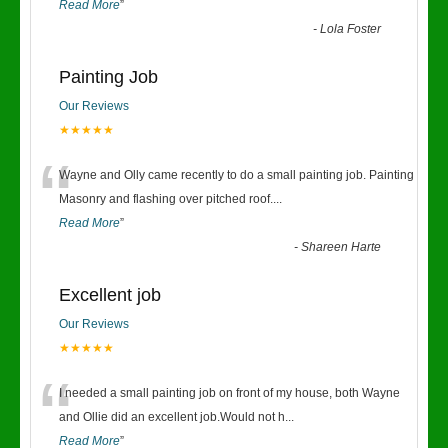
Read More
”
-
Lola Foster
Painting Job
Our Reviews
★★★★★
“
Wayne and Olly came recently to do a small painting job. Painting
Masonry and flashing over pitched roof.
...
Read More
”
-
Shareen Harte
Excellent job
Our Reviews
★★★★★
“
I needed a small painting job on front of my house, both Wayne
and Ollie did an excellent job.Would not h
...
Read More
”