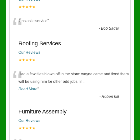
★★★★★
“
fanstastic service
”
-
Bob Sagar
Roofing Services
Our Reviews
★★★★★
“
Had a few tiles blown off in the storm wayne came and fixed them
will be using him for other odd jobs I n
...
Read More
”
-
Robert hill
Furniture Assembly
Our Reviews
★★★★★