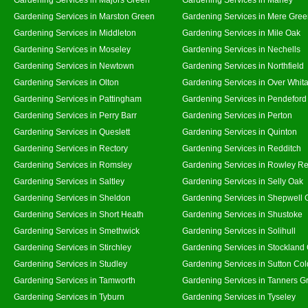
Gardening Services in Marston Green
Gardening Services in Mere Gre
Gardening Services in Middleton
Gardening Services in Mile Oak
Gardening Services in Moseley
Gardening Services in Nechells
Gardening Services in Newtown
Gardening Services in Northfield
Gardening Services in Olton
Gardening Services in Over Whit
Gardening Services in Pattingham
Gardening Services in Pendeford
Gardening Services in Perry Barr
Gardening Services in Perton
Gardening Services in Queslett
Gardening Services in Quinton
Gardening Services in Rectory
Gardening Services in Redditch
Gardening Services in Romsley
Gardening Services in Rowley Re
Gardening Services in Saltley
Gardening Services in Selly Oak
Gardening Services in Sheldon
Gardening Services in Shepwell 
Gardening Services in Short Heath
Gardening Services in Shustoke
Gardening Services in Smethwick
Gardening Services in Solihull
Gardening Services in Stirchley
Gardening Services in Stockland
Gardening Services in Studley
Gardening Services in Sutton Col
Gardening Services in Tamworth
Gardening Services in Tanners G
Gardening Services in Tyburn
Gardening Services in Tyseley