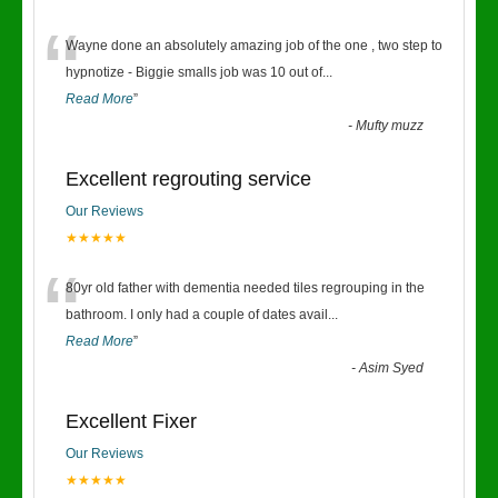
“
Wayne done an absolutely amazing job of the one , two step to
hypnotize - Biggie smalls job was 10 out of
...
Read More
”
-
Mufty muzz
Excellent regrouting service
Our Reviews
★★★★★
“
80yr old father with dementia needed tiles regrouping in the
bathroom. I only had a couple of dates avail
...
Read More
”
-
Asim Syed
Excellent Fixer
Our Reviews
★★★★★