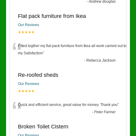
-
Andrew douglas
Flat pack furniture from Ikea
Our Reviews
★★★★★
“
Fitted togther my flat pack furniture from Ikea all work carried out to
my Satisfaction
”
-
Rebecca Jackson
Re-roofed sheds
Our Reviews
★★★★★
“
Quick and efficient service, great value for money. Thank you
”
-
Peter Farmer
Broken Toilet Cistern
Our Reviews