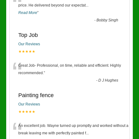
“
price. He delivered beyond our expectat
...
Read More
”
-
Bobby Singh
Top Job
Our Reviews
★★★★★
“
Great Job- Professional, on time, reliable and efficient. Highly
recommended.
”
-
D J Hughes
Painting fence
Our Reviews
★★★★★
“
An excellent job. Wayne turned up promptly and worked without a
break leaving me with perfectly painted f
...