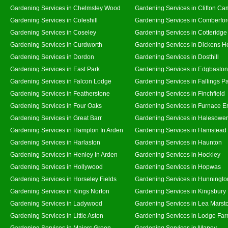
Gardening Services in Chelmsley Wood
Gardening Services in Clifton Ca
Gardening Services in Coleshill
Gardening Services in Comberfo
Gardening Services in Coseley
Gardening Services in Cotteridge
Gardening Services in Curdworth
Gardening Services in Dickens H
Gardening Services in Dordon
Gardening Services in Dosthill
Gardening Services in East Park
Gardening Services in Edgbaston
Gardening Services in Falcon Lodge
Gardening Services in Fallings P
Gardening Services in Featherstone
Gardening Services in Finchfield
Gardening Services in Four Oaks
Gardening Services in Furnace E
Gardening Services in Great Barr
Gardening Services in Halesowe
Gardening Services in Hampton In Arden
Gardening Services in Hamstead
Gardening Services in Harlaston
Gardening Services in Haunton
Gardening Services in Henley In Arden
Gardening Services in Hockley
Gardening Services in Hollywood
Gardening Services in Hopwas
Gardening Services in Horseley Fields
Gardening Services in Hunningto
Gardening Services in Kings Norton
Gardening Services in Kingsbury
Gardening Services in Ladywood
Gardening Services in Lea Marst
Gardening Services in Little Aston
Gardening Services in Lodge Fa
Gardening Services in Majors Green
Gardening Services in Maney