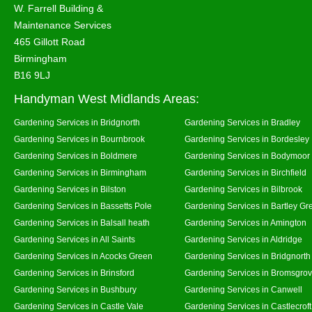
W. Farrell Building &
Maintenance Services
465 Gillott Road
Birmingham
B16 9LJ
Handyman West Midlands Areas:
Gardening Services in Bridgnorth
Gardening Services in Bradley
Gardening Services in Bournbrook
Gardening Services in Bordesley
Gardening Services in Boldmere
Gardening Services in Bodymoor
Gardening Services in Birmingham
Gardening Services in Birchfield
Gardening Services in Bilston
Gardening Services in Bilbrook
Gardening Services in Bassetts Pole
Gardening Services in Bartley Gr
Gardening Services in Balsall heath
Gardening Services in Amington
Gardening Services in All Saints
Gardening Services in Aldridge
Gardening Services in Acocks Green
Gardening Services in Bridgnort
Gardening Services in Brinsford
Gardening Services in Bromsgro
Gardening Services in Bushbury
Gardening Services in Canwell
Gardening Services in Castle Vale
Gardening Services in Castlecroft