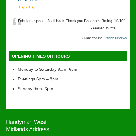
Our Reviews
★★★★★
“
Fabulous speed of call back. Thank you Feedback Rating :10/10
”
-
Marian Mudie
Supported By:
Starfish Reviews
OPENING TIMES OR HOURS
Monday to Saturday 8am- 6pm
Evenings 6pm – 8pm
Sunday 9am- 3pm
Handyman West
Midlands Address