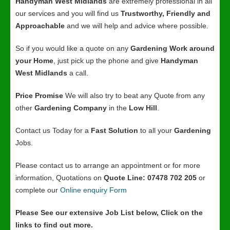
Handyman West Midlands
are extremely professional in all
our services and you will find us
Trustworthy, Friendly and
Approachable
and we will help and advice where possible.
So if you would like a quote on any
Gardening Work around
your Home
, just pick up the phone and give
Handyman
West Midlands
a call.
Price Promise
We will also try to beat any Quote from any
other
Gardening Company
in the
Low Hill
.
Contact us Today for a
Fast Solution
to all your
Gardening
Jobs.
Please contact us to arrange an appointment or for more
information, Quotations on
Quote Line: 07478 702 205
or
complete our
Online enquiry Form
Please See our extensive Job List below, Click on the
links to find out more.