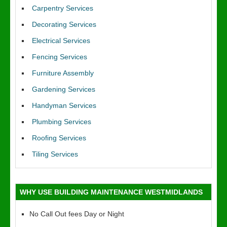
Carpentry Services
Decorating Services
Electrical Services
Fencing Services
Furniture Assembly
Gardening Services
Handyman Services
Plumbing Services
Roofing Services
Tiling Services
WHY USE BUILDING MAINTENANCE WESTMIDLANDS
No Call Out fees Day or Night