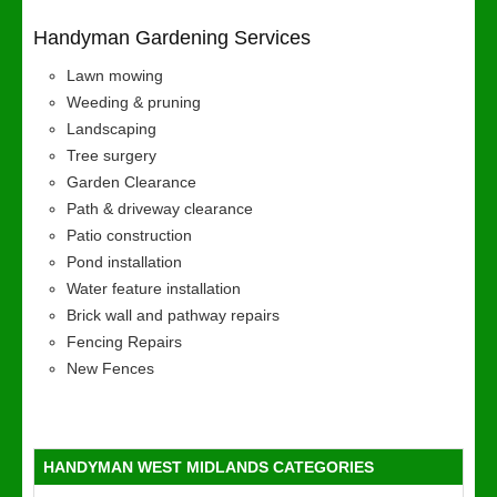
Handyman Gardening Services
Lawn mowing
Weeding & pruning
Landscaping
Tree surgery
Garden Clearance
Path & driveway clearance
Patio construction
Pond installation
Water feature installation
Brick wall and pathway repairs
Fencing Repairs
New Fences
HANDYMAN WEST MIDLANDS CATEGORIES