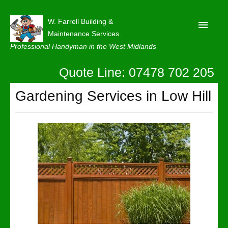
W. Farrell Building &
Maintenance Services
Professional Handyman in the West Midlands
Quote Line: 07478 702 205
Home
About
Gardening Services in Low Hill
Our Reviews
Privacy
Latest News
Contact Us