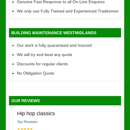
Genuine Fast Response to all On-Line Enquires
We only use Fully Trained and Experienced Tradesmen
BUILDING MAINTENANCE WESTMIDLANDS
Our work is fully quaranteed and Insured
We will try and beat any quote
Discounts for regular clients
No Obligation Quote
OUR REVIEWS
Hip hop classics
Our Reviews
★★★★★