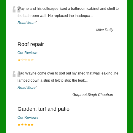
“
Wayne and his colleague fixed a bathroom cabinet and shelf to
the bathroom wall. He replaced the inadequa
...
Read More
”
-
Mike Duffy
Roof repair
Our Reviews
★☆☆☆☆
“
Had Wayne come over to sort out my shed that was leaking, he
lamped down a strip of felt to stop the leak
...
Read More
”
-
Gurpreet Singh Chauhan
Garden, turf and patio
Our Reviews
★★★★★