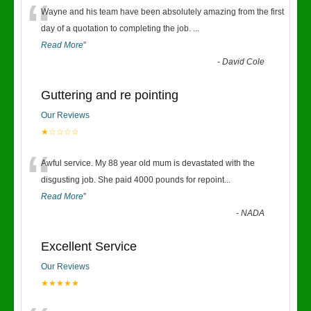
“
Wayne and his team have been absolutely amazing from the first
day of a quotation to completing the job.
...
Read More
”
-
David Cole
Guttering and re pointing
Our Reviews
★☆☆☆☆
“
Awful service. My 88 year old mum is devastated with the
disgusting job. She paid 4000 pounds for repoint
...
Read More
”
-
NADA
Excellent Service
Our Reviews
★★★★★