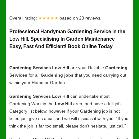
Overall rating:
★★★★★
based on
23
reviews.
Professional Handyman Gardening Service in the
Low Hill, Specialising In Garden Maintenance
Easy, Fast And Efficient! Book Online Today
Gardening Services Low Hill
are your Reliable
Gardening
Services
for all
Gardening jobs
that you need carrying out
within your Home or Garden.
Gardening Services Low Hill
can undertake most
Gardening Work in the
Low Hill
area, and have a full job
Category list below, however if your Gardening job is not
listed just give us a call and we will discuss it with you. “If you
think the job is far too small, please don’t hesitate, just call.”