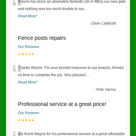
“
Wayne has done an absolutely fantastic job in fitting our new gate
and nothing was too much trouble to ma
...
Read More
”
-
Dave Caldicott
Fence posts repairs
Our Reviews
★★★★★
“
Thanks Wayne. For your prompt response to our enquiry. Arrived
on time to complete the job. Very pleased
...
Read More
”
-
Pete Varma
Professional service at a great price!
Our Reviews
★★★★★
We thank Wayne for his professional service at a great affordable